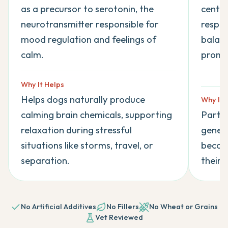
as a precursor to serotonin, the
centur
neurotransmitter responsible for
respon
mood regulation and feelings of
balanc
calm.
promot
Why It Helps
Helps dogs naturally produce
Why It 
calming brain chemicals, supporting
Partic
relaxation during stressful
genera
situations like storms, travel, or
become
separation.
their 
No Artificial Additives
No Fillers
No Wheat or Grains
Vet Reviewed