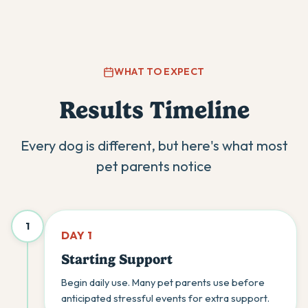
WHAT TO EXPECT
Results Timeline
Every dog is different, but here's what most
pet parents notice
1
DAY 1
Starting Support
Begin daily use. Many pet parents use before
anticipated stressful events for extra support.