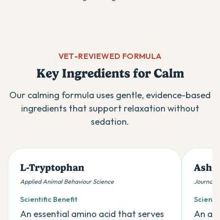
VET-REVIEWED FORMULA
Key Ingredients for Calm
Our calming formula uses gentle, evidence-based
ingredients that support relaxation without
sedation.
L-Tryptophan
Ashw
Applied Animal Behaviour Science
Journal 
Scientific Benefit
Scientif
An essential amino acid that serves
An ada