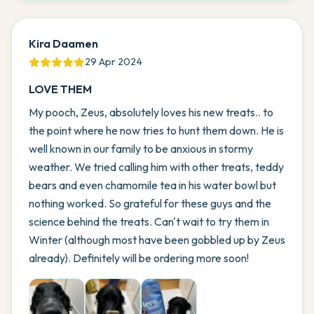
Kira Daamen
29 Apr 2024
LOVE THEM
My pooch, Zeus, absolutely loves his new treats.. to
the point where he now tries to hunt them down. He is
well known in our family to be anxious in stormy
weather. We tried calling him with other treats, teddy
bears and even chamomile tea in his water bowl but
nothing worked. So grateful for these guys and the
science behind the treats. Can't wait to try them in
Winter (although most have been gobbled up by Zeus
already). Definitely will be ordering more soon!