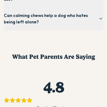
Can calming chews help a dog who hates
being left alone?
What Pet Parents Are Saying
4.8