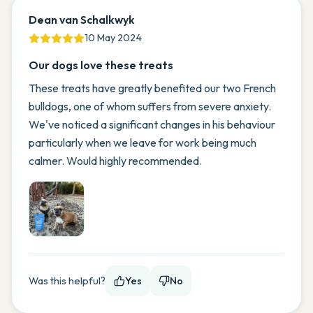
Dean van Schalkwyk
10 May 2024
Our dogs love these treats
These treats have greatly benefited our two French
bulldogs, one of whom suffers from severe anxiety.
We've noticed a significant changes in his behaviour
particularly when we leave for work being much
calmer. Would highly recommended.
Was this helpful?
Yes
No