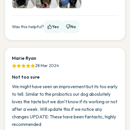
Was this helpful?
Yes
No
Marie Ryan
28 Mar 2024
Not too sure
We might have seen an improvement but its too early
to tell. Similar to the probiotics our dog abosluitely
loves the taste but we don't know if its working or not
after a week. Will update this if we notice any
changes UPDATE: These have been fantastic, highly
recommended