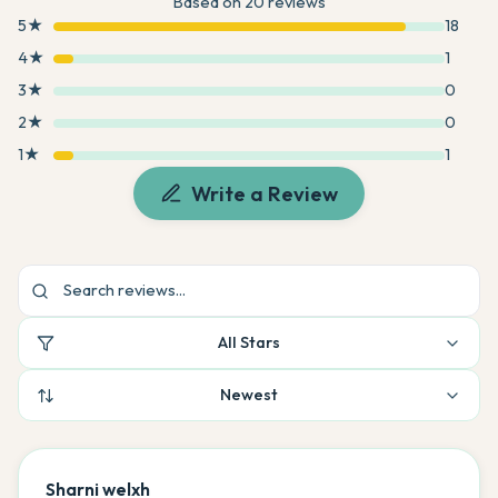
Based on
20
reviews
5
★
18
4
★
1
3
★
0
2
★
0
1
★
1
Write a Review
All Stars
Newest
Sharni welxh