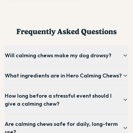
Frequently Asked Questions
Will calming chews make my dog drowsy?
What ingredients are in Hero Calming Chews?
How long before a stressful event should I
give a calming chew?
Are calming chews safe for daily, long-term
use?