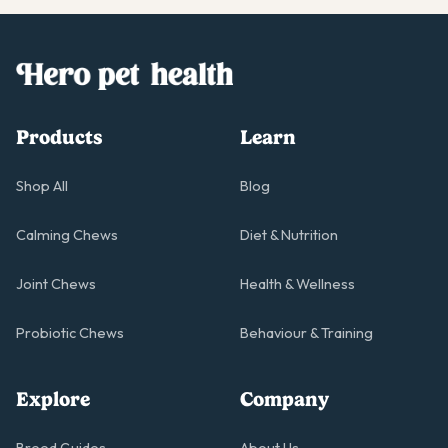
support your dog's diet and nutritional gaps. Hero joint
chews are hypoallergenic and are made with real and
clean ingredients, free from animal products to be
suitable for all dogs.
Products
Learn
Shop All
Blog
Calming Chews
Diet & Nutrition
Joint Chews
Health & Wellness
Probiotic Chews
Behaviour & Training
Explore
Company