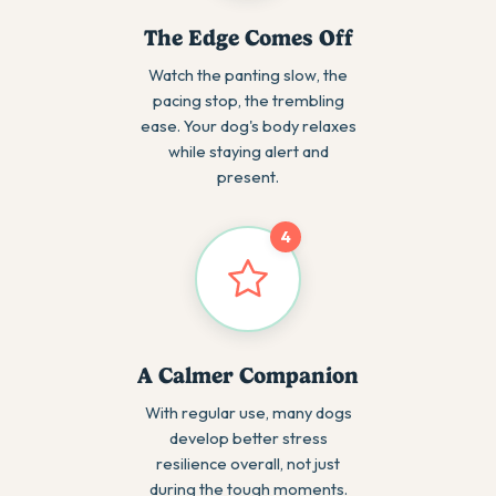
The Edge Comes Off
Watch the panting slow, the
pacing stop, the trembling
ease. Your dog's body relaxes
while staying alert and
present.
4
A Calmer Companion
With regular use, many dogs
develop better stress
resilience overall, not just
during the tough moments.