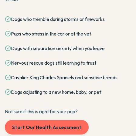
Dogs who tremble during storms or fireworks
Pups who stress in the car or at the vet
Dogs with separation anxiety when you leave
Nervous rescue dogs still learning to trust
Cavalier King Charles Spaniels and sensitive breeds
Dogs adjusting to a new home, baby, or pet
Not sure if this is right for your pup?
Start Our Health Assessment