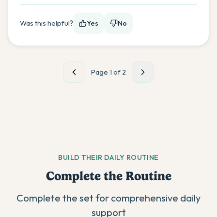
Was this helpful?
Yes
No
Page
1
of
2
BUILD THEIR DAILY ROUTINE
Complete the Routine
Complete the set for comprehensive daily
support