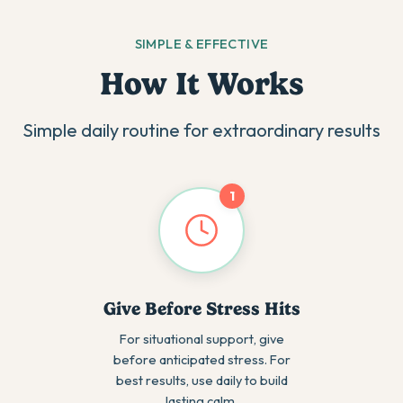
SIMPLE & EFFECTIVE
How It Works
Simple daily routine for extraordinary results
1
Give Before Stress Hits
For situational support, give
before anticipated stress. For
best results, use daily to build
lasting calm.