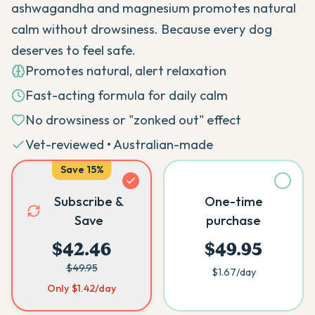
ashwagandha and magnesium promotes natural
calm without drowsiness. Because every dog
deserves to feel safe.
Promotes natural, alert relaxation
Fast-acting formula for daily calm
No drowsiness or "zonked out" effect
Vet-reviewed • Australian-made
Save
15
%
Subscribe &
One-time
Save
purchase
$42.46
$49.95
$49.95
$1.67
/day
Only
$1.42
/day