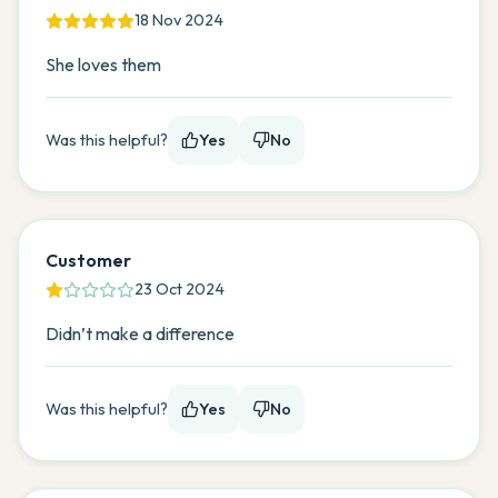
18 Nov 2024
She loves them
Was this helpful?
Yes
No
Customer
23 Oct 2024
Didn’t make a difference
Was this helpful?
Yes
No