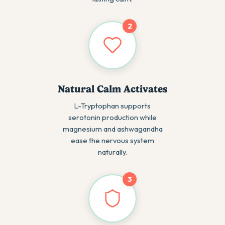
2
Natural Calm Activates
L-Tryptophan supports
serotonin production while
magnesium and ashwagandha
ease the nervous system
naturally.
3