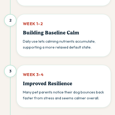
2
WEEK 1-2
Building Baseline Calm
Daily use lets calming nutrients accumulate,
supporting a more relaxed default state.
3
WEEK 3-4
Improved Resilience
Many pet parents notice their dog bounces back
faster from stress and seems calmer overall.