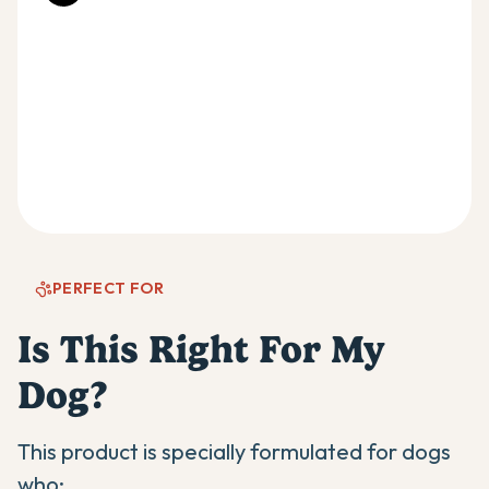
PERFECT FOR
Is This Right For My
Dog?
This product is specially formulated for dogs
who: