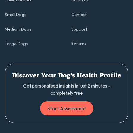
Breed Guides
About Us
Small Dogs
Contact
Medium Dogs
Support
Large Dogs
Returns
Discover Your Dog's Health Profile
Get personalised insights in just 2 minutes -
completely free
Start Assessment