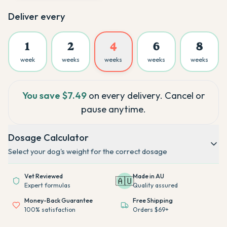
Deliver every
1
2
4
6
8
week
weeks
weeks
weeks
weeks
You save
$7.49
on every delivery. Cancel or
pause anytime.
Dosage Calculator
Select your dog's weight for the correct dosage
Vet Reviewed
Made in AU
🇦🇺
Expert formulas
Quality assured
Money-Back Guarantee
Free Shipping
100% satisfaction
Orders $69+