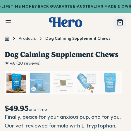
•
•
FETIME MONEY BACK GUARANTEE
AUSTRALIAN MADE & OWNED
Products
Dog Calming Supplement Chews
Home
Dog Calming Supplement Chews
1
/
5
★
4.8
(
20
reviews)
$49.95
one-time
Finally, peace for your anxious pup, and for you.
Our vet-reviewed formula with L-tryptophan,