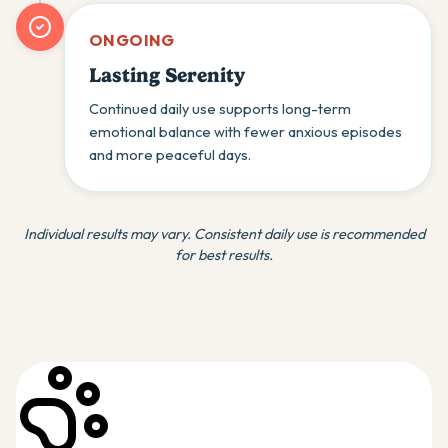
ONGOING
Lasting Serenity
Continued daily use supports long-term
emotional balance with fewer anxious episodes
and more peaceful days.
Individual results may vary. Consistent daily use is recommended
for best results.