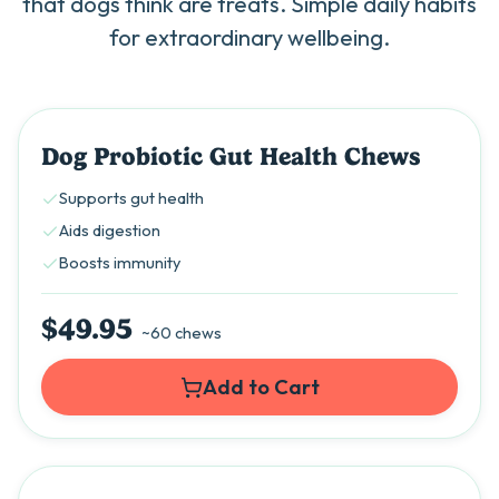
that dogs think are treats. Simple daily habits
for extraordinary wellbeing.
Best Seller
Dog Probiotic Gut Health Chews
Supports gut health
Aids digestion
Boosts immunity
$49.95
~60 chews
Add to Cart