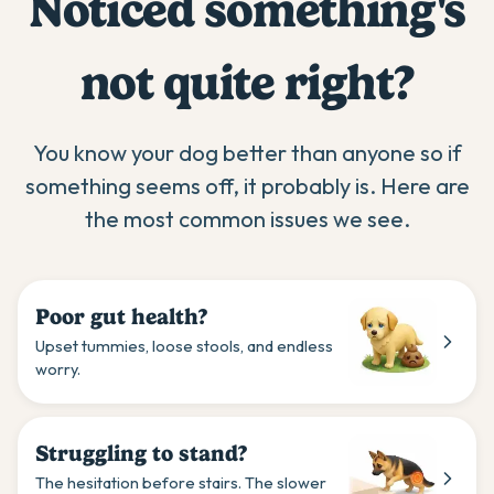
Noticed something's
not quite right?
You know your dog better than anyone so if
something seems off, it probably is. Here are
the most common issues we see.
Poor gut health?
Upset tummies, loose stools, and endless
worry.
Struggling to stand?
The hesitation before stairs. The slower