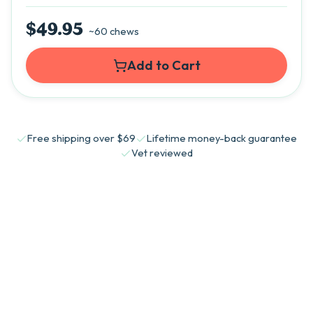
$49.95
~60 chews
Add to Cart
Free shipping over $69
Lifetime money-back guarantee
Vet reviewed