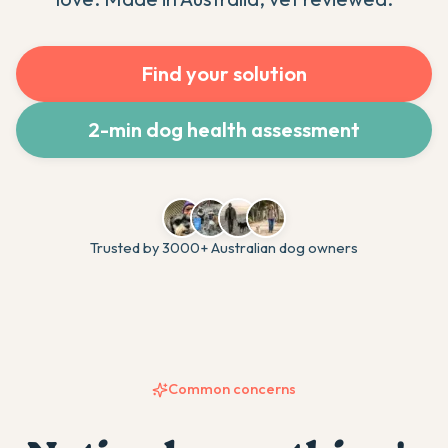
Find your solution
2-min dog health assessment
Trusted by 3000+ Australian dog owners
Common concerns