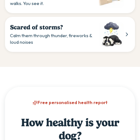
walks. You see it.
Scared of storms?
Calm them through thunder, fireworks &
loud noises
Free personalised health report
How healthy is your
dog?