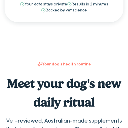
Your data stays private
Results in 2 minutes
Backed by vet science
Your dog's health routine
Meet your dog's new
daily ritual
Vet-reviewed, Australian-made supplements