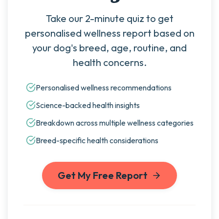
Take our 2-minute quiz to get
personalised wellness report based on
your dog's breed, age, routine, and
health concerns.
Personalised wellness recommendations
Science-backed health insights
Breakdown across multiple wellness categories
Breed-specific health considerations
Get My Free Report