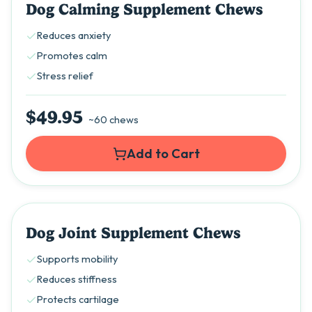
Dog Calming Supplement Chews
Reduces anxiety
Promotes calm
Stress relief
$49.95
~60 chews
Add to Cart
Dog Joint Supplement Chews
Supports mobility
Reduces stiffness
Protects cartilage