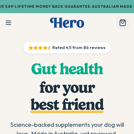
•
•
69
LIFETIME MONEY BACK GUARANTEE
AUSTRALIAN MADE & O
Rated
4.5
from
86
reviews
Gut health
for your
best friend
Science-backed supplements your dog will
love. Made in Australia, vet reviewed.