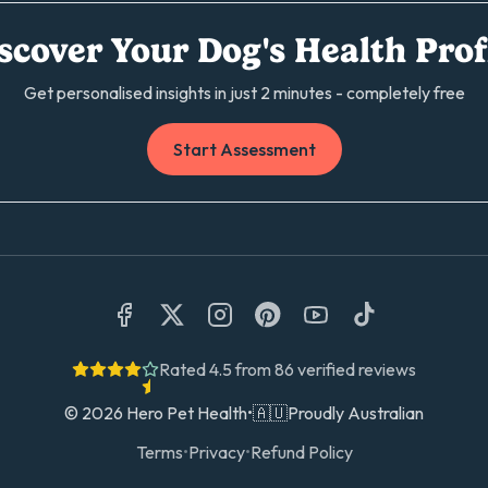
scover Your Dog's Health Prof
Get personalised insights in just 2 minutes - completely free
Start Assessment
Rated
4.5
from
86
verified reviews
©
2026
Hero Pet Health
•
🇦🇺
Proudly Australian
Terms
•
Privacy
•
Refund Policy