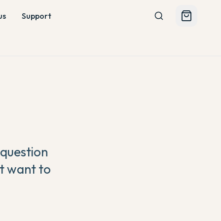
us
Support
 question
t want to