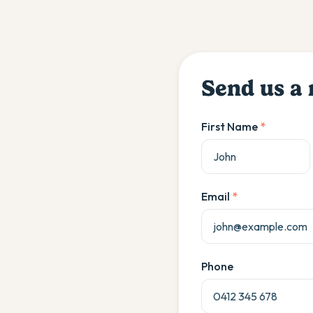
Send us a
First Name
*
Email
*
Phone