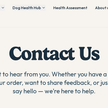
Dog Health Hub
Health Assessment
About 
Contact Us
to hear from you. Whether you have a
ur order, want to share feedback, or jus
say hello — we're here to help.