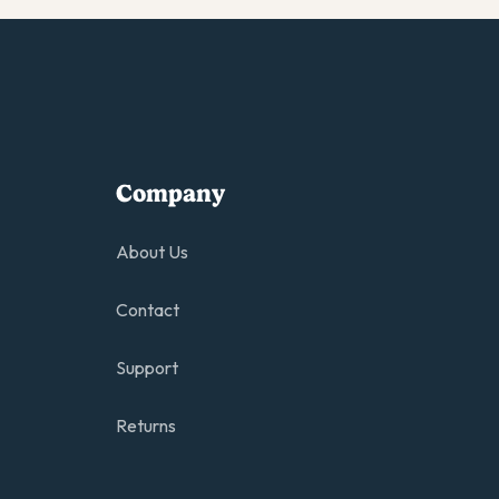
Company
About Us
Contact
Support
Returns