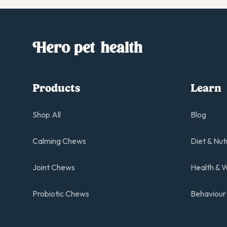
Products
Learn
Shop All
Blog
Calming Chews
Diet & Nut
Joint Chews
Health & W
Probiotic Chews
Behaviour 