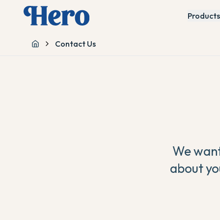
Products
Contact Us
Home
We want 
about yo