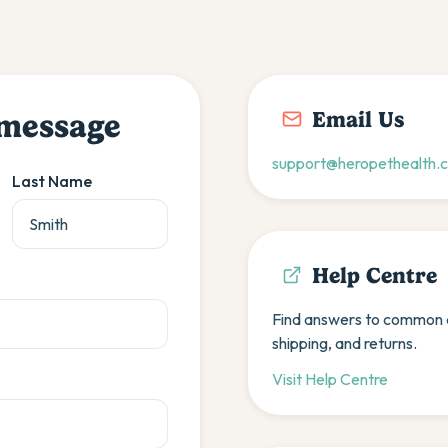
Email Us
 message
support@heropethealth.
Last Name
Help Centre
Find answers to common q
shipping, and returns.
Visit Help Centre