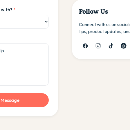
 with?
*
Follow Us
Connect with us on social
tips, product updates, an
 Message