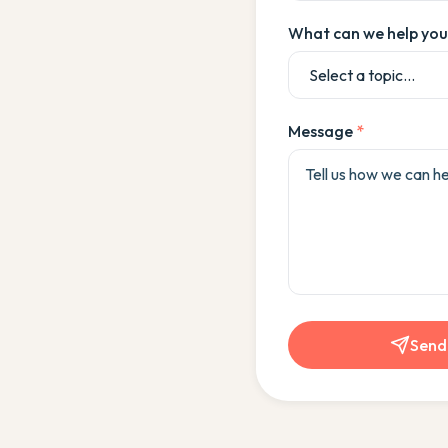
What can we help you
Message
*
Send