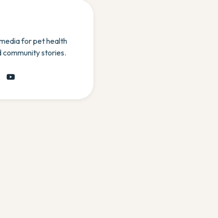
 media for pet health
d community stories.