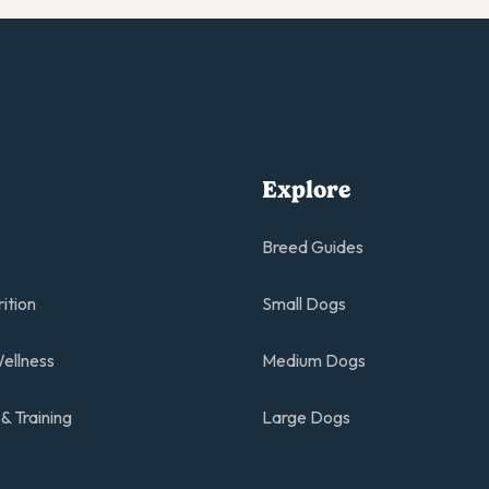
Explore
Breed Guides
rition
Small Dogs
ellness
Medium Dogs
& Training
Large Dogs