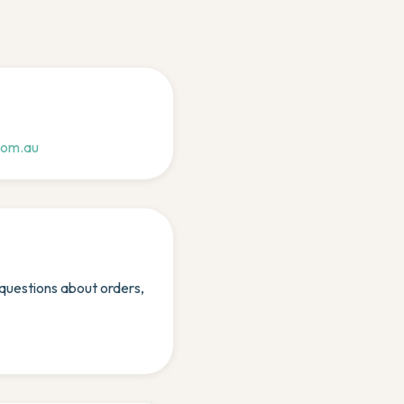
com.au
uestions about orders,