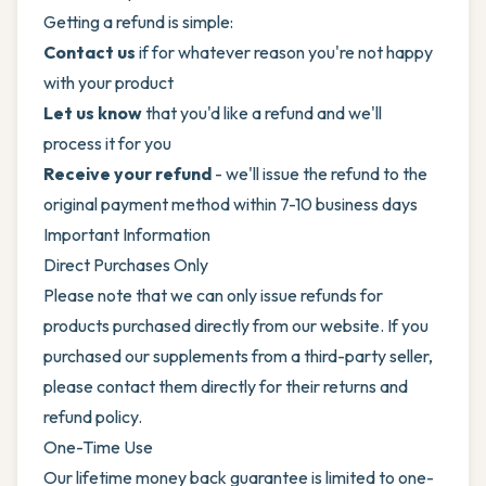
Getting a refund is simple:
Contact us
if for whatever reason you're not happy
with your product
Let us know
that you'd like a refund and we'll
process it for you
Receive your refund
- we'll issue the refund to the
original payment method within 7-10 business days
Important Information
Direct Purchases Only
Please note that we can only issue refunds for
products purchased directly from our website. If you
purchased our supplements from a third-party seller,
please contact them directly for their returns and
refund policy.
One-Time Use
Our lifetime money back guarantee is limited to one-