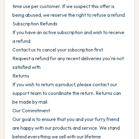
time use per customer. If we suspect this offer is
being abused, we reserve the right to refuse a refund.
Subscription Refunds
If you have an active subscription and wish to receive
a refund:
Contact us to cancel your subscription first
Request a refund for any recent deliveries you're not
satisfied with
Returns
If you wish to return a product, please contact our
support team to coordinate the return. Returns can
be made by mail.
Our Commitment
Our goal is to ensure that you and your furry friend
are happy with our products and service. We stand
behind everything we sell with our lifetime