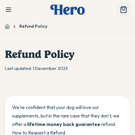
Refund Policy
Home
Refund Policy
Last updated:
1 December 2023
We're confident that your dog will love our
supplements, but in the rare case that they don't, we
offer a
lifetime money back guarantee
refund.
How to Request a Refund