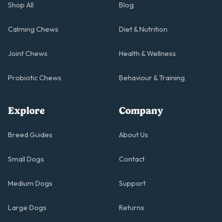
Shop All
Blog
Calming Chews
Diet & Nutrition
Joint Chews
Health & Wellness
Probiotic Chews
Behaviour & Training
Explore
Company
Breed Guides
About Us
Small Dogs
Contact
Medium Dogs
Support
Large Dogs
Returns