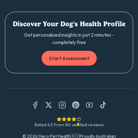
Discover Your Dog's Health Profile
Get personalised insights in just 2 minutes -
completely free
Start Assessment
Rated
4.5
from
86
verified reviews
©
2026
Hero Pet Health
🇦🇺
Proudly Australian