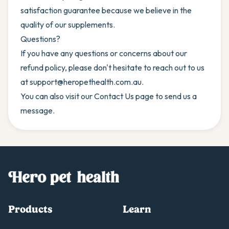
satisfaction guarantee because we believe in the
quality of our supplements.
Questions?
If you have any questions or concerns about our
refund policy, please don't hesitate to reach out to us
at
support@heropethealth.com.au
.
You can also visit our
Contact Us
page to send us a
message.
Products
Learn