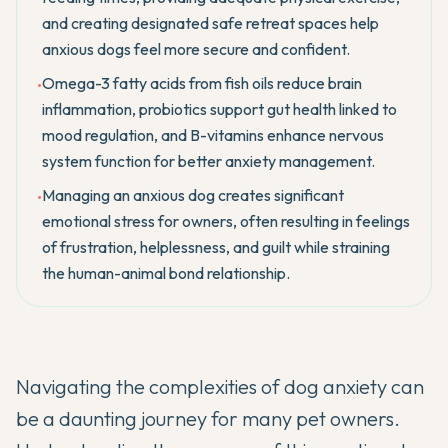
and creating designated safe retreat spaces help
anxious dogs feel more secure and confident.
Omega-3 fatty acids from fish oils reduce brain
•
inflammation, probiotics support gut health linked to
mood regulation, and B-vitamins enhance nervous
system function for better anxiety management.
Managing an anxious dog creates significant
•
emotional stress for owners, often resulting in feelings
of frustration, helplessness, and guilt while straining
the human-animal bond relationship.
Navigating the complexities of dog anxiety can
be a daunting journey for many pet owners.