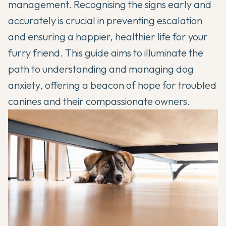
management. Recognising the signs early and
accurately is crucial in preventing escalation
and ensuring a happier, healthier life for your
furry friend. This guide aims to illuminate the
path to understanding and managing dog
anxiety, offering a beacon of hope for troubled
canines and their compassionate owners.