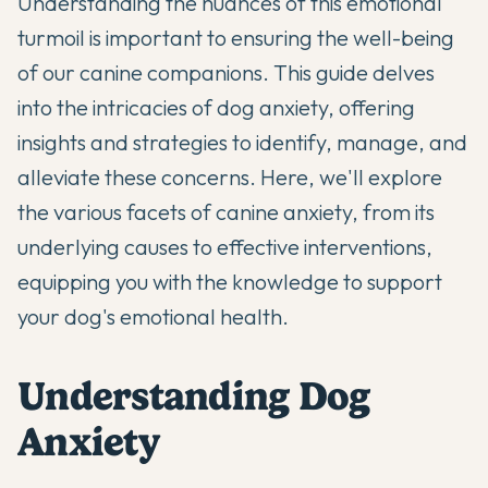
Understanding the nuances of this emotional
turmoil is important to ensuring the well-being
of our canine companions. This guide delves
into the intricacies of dog anxiety, offering
insights and strategies to identify, manage, and
alleviate these concerns. Here, we'll explore
the various facets of canine anxiety, from its
underlying causes to effective interventions,
equipping you with the knowledge to support
your dog's emotional health.
Understanding Dog
Anxiety