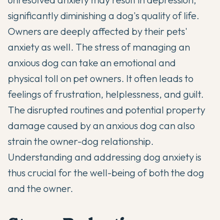
significantly diminishing a dog's quality of life.
Owners are deeply affected by their pets'
anxiety as well. The stress of managing an
anxious dog can take an emotional and
physical toll on pet owners. It often leads to
feelings of frustration, helplessness, and guilt.
The disrupted routines and potential property
damage caused by an anxious dog can also
strain the owner-dog relationship.
Understanding and addressing dog anxiety is
thus crucial for the well-being of both the dog
and the owner.