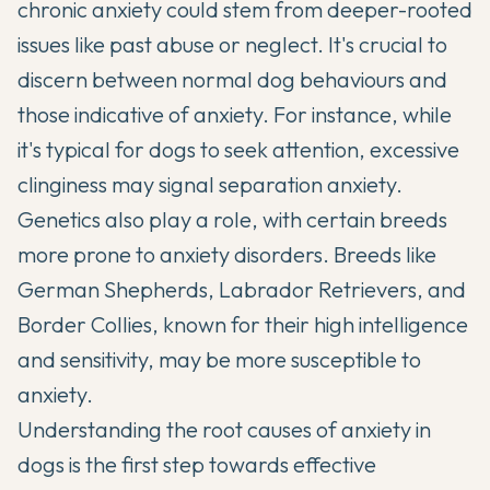
chronic anxiety could stem from deeper-rooted
issues like past abuse or neglect. It's crucial to
discern between normal dog behaviours and
those indicative of anxiety. For instance, while
it's typical for dogs to seek attention, excessive
clinginess may signal
separation anxiety
.
Genetics also play a role, with certain breeds
more prone to anxiety disorders. Breeds like
German Shepherds, Labrador Retrievers, and
Border Collies, known for their high intelligence
and sensitivity, may be more susceptible to
anxiety.
Understanding the root causes of anxiety in
dogs is the first step towards effective