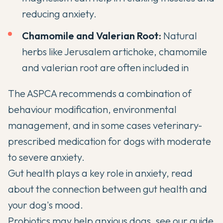
reducing anxiety.
Chamomile and Valerian Root:
Natural
herbs like Jerusalem artichoke, chamomile
and valerian root are often included in
The
ASPCA
recommends a combination of
behaviour modification, environmental
management, and in some cases veterinary-
prescribed medication for dogs with moderate
to severe anxiety.
Gut health plays a key role in anxiety, read
about
the connection between gut health and
your dog's mood
.
Probiotics may help anxious dogs, see our guide