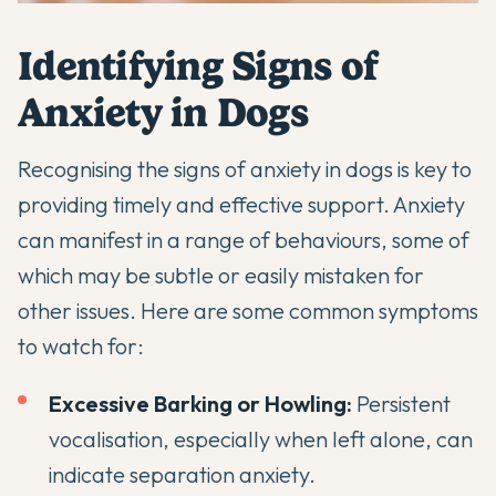
Identifying Signs of
Anxiety in Dogs
Recognising the signs of anxiety in dogs is key to
providing timely and effective support. Anxiety
can manifest in a range of behaviours, some of
which may be subtle or easily mistaken for
other issues. Here are some common symptoms
to watch for:
Excessive Barking
or Howling:
Persistent
vocalisation, especially when left alone, can
indicate
separation anxiety
.