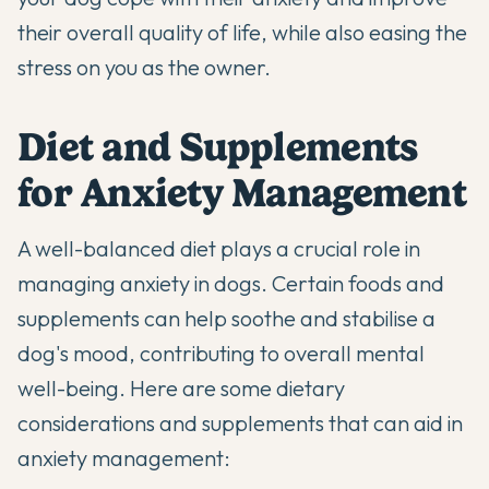
their overall quality of life, while also easing the
stress on you as the owner.
Diet and Supplements
for Anxiety Management
A well-balanced diet plays a crucial role in
managing anxiety in dogs. Certain foods and
supplements
can help soothe and stabilise a
dog's mood, contributing to overall mental
well-being. Here are some dietary
considerations and supplements that can aid in
anxiety management: