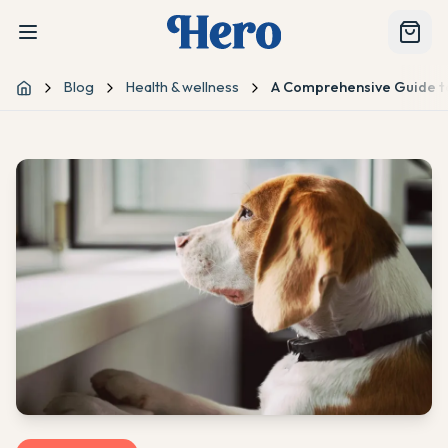
Blog
Health & wellness
A Comprehensive Guide t
Home