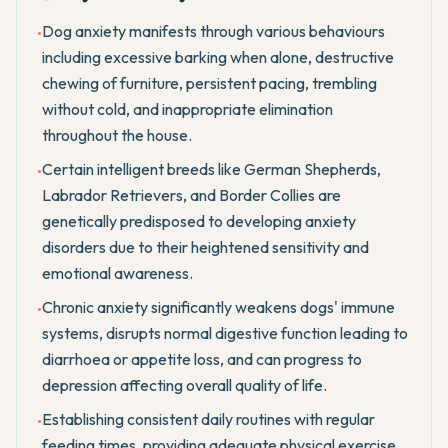
Dog anxiety manifests through various behaviours
•
including excessive barking when alone, destructive
chewing of furniture, persistent pacing, trembling
without cold, and inappropriate elimination
throughout the house.
Certain intelligent breeds like German Shepherds,
•
Labrador Retrievers, and Border Collies are
genetically predisposed to developing anxiety
disorders due to their heightened sensitivity and
emotional awareness.
Chronic anxiety significantly weakens dogs' immune
•
systems, disrupts normal digestive function leading to
diarrhoea or appetite loss, and can progress to
depression affecting overall quality of life.
Establishing consistent daily routines with regular
•
feeding times, providing adequate physical exercise,