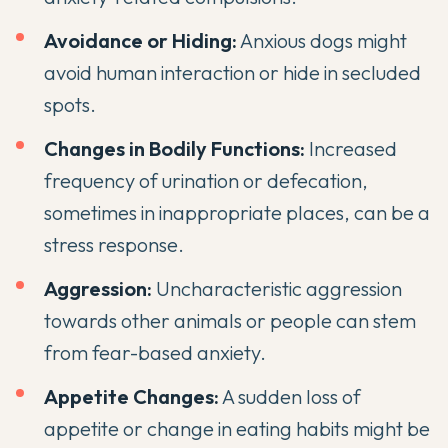
Avoidance or Hiding:
Anxious dogs might
avoid human interaction or hide in secluded
spots.
Changes in Bodily Functions:
Increased
frequency of urination or defecation,
sometimes in inappropriate places, can be a
stress response.
Aggression:
Uncharacteristic
aggression
towards other animals or people can stem
from fear-based anxiety.
Appetite Changes:
A sudden loss of
appetite or change in eating habits might be