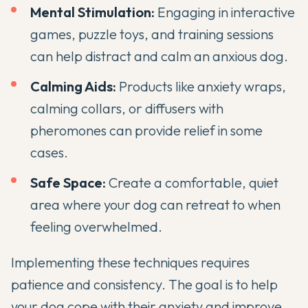
Mental Stimulation:
Engaging in interactive
games, puzzle toys, and training sessions
can help distract and calm an anxious dog.
Calming Aids:
Products like anxiety wraps,
calming collars, or diffusers with
pheromones can provide relief in some
cases.
Safe Space:
Create a comfortable, quiet
area where your dog can retreat to when
feeling overwhelmed.
Implementing these techniques requires
patience and consistency. The goal is to help
your dog cope with their anxiety and improve