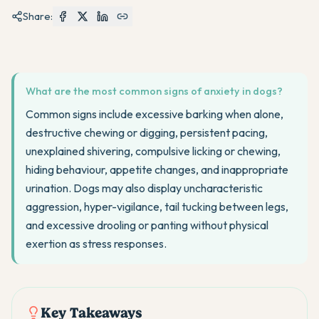
Share:
What are the most common signs of anxiety in dogs?
Common signs include excessive barking when alone,
destructive chewing or digging, persistent pacing,
unexplained shivering, compulsive licking or chewing,
hiding behaviour, appetite changes, and inappropriate
urination. Dogs may also display uncharacteristic
aggression, hyper-vigilance, tail tucking between legs,
and excessive drooling or panting without physical
exertion as stress responses.
Key Takeaways