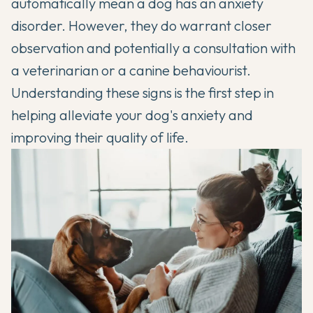
automatically mean a dog has an anxiety
disorder. However, they do warrant closer
observation and potentially a consultation with
a veterinarian or a canine behaviourist.
Understanding these signs is the first step in
helping alleviate your dog's anxiety and
improving their quality of life.