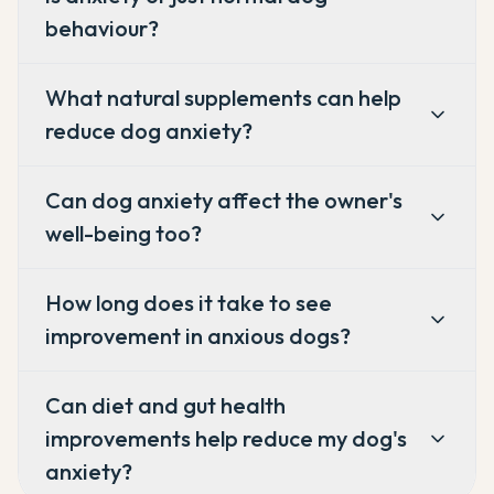
behaviour?
What natural supplements can help
reduce dog anxiety?
Can dog anxiety affect the owner's
well-being too?
How long does it take to see
improvement in anxious dogs?
Can diet and gut health
improvements help reduce my dog's
anxiety?