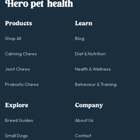
Products
Learn
Shop All
Blog
Calming Chews
Diet & Nutrition
Joint Chews
Health & Wellness
Probiotic Chews
Behaviour & Training
Explore
Company
Breed Guides
About Us
Small Dogs
Contact