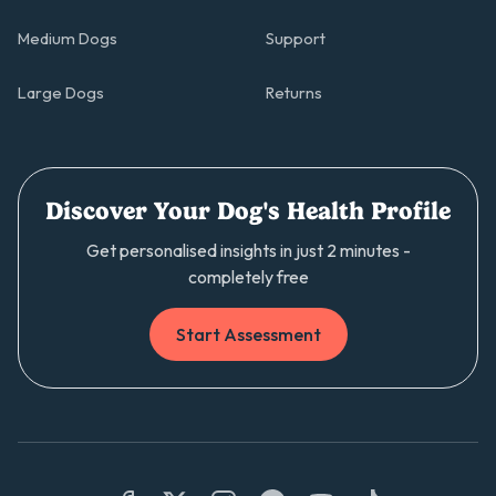
Medium Dogs
Support
Large Dogs
Returns
Discover Your Dog's Health Profile
Get personalised insights in just 2 minutes -
completely free
Start Assessment