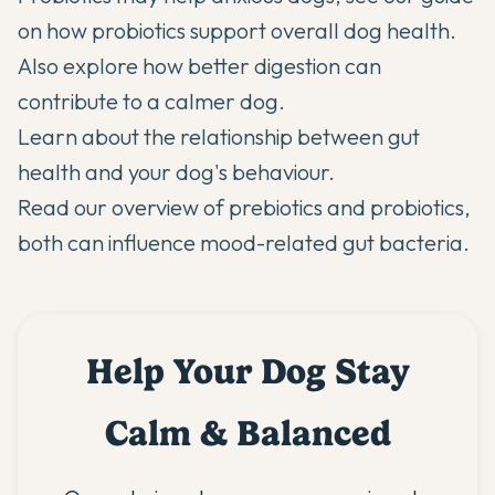
on
how probiotics support overall dog health
.
Also explore
how better digestion can
contribute to a calmer dog
.
Learn about
the relationship between gut
health and your dog's behaviour
.
Read our overview of
prebiotics and probiotics
,
both can influence mood-related gut bacteria.
Help Your Dog Stay
Calm & Balanced