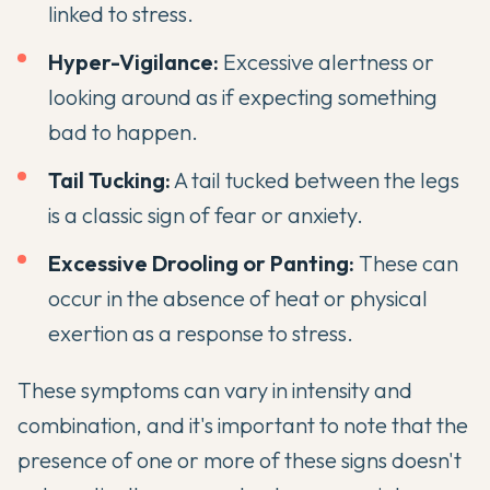
linked to stress.
Hyper-Vigilance:
Excessive alertness or
looking around as if expecting something
bad to happen.
Tail Tucking:
A tail tucked between the legs
is a classic sign of fear or anxiety.
Excessive Drooling or Panting:
These can
occur in the absence of heat or physical
exertion as a response to stress.
These symptoms can vary in intensity and
combination, and it's important to note that the
presence of one or more of these signs doesn't