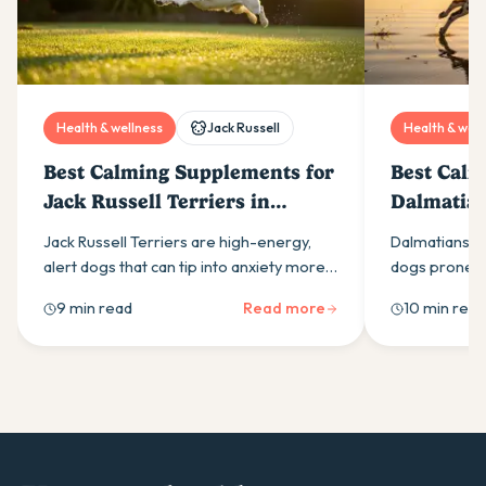
Health & wellness
Jack Russell
Health & well
Best Calming Supplements for
Best Calm
Jack Russell Terriers in
Dalmatian
Australia (2026)
(2026)
Jack Russell Terriers are high-energy,
Dalmatians ar
alert dogs that can tip into anxiety more
dogs prone to
easily than most owners expect. Here is
calming supp
9 min read
Read more
10 min read
what drives it and which calming
ingredients t
supplement ingredients actually help.