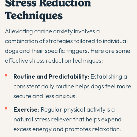
Stress Reduction
Techniques
Alleviating canine anxiety involves a
combination of strategies tailored to individual
dogs and their specific triggers. Here are some
effective stress reduction techniques:
Routine and Predictability:
Establishing a
consistent daily routine helps dogs feel more
secure and less anxious.
Exercise
: Regular physical activity is a
natural stress reliever that helps expend
excess energy and promotes relaxation.