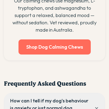
Our calming chews use magnesium, L-
tryptophan, and ashwagandha to
support a relaxed, balanced mood —
without sedation. Vet reviewed, proudly
made in Australia.
Shop Dog Calming Chews
Frequently Asked Questions
How can I tell if my dog's behaviour
is anxiety or just normal dog