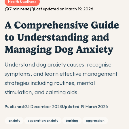
Health & wellness
7 min read
Last updated on March 19, 2026
A Comprehensive Guide
to Understanding and
Managing Dog Anxiety
Understand dog anxiety causes, recognise
symptoms, and learn effective management
strategies including routines, mental
stimulation, and calming aids.
Published:
25 December 2023
Updated:
19 March 2026
anxiety
separation anxiety
barking
aggression