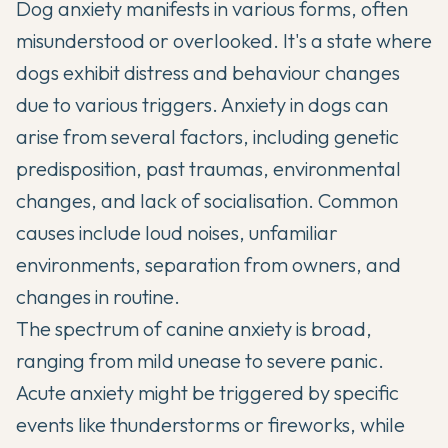
Dog anxiety manifests in various forms, often
misunderstood or overlooked. It's a state where
dogs exhibit distress and behaviour changes
due to various triggers. Anxiety in dogs can
arise from several factors, including genetic
predisposition, past traumas, environmental
changes, and lack of socialisation. Common
causes include loud noises, unfamiliar
environments, separation from owners, and
changes in routine.
The spectrum of canine anxiety is broad,
ranging from mild unease to severe panic.
Acute anxiety might be triggered by specific
events like thunderstorms or fireworks, while