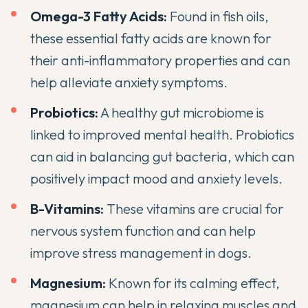
Omega-3 Fatty Acids:
Found in fish oils,
these essential fatty acids are known for
their anti-inflammatory properties and can
help alleviate anxiety symptoms.
Probiotics
:
A
healthy gut microbiome is
linked to improved mental health
.
Probiotics
can aid in balancing gut bacteria
, which can
positively impact mood and anxiety levels.
B-Vitamins:
These vitamins are crucial for
nervous system function and can help
improve stress management in dogs.
Magnesium:
Known for its calming effect,
magnesium can help in relaxing muscles and