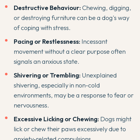
Destructive Behaviour:
Chewing, digging,
or destroying furniture can be a dog's way
of coping with stress.
Pacing or Restlessness:
Incessant
movement without a clear purpose often
signals an anxious state.
Shivering or Trembling:
Unexplained
shivering, especially in non-cold
environments, may be a response to fear or
nervousness.
Excessive Licking or Chewing:
Dogs might
lick or chew their paws excessively due to
anxiety-related compulsions.