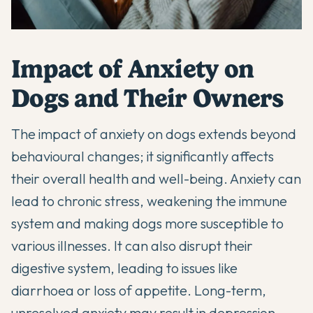
Impact of Anxiety on
Dogs and Their Owners
The impact of anxiety on dogs extends beyond
behavioural changes; it significantly affects
their overall health and well-being. Anxiety can
lead to chronic stress, weakening the immune
system and making dogs more susceptible to
various illnesses. It can also disrupt their
digestive system, leading to issues like
diarrhoea or loss of appetite. Long-term,
unresolved anxiety may result in depression,