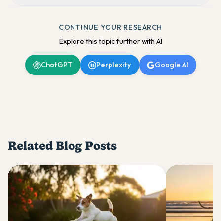
CONTINUE YOUR RESEARCH
Explore this topic further with AI
ChatGPT
Perplexity
Google AI
Related Blog Posts