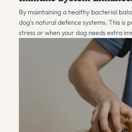
By maintaining a healthy bacterial balan
dog's natural defence systems. This is p
stress or when your dog needs
extra i