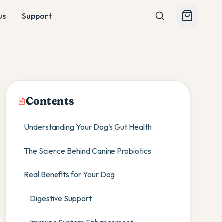
us
Support
Contents
Understanding Your Dog's Gut Health
The Science Behind Canine Probiotics
Real Benefits for Your Dog
Digestive Support