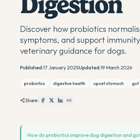
Digestion
Discover how probiotics normalis
symptoms, and support immunity.
veterinary guidance for dogs.
Published:
17 January 2025
Updated:
19 March 2026
probiotics
digestive health
upset stomach
gut
Share:
How do probiotics improve dog digestion and gu