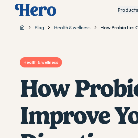
Products
Blog
Health & wellness
How Probiotics 
Home
Health & wellness
How Probio
Improve Yo