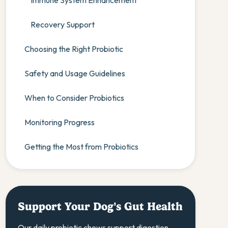
Immune System Enhancement
Recovery Support
Choosing the Right Probiotic
Safety and Usage Guidelines
When to Consider Probiotics
Monitoring Progress
Getting the Most from Probiotics
Support Your Dog's Gut Health
Our daily probiotic chews support digestion,