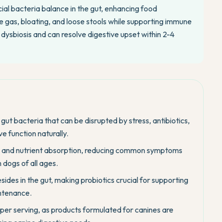
ial bacteria balance in the gut, enhancing food
 gas, bloating, and loose stools while supporting immune
 dysbiosis and can resolve digestive upset within 2-4
 gut bacteria that can be disrupted by stress, antibiotics,
ve function naturally.
 and nutrient absorption, reducing common symptoms
n dogs of all ages.
ides in the gut, making probiotics crucial for supporting
ntenance.
 per serving, as products formulated for canines are