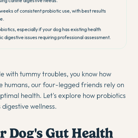
ing canine digestive needs.
eks of consistent probiotic use, with best results
e.
iotics, especially if your dog has existing health
c digestive issues requiring professional assessment.
le with tummy troubles, you know how
ike humans, our four-legged friends rely on
optimal health. Let's explore how
probiotics
 digestive wellness.
r Dog's Gut Health