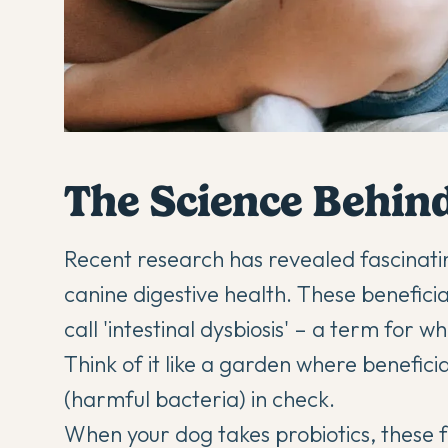
The Science Behind
Recent research has revealed fascinatin
canine
digestive health
. These beneficia
call 'intestinal dysbiosis' – a term for 
Think of it like a garden where benefic
(harmful bacteria) in check.
When your dog takes
probiotics
, these