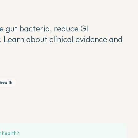
e gut bacteria, reduce GI
 Learn about clinical evidence and
 health
t health?