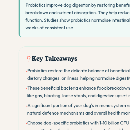
Probiotics improve dog digestion by restoring benefic
breakdown and nutrient absorption. They help reduce
function. Studies show probiotics normalise intestinal
weeks of consistent use.
Key Takeaways
Probiotics restore the delicate balance of beneficial
•
dietary changes, or illness, helping normalise digesti
These beneficial bacteria enhance food breakdown
•
like gas, bloating, loose stools, and digestive upset i
A significant portion of your dog's immune system res
•
natural defence mechanisms and overall health mai
Choose dog-specific probiotics with 1-10 billion CFU
•