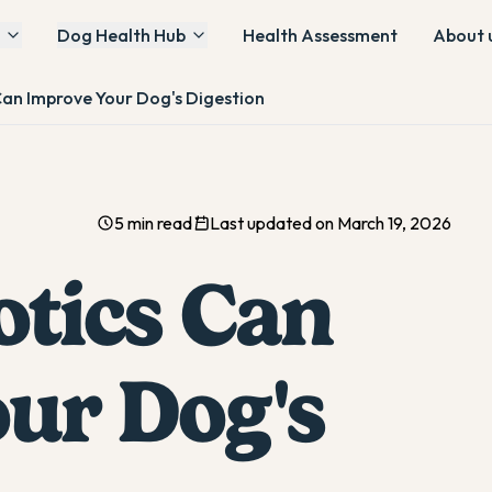
Dog Health Hub
Health Assessment
About 
Can Improve Your Dog's Digestion
5 min read
Last updated on March 19, 2026
tics Can
ur Dog's