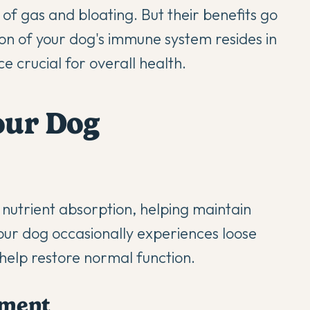
 of gas and bloating. But their benefits go
tion of your dog's immune system resides in
e crucial for overall health.
Your Dog
 nutrient absorption, helping maintain
our dog occasionally experiences loose
n help restore normal function.
ment