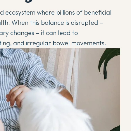
ed ecosystem where billions of beneficial
th. When this balance is disrupted –
tary changes – it can lead to
ting, and irregular bowel movements.