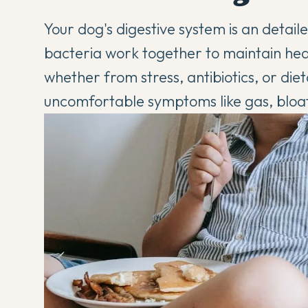
Your dog's digestive system is an detail
bacteria work together to maintain heal
whether from stress, antibiotics, or die
uncomfortable symptoms like gas, bloa