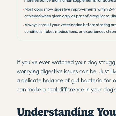
more effective than human supplements for address
Most dogs show digestive improvements within 2-4 we
•
achieved when given daily as part of a regular routin
Always consult your veterinarian before starting prob
•
conditions, takes medications, or experiences chroni
If you've ever watched your dog strugg
worrying digestive issues can be. Just l
a delicate balance of gut bacteria for 
can make a real difference in your dog's
Understanding You