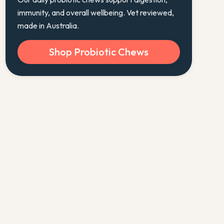
immunity, and overall wellbeing. Vet reviewed,
made in Australia.
Shop Probiotic Chews