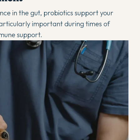
ce in the gut, probiotics support your
articularly important during times of
mmune support
.