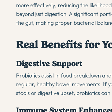
more effectively, reducing the likelihood
beyond just digestion. A significant por
the gut, making proper bacterial balanc
Real Benefits for 
Digestive Support
Probiotics assist in food breakdown and
regular, healthy bowel movements. If y
stools or digestive upset, probiotics ca
Immune System Enhance