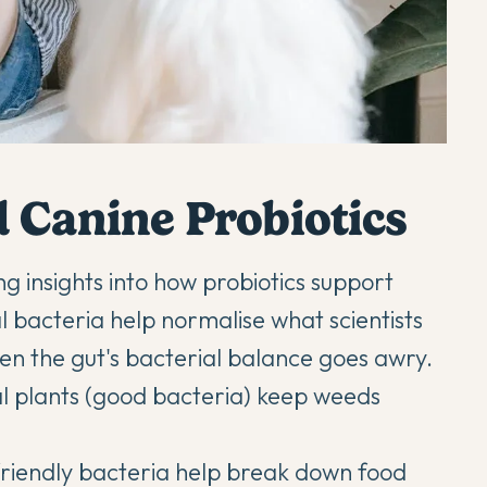
 Canine Probiotics
g insights into how probiotics support
l bacteria help normalise what scientists
when the gut's bacterial balance goes awry.
ial plants (good bacteria) keep weeds
 friendly bacteria help break down food