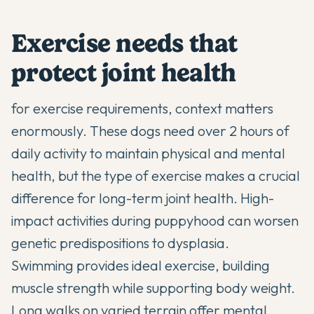
Exercise needs that
protect joint health
for exercise requirements, context matters
enormously. These dogs need over 2 hours of
daily activity to maintain physical and mental
health, but the type of exercise makes a crucial
difference for long-term joint health. High-
impact activities during puppyhood can worsen
genetic predispositions to dysplasia.
Swimming provides ideal exercise, building
muscle strength while supporting body weight.
Long walks on varied terrain offer mental