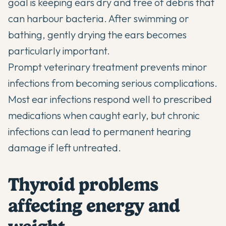
goal is keeping ears dry and free of debris that
can harbour bacteria. After swimming or
bathing, gently drying the ears becomes
particularly important.
Prompt veterinary treatment prevents minor
infections from becoming serious complications.
Most ear infections respond well to prescribed
medications when caught early, but chronic
infections can lead to permanent hearing
damage if left untreated.
Thyroid problems
affecting energy and