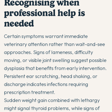
Recognising when
professional help is
needed
Certain symptoms warrant immediate
veterinary attention rather than wait-and-see
approaches. Signs of lameness, difficulty
moving, or visible joint swelling suggest possible
dysplasia that benefits from early intervention.
Persistent ear scratching, head shaking, or
discharge indicates infections requiring
prescription treatment.
Sudden weight gain combined with lethargy
might signal thyroid problems, while signs of