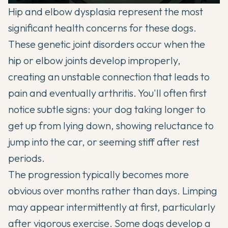
Hip and elbow dysplasia represent the most
significant health concerns for these dogs.
These genetic joint disorders occur when the
hip or elbow joints develop improperly,
creating an unstable connection that leads to
pain and eventually arthritis. You'll often first
notice subtle signs: your dog taking longer to
get up from lying down, showing reluctance to
jump into the car, or seeming stiff after rest
periods.
The progression typically becomes more
obvious over months rather than days. Limping
may appear intermittently at first, particularly
after vigorous exercise. Some dogs develop a