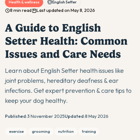
Health & wellness
English Setter
8 min read
Last updated on May 8, 2026
A Guide to English
Setter Health: Common
Issues and Care Needs
Learn about English Setter health issues like
joint problems, hereditary deafness & ear
infections. Get expert prevention & care tips to
keep your dog healthy.
Published:
3 November 2025
Updated:
8 May 2026
exercise
grooming
nutrition
training