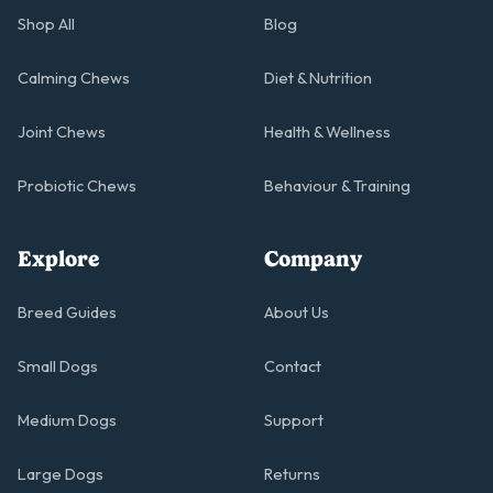
Shop All
Blog
Calming Chews
Diet & Nutrition
Joint Chews
Health & Wellness
Probiotic Chews
Behaviour & Training
Explore
Company
Breed Guides
About Us
Small Dogs
Contact
Medium Dogs
Support
Large Dogs
Returns