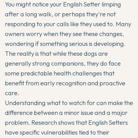
You might notice your
English Setter
limping
after a long walk, or perhaps they're not
responding to your calls like they used to. Many
owners worry when they see these changes,
wondering if something serious is developing.
The reality is that while these dogs are
generally strong companions, they do face
some predictable health challenges that
benefit from early recognition and proactive
care.
Understanding what to watch for can make the
difference between a minor issue and a major
problem. Research shows that
English Setters
have specific vulnerabilities tied to their