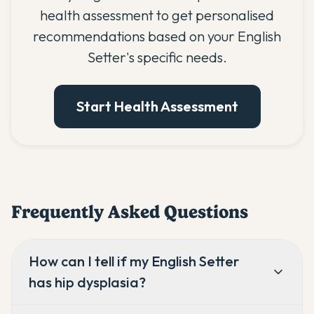
health assessment to get personalised
recommendations based on your English
Setter's specific needs.
Start Health Assessment
Frequently Asked Questions
How can I tell if my English Setter
has hip dysplasia?