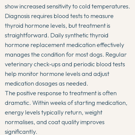
show increased sensitivity to cold temperatures.
Diagnosis requires blood tests to measure
thyroid hormone levels, but treatment is
straightforward. Daily synthetic thyroid
hormone replacement medication effectively
manages the condition for most dogs. Regular
veterinary check-ups and periodic blood tests
help monitor hormone levels and adjust
medication dosages as needed.
The positive response to treatment is often
dramatic. Within weeks of starting medication,
energy levels typically return, weight
normalises, and coat quality improves
significantly.