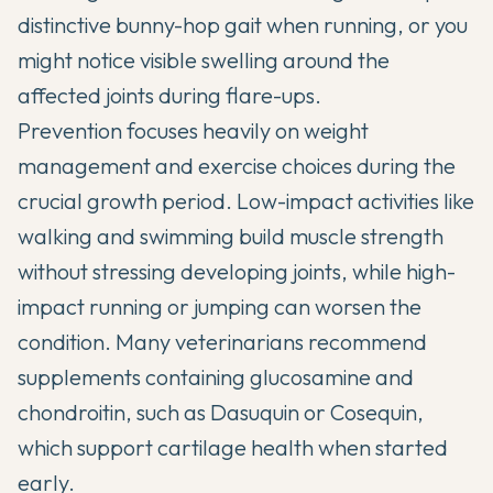
distinctive bunny-hop gait when running, or you
might notice visible swelling around the
affected joints during flare-ups.
Prevention focuses heavily on weight
management and exercise choices during the
crucial growth period. Low-impact activities like
walking and swimming build muscle strength
without stressing developing joints, while high-
impact running or jumping can worsen the
condition. Many veterinarians recommend
supplements containing glucosamine and
chondroitin, such as Dasuquin or Cosequin,
which support cartilage health when started
early.