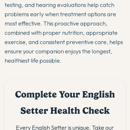
testing, and hearing evaluations help catch
problems early when treatment options are
most effective. This proactive approach,
combined with proper nutrition, appropriate
exercise, and consistent preventive care, helps
ensure your companion enjoys the longest,
healthiest life possible.
Complete Your English
Setter Health Check
Every English Setter is unique. Take our