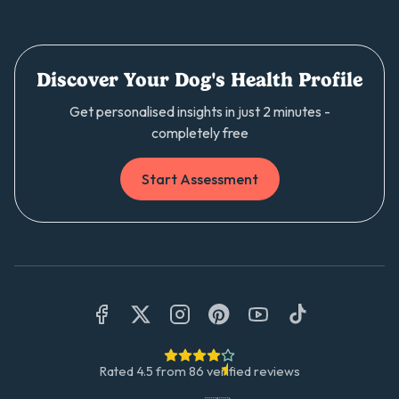
Discover Your Dog's Health Profile
Get personalised insights in just 2 minutes -
completely free
Start Assessment
Rated
4.5
from
86
verified reviews