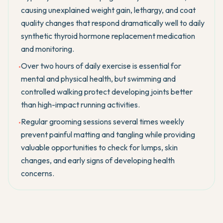
causing unexplained weight gain, lethargy, and coat
quality changes that respond dramatically well to daily
synthetic thyroid hormone replacement medication
and monitoring.
Over two hours of daily exercise is essential for
•
mental and physical health, but swimming and
controlled walking protect developing joints better
than high-impact running activities.
Regular grooming sessions several times weekly
•
prevent painful matting and tangling while providing
valuable opportunities to check for lumps, skin
changes, and early signs of developing health
concerns.