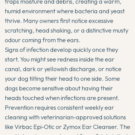
traps moisture and debris, creating a warm,
humid environment where bacteria and yeast
thrive. Many owners first notice excessive
scratching, head shaking, or a distinctive musty
odour coming from the ears.
Signs of infection develop quickly once they
start. You might see redness inside the ear
canal, dark or yellowish discharge, or notice
your dog tilting their head to one side. Some
dogs become sensitive about having their
heads touched when infections are present.
Prevention requires consistent weekly ear
cleaning with veterinarian-approved solutions
like Virbac Epi-Otic or Zymox Ear Cleanser. The