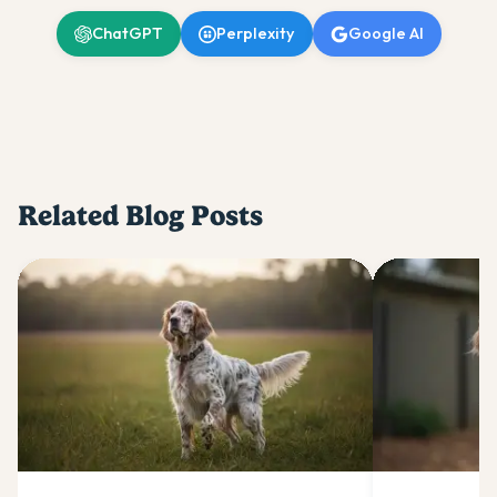
ChatGPT
Perplexity
Google AI
Related Blog Posts