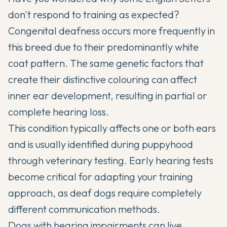
don't respond to training as expected?
Congenital deafness occurs more frequently in
this breed due to their predominantly white
coat pattern. The same genetic factors that
create their distinctive colouring can affect
inner ear development, resulting in partial or
complete hearing loss.
This condition typically affects one or both ears
and is usually identified during puppyhood
through veterinary testing. Early hearing tests
become critical for adapting your training
approach, as deaf dogs require completely
different communication methods.
Dogs with hearing impairments can live