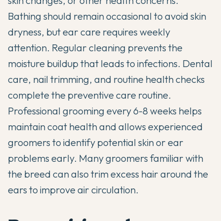
skin changes, or other health concerns.
Bathing should remain occasional to avoid skin
dryness, but ear care requires weekly
attention. Regular cleaning prevents the
moisture buildup that leads to infections. Dental
care, nail trimming, and routine health checks
complete the preventive care routine.
Professional grooming every 6-8 weeks helps
maintain coat health and allows experienced
groomers to identify potential skin or ear
problems early. Many groomers familiar with
the breed can also trim excess hair around the
ears to improve air circulation.