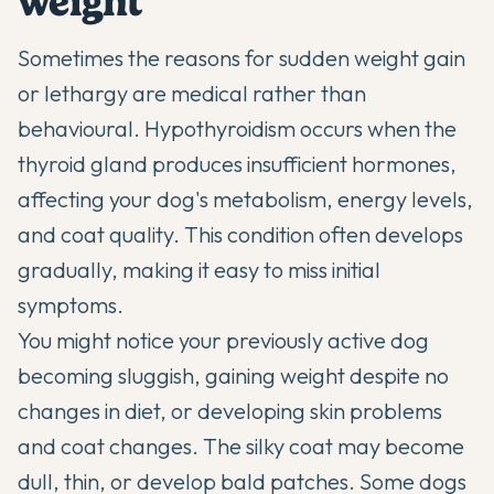
weight
Sometimes the reasons for sudden weight gain
or lethargy are medical rather than
behavioural. Hypothyroidism occurs when the
thyroid gland produces insufficient hormones,
affecting your dog's metabolism, energy levels,
and coat quality. This condition often develops
gradually, making it easy to miss initial
symptoms.
You might notice your previously active dog
becoming sluggish, gaining weight despite no
changes in diet, or developing skin problems
and coat changes. The silky coat may become
dull, thin, or develop bald patches. Some dogs