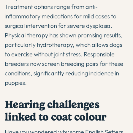
Treatment options range from anti-
inflammatory medications for mild cases to
surgical intervention for severe dysplasia.
Physical therapy has shown promising results,
particularly hydrotherapy, which allows dogs
to exercise without joint stress. Responsible
breeders now screen breeding pairs for these
conditions, significantly reducing incidence in
puppies.
Hearing challenges
linked to coat colour
Have you wondered why some English Setters