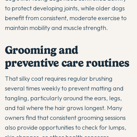
to protect developing joints, while older dogs
benefit from consistent, moderate exercise to
maintain mobility and muscle strength.
Grooming and
preventive care routines
That silky coat requires regular brushing
several times weekly to prevent matting and
tangling, particularly around the ears, legs,
and tail where the hair grows longest. Many
owners find that consistent grooming sessions
also provide opportunities to check for lumps,