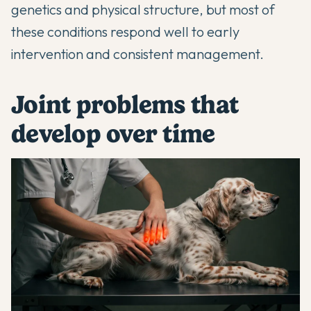
genetics and physical structure, but most of
these conditions respond well to early
intervention and consistent management.
Joint problems that
develop over time