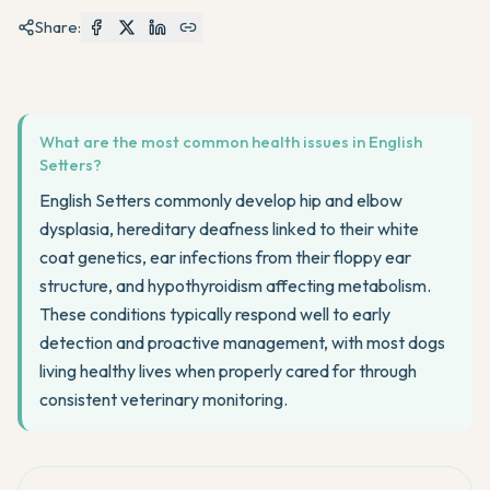
Share:
What are the most common health issues in English
Setters?
English Setters commonly develop hip and elbow
dysplasia, hereditary deafness linked to their white
coat genetics, ear infections from their floppy ear
structure, and hypothyroidism affecting metabolism.
These conditions typically respond well to early
detection and proactive management, with most dogs
living healthy lives when properly cared for through
consistent veterinary monitoring.