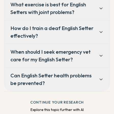
What exercise is best for English
Setters with joint problems?
How do I train a deaf English Setter
effectively?
When should I seek emergency vet
care for my English Setter?
Can English Setter health problems
be prevented?
CONTINUE YOUR RESEARCH
Explore this topic further with AI