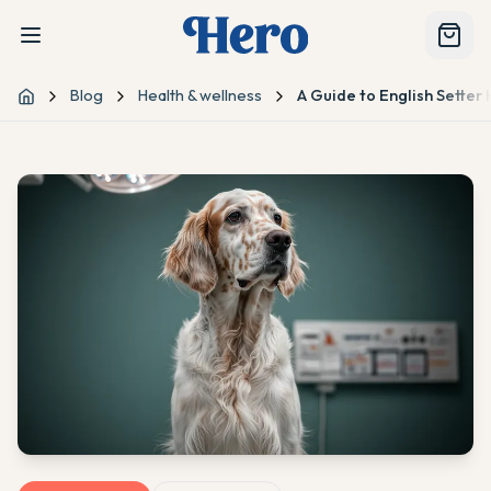
Blog
Health & wellness
A Guide to English Sette
Home