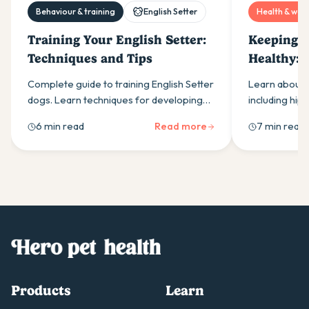
Behaviour & training
English Setter
Health & well
Training Your English Setter:
Keeping Y
Techniques and Tips
Healthy:
Issues an
Complete guide to training English Setter
Learn about E
Them
dogs. Learn techniques for developing
including hip
pointing abilities, managing recall
thyroid prob
6 min read
Read more
7 min read
challenges, and working with their natural
tips and early
hunting instincts effectively.
Products
Learn