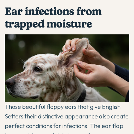
Ear infections from
trapped moisture
Those beautiful floppy ears that give English
Setters their distinctive appearance also create
perfect conditions for infections. The ear flap