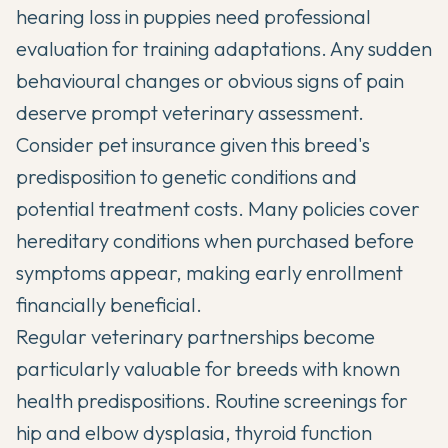
hearing loss in puppies need professional
evaluation for training adaptations. Any sudden
behavioural changes or obvious signs of pain
deserve prompt veterinary assessment.
Consider pet insurance given this breed's
predisposition to genetic conditions and
potential treatment costs. Many policies cover
hereditary conditions when purchased before
symptoms appear, making early enrollment
financially beneficial.
Regular veterinary partnerships become
particularly valuable for breeds with known
health predispositions. Routine screenings for
hip and elbow dysplasia, thyroid function