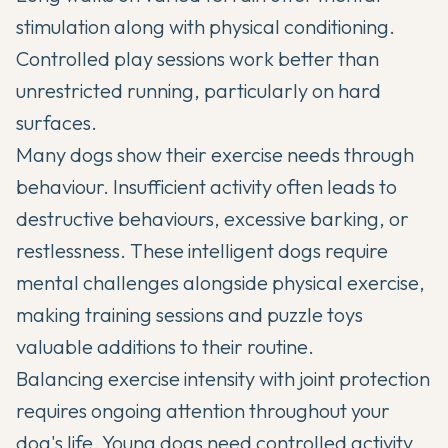
stimulation along with physical conditioning.
Controlled play sessions work better than
unrestricted running, particularly on hard
surfaces.
Many dogs show their exercise needs through
behaviour. Insufficient activity often leads to
destructive behaviours, excessive barking, or
restlessness. These intelligent dogs require
mental challenges alongside physical exercise,
making training sessions and puzzle toys
valuable additions to their routine.
Balancing exercise intensity with joint protection
requires ongoing attention throughout your
dog's life. Young dogs need controlled activity