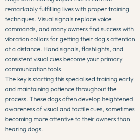
remarkably fulfilling lives with proper training
techniques. Visual signals replace voice
commands, and many owners find success with
vibration collars for getting their dog's attention
at a distance. Hand signals, flashlights, and
consistent visual cues become your primary
communication tools.
The key is starting this specialised training early
and maintaining patience throughout the
process. These dogs often develop heightened
awareness of visual and tactile cues, sometimes
becoming more attentive to their owners than
hearing dogs.