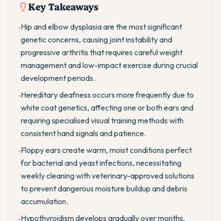
Key Takeaways
Hip and elbow dysplasia are the most significant
•
genetic concerns, causing joint instability and
progressive arthritis that requires careful weight
management and low-impact exercise during crucial
development periods.
Hereditary deafness occurs more frequently due to
•
white coat genetics, affecting one or both ears and
requiring specialised visual training methods with
consistent hand signals and patience.
Floppy ears create warm, moist conditions perfect
•
for bacterial and yeast infections, necessitating
weekly cleaning with veterinary-approved solutions
to prevent dangerous moisture buildup and debris
accumulation.
Hypothyroidism develops gradually over months,
•