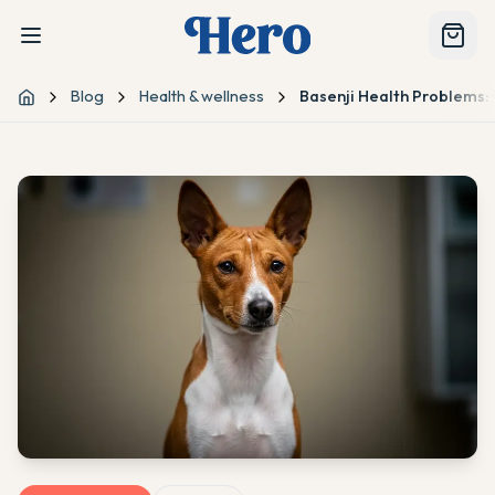
Blog
Health & wellness
Basenji Health Problems:
Home