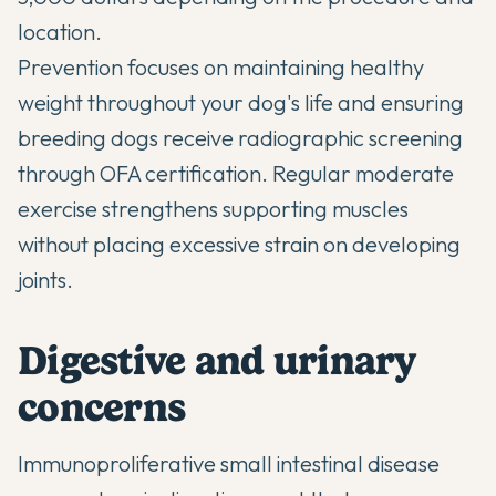
location.
Prevention focuses on maintaining healthy
weight throughout your dog's life and ensuring
breeding dogs receive radiographic screening
through OFA certification. Regular moderate
exercise strengthens supporting muscles
without placing excessive strain on developing
joints.
Digestive and urinary
concerns
Immunoproliferative small intestinal disease