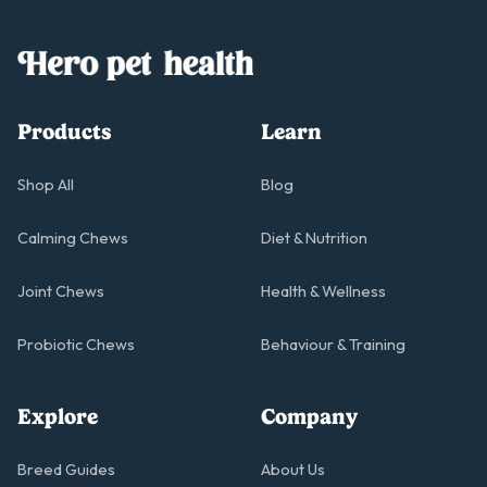
Products
Learn
Shop All
Blog
Calming Chews
Diet & Nutrition
Joint Chews
Health & Wellness
Probiotic Chews
Behaviour & Training
Explore
Company
Breed Guides
About Us