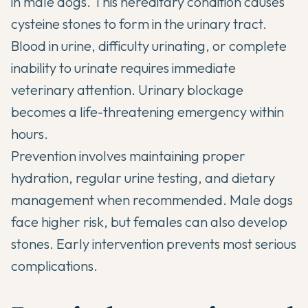
in male dogs. This hereditary condition causes
cysteine stones to form in the urinary tract.
Blood in urine, difficulty urinating, or complete
inability to urinate requires immediate
veterinary attention. Urinary blockage
becomes a life-threatening emergency within
hours.
Prevention involves maintaining proper
hydration, regular urine testing, and dietary
management when recommended. Male dogs
face higher risk, but females can also develop
stones. Early intervention prevents most serious
complications.