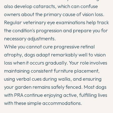
also develop cataracts, which can confuse
owners about the primary cause of vision loss.
Regular veterinary eye examinations help track
the condition's progression and prepare you for
necessary adjustments.
While you cannot cure progressive retinal
atrophy, dogs adapt remarkably well to vision
loss when it occurs gradually. Your role involves
maintaining consistent furniture placement,
using verbal cues during walks, and ensuring
your garden remains safely fenced. Most dogs
with PRA continue enjoying active, fulfilling lives
with these simple accommodations.