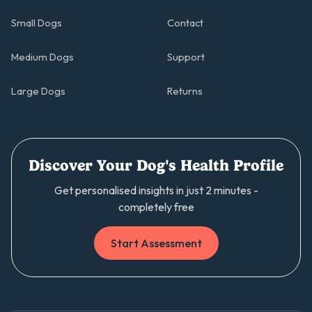
Small Dogs
Contact
Medium Dogs
Support
Large Dogs
Returns
Discover Your Dog's Health Profile
Get personalised insights in just 2 minutes -
completely free
Start Assessment