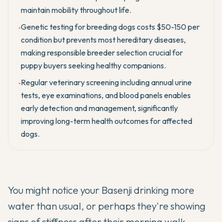
maintain mobility throughout life.
Genetic testing for breeding dogs costs $50-150 per
•
condition but prevents most hereditary diseases,
making responsible breeder selection crucial for
puppy buyers seeking healthy companions.
Regular veterinary screening including annual urine
•
tests, eye examinations, and blood panels enables
early detection and management, significantly
improving long-term health outcomes for affected
dogs.
You might notice your
Basenji
drinking more
water than usual, or perhaps they're showing
signs of stiffness after their morning walk.