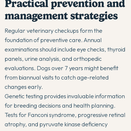
Practical prevention and
management strategies
Regular veterinary checkups form the
foundation of preventive care. Annual
examinations should include eye checks, thyroid
panels, urine analysis, and orthopedic
evaluations. Dogs over 7 years might benefit
from biannual visits to catch age-related
changes early.
Genetic testing provides invaluable information
for breeding decisions and health planning.
Tests for Fanconi syndrome, progressive retinal
atrophy, and pyruvate kinase deficiency