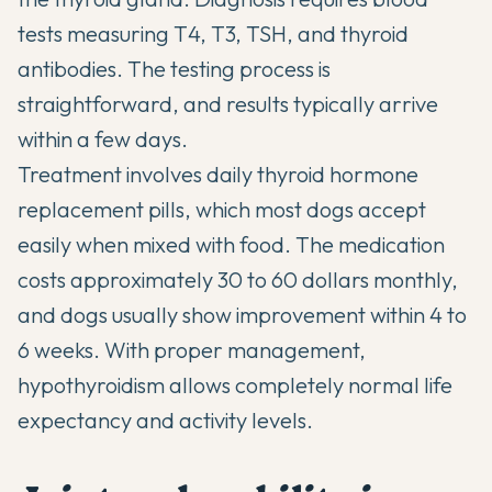
tests measuring T4, T3, TSH, and thyroid
antibodies. The testing process is
straightforward, and results typically arrive
within a few days.
Treatment involves daily thyroid hormone
replacement pills, which most dogs accept
easily when mixed with food. The medication
costs approximately 30 to 60 dollars monthly,
and dogs usually show improvement within 4 to
6 weeks. With proper management,
hypothyroidism allows completely normal life
expectancy and activity levels.