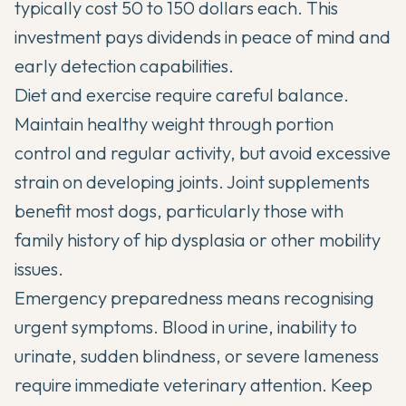
typically cost 50 to 150 dollars each. This
investment pays dividends in peace of mind and
early detection capabilities.
Diet and exercise require careful balance.
Maintain healthy weight through portion
control and regular activity, but avoid excessive
strain on developing joints. Joint supplements
benefit most dogs, particularly those with
family history of hip dysplasia or other mobility
issues.
Emergency preparedness means recognising
urgent symptoms. Blood in urine, inability to
urinate, sudden blindness, or severe lameness
require immediate veterinary attention. Keep