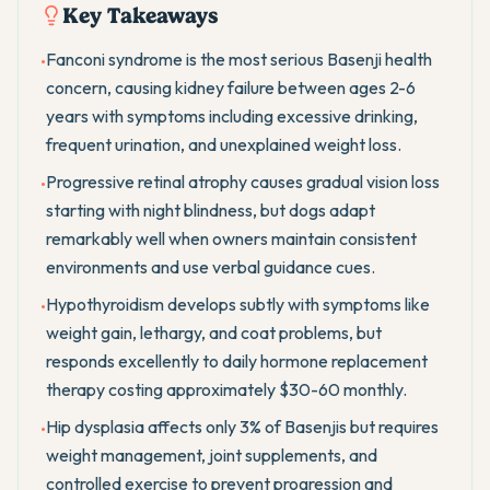
Key Takeaways
Fanconi syndrome is the most serious Basenji health
•
concern, causing kidney failure between ages 2-6
years with symptoms including excessive drinking,
frequent urination, and unexplained weight loss.
Progressive retinal atrophy causes gradual vision loss
•
starting with night blindness, but dogs adapt
remarkably well when owners maintain consistent
environments and use verbal guidance cues.
Hypothyroidism develops subtly with symptoms like
•
weight gain, lethargy, and coat problems, but
responds excellently to daily hormone replacement
therapy costing approximately $30-60 monthly.
Hip dysplasia affects only 3% of Basenjis but requires
•
weight management, joint supplements, and
controlled exercise to prevent progression and