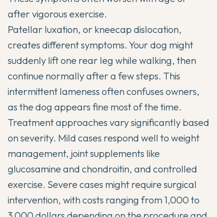
after vigorous exercise.
Patellar luxation, or kneecap dislocation,
creates different symptoms. Your dog might
suddenly lift one rear leg while walking, then
continue normally after a few steps. This
intermittent lameness often confuses owners,
as the dog appears fine most of the time.
Treatment approaches vary significantly based
on severity. Mild cases respond well to weight
management,
joint supplements
like
glucosamine and chondroitin, and controlled
exercise. Severe cases might require surgical
intervention, with costs ranging from 1,000 to
3,000 dollars depending on the procedure and