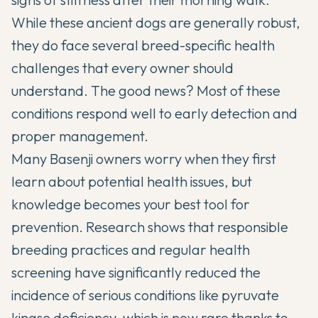
While these ancient dogs are generally robust,
they do face several breed-specific health
challenges that every owner should
understand. The good news? Most of these
conditions respond well to early detection and
proper management.
Many
Basenji
owners worry when they first
learn about potential health issues, but
knowledge becomes your best tool for
prevention. Research shows that responsible
breeding practices and regular health
screening have significantly reduced the
incidence of serious conditions like pyruvate
kinase deficiency, which is now rare thanks to