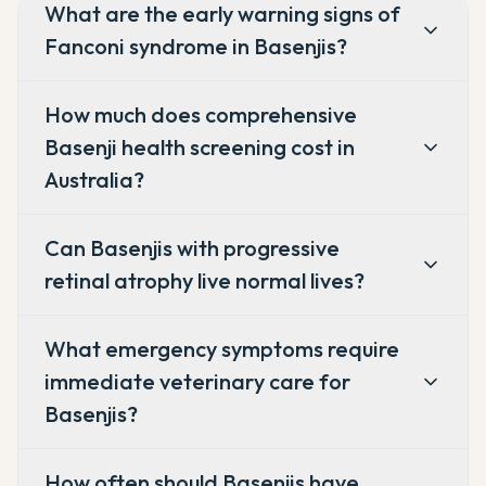
What are the early warning signs of
Fanconi syndrome in Basenjis?
How much does comprehensive
Basenji health screening cost in
Australia?
Can Basenjis with progressive
retinal atrophy live normal lives?
What emergency symptoms require
immediate veterinary care for
Basenjis?
How often should Basenjis have