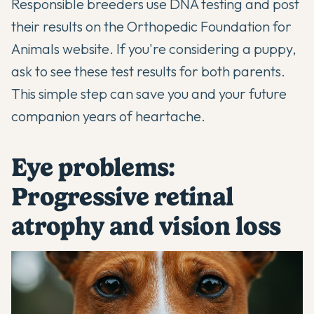
Responsible breeders use DNA testing and post
their results on the Orthopedic Foundation for
Animals website. If you're considering a puppy,
ask to see these test results for both parents.
This simple step can save you and your future
companion years of heartache.
Eye problems:
Progressive retinal
atrophy and vision loss