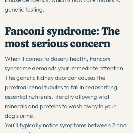
genetic testing.
Fanconi syndrome: The
most serious concern
When it comes to Basenji health, Fanconi
syndrome demands your immediate attention.
This genetic kidney disorder causes the
proximal renal tubules to fail in reabsorbing
essential nutrients, literally allowing vital
minerals and proteins to wash away in your
dog's urine.
You'll typically notice symptoms between 2 and