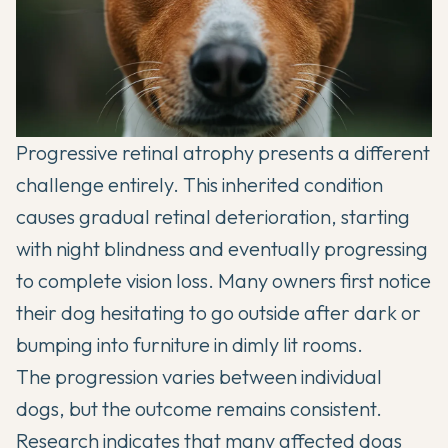
Progressive retinal atrophy presents a different
challenge entirely. This inherited condition
causes gradual retinal deterioration, starting
with night blindness and eventually progressing
to complete vision loss. Many owners first notice
their dog hesitating to go outside after dark or
bumping into furniture in dimly lit rooms.
The progression varies between individual
dogs, but the outcome remains consistent.
Research indicates that many affected dogs