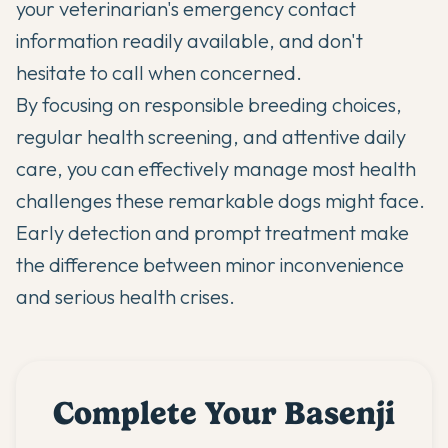
your veterinarian's emergency contact
information readily available, and don't
hesitate to call when concerned.
By focusing on responsible breeding choices,
regular health screening, and attentive daily
care, you can effectively manage most health
challenges these remarkable dogs might face.
Early detection and prompt treatment make
the difference between minor inconvenience
and serious health crises.
Complete Your Basenji