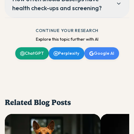
health check-ups and screening?
CONTINUE YOUR RESEARCH
Explore this topic further with AI
ChatGPT
Perplexity
Google AI
Related Blog Posts