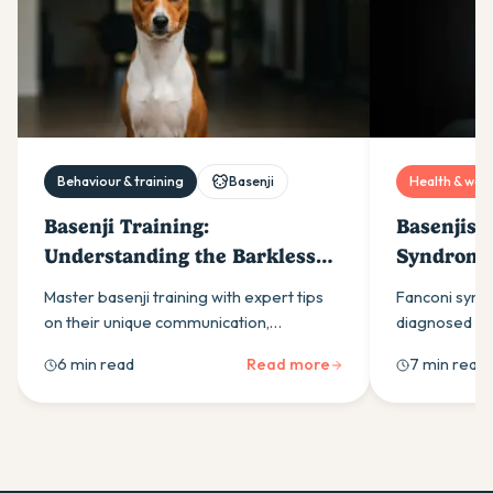
Behaviour & training
Basenji
Health & well
Basenji Training:
Basenjis 
Understanding the Barkless
Syndrome
Dog
Care Stra
Master basenji training with expert tips
Fanconi synd
on their unique communication,
diagnosed do
independent nature, and exercise needs.
through genet
6 min read
Read more
7 min read
Complete guide for Australian dog
via urine glu
owners.
Gonto Proto