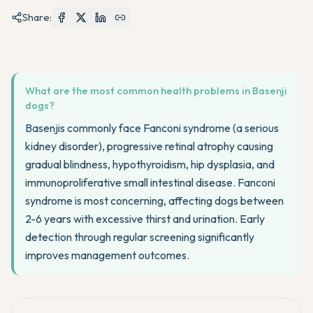
Share:
What are the most common health problems in Basenji
dogs?
Basenjis commonly face Fanconi syndrome (a serious
kidney disorder), progressive retinal atrophy causing
gradual blindness, hypothyroidism, hip dysplasia, and
immunoproliferative small intestinal disease. Fanconi
syndrome is most concerning, affecting dogs between
2-6 years with excessive thirst and urination. Early
detection through regular screening significantly
improves management outcomes.