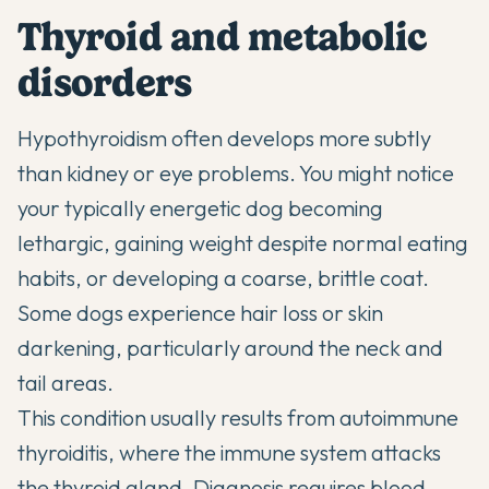
Thyroid and metabolic
disorders
Hypothyroidism often develops more subtly
than kidney or eye problems. You might notice
your typically energetic dog becoming
lethargic, gaining weight despite normal eating
habits, or developing a coarse, brittle coat.
Some dogs experience hair loss or skin
darkening, particularly around the neck and
tail areas.
This condition usually results from autoimmune
thyroiditis, where the immune system attacks
the thyroid gland. Diagnosis requires blood