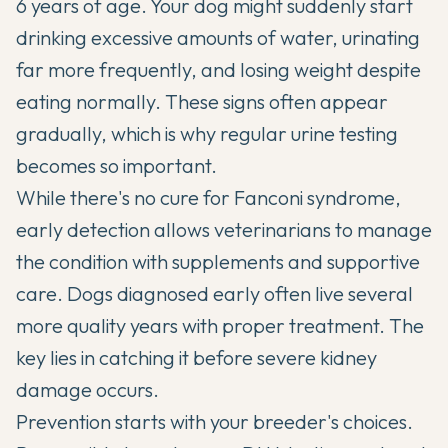
6 years of age. Your dog might suddenly start
drinking excessive amounts of water, urinating
far more frequently, and losing weight despite
eating normally. These signs often appear
gradually, which is why regular urine testing
becomes so important.
While there's no cure for Fanconi syndrome,
early detection allows veterinarians to manage
the condition with supplements and supportive
care. Dogs diagnosed early often live several
more quality years with proper treatment. The
key lies in catching it before severe kidney
damage occurs.
Prevention starts with your breeder's choices.