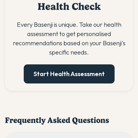
Health Check
Every Basenji is unique. Take our health
assessment to get personalised
recommendations based on your Basenji's
specific needs.
Start Health Assessment
Frequently Asked Questions