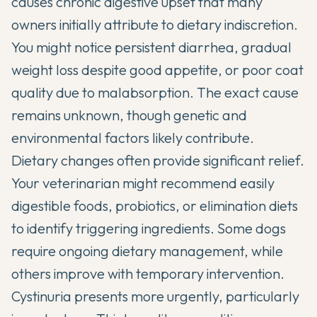
causes chronic digestive upset that many
owners initially attribute to dietary indiscretion.
You might notice persistent diarrhea, gradual
weight loss despite good appetite, or poor coat
quality due to malabsorption. The exact cause
remains unknown, though genetic and
environmental factors likely contribute.
Dietary changes often provide significant relief.
Your veterinarian might recommend easily
digestible foods,
probiotics
, or elimination diets
to identify triggering ingredients. Some dogs
require ongoing dietary management, while
others improve with temporary intervention.
Cystinuria presents more urgently, particularly