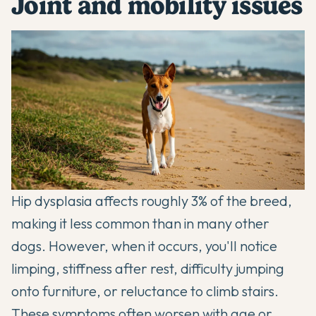
Joint and mobility issues
Hip dysplasia affects roughly 3% of the breed,
making it less common than in many other
dogs. However, when it occurs, you'll notice
limping, stiffness after rest, difficulty jumping
onto furniture, or reluctance to climb stairs.
These symptoms often worsen with age or