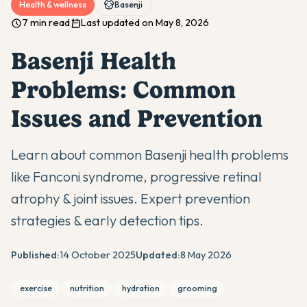
Health & wellness
Basenji
7 min read
Last updated on May 8, 2026
Basenji Health
Problems: Common
Issues and Prevention
Learn about common Basenji health problems
like Fanconi syndrome, progressive retinal
atrophy & joint issues. Expert prevention
strategies & early detection tips.
Published:
14 October 2025
Updated:
8 May 2026
exercise
nutrition
hydration
grooming