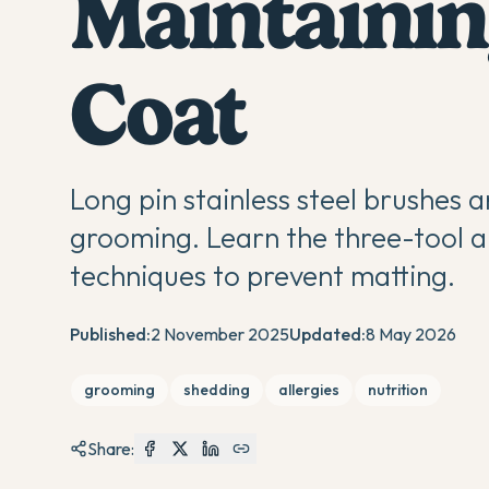
Maintainin
Coat
Long pin stainless steel brushes a
grooming. Learn the three-tool a
techniques to prevent matting.
Published:
2 November 2025
Updated:
8 May 2026
grooming
shedding
allergies
nutrition
Share: