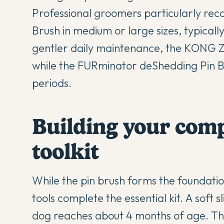
Professional groomers particularly re
Brush in medium or large sizes, typical
gentler daily maintenance, the KONG Z
while the FURminator deShedding Pin B
periods.
Building your com
toolkit
While the pin brush forms the foundatio
tools complete the essential kit. A soft
dog reaches about 4 months of age. This