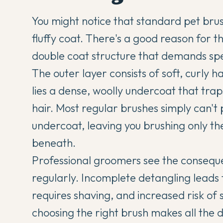
You might notice that standard pet bru
fluffy coat. There's a good reason for t
double coat structure that demands spec
The outer layer consists of soft, curly h
lies a dense, woolly undercoat that tra
hair. Most regular brushes simply can't
undercoat, leaving you brushing only th
beneath.
Professional groomers see the conseque
regularly. Incomplete detangling leads t
requires shaving, and increased risk of 
choosing the right brush makes all th