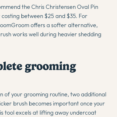
commend the Chris Christensen Oval Pin
ly costing between $25 and $35. For
oomGroom offers a softer alternative,
rush works well during heavier shedding
plete grooming
n of your grooming routine, two additional
 slicker brush becomes important once your
 tool excels at lifting away undercoat