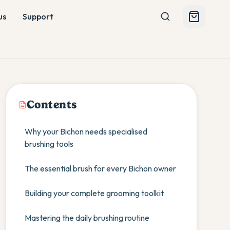
us
Support
Contents
Why your Bichon needs specialised
brushing tools
The essential brush for every Bichon owner
Building your complete grooming toolkit
Mastering the daily brushing routine