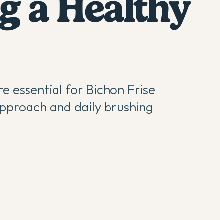
g a Healthy
re essential for Bichon Frise
pproach and daily brushing