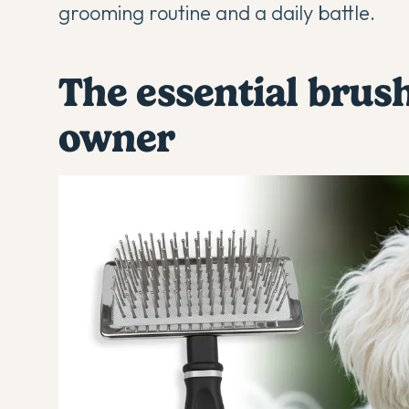
grooming routine and a daily battle.
The essential brus
owner