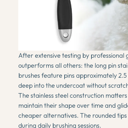
After extensive testing by professional 
outperforms all others: the long pin sta
brushes feature pins approximately 2.5
deep into the undercoat without scratchi
The stainless steel construction matter
maintain their shape over time and gli
cheaper alternatives. The rounded tips
during daily brushing sessions.