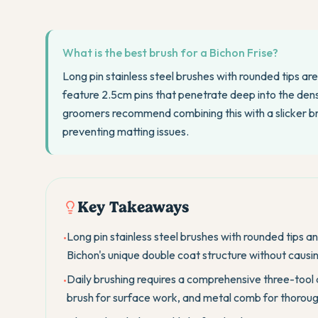
What is the best brush for a Bichon Frise?
Long pin stainless steel brushes with rounded tips ar
feature 2.5cm pins that penetrate deep into the den
groomers recommend combining this with a slicker 
preventing matting issues.
Key Takeaways
Long pin stainless steel brushes with rounded tips a
•
Bichon's unique double coat structure without causing
Daily brushing requires a comprehensive three-tool 
•
brush for surface work, and metal comb for thorough