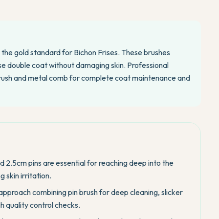
e the gold standard for Bichon Frises. These brushes
se double coat without damaging skin. Professional
brush and metal comb for complete coat maintenance and
nd 2.5cm pins are essential for reaching deep into the
 skin irritation.
approach combining pin brush for deep cleaning, slicker
 quality control checks.