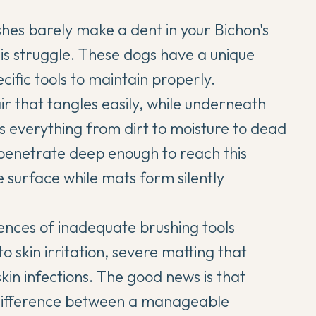
shes barely make a dent in your
Bichon's
his struggle. These dogs have a unique
ific tools to maintain properly.
air that tangles easily, while underneath
ps everything from dirt to moisture to dead
 penetrate deep enough to reach this
e surface while mats form silently
nces of inadequate brushing tools
o skin irritation, severe matting that
skin infections. The good news is that
e difference between a manageable