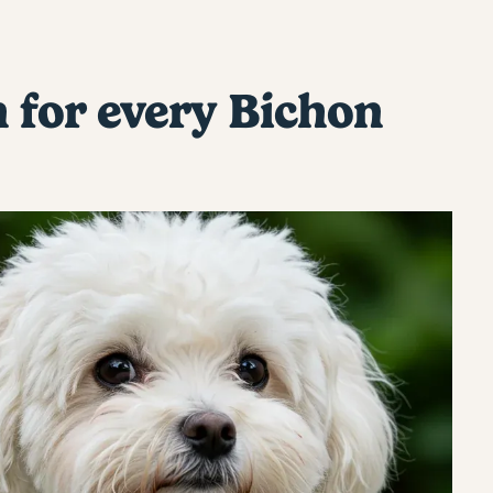
h for every Bichon