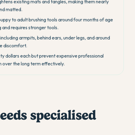
ghtens existing mats and tangles, making them nearly
and matted.
ppy to adult brushing tools around four months of age
and requires stronger tools.
 including armpits, behind ears, under legs, and around
e discomfort.
hty dollars each but prevent expensive professional
over the long term effectively.
eds specialised