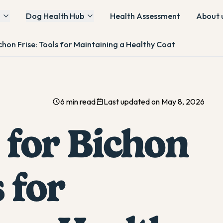
Dog Health Hub
Health Assessment
About 
chon Frise: Tools for Maintaining a Healthy Coat
6 min read
Last updated on May 8, 2026
 for Bichon
 for