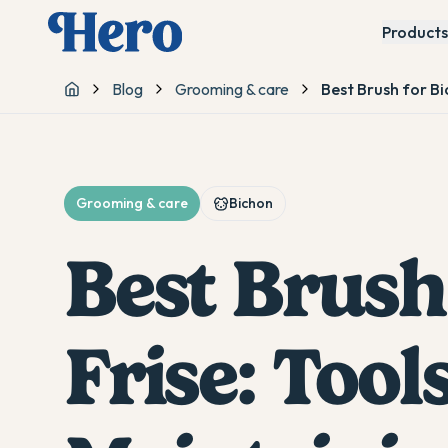
Products
Blog
Grooming & care
Best Brush for Bi
Home
Grooming & care
Bichon
Best Brush
Frise: Tools