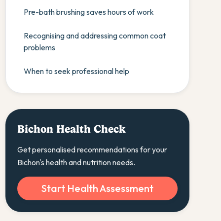
Pre-bath brushing saves hours of work
Recognising and addressing common coat
problems
When to seek professional help
Bichon Health Check
Get personalised recommendations for your
Bichon's health and nutrition needs.
Start Health Assessment