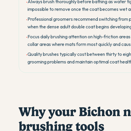
Always brush thoroughly before bathing as water ti
•
impossible to remove once the coat becomes wet 
Professional groomers recommend switching from pu
•
when the dense adult double coat begins developing 
Focus daily brushing attention on high-friction areas
•
collar areas where mats form most quickly and caus
Quality brushes typically cost between thirty to eig
•
grooming problems and maintain optimal coat health 
Why your Bichon ne
brushing tools