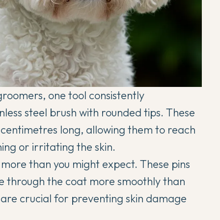
groomers, one tool consistently
inless steel brush with rounded tips. These
 centimetres long, allowing them to reach
ng or irritating the skin.
s more than you might expect. These pins
de through the coat more smoothly than
 are crucial for preventing skin damage