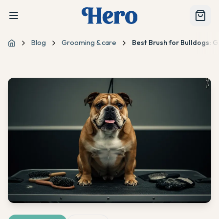
Blog
Grooming & care
Best Brush for Bulldogs: 
Home