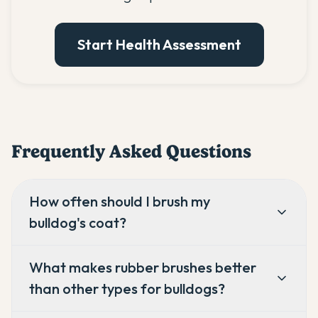
Start Health Assessment
Frequently Asked Questions
How often should I brush my
bulldog's coat?
What makes rubber brushes better
than other types for bulldogs?