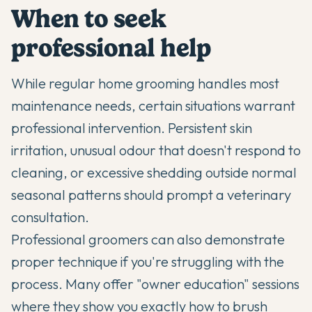
When to seek
professional help
While regular home grooming handles most
maintenance needs, certain situations warrant
professional intervention. Persistent skin
irritation, unusual odour that doesn't respond to
cleaning, or excessive shedding outside normal
seasonal patterns should prompt a veterinary
consultation.
Professional groomers can also demonstrate
proper technique if you're struggling with the
process. Many offer "owner education" sessions
where they show you exactly how to brush