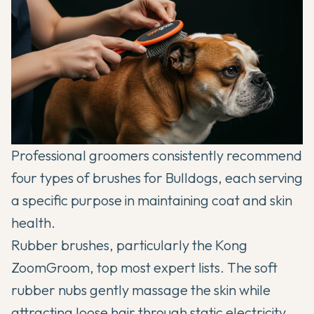
Professional groomers consistently recommend
four types of brushes for Bulldogs, each serving
a specific purpose in maintaining coat and skin
health.
Rubber brushes, particularly the Kong
ZoomGroom, top most expert lists. The soft
rubber nubs gently massage the skin while
attracting loose hair through static electricity.