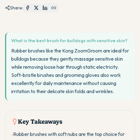
Share:
What is the best brush for bulldogs with sensitive skin?
Rubber brushes like the Kong ZoomGroom are ideal for
bulldogs because they gently massage sensitive skin
while removing loose hair through static electricity.
Soft-bristle brushes and grooming gloves also work
excellently for daily maintenance without causing
irritation to their delicate skin folds and wrinkles.
Key Takeaways
Rubber brushes with soft nubs are the top choice for
•