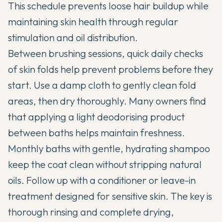
This schedule prevents loose hair buildup while
maintaining skin health through regular
stimulation and oil distribution.
Between brushing sessions, quick daily checks
of skin folds help prevent problems before they
start. Use a damp cloth to gently clean fold
areas, then dry thoroughly. Many owners find
that applying a light deodorising product
between baths helps maintain freshness.
Monthly baths with gentle, hydrating shampoo
keep the coat clean without stripping natural
oils. Follow up with a conditioner or leave-in
treatment designed for sensitive skin. The key is
thorough rinsing and complete drying,