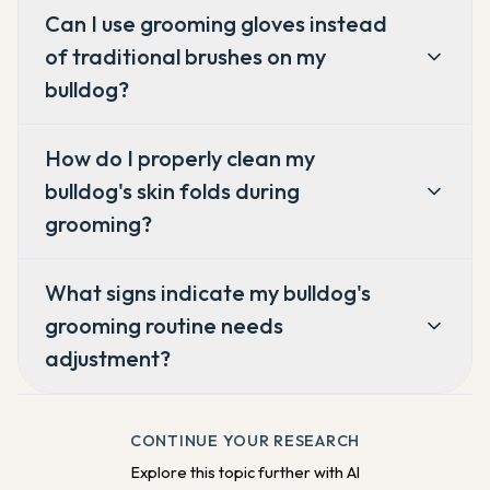
Can I use grooming gloves instead
of traditional brushes on my
bulldog?
How do I properly clean my
bulldog's skin folds during
grooming?
What signs indicate my bulldog's
grooming routine needs
adjustment?
CONTINUE YOUR RESEARCH
Explore this topic further with AI