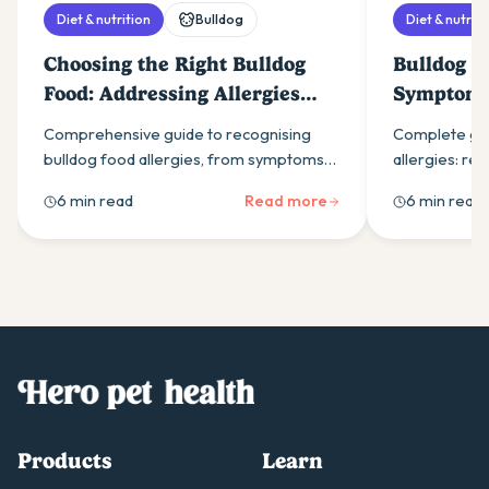
Diet & nutrition
Bulldog
Diet & nutriti
Choosing the Right Bulldog
Bulldog Fo
Food: Addressing Allergies
Symptoms
and Sensitivities
Comprehensive guide to recognising
Complete gui
bulldog food allergies, from symptoms
allergies: re
like persistent itching to elimination diets
itching & ear 
6 min read
Read more
6 min read
and therapeutic food options for
through elimin
sensitive dogs.
solutions.
Products
Learn