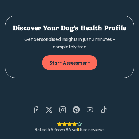
Discover Your Dog's Health Profile
Get personalised insights in just 2 minutes -
completely free
Start Assessment
Rated
4.5
from
86
verified reviews