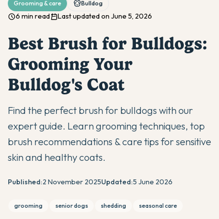
Grooming & care
Bulldog
6 min read
Last updated on June 5, 2026
Best Brush for Bulldogs:
Grooming Your
Bulldog's Coat
Find the perfect brush for bulldogs with our
expert guide. Learn grooming techniques, top
brush recommendations & care tips for sensitive
skin and healthy coats.
Published:
2 November 2025
Updated:
5 June 2026
grooming
senior dogs
shedding
seasonal care