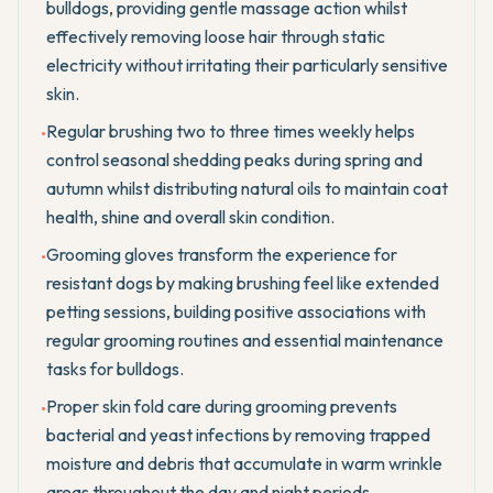
bulldogs, providing gentle massage action whilst
effectively removing loose hair through static
electricity without irritating their particularly sensitive
skin.
Regular brushing two to three times weekly helps
•
control seasonal shedding peaks during spring and
autumn whilst distributing natural oils to maintain coat
health, shine and overall skin condition.
Grooming gloves transform the experience for
•
resistant dogs by making brushing feel like extended
petting sessions, building positive associations with
regular grooming routines and essential maintenance
tasks for bulldogs.
Proper skin fold care during grooming prevents
•
bacterial and yeast infections by removing trapped
moisture and debris that accumulate in warm wrinkle
areas throughout the day and night periods.