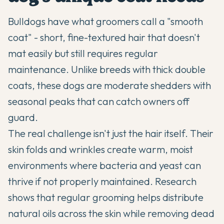
Bulldogs have what groomers call a "smooth
coat" - short, fine-textured hair that doesn't
mat easily but still requires regular
maintenance. Unlike breeds with thick double
coats, these dogs are moderate shedders with
seasonal peaks that can catch owners off
guard.
The real challenge isn't just the hair itself. Their
skin folds and wrinkles create warm, moist
environments where bacteria and yeast can
thrive if not properly maintained. Research
shows that regular grooming helps distribute
natural oils across the skin while removing dead