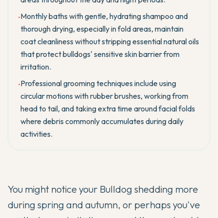
Monthly baths with gentle, hydrating shampoo and
•
thorough drying, especially in fold areas, maintain
coat cleanliness without stripping essential natural oils
that protect bulldogs' sensitive skin barrier from
irritation.
Professional grooming techniques include using
•
circular motions with rubber brushes, working from
head to tail, and taking extra time around facial folds
where debris commonly accumulates during daily
activities.
You might notice your
Bulldog
shedding more
during spring and autumn, or perhaps you've