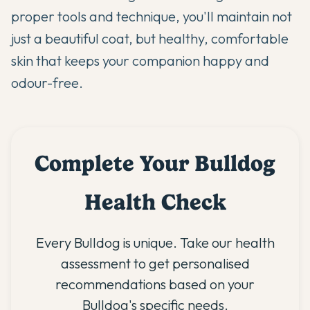
proper tools and technique, you'll maintain not
just a beautiful coat, but healthy, comfortable
skin that keeps your companion happy and
odour-free.
Complete Your Bulldog
Health Check
Every Bulldog is unique. Take our health
assessment to get personalised
recommendations based on your
Bulldog's specific needs.