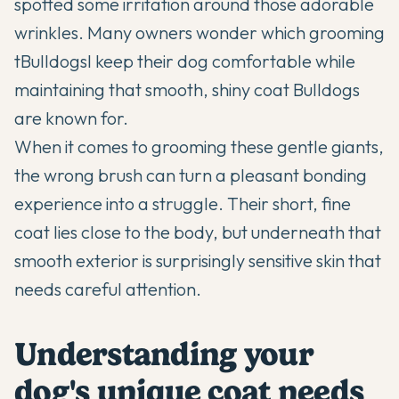
spotted some irritation around those adorable
wrinkles. Many owners wonder which grooming
t
Bulldogs
l keep their dog comfortable while
maintaining that smooth, shiny coat Bulldogs
are known for.
When it comes to grooming these gentle giants,
the wrong brush can turn a pleasant bonding
experience into a struggle. Their short, fine
coat lies close to the body, but underneath that
smooth exterior is surprisingly sensitive skin that
needs careful attention.
Understanding your
dog's unique coat needs