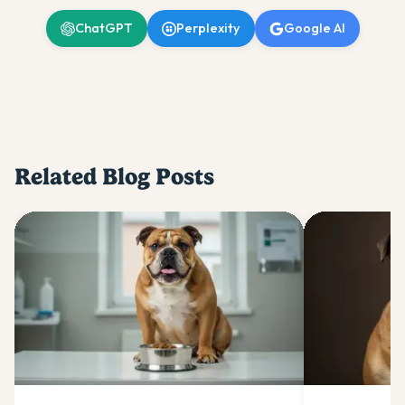
ChatGPT
Perplexity
Google AI
Related Blog Posts