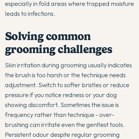
especially in fold areas where trapped moisture
leads to infections.
Solving common
grooming challenges
Skin irritation during grooming usually indicates
the brush is too harsh or the technique needs
adjustment. Switch to softer bristles or reduce
pressure if you notice redness or your dog
showing discomfort. Sometimes the issue is
frequency rather than technique - over-
brushing can irritate even the gentlest tools.
Persistent odour despite regular grooming