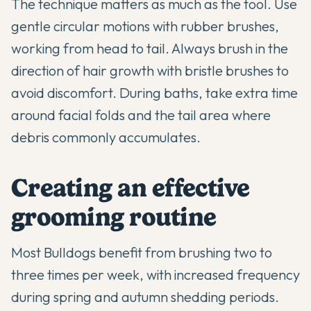
The technique matters as much as the tool. Use
gentle circular motions with rubber brushes,
working from head to tail. Always brush in the
direction of hair growth with bristle brushes to
avoid discomfort. During baths, take extra time
around facial folds and the tail area where
debris commonly accumulates.
Creating an effective
grooming routine
Most Bulldogs benefit from brushing two to
three times per week, with increased frequency
during spring and autumn shedding periods.