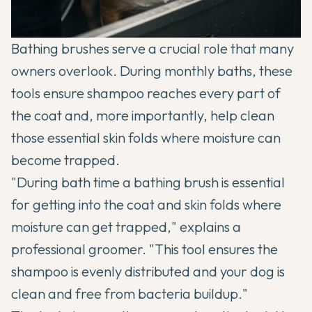
Bathing brushes serve a crucial role that many
owners overlook. During monthly baths, these
tools ensure shampoo reaches every part of
the coat and, more importantly, help clean
those essential skin folds where moisture can
become trapped.
"During bath time a bathing brush is essential
for getting into the coat and skin folds where
moisture can get trapped," explains a
professional groomer. "This tool ensures the
shampoo is evenly distributed and your dog is
clean and free from bacteria buildup."