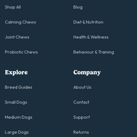
Shop All
Blog
Calming Chews
Diet & Nutrition
Joint Chews
Health & Wellness
Probiotic Chews
Behaviour & Training
Explore
Company
Breed Guides
About Us
Small Dogs
Contact
Medium Dogs
Support
Large Dogs
Returns