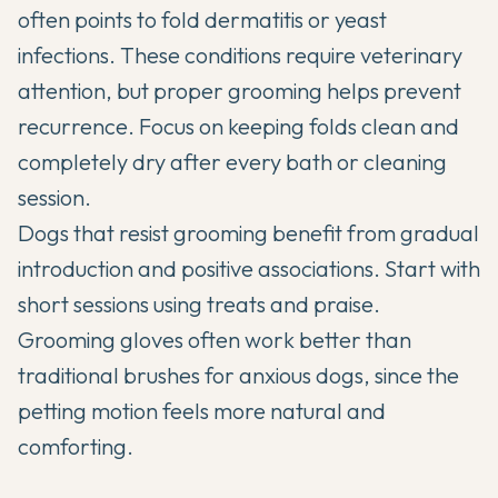
often points to fold dermatitis or yeast
infections. These conditions require veterinary
attention, but proper grooming helps prevent
recurrence. Focus on keeping folds clean and
completely dry after every bath or cleaning
session.
Dogs that resist grooming benefit from gradual
introduction and positive associations. Start with
short sessions using treats and praise.
Grooming gloves often work better than
traditional brushes for anxious dogs, since the
petting motion feels more natural and
comforting.