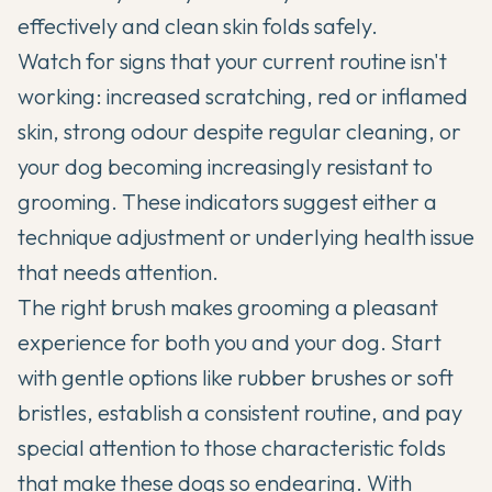
effectively and clean skin folds safely.
Watch for signs that your current routine isn't
working: increased scratching, red or inflamed
skin, strong odour despite regular cleaning, or
your dog becoming increasingly resistant to
grooming. These indicators suggest either a
technique adjustment or underlying health issue
that needs attention.
The right brush makes grooming a pleasant
experience for both you and your dog. Start
with gentle options like rubber brushes or soft
bristles, establish a consistent routine, and pay
special attention to those characteristic folds
that make these dogs so endearing. With