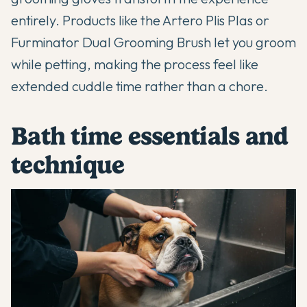
entirely. Products like the Artero Plis Plas or
Furminator Dual Grooming Brush let you groom
while petting, making the process feel like
extended cuddle time rather than a chore.
Bath time essentials and
technique