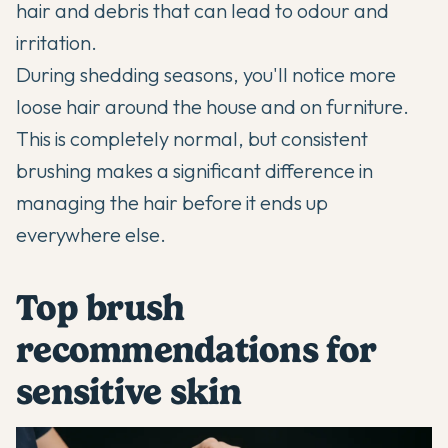
hair and debris that can lead to odour and
irritation.
During shedding seasons, you'll notice more
loose hair around the house and on furniture.
This is completely normal, but consistent
brushing makes a significant difference in
managing the hair before it ends up
everywhere else.
Top brush
recommendations for
sensitive skin