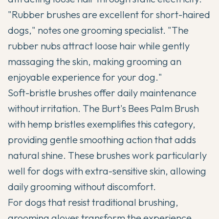
"Rubber brushes are excellent for short-haired
dogs," notes one grooming specialist. "The
rubber nubs attract loose hair while gently
massaging the skin, making grooming an
enjoyable experience for your dog."
Soft-bristle brushes offer daily maintenance
without irritation. The Burt's Bees Palm Brush
with hemp bristles exemplifies this category,
providing gentle smoothing action that adds
natural shine. These brushes work particularly
well for dogs with extra-sensitive skin, allowing
daily grooming without discomfort.
For dogs that resist traditional brushing,
grooming gloves transform the experience