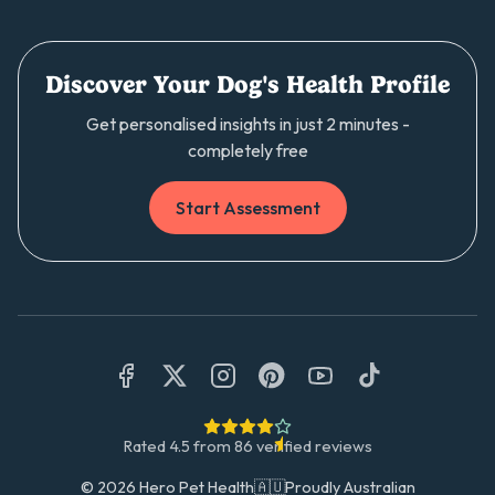
Discover Your Dog's Health Profile
Get personalised insights in just 2 minutes -
completely free
Start Assessment
Rated
4.5
from
86
verified reviews
©
2026
Hero Pet Health
🇦🇺
Proudly Australian