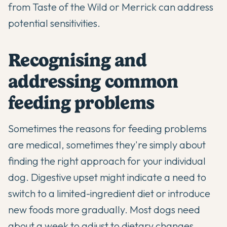
from Taste of the Wild or Merrick can address
potential sensitivities.
Recognising and
addressing common
feeding problems
Sometimes the reasons for feeding problems
are medical, sometimes they're simply about
finding the right approach for your individual
dog. Digestive upset might indicate a need to
switch to a limited-ingredient diet or introduce
new foods more gradually. Most dogs need
about a week to adjust to dietary changes