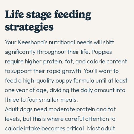
Life stage feeding
strategies
Your Keeshond's nutritional needs will shift
significantly throughout their life. Puppies
require higher protein, fat, and calorie content
to support their rapid growth. You'll want to
feed a high-quality puppy formula until at least
one year of age, dividing the daily amount into
three to four smaller meals.
Adult dogs need moderate protein and fat
levels, but this is where careful attention to
calorie intake becomes critical. Most adult