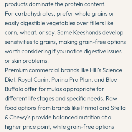
products dominate the protein content.
For carbohydrates, prefer whole grains or
easily digestible vegetables over fillers like
corn, wheat, or soy. Some Keeshonds develop
sensitivities to grains, making grain-free options
worth considering if you notice digestive issues
or skin problems.
Premium commercial brands like Hill's Science
Diet, Royal Canin, Purina Pro Plan, and Blue
Buffalo offer formulas appropriate for
different life stages and specific needs. Raw
food options from brands like Primal and Stella
& Chewy's provide balanced nutrition at a
higher price point, while grain-free options