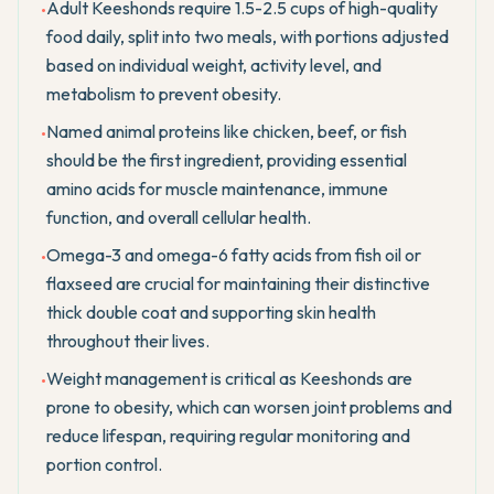
Adult Keeshonds require 1.5-2.5 cups of high-quality
•
food daily, split into two meals, with portions adjusted
based on individual weight, activity level, and
metabolism to prevent obesity.
Named animal proteins like chicken, beef, or fish
•
should be the first ingredient, providing essential
amino acids for muscle maintenance, immune
function, and overall cellular health.
Omega-3 and omega-6 fatty acids from fish oil or
•
flaxseed are crucial for maintaining their distinctive
thick double coat and supporting skin health
throughout their lives.
Weight management is critical as Keeshonds are
•
prone to obesity, which can worsen joint problems and
reduce lifespan, requiring regular monitoring and
portion control.