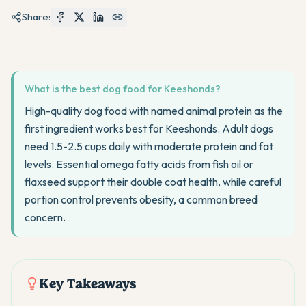
Share:
What is the best dog food for Keeshonds?
High-quality dog food with named animal protein as the
first ingredient works best for Keeshonds. Adult dogs
need 1.5-2.5 cups daily with moderate protein and fat
levels. Essential omega fatty acids from fish oil or
flaxseed support their double coat health, while careful
portion control prevents obesity, a common breed
concern.
Key Takeaways