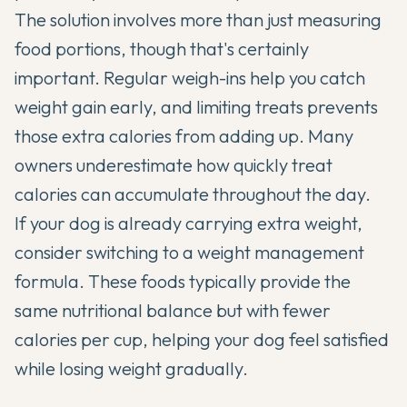
The solution involves more than just measuring
food portions, though that's certainly
important. Regular weigh-ins help you catch
weight gain early, and limiting treats prevents
those extra calories from adding up. Many
owners underestimate how quickly treat
calories can accumulate throughout the day.
If your dog is already carrying extra weight,
consider switching to a weight management
formula. These foods typically provide the
same nutritional balance but with fewer
calories per cup, helping your dog feel satisfied
while losing weight gradually.