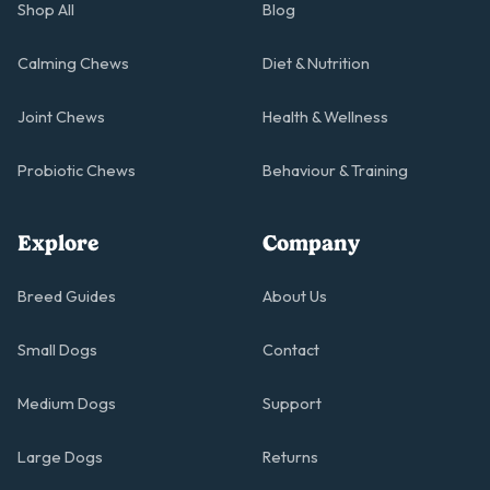
Shop All
Blog
Calming Chews
Diet & Nutrition
Joint Chews
Health & Wellness
Probiotic Chews
Behaviour & Training
Explore
Company
Breed Guides
About Us
Small Dogs
Contact
Medium Dogs
Support
Large Dogs
Returns