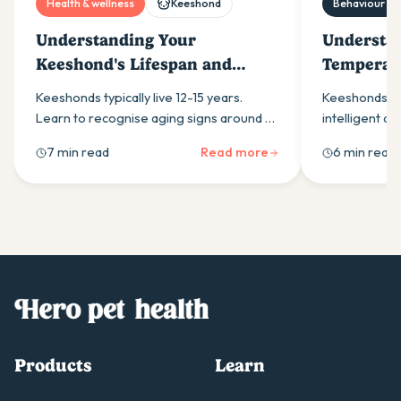
Health & wellness
Keeshond
Behaviour & t
Understanding Your
Understa
Keeshond's Lifespan and
Temperame
Aging Process
Owners
Keeshonds typically live 12-15 years.
Keeshonds are
Learn to recognise aging signs around 8-
intelligent do
10 years, manage common health issues
interaction. 
7 min read
Read more
6 min read
like hip dysplasia, and provide optimal
nature, trai
senior care.
common temp
Products
Learn