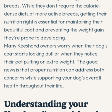
breeds. While they don't require the calorie-
dense diets of more active breeds, getting their
nutrition right is essential for maintaining their
beautiful coat and preventing the weight gain
they're prone to developing.
Many Keeshond owners worry when their dog's
coat starts looking dull or when they notice
their pet putting on extra weight. The good
news is that proper nutrition can address both
concerns while supporting your dog's overall
health throughout their life.
Understanding your