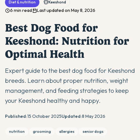
Diet & nutrition
Keeshond
6 min read
Last updated on May 8, 2026
Best Dog Food for
Keeshond: Nutrition for
Optimal Health
Expert guide to the best dog food for Keeshond
breeds. Learn about proper nutrition, weight
management, and feeding strategies to keep
your Keeshond healthy and happy.
Published:
15 October 2025
Updated:
8 May 2026
nutrition
grooming
allergies
senior dogs