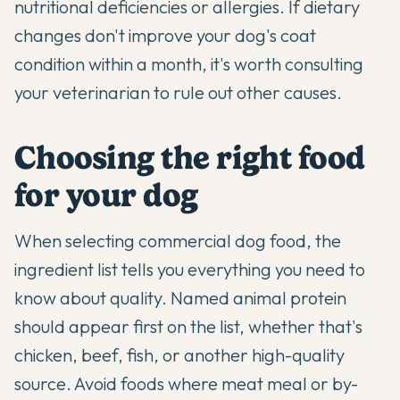
nutritional deficiencies or allergies. If dietary
changes don't improve your dog's coat
condition within a month, it's worth consulting
your veterinarian to rule out other causes.
Choosing the right food
for your dog
When selecting commercial dog food, the
ingredient list tells you everything you need to
know about quality. Named animal protein
should appear first on the list, whether that's
chicken, beef, fish, or another high-quality
source. Avoid foods where meat meal or by-