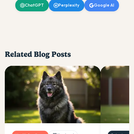
ChatGPT
Perplexity
Google AI
Related Blog Posts