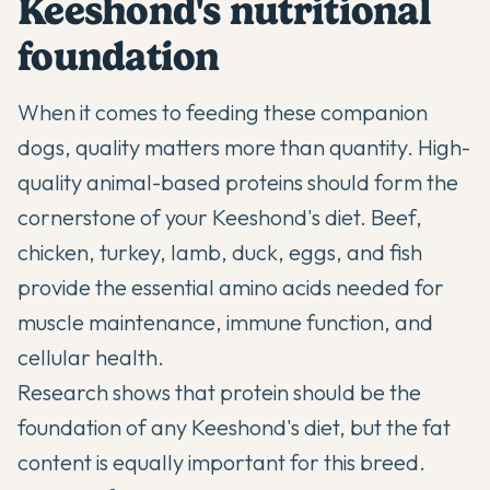
Keeshond's nutritional
foundation
When it comes to feeding these companion
dogs, quality matters more than quantity. High-
quality animal-based proteins should form the
cornerstone of your Keeshond's diet. Beef,
chicken, turkey, lamb, duck, eggs, and fish
provide the essential amino acids needed for
muscle maintenance, immune function, and
cellular health.
Research shows that protein should be the
foundation of any Keeshond's diet, but the fat
content is equally important for this breed.