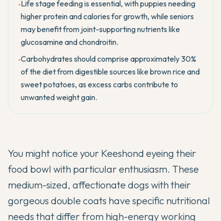
Life stage feeding is essential, with puppies needing
•
higher protein and calories for growth, while seniors
may benefit from joint-supporting nutrients like
glucosamine and chondroitin.
Carbohydrates should comprise approximately 30%
•
of the diet from digestible sources like brown rice and
sweet potatoes, as excess carbs contribute to
unwanted weight gain.
You might notice your
Keeshond
eyeing their
food bowl with particular enthusiasm. These
medium-sized, affectionate dogs with their
gorgeous double coats have specific nutritional
needs that differ from high-energy working