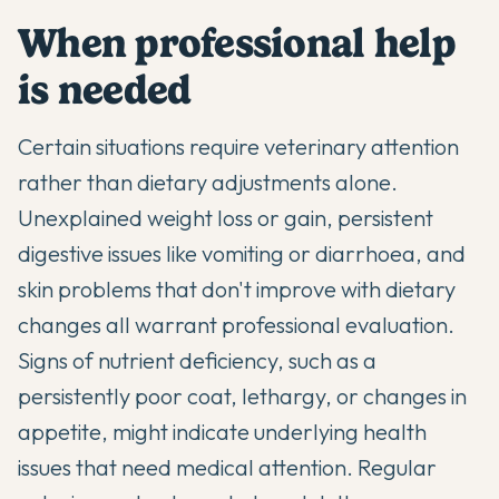
When professional help
is needed
Certain situations require veterinary attention
rather than dietary adjustments alone.
Unexplained weight loss or gain, persistent
digestive issues like vomiting or diarrhoea, and
skin problems that don't improve with dietary
changes all warrant professional evaluation.
Signs of nutrient deficiency, such as a
persistently poor coat, lethargy, or changes in
appetite, might indicate underlying health
issues that need medical attention. Regular