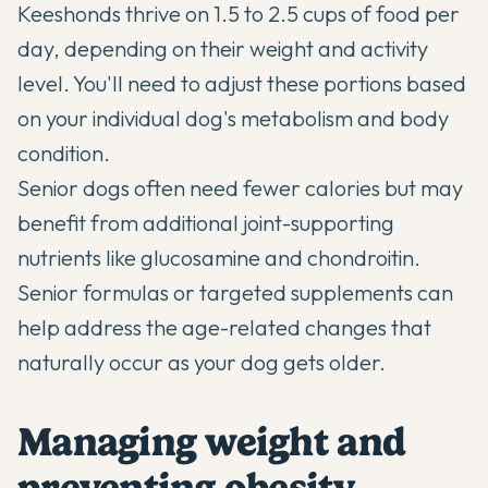
Keeshonds thrive on 1.5 to 2.5 cups of food per
day, depending on their weight and activity
level. You'll need to adjust these portions based
on your individual dog's metabolism and body
condition.
Senior dogs often need fewer calories but may
benefit from additional joint-supporting
nutrients like glucosamine and chondroitin.
Senior formulas or targeted supplements can
help address the age-related changes that
naturally occur as your dog gets older.
Managing weight and
preventing obesity