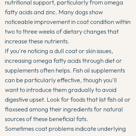
nutritional support, particularly from omega
fatty acids and zinc. Many dogs show
noticeable improvement in coat condition within
two to three weeks of dietary changes that
increase these nutrients.
If you're noticing a dull coat or skin issues,
increasing omega fatty acids through diet or
supplements often helps. Fish oil supplements
can be particularly effective, though you'll
want to introduce them gradually to avoid
digestive upset. Look for foods that list fish oil or
flaxseed among their ingredients for natural
sources of these beneficial fats.
Sometimes coat problems indicate underlying