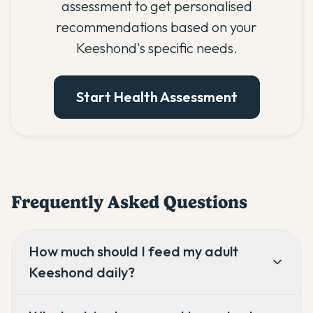
assessment to get personalised
recommendations based on your
Keeshond's specific needs.
Start Health Assessment
Frequently Asked Questions
How much should I feed my adult
Keeshond daily?