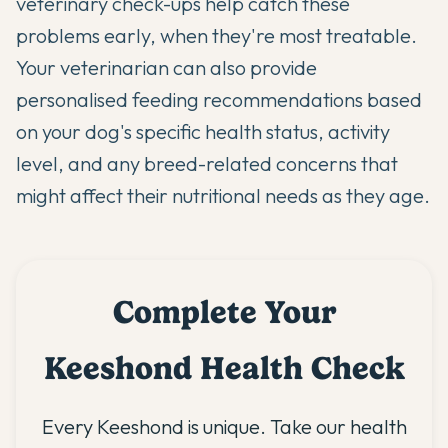
veterinary check-ups help catch these
problems early, when they're most treatable.
Your veterinarian can also provide
personalised feeding recommendations based
on your dog's specific health status, activity
level, and any breed-related concerns that
might affect their nutritional needs as they age.
Complete Your
Keeshond Health Check
Every Keeshond is unique. Take our health