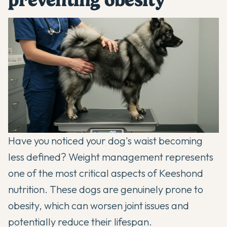
Have you noticed your dog's waist becoming
less defined? Weight management represents
one of the most critical aspects of Keeshond
nutrition. These dogs are genuinely prone to
obesity, which can worsen joint issues and
potentially reduce their lifespan.