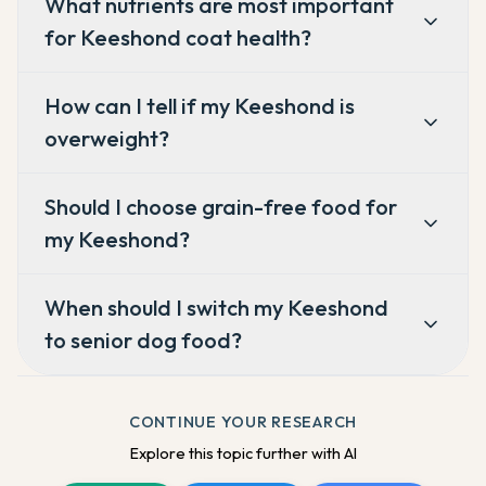
What nutrients are most important
for Keeshond coat health?
How can I tell if my Keeshond is
overweight?
Should I choose grain-free food for
my Keeshond?
When should I switch my Keeshond
to senior dog food?
CONTINUE YOUR RESEARCH
Explore this topic further with AI