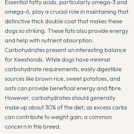
Essential fatty acids, particularly omega-3 and
omega-6, play a crucial role in maintaining that
distinctive thick double coat that makes these
dogs so striking. These fats also provide energy
and help with nutrient absorption.
Carbohydrates present an interesting balance
for Keeshonds. While dogs have minimal
carbohydrate requirements, easily digestible
sources like brown rice, sweet potatoes, and
oats can provide beneficial energy and fibre.
However, carbohydrates should generally
make up about 30% of the diet, as excess carbs
can contribute to weight gain, a common
concern in this breed.