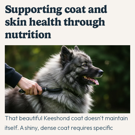
Supporting coat and
skin health through
nutrition
That beautiful Keeshond coat doesn't maintain
itself. A shiny, dense coat requires specific