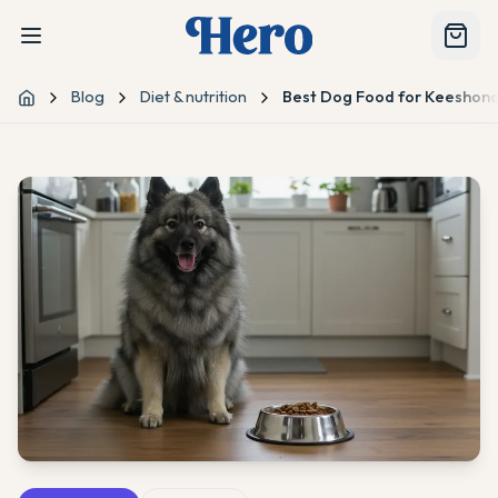
Blog
Diet & nutrition
Best Dog Food for Keeshond:
Home