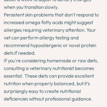
when you transition slowly.
Persistent skin problems that don't respond to
increased omega fatty acids might suggest
allergies requiring veterinary attention. Your
vet can perform allergy testing and
recommend hypoallergenic or novel protein
diets if needed.
If you're considering homemade or raw diets,
consulting a veterinary nutritionist becomes
essential. These diets can provide excellent
nutrition when properly balanced, but it's
surprisingly easy to create nutritional
deficiencies without professional guidance.