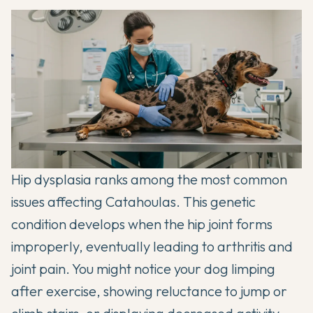
Hip dysplasia ranks among the most common
issues affecting Catahoulas. This genetic
condition develops when the hip joint forms
improperly, eventually leading to arthritis and
joint pain. You might notice your dog limping
after exercise, showing reluctance to jump or