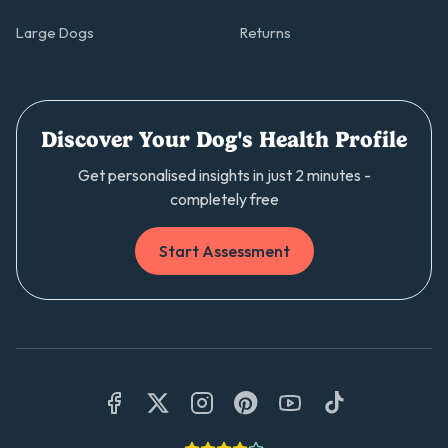
Large Dogs
Returns
Discover Your Dog's Health Profile
Get personalised insights in just 2 minutes -
completely free
Start Assessment