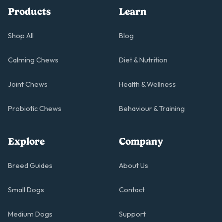
Products
Learn
Shop All
Blog
Calming Chews
Diet & Nutrition
Joint Chews
Health & Wellness
Probiotic Chews
Behaviour & Training
Explore
Company
Breed Guides
About Us
Small Dogs
Contact
Medium Dogs
Support