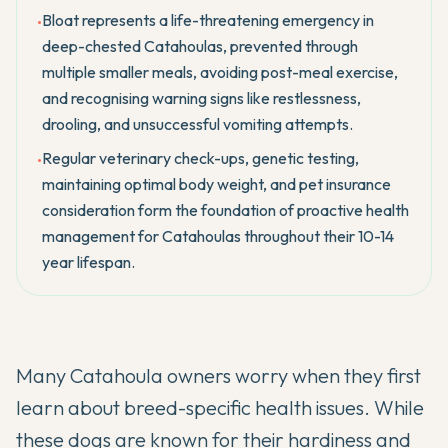
Bloat represents a life-threatening emergency in
•
deep-chested Catahoulas, prevented through
multiple smaller meals, avoiding post-meal exercise,
and recognising warning signs like restlessness,
drooling, and unsuccessful vomiting attempts.
Regular veterinary check-ups, genetic testing,
•
maintaining optimal body weight, and pet insurance
consideration form the foundation of proactive health
management for Catahoulas throughout their 10-14
year lifespan.
Many
Catahoula
owners worry when they first
learn about breed-specific health issues. While
these dogs are known for their hardiness and