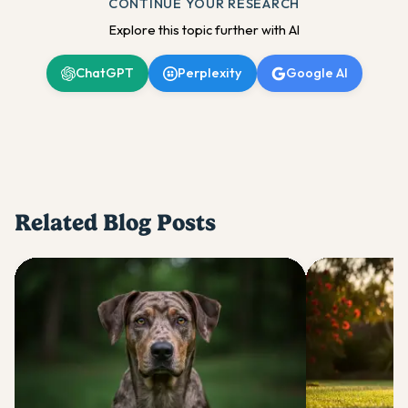
CONTINUE YOUR RESEARCH
Explore this topic further with AI
ChatGPT
Perplexity
Google AI
Related Blog Posts