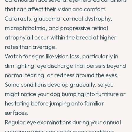
that can affect their vision and comfort.
Cataracts, glaucoma, corneal dystrophy,
microphthalmia, and progressive retinal
atrophy all occur within the breed at higher
rates than average.
Watch for signs like vision loss, particularly in
dim lighting, eye discharge that persists beyond
normal tearing, or redness around the eyes.
Some conditions develop gradually, so you
might notice your dog bumping into furniture or
hesitating before jumping onto familiar
surfaces.
Regular eye examinations during your annual
veterinary visits can catch many conditions