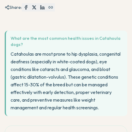
Share:
What are the most common health issues in Catahoula
dogs?
Catahoulas are most prone to hip dysplasia, congenital
deafness (especially in white-coated dogs), eye
conditions like cataracts and glaucoma, and bloat
(gastric dilatation-volvulus). These genetic conditions
affect 15-30% of the breed but can be managed
effectively with early detection, proper veterinary
care, and preventive measures like weight
management and regular health screenings.