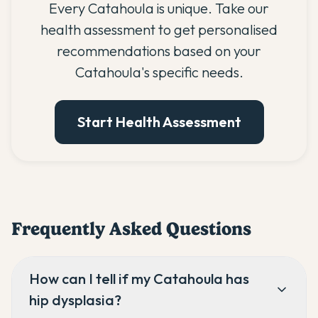
Every Catahoula is unique. Take our
health assessment to get personalised
recommendations based on your
Catahoula's specific needs.
Start Health Assessment
Frequently Asked Questions
How can I tell if my Catahoula has
hip dysplasia?