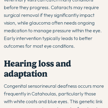
before they progress. Cataracts may require
surgical removal if they significantly impact
vision, while glaucoma often needs ongoing
medication to manage pressure within the eye.
Early intervention typically leads to better
outcomes for most eye conditions.
Hearing loss and
adaptation
Congenital sensorineural deafness occurs more
frequently in Catahoulas, particularly those
with white coats and blue eyes. This genetic link