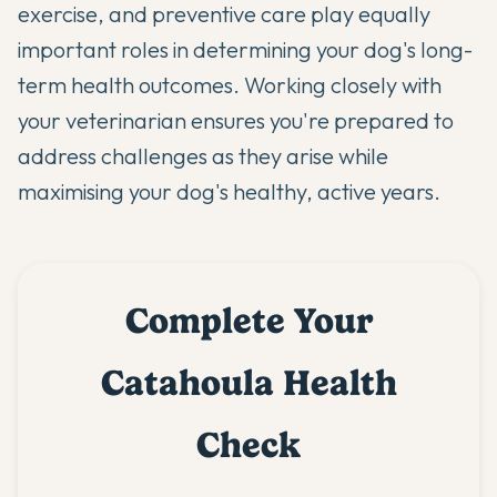
exercise, and preventive care play equally
important roles in determining your dog's long-
term health outcomes. Working closely with
your veterinarian ensures you're prepared to
address challenges as they arise while
maximising your dog's healthy, active years.
Complete Your
Catahoula Health
Check