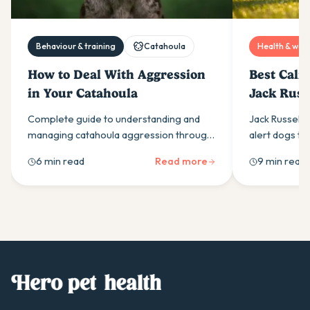
Behaviour & training
Catahoula
Health & well
How to Deal With Aggression
Best Calm
in Your Catahoula
Jack Russe
Australia
Complete guide to understanding and
Jack Russell 
managing catahoula aggression through
alert dogs th
proper socialisation, leadership, and
easily than m
6 min read
Read more
9 min read
exercise. Expert tips for safe, effective
what drives i
training.
supplement in