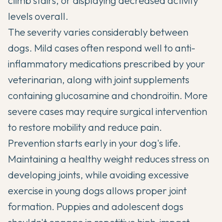
climb stairs, or displaying decreased activity
levels overall.
The severity varies considerably between
dogs. Mild cases often respond well to anti-
inflammatory medications prescribed by your
veterinarian, along with
joint supplements
containing glucosamine and chondroitin. More
severe cases may require surgical intervention
to restore mobility and reduce pain.
Prevention starts early in your dog's life.
Maintaining a healthy weight reduces stress on
developing joints, while avoiding excessive
exercise in young dogs allows proper joint
formation. Puppies and adolescent dogs