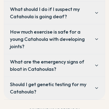
What should I do if I suspect my
Catahoula is going deaf?
How much exercise is safe for a
young Catahoula with developing
joints?
What are the emergency signs of
bloat in Catahoulas?
Should I get genetic testing for my
Catahoula?