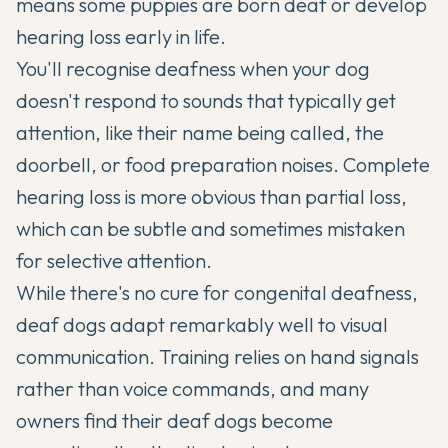
means some puppies are born deaf or develop
hearing loss early in life.
You'll recognise deafness when your dog
doesn't respond to sounds that typically get
attention, like their name being called, the
doorbell, or food preparation noises. Complete
hearing loss is more obvious than partial loss,
which can be subtle and sometimes mistaken
for selective attention.
While there's no cure for congenital deafness,
deaf dogs adapt remarkably well to visual
communication. Training relies on hand signals
rather than voice commands, and many
owners find their deaf dogs become