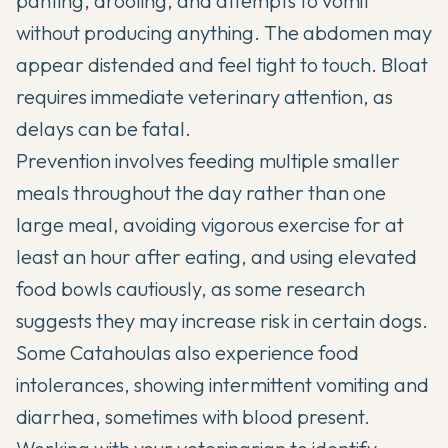
panting, drooling, and attempts to vomit
without producing anything. The abdomen may
appear distended and feel tight to touch. Bloat
requires immediate veterinary attention, as
delays can be fatal.
Prevention involves feeding multiple smaller
meals throughout the day rather than one
large meal, avoiding vigorous exercise for at
least an hour after eating, and using elevated
food bowls cautiously, as some research
suggests they may increase risk in certain dogs.
Some Catahoulas also experience food
intolerances, showing intermittent vomiting and
diarrhea, sometimes with blood present.