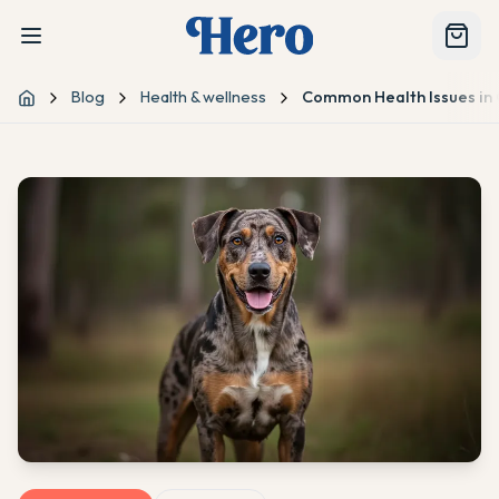
Blog
Health & wellness
Common Health Issues in
Home