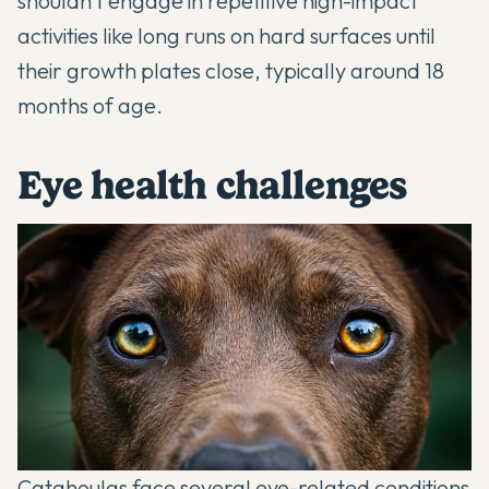
shouldn't engage in repetitive high-impact
activities like long runs on hard surfaces until
their growth plates close, typically around 18
months of age.
Eye health challenges
Catahoulas face several eye-related conditions