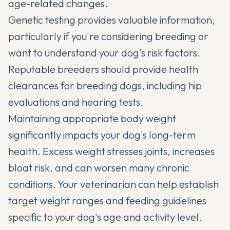
age-related changes.
Genetic testing provides valuable information,
particularly if you're considering breeding or
want to understand your dog's risk factors.
Reputable breeders should provide health
clearances for breeding dogs, including hip
evaluations and hearing tests.
Maintaining appropriate body weight
significantly impacts your dog's long-term
health. Excess weight stresses joints, increases
bloat risk, and can worsen many chronic
conditions. Your veterinarian can help establish
target weight ranges and feeding guidelines
specific to your dog's age and activity level.