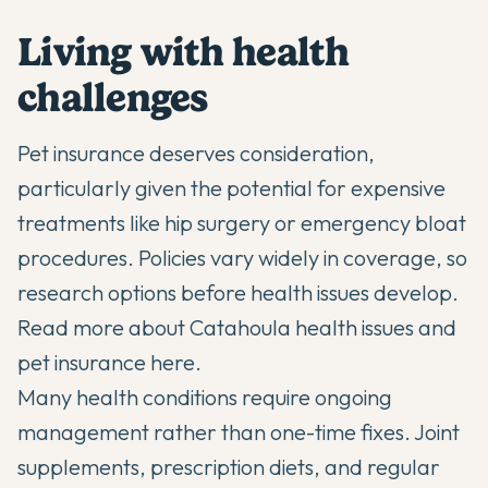
Living with health
challenges
Pet insurance deserves consideration,
particularly given the potential for expensive
treatments like hip surgery or emergency bloat
procedures. Policies vary widely in coverage, so
research options before health issues develop.
Read more about Catahoula health issues and
pet insurance here
.
Many health conditions require ongoing
management rather than one-time fixes. Joint
supplements, prescription diets, and regular