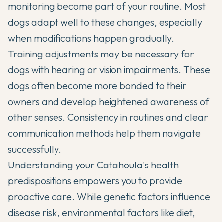
monitoring become part of your routine. Most
dogs adapt well to these changes, especially
when modifications happen gradually.
Training adjustments may be necessary for
dogs with hearing or vision impairments. These
dogs often become more bonded to their
owners and develop heightened awareness of
other senses. Consistency in routines and clear
communication methods help them navigate
successfully.
Understanding your Catahoula's health
predispositions empowers you to provide
proactive care. While genetic factors influence
disease risk, environmental factors like diet,