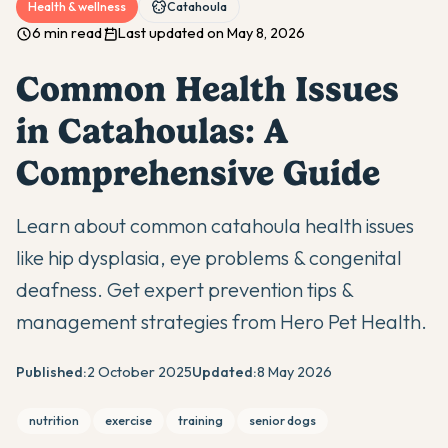
Health & wellness
Catahoula
6 min read
Last updated on May 8, 2026
Common Health Issues
in Catahoulas: A
Comprehensive Guide
Learn about common catahoula health issues
like hip dysplasia, eye problems & congenital
deafness. Get expert prevention tips &
management strategies from Hero Pet Health.
Published:
2 October 2025
Updated:
8 May 2026
nutrition
exercise
training
senior dogs