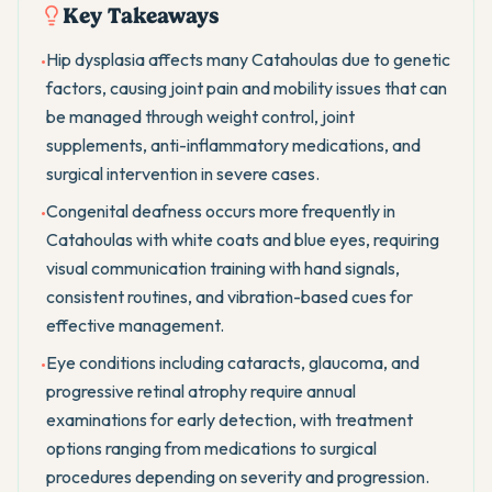
Key Takeaways
Hip dysplasia affects many Catahoulas due to genetic
•
factors, causing joint pain and mobility issues that can
be managed through weight control, joint
supplements, anti-inflammatory medications, and
surgical intervention in severe cases.
Congenital deafness occurs more frequently in
•
Catahoulas with white coats and blue eyes, requiring
visual communication training with hand signals,
consistent routines, and vibration-based cues for
effective management.
Eye conditions including cataracts, glaucoma, and
•
progressive retinal atrophy require annual
examinations for early detection, with treatment
options ranging from medications to surgical
procedures depending on severity and progression.