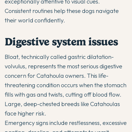
exceptionally attentive to visual cues.
Consistent routines help these dogs navigate
their world confidently.
Digestive system issues
Bloat, technically called gastric dilatation-
volvulus, represents the most serious digestive
concern for Catahoula owners. This life-
threatening condition occurs when the stomach
fills with gas and twists, cutting off blood flow.
Large, deep-chested breeds like Catahoulas
face higher risk.
Emergency signs include restlessness, excessive