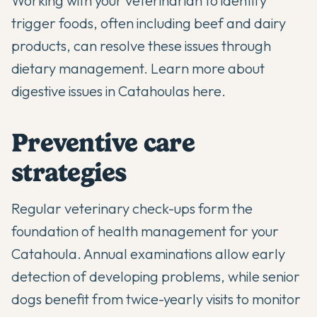
Working with your veterinarian to identify
trigger foods, often including beef and dairy
products, can resolve these issues through
dietary management.
Learn more about
digestive issues in Catahoulas here
.
Preventive care
strategies
Regular veterinary check-ups form the
foundation of health management for your
Catahoula. Annual examinations allow early
detection of developing problems, while senior
dogs benefit from twice-yearly visits to monitor