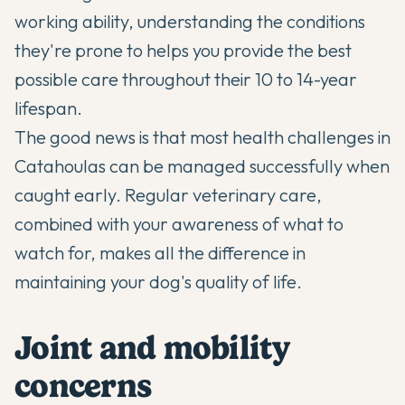
working ability, understanding the conditions
they're prone to helps you provide the best
possible care throughout their 10 to 14-year
lifespan.
The good news is that most health challenges in
Catahoulas can be managed successfully when
caught early. Regular veterinary care,
combined with your awareness of what to
watch for, makes all the difference in
maintaining your dog's quality of life.
Joint and mobility
concerns