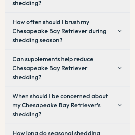
shedding?
How often should I brush my
Chesapeake Bay Retriever during
shedding season?
Can supplements help reduce
Chesapeake Bay Retriever
shedding?
When should I be concerned about
my Chesapeake Bay Retriever's
shedding?
How long do seasonal shedding