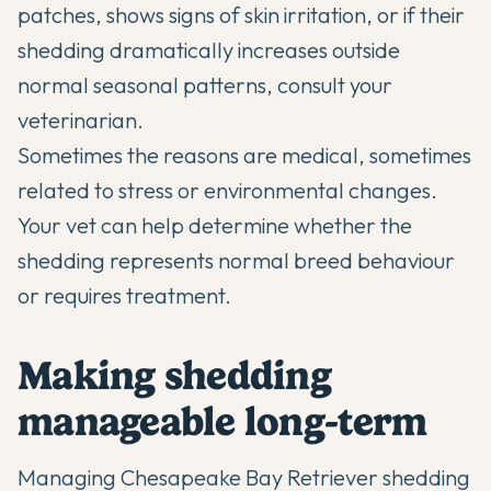
patches, shows signs of skin irritation, or if their
shedding dramatically increases outside
normal seasonal patterns, consult your
veterinarian.
Sometimes the reasons are medical, sometimes
related to stress or environmental changes.
Your vet can help determine whether the
shedding represents normal breed behaviour
or requires treatment.
Making shedding
manageable long-term
Managing Chesapeake Bay Retriever shedding