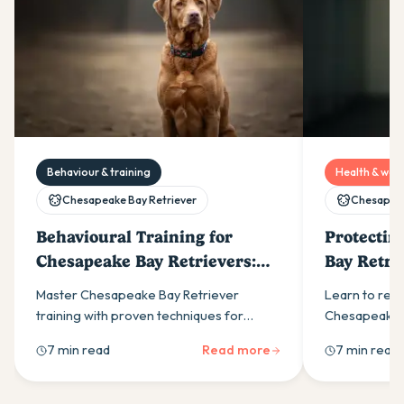
Behaviour & training
Health & well
Chesapeake Bay Retriever
Chesapeak
Behavioural Training for
Protectin
Chesapeake Bay Retrievers:
Bay Retr
Dealing with Stubbornness
Health P
Master Chesapeake Bay Retriever
Learn to rec
training with proven techniques for
Chesapeake B
stubborn behaviour. Positive
problems incl
7 min read
Read more
7 min read
reinforcement and consistency
eye disorders
overcome independence issues
guidance.
effectively.