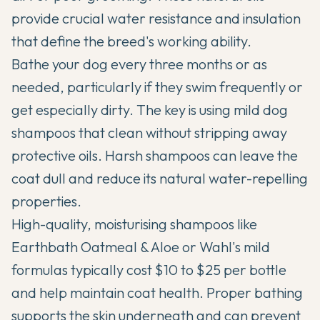
provide crucial water resistance and insulation
that define the breed's working ability.
Bathe your dog every three months or as
needed, particularly if they swim frequently or
get especially dirty. The key is using mild dog
shampoos that clean without stripping away
protective oils. Harsh shampoos can leave the
coat dull and reduce its natural water-repelling
properties.
High-quality, moisturising shampoos like
Earthbath Oatmeal & Aloe or Wahl's mild
formulas typically cost $10 to $25 per bottle
and help maintain coat health. Proper bathing
supports the skin underneath and can prevent