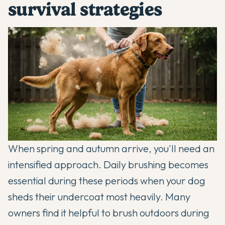
survival strategies
When spring and autumn arrive, you'll need an
intensified approach. Daily brushing becomes
essential during these periods when your dog
sheds their undercoat most heavily. Many
owners find it helpful to brush outdoors during