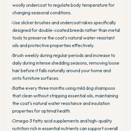
woolly undercoat to regulate body temperature for
changing seasonal conditions.
Use slicker brushes and undercoat rakes specifically
•
designed for double-coated breeds rather than metal
tools to preserve the coat's natural water-resistant
oils and protective properties effectively.
Brush weekly during regular periods and increase to
•
daily during intense shedding seasons, removing loose
hair before it falls naturally around your home and
onto furniture surfaces.
Bathe every three months using mild dog shampoos
•
that clean without stripping essential oils, maintaining
the coat's natural water resistance and insulation
properties for optimal health.
Omega-3 fatty acid supplements and high-quality
•
nutrition rich in essential nutrients can support overall