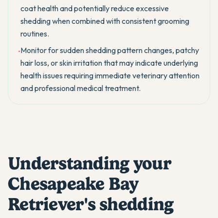
coat health and potentially reduce excessive
shedding when combined with consistent grooming
routines.
Monitor for sudden shedding pattern changes, patchy
•
hair loss, or skin irritation that may indicate underlying
health issues requiring immediate veterinary attention
and professional medical treatment.
Understanding your
Chesapeake Bay
Retriever's shedding