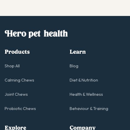
Products
Learn
Shop All
Blog
Calming Chews
Diet & Nutrition
Joint Chews
Health & Wellness
Probiotic Chews
Behaviour & Training
Explore
Company