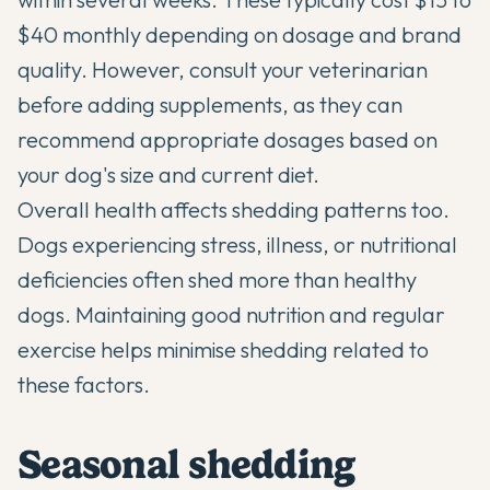
$40 monthly depending on dosage and brand
quality. However, consult your veterinarian
before adding supplements, as they can
recommend appropriate dosages based on
your dog's size and current diet.
Overall health affects shedding patterns too.
Dogs experiencing stress, illness, or nutritional
deficiencies often shed more than healthy
dogs. Maintaining good nutrition and regular
exercise helps minimise shedding related to
these factors.
Seasonal shedding