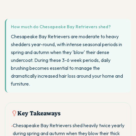
How much do Chesapeake Bay Retrievers shed?
Chesapeake Bay Retrievers are moderate to heavy
shedders year-round, with intense seasonal periods in
spring and autumn when they 'blow' their dense
undercoat. During these 3-6 week periods, daily
brushing becomes essential to manage the
dramatically increased hair loss around your home and
furniture.
Key Takeaways
Chesapeake Bay Retrievers shed heavily twice yearly
•
during spring and autumn when they blow their thick