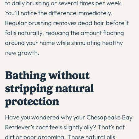
to daily brushing or several times per week.
You'll notice the difference immediately.
Regular brushing removes dead hair before it
falls naturally, reducing the amount floating
around your home while stimulating healthy
new growth.
Bathing without
stripping natural
protection
Have you wondered why your Chesapeake Bay
Retriever's coat feels slightly oily? That's not
dirt or poor grooming. Those natural oils