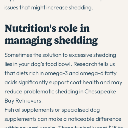
issues that might increase shedding.
Nutrition's role in
managing shedding
Sometimes the solution to excessive shedding
lies in your dog's food bowl. Research tells us
that diets rich in omega-3 and omega-6 fatty
acids significantly support coat health and may
reduce problematic shedding in Chesapeake
Bay Retrievers.
Fish oil supplements or specialised dog
supplements can make a noticeable difference
within several weeks. These typically cost $15 to