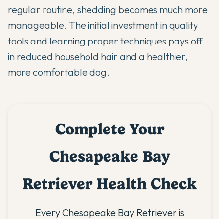
regular routine, shedding becomes much more
manageable. The initial investment in quality
tools and learning proper techniques pays off
in reduced household hair and a healthier,
more comfortable dog.
Complete Your
Chesapeake Bay
Retriever Health Check
Every Chesapeake Bay Retriever is