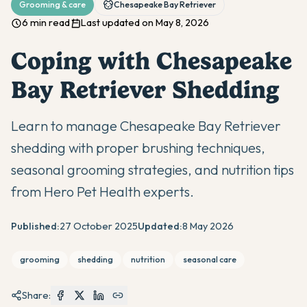
Grooming & care
Chesapeake Bay Retriever
6 min read
Last updated on May 8, 2026
Coping with Chesapeake
Bay Retriever Shedding
Learn to manage Chesapeake Bay Retriever
shedding with proper brushing techniques,
seasonal grooming strategies, and nutrition tips
from Hero Pet Health experts.
Published:
27 October 2025
Updated:
8 May 2026
grooming
shedding
nutrition
seasonal care
Share: