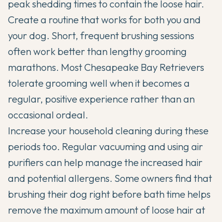
peak shedding times to contain the loose hair.
Create a routine that works for both you and
your dog. Short, frequent brushing sessions
often work better than lengthy grooming
marathons. Most Chesapeake Bay Retrievers
tolerate grooming well when it becomes a
regular, positive experience rather than an
occasional ordeal.
Increase your household cleaning during these
periods too. Regular vacuuming and using air
purifiers can help manage the increased hair
and potential allergens. Some owners find that
brushing their dog right before bath time helps
remove the maximum amount of loose hair at