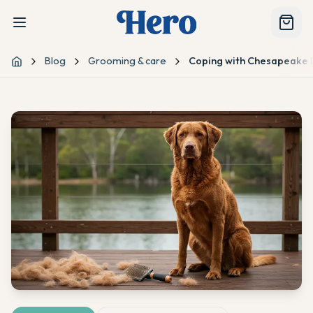
Blog
Grooming & care
Coping with Chesapeake 
Home