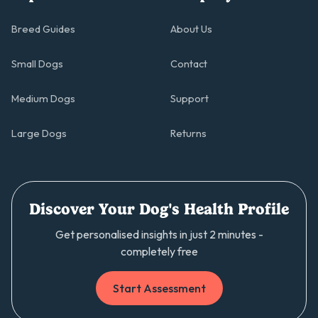
Breed Guides
About Us
Small Dogs
Contact
Medium Dogs
Support
Large Dogs
Returns
Discover Your Dog's Health Profile
Get personalised insights in just 2 minutes -
completely free
Start Assessment