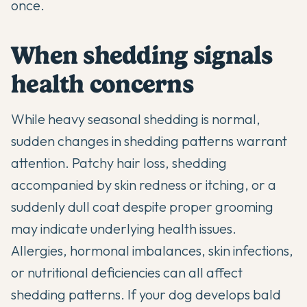
once.
When shedding signals
health concerns
While heavy seasonal shedding is normal,
sudden changes in shedding patterns warrant
attention. Patchy hair loss, shedding
accompanied by skin redness or itching, or a
suddenly dull coat despite proper grooming
may indicate underlying health issues.
Allergies, hormonal imbalances, skin infections,
or nutritional deficiencies can all affect
shedding patterns. If your dog develops bald