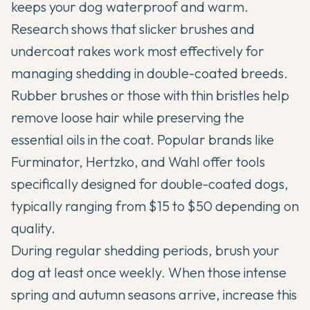
keeps your dog waterproof and warm.
Research shows that slicker brushes and
undercoat rakes work most effectively for
managing shedding in double-coated breeds.
Rubber brushes or those with thin bristles help
remove loose hair while preserving the
essential oils in the coat. Popular brands like
Furminator, Hertzko, and Wahl offer tools
specifically designed for double-coated dogs,
typically ranging from $15 to $50 depending on
quality.
During regular shedding periods, brush your
dog at least once weekly. When those intense
spring and autumn seasons arrive, increase this