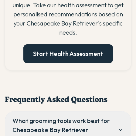
unique. Take our health assessment to get
personalised recommendations based on
your Chesapeake Bay Retriever's specific
needs.
Start Health Assessment
Frequently Asked Questions
What grooming tools work best for
Chesapeake Bay Retriever