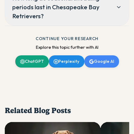
periods last in Chesapeake Bay
Retrievers?
CONTINUE YOUR RESEARCH
Explore this topic further with AI
ChatGPT
Perplexity
Google AI
Related Blog Posts