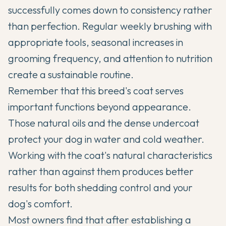
successfully comes down to consistency rather
than perfection. Regular weekly brushing with
appropriate tools, seasonal increases in
grooming frequency, and attention to nutrition
create a sustainable routine.
Remember that this breed's coat serves
important functions beyond appearance.
Those natural oils and the dense undercoat
protect your dog in water and cold weather.
Working with the coat's natural characteristics
rather than against them produces better
results for both shedding control and your
dog's comfort.
Most owners find that after establishing a