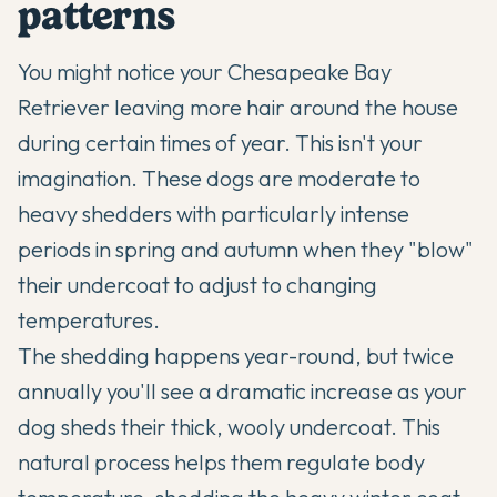
patterns
You might notice your
Chesapeake Bay
Retriever
leaving more hair around the house
during certain times of year. This isn't your
imagination. These dogs are moderate to
heavy shedders with particularly intense
periods in spring and autumn when they "blow"
their undercoat to adjust to changing
temperatures.
The shedding happens year-round, but twice
annually you'll see a dramatic increase as your
dog sheds their thick, wooly undercoat. This
natural process helps them regulate body