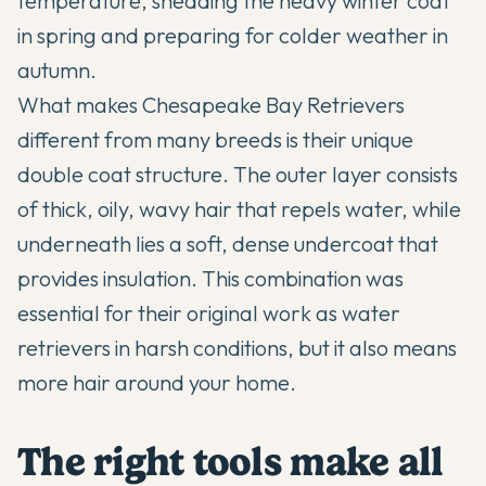
temperature, shedding the heavy winter coat
in spring and preparing for colder weather in
autumn.
What makes
Chesapeake Bay Retrievers
different from many breeds is their unique
double coat structure. The outer layer consists
of thick, oily, wavy hair that repels water, while
underneath lies a soft, dense undercoat that
provides insulation. This combination was
essential for their original work as water
retrievers in harsh conditions, but it also means
more hair around your home.
The right tools make all