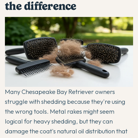
the difference
Many Chesapeake Bay Retriever owners
struggle with shedding because they're using
the wrong tools. Metal rakes might seem
logical for heavy shedding, but they can
damage the coat's natural oil distribution that