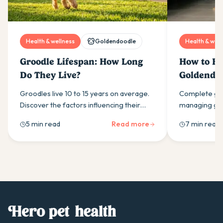
Health & wellness
Goldendoodle
Health & well
Groodle Lifespan: How Long
How to Ha
Do They Live?
Goldendoo
Groodles live 10 to 15 years on average.
Complete gui
Discover the factors influencing their
managing gol
longevity, common health risks at each
exercise, tra
5 min read
Read more
7 min read
life stage, and ways to help your Groodle
and professi
live longer.