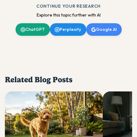
CONTINUE YOUR RESEARCH
Explore this topic further with AI
ChatGPT
Perplexity
Google AI
Related Blog Posts