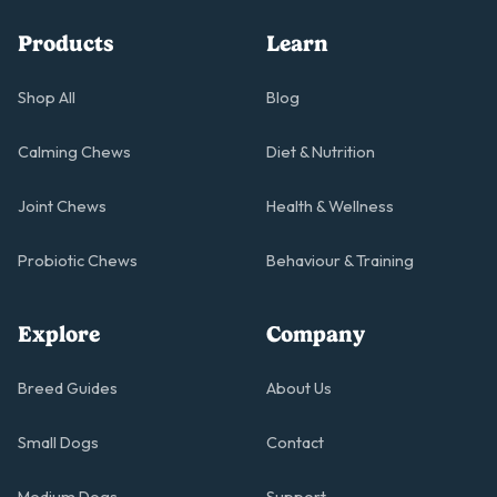
Products
Learn
Shop All
Blog
Calming Chews
Diet & Nutrition
Joint Chews
Health & Wellness
Probiotic Chews
Behaviour & Training
Explore
Company
Breed Guides
About Us
Small Dogs
Contact