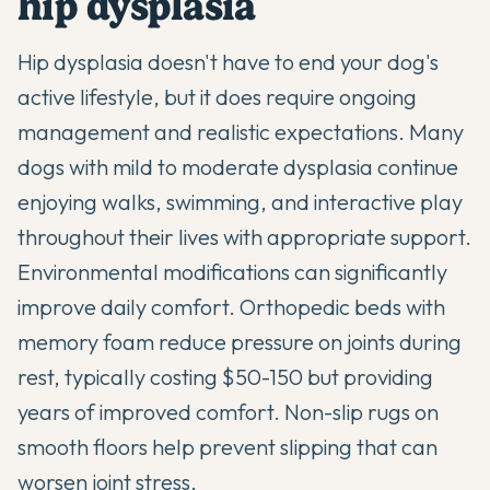
hip dysplasia
Hip dysplasia doesn't have to end your dog's
active lifestyle, but it does require ongoing
management and realistic expectations. Many
dogs with mild to moderate dysplasia continue
enjoying walks, swimming, and interactive play
throughout their lives with appropriate support.
Environmental modifications can significantly
improve daily comfort. Orthopedic beds with
memory foam reduce pressure on joints during
rest, typically costing $50-150 but providing
years of improved comfort. Non-slip rugs on
smooth floors help prevent slipping that can
worsen joint stress.