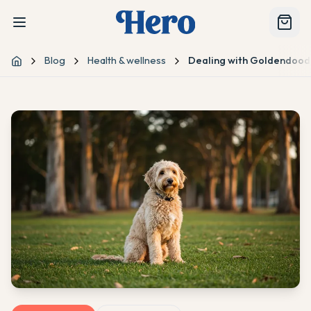
Blog
Health & wellness
Dealing with Goldendoodl
Home