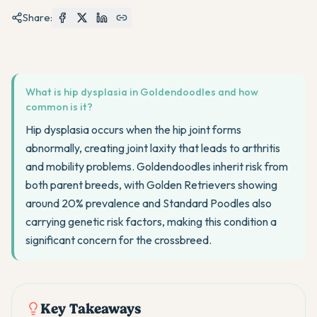
Share:
What is hip dysplasia in Goldendoodles and how
common is it?
Hip dysplasia occurs when the hip joint forms
abnormally, creating joint laxity that leads to arthritis
and mobility problems. Goldendoodles inherit risk from
both parent breeds, with Golden Retrievers showing
around 20% prevalence and Standard Poodles also
carrying genetic risk factors, making this condition a
significant concern for the crossbreed.
Key Takeaways