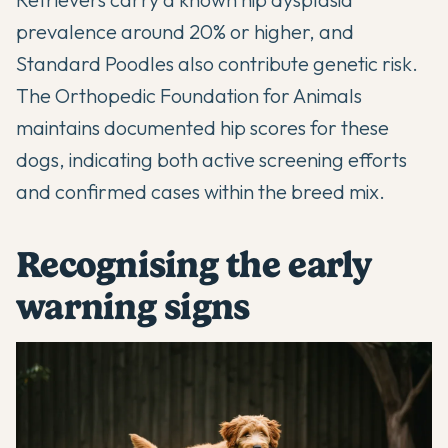
prevalence around 20% or higher, and
Standard Poodles also contribute genetic risk.
The Orthopedic Foundation for Animals
maintains documented hip scores for these
dogs, indicating both active screening efforts
and confirmed cases within the breed mix.
Recognising the early
warning signs