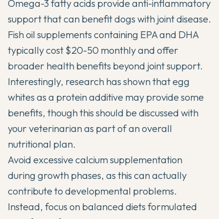
Omega-3 fatty acids provide anti-inflammatory
support that can benefit dogs with joint disease.
Fish oil supplements containing EPA and DHA
typically cost $20-50 monthly and offer
broader health benefits beyond joint support.
Interestingly, research has shown that egg
whites as a protein additive may provide some
benefits, though this should be discussed with
your veterinarian as part of an overall
nutritional plan.
Avoid excessive calcium supplementation
during growth phases, as this can actually
contribute to developmental problems.
Instead, focus on balanced diets formulated