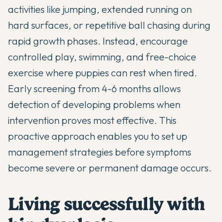
activities like jumping, extended running on
hard surfaces, or repetitive ball chasing during
rapid growth phases. Instead, encourage
controlled play, swimming, and free-choice
exercise where puppies can rest when tired.
Early screening from 4-6 months allows
detection of developing problems when
intervention proves most effective. This
proactive approach enables you to set up
management strategies before symptoms
become severe or permanent damage occurs.
Living successfully with