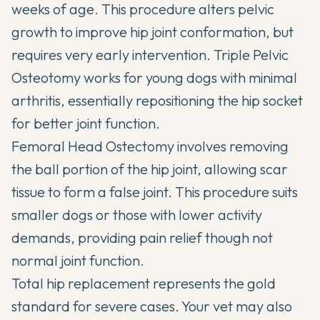
weeks of age. This procedure alters pelvic
growth to improve hip joint conformation, but
requires very early intervention. Triple Pelvic
Osteotomy works for young dogs with minimal
arthritis, essentially repositioning the hip socket
for better joint function.
Femoral Head Ostectomy involves removing
the ball portion of the hip joint, allowing scar
tissue to form a false joint. This procedure suits
smaller dogs or those with lower activity
demands, providing pain relief though not
normal joint function.
Total hip replacement represents the gold
standard for severe cases. Your vet may also