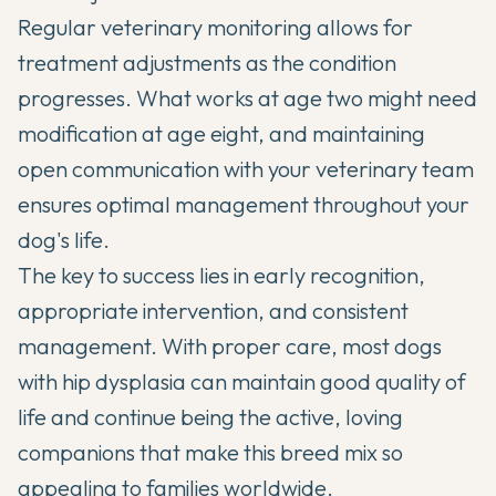
Regular veterinary monitoring allows for
treatment adjustments as the condition
progresses. What works at age two might need
modification at age eight, and maintaining
open communication with your veterinary team
ensures optimal management throughout your
dog's life.
The key to success lies in early recognition,
appropriate intervention, and consistent
management. With proper care, most dogs
with hip dysplasia can maintain good quality of
life and continue being the active, loving
companions that make this breed mix so
appealing to families worldwide.