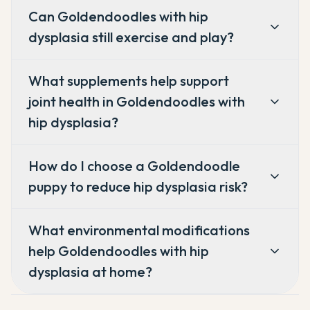
Can Goldendoodles with hip
dysplasia still exercise and play?
What supplements help support
joint health in Goldendoodles with
hip dysplasia?
How do I choose a Goldendoodle
puppy to reduce hip dysplasia risk?
What environmental modifications
help Goldendoodles with hip
dysplasia at home?