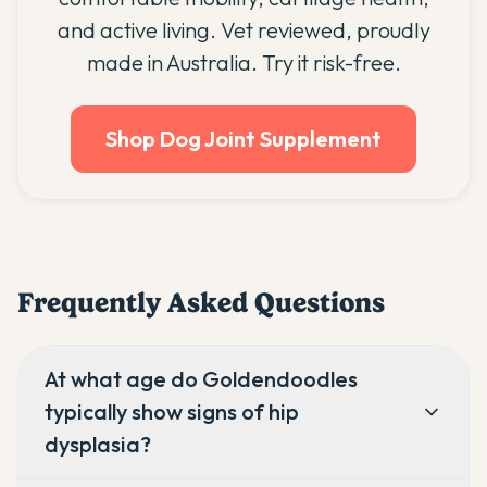
and active living. Vet reviewed, proudly
made in Australia. Try it risk-free.
Shop Dog Joint Supplement
Frequently Asked Questions
At what age do Goldendoodles
typically show signs of hip
dysplasia?