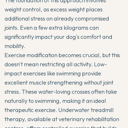
The foundation of this approach involves
weight control, as excess weight places
additional stress on already compromised
joints. Even a few extra kilograms can
significantly impact your dog's comfort and
mobility.
Exercise modification becomes crucial, but this
doesn't mean restricting all activity. Low-
impact exercises like swimming provide
excellent muscle strengthening without joint
stress. These water-loving crosses often take
naturally to swimming, making it an ideal
therapeutic exercise. Underwater treadmill
therapy, available at veterinary rehabilitation