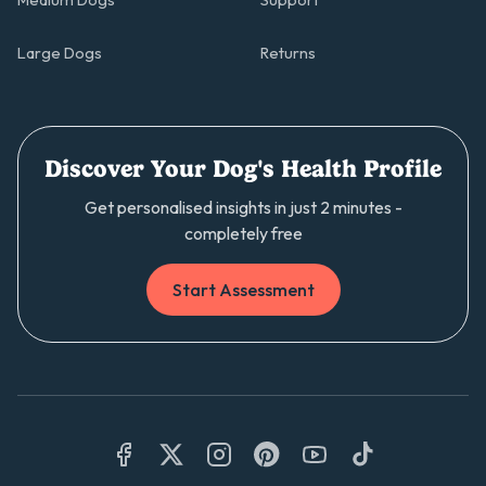
Medium Dogs
Support
Large Dogs
Returns
Discover Your Dog's Health Profile
Get personalised insights in just 2 minutes -
completely free
Start Assessment