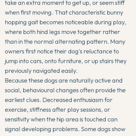
take an extra moment to get up, or seem stiff
when first moving. That characteristic bunny
hopping gait becomes noticeable during play,
where both hind legs move together rather
than in the normal alternating pattern. Many
owners first notice their dog's reluctance to
jump into cars, onto furniture, or up stairs they
previously navigated easily.
Because these dogs are naturally active and
social, behavioural changes often provide the
earliest clues. Decreased enthusiasm for
exercise, stiffness after play sessions, or
sensitivity when the hip area is touched can
signal developing problems. Some dogs show