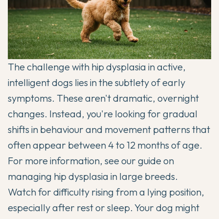
The challenge with hip dysplasia in active,
intelligent dogs lies in the subtlety of early
symptoms. These aren't dramatic, overnight
changes. Instead, you're looking for gradual
shifts in behaviour and movement patterns that
often appear between 4 to 12 months of age.
For more information, see our guide on
managing hip dysplasia in large breeds
.
Watch for difficulty rising from a lying position,
especially after rest or sleep. Your dog might