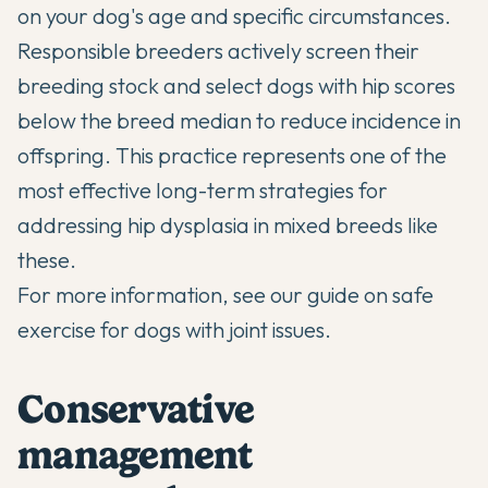
on your dog's age and specific circumstances.
Responsible breeders actively screen their
breeding stock and select dogs with hip scores
below the breed median to reduce incidence in
offspring. This practice represents one of the
most effective long-term strategies for
addressing hip dysplasia in mixed breeds like
these.
For more information, see our guide on
safe
exercise for dogs with joint issues
.
Conservative
management