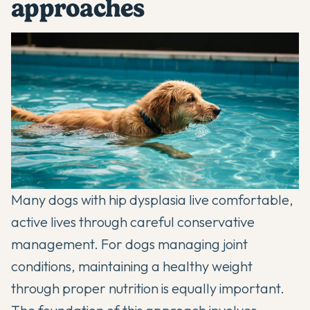
approaches
Many dogs with hip dysplasia live comfortable,
active lives through careful conservative
management. For dogs managing joint
conditions,
maintaining a healthy weight
through proper nutrition
is equally important.