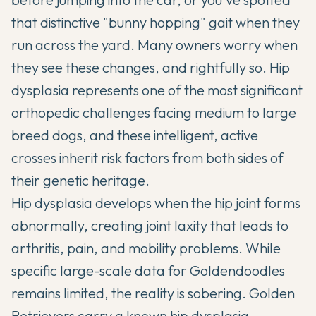
that distinctive "bunny hopping" gait when they
run across the yard. Many owners worry when
they see these changes, and rightfully so. Hip
dysplasia represents one of the most significant
orthopedic challenges facing medium to large
breed dogs, and these intelligent, active
crosses inherit risk factors from both sides of
their genetic heritage.
Hip dysplasia develops when the hip joint forms
abnormally, creating joint laxity that leads to
arthritis, pain, and mobility problems. While
specific large-scale data for
Goldendoodles
remains limited, the reality is sobering. Golden
Retrievers carry a known hip dysplasia