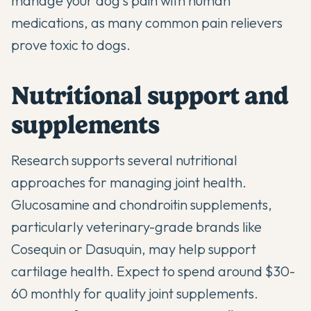
manage your dog's pain with human
medications, as many common pain relievers
prove toxic to dogs.
Nutritional support and
supplements
Research supports several nutritional
approaches for managing joint health.
Glucosamine and chondroitin supplements,
particularly veterinary-grade brands like
Cosequin or Dasuquin, may help support
cartilage health. Expect to spend around $30-
60 monthly for quality
joint supplements
.