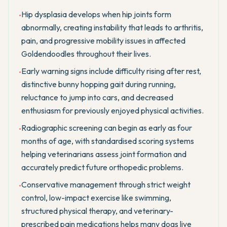
Hip dysplasia develops when hip joints form
•
abnormally, creating instability that leads to arthritis,
pain, and progressive mobility issues in affected
Goldendoodles throughout their lives.
Early warning signs include difficulty rising after rest,
•
distinctive bunny hopping gait during running,
reluctance to jump into cars, and decreased
enthusiasm for previously enjoyed physical activities.
Radiographic screening can begin as early as four
•
months of age, with standardised scoring systems
helping veterinarians assess joint formation and
accurately predict future orthopedic problems.
Conservative management through strict weight
•
control, low-impact exercise like swimming,
structured physical therapy, and veterinary-
prescribed pain medications helps many dogs live