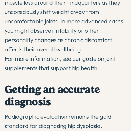
muscle loss around their hindquarters as they
unconsciously shift weight away from
uncomfortable joints. In more advanced cases,
you might observe irritability or other
personality changes as chronic discomfort
affects their overall wellbeing.
For more information, see our guide on
joint
supplements that support hip health
.
Getting an accurate
diagnosis
Radiographic evaluation remains the gold
standard for diagnosing hip dysplasia.