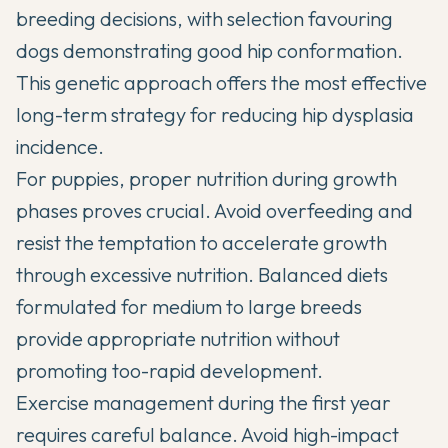
breeding decisions, with selection favouring
dogs demonstrating good hip conformation.
This genetic approach offers the most effective
long-term strategy for reducing hip dysplasia
incidence.
For puppies, proper nutrition during growth
phases proves crucial. Avoid overfeeding and
resist the temptation to accelerate growth
through excessive nutrition. Balanced diets
formulated for medium to large breeds
provide appropriate nutrition without
promoting too-rapid development.
Exercise management during the first year
requires careful balance. Avoid high-impact