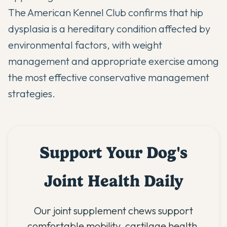
The
American Kennel Club
confirms that hip
dysplasia is a hereditary condition affected by
environmental factors, with weight
management and appropriate exercise among
the most effective conservative management
strategies.
Support Your Dog's
Joint Health Daily
Our joint supplement chews support
comfortable mobility, cartilage health,