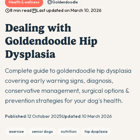
Health & wellness
Goldendoodle
8 min read
Last updated on March 10, 2026
Dealing with
Goldendoodle Hip
Dysplasia
Complete guide to goldendoodle hip dysplasia
covering early warning signs, diagnosis,
conservative management, surgical options &
prevention strategies for your dog's health.
Published:
12 October 2025
Updated:
10 March 2026
exercise
senior dogs
nutrition
hip dysplasia