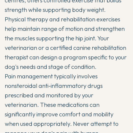
centres, offers controlled exercise that builds
strength while supporting body weight.
Physical therapy and rehabilitation exercises
help maintain range of motion and strengthen
the muscles supporting the hip joint. Your
veterinarian or a certified canine rehabilitation
therapist can design a program specific to your
dog's needs and stage of condition.
Pain management typically involves
nonsteroidal anti-inflammatory drugs
prescribed and monitored by your
veterinarian. These medications can
significantly improve comfort and mobility
when used appropriately. Never attempt to