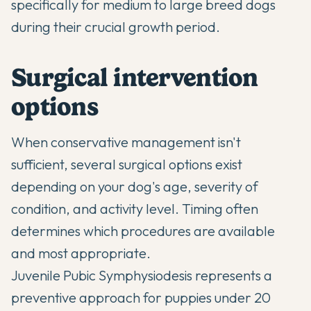
specifically for medium to large breed dogs
during their crucial growth period.
Surgical intervention
options
When conservative management isn't
sufficient, several surgical options exist
depending on your dog's age, severity of
condition, and activity level. Timing often
determines which procedures are available
and most appropriate.
Juvenile Pubic Symphysiodesis represents a
preventive approach for puppies under 20