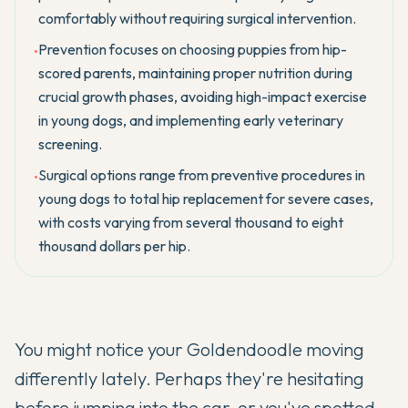
comfortably without requiring surgical intervention.
Prevention focuses on choosing puppies from hip-
•
scored parents, maintaining proper nutrition during
crucial growth phases, avoiding high-impact exercise
in young dogs, and implementing early veterinary
screening.
Surgical options range from preventive procedures in
•
young dogs to total hip replacement for severe cases,
with costs varying from several thousand to eight
thousand dollars per hip.
You might notice your
Goldendoodle
moving
differently lately. Perhaps they're hesitating
before jumping into the car, or you've spotted