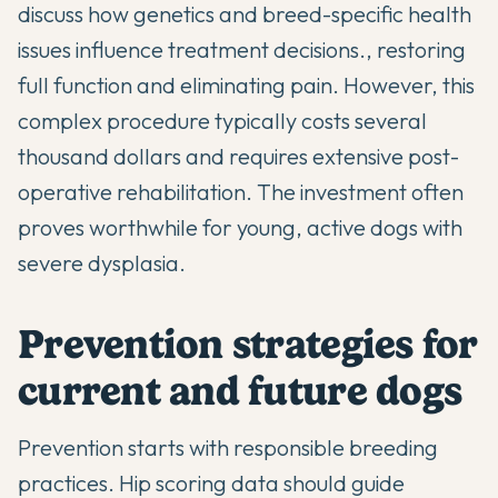
discuss
how genetics and breed-specific health
issues influence treatment decisions
., restoring
full function and eliminating pain. However, this
complex procedure typically costs several
thousand dollars and requires extensive post-
operative rehabilitation. The investment often
proves worthwhile for young, active dogs with
severe dysplasia.
Prevention strategies for
current and future dogs
Prevention starts with responsible breeding
practices. Hip scoring data should guide