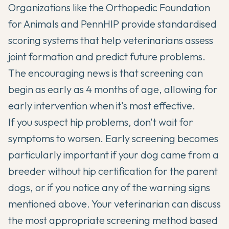
Organizations like the Orthopedic Foundation
for Animals and PennHIP provide standardised
scoring systems that help veterinarians assess
joint formation and predict future problems.
The encouraging news is that screening can
begin as early as 4 months of age, allowing for
early intervention when it's most effective.
If you suspect hip problems, don't wait for
symptoms to worsen. Early screening becomes
particularly important if your dog came from a
breeder without hip certification for the parent
dogs, or if you notice any of the warning signs
mentioned above. Your veterinarian can discuss
the most appropriate screening method based