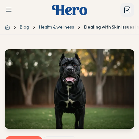
Blog
Health & wellness
Dealing with Skin Issues 
Home