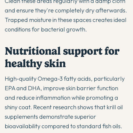
Clean these areas regularly with a damp cloth
and ensure they're completely dry afterwards.
Trapped moisture in these spaces creates ideal
conditions for bacterial growth.
Nutritional support for
healthy skin
High-quality Omega-3 fatty acids, particularly
EPA and DHA, improve skin barrier function
and reduce inflammation while promoting a
shiny coat. Recent research shows that krill oil
supplements demonstrate superior
bioavailability compared to standard fish oils.