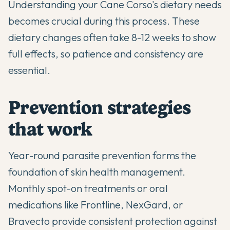
Understanding your
Cane Corso's dietary needs
becomes crucial during this process. These
dietary changes often take 8-12 weeks to show
full effects, so patience and consistency are
essential.
Prevention strategies
that work
Year-round parasite prevention forms the
foundation of skin health management.
Monthly spot-on treatments or oral
medications like Frontline, NexGard, or
Bravecto provide consistent protection against