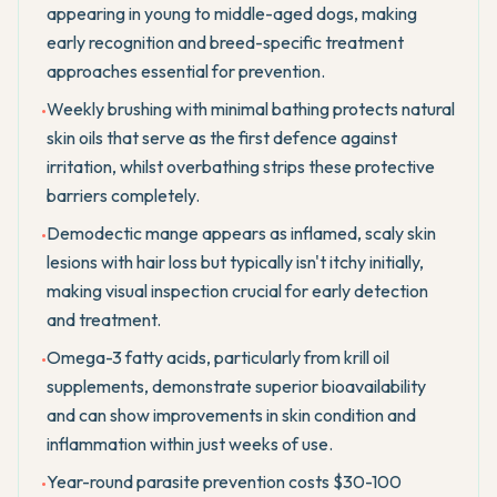
appearing in young to middle-aged dogs, making
early recognition and breed-specific treatment
approaches essential for prevention.
Weekly brushing with minimal bathing protects natural
•
skin oils that serve as the first defence against
irritation, whilst overbathing strips these protective
barriers completely.
Demodectic mange appears as inflamed, scaly skin
•
lesions with hair loss but typically isn't itchy initially,
making visual inspection crucial for early detection
and treatment.
Omega-3 fatty acids, particularly from krill oil
•
supplements, demonstrate superior bioavailability
and can show improvements in skin condition and
inflammation within just weeks of use.
Year-round parasite prevention costs $30-100
•