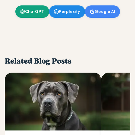
ChatGPT
Perplexity
Google AI
Related Blog Posts