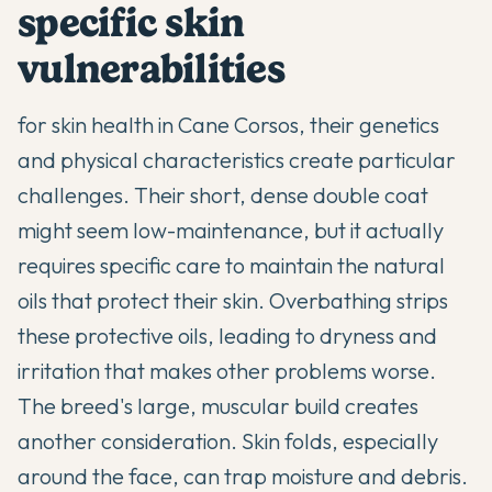
specific skin
vulnerabilities
for skin health in Cane Corsos, their genetics
and physical characteristics create particular
challenges. Their short, dense double coat
might seem low-maintenance, but it actually
requires specific care to maintain the natural
oils that protect their skin. Overbathing strips
these protective oils, leading to dryness and
irritation that makes other problems worse.
The breed's large, muscular build creates
another consideration. Skin folds, especially
around the face, can trap moisture and debris.