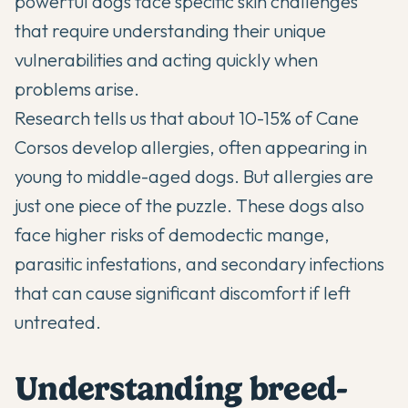
powerful dogs face specific skin challenges
that require understanding their unique
vulnerabilities and acting quickly when
problems arise.
Research tells us that about 10-15% of
Cane
Corsos
develop allergies, often appearing in
young to middle-aged dogs. But allergies are
just one piece of the puzzle. These dogs also
face higher risks of demodectic mange,
parasitic infestations, and secondary infections
that can cause significant discomfort if left
untreated.
Understanding breed-