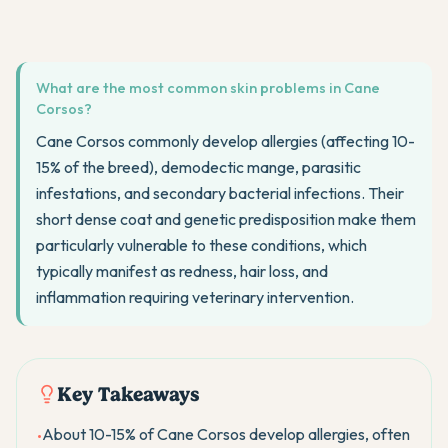
What are the most common skin problems in Cane
Corsos?
Cane Corsos commonly develop allergies (affecting 10-
15% of the breed), demodectic mange, parasitic
infestations, and secondary bacterial infections. Their
short dense coat and genetic predisposition make them
particularly vulnerable to these conditions, which
typically manifest as redness, hair loss, and
inflammation requiring veterinary intervention.
Key Takeaways
About 10-15% of Cane Corsos develop allergies, often
•