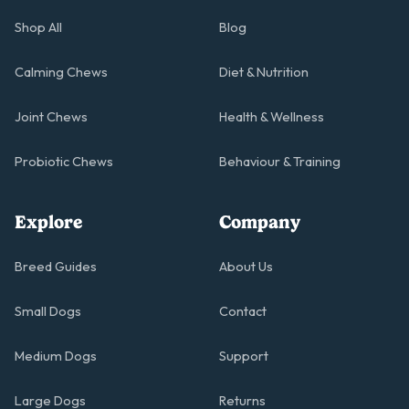
Shop All
Blog
Calming Chews
Diet & Nutrition
Joint Chews
Health & Wellness
Probiotic Chews
Behaviour & Training
Explore
Company
Breed Guides
About Us
Small Dogs
Contact
Medium Dogs
Support
Large Dogs
Returns