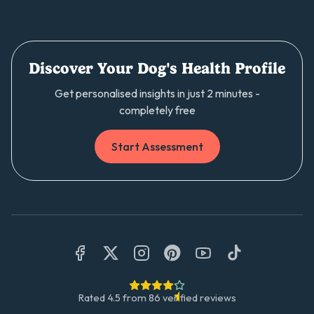
Discover Your Dog's Health Profile
Get personalised insights in just 2 minutes -
completely free
Start Assessment
Rated
4.5
from
86
verified reviews