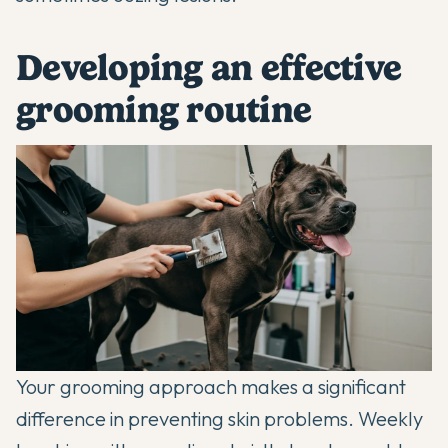
Developing an effective
grooming routine
Your grooming approach makes a significant
difference in preventing skin problems. Weekly