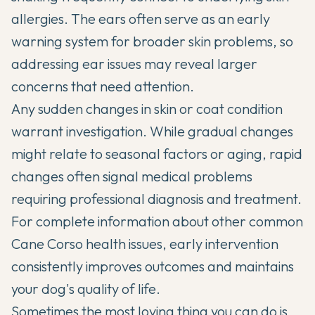
allergies. The ears often serve as an early
warning system for broader skin problems, so
addressing ear issues may reveal larger
concerns that need attention.
Any sudden changes in skin or coat condition
warrant investigation. While gradual changes
might relate to seasonal factors or aging, rapid
changes often signal medical problems
requiring professional diagnosis and treatment.
For complete information about other
common
Cane Corso health issues
, early intervention
consistently improves outcomes and maintains
your dog's quality of life.
Sometimes the most loving thing you can do is