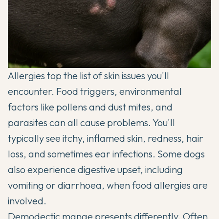
Allergies top the list of skin issues you'll
encounter. Food triggers, environmental
factors like pollens and dust mites, and
parasites can all cause problems. You'll
typically see itchy, inflamed skin, redness, hair
loss, and sometimes ear infections. Some dogs
also experience digestive upset, including
vomiting or diarrhoea, when food allergies are
involved.
Demodectic mange presents differently. Often