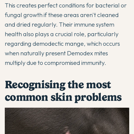
This creates perfect conditions for bacterial or
fungal growth if these areas aren't cleaned
and dried regularly. Their immune system
health also plays a crucial role, particularly
regarding demodectic mange, which occurs
when naturally present Demodex mites
multiply due to compromised immunity.
Recognising the most
common skin problems