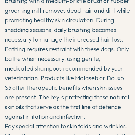
brushing with a medium-bristle brush or rubber
grooming mitt removes dead hair and dirt while
promoting healthy skin circulation. During
shedding seasons, daily brushing becomes
necessary to manage the increased hair loss.
Bathing requires restraint with these dogs. Only
bathe when necessary, using gentle,
medicated shampoos recommended by your
veterinarian. Products like Malaseb or Douxo
S3 offer therapeutic benefits when skin issues
are present. The key is protecting those natural
skin oils that serve as the first line of defence
against irritation and infection.
Pay special attention to skin folds and wrinkles.