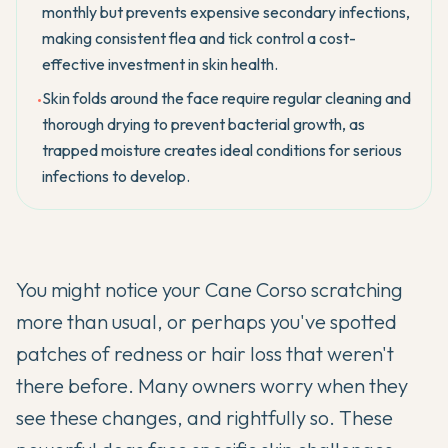
monthly but prevents expensive secondary infections,
making consistent flea and tick control a cost-
effective investment in skin health.
Skin folds around the face require regular cleaning and
•
thorough drying to prevent bacterial growth, as
trapped moisture creates ideal conditions for serious
infections to develop.
You might notice your
Cane Corso
scratching
more than usual, or perhaps you've spotted
patches of redness or hair loss that weren't
there before. Many owners worry when they
see these changes, and rightfully so. These