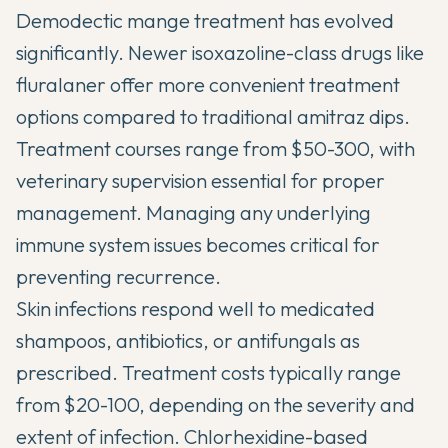
Demodectic mange treatment has evolved
significantly. Newer isoxazoline-class drugs like
fluralaner offer more convenient treatment
options compared to traditional amitraz dips.
Treatment courses range from $50-300, with
veterinary supervision essential for proper
management. Managing any underlying
immune system issues becomes critical for
preventing recurrence.
Skin infections respond well to medicated
shampoos, antibiotics, or antifungals as
prescribed. Treatment costs typically range
from $20-100, depending on the severity and
extent of infection. Chlorhexidine-based