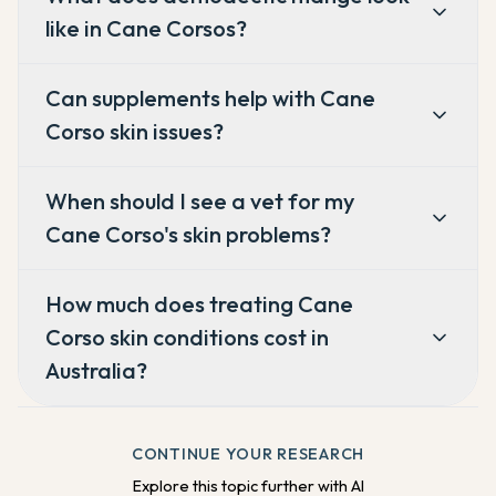
like in Cane Corsos?
Can supplements help with Cane
Corso skin issues?
When should I see a vet for my
Cane Corso's skin problems?
How much does treating Cane
Corso skin conditions cost in
Australia?
CONTINUE YOUR RESEARCH
Explore this topic further with AI