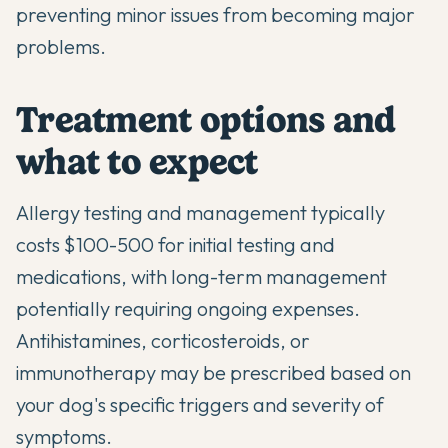
preventing minor issues from becoming major
problems.
Treatment options and
what to expect
Allergy testing and management typically
costs $100-500 for initial testing and
medications, with long-term management
potentially requiring ongoing expenses.
Antihistamines, corticosteroids, or
immunotherapy may be prescribed based on
your dog's specific triggers and severity of
symptoms.