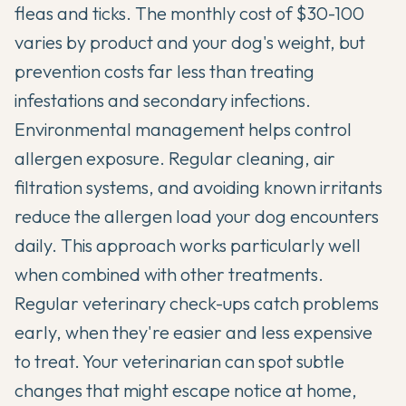
fleas and ticks. The monthly cost of $30-100
varies by product and your dog's weight, but
prevention costs far less than treating
infestations and secondary infections.
Environmental management helps control
allergen exposure. Regular cleaning, air
filtration systems, and avoiding known irritants
reduce the allergen load your dog encounters
daily. This approach works particularly well
when combined with other treatments.
Regular veterinary check-ups catch problems
early, when they're easier and less expensive
to treat. Your veterinarian can spot subtle
changes that might escape notice at home,