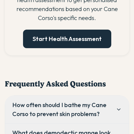
recommendations based on your Cane
Corso's specific needs.
Start Health Assessment
Frequently Asked Questions
How often should I bathe my Cane
Corso to prevent skin problems?
What does demodectic mange look