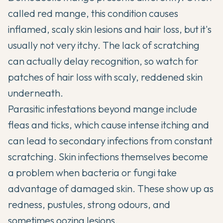
called red mange, this condition causes
inflamed, scaly skin lesions and hair loss, but it's
usually not very itchy. The lack of scratching
can actually delay recognition, so watch for
patches of hair loss with scaly, reddened skin
underneath.
Parasitic infestations beyond mange include
fleas and ticks, which cause intense itching and
can lead to secondary infections from constant
scratching. Skin infections themselves become
a problem when bacteria or fungi take
advantage of damaged skin. These show up as
redness, pustules, strong odours, and
sometimes oozing lesions.