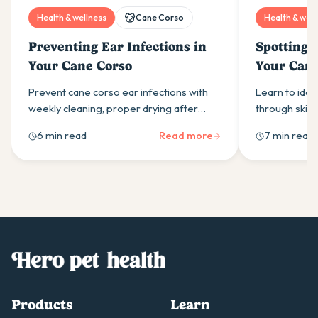
Health & wellness
Cane Corso
Health & well
Preventing Ear Infections in
Spotting S
Your Cane Corso
Your Cane
Prevent cane corso ear infections with
Learn to iden
weekly cleaning, proper drying after
through skin i
water exposure, and allergy
scratching & 
6 min read
Read more
7 min read
management. Expert prevention tips
vs environmen
from Hero Pet Health.
treatment str
Products
Learn