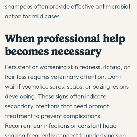
shampoos often provide effective antimicrobial
action for mild cases.
When professional help
becomes necessary
Persistent or worsening skin redness, itching, or
hair loss requires veterinary attention. Don't
wait if you notice sores, scabs, or oozing lesions
developing. These signs often indicate
secondary infections that need prompt
treatment to prevent complications.
Recurrent ear infections or constant head
shaking frequently connect to underlying skin