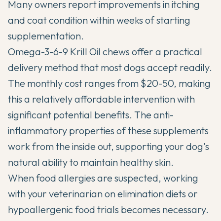
Many owners report improvements in itching
and coat condition within weeks of starting
supplementation.
Omega-3-6-9 Krill Oil chews offer a practical
delivery method that most dogs accept readily.
The monthly cost ranges from $20-50, making
this a relatively affordable intervention with
significant potential benefits. The anti-
inflammatory properties of these supplements
work from the inside out, supporting your dog's
natural ability to maintain healthy skin.
When food allergies are suspected, working
with your veterinarian on elimination diets or
hypoallergenic food trials becomes necessary.