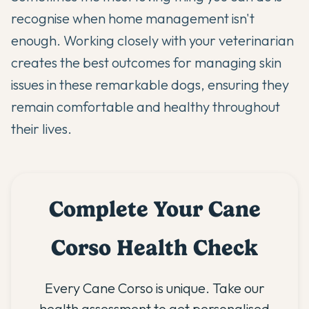
recognise when home management isn't
enough. Working closely with your veterinarian
creates the best outcomes for managing skin
issues in these remarkable dogs, ensuring they
remain comfortable and healthy throughout
their lives.
Complete Your Cane
Corso Health Check
Every Cane Corso is unique. Take our
health assessment to get personalised