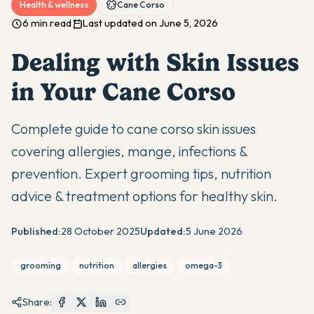
Health & wellness
Cane Corso
6 min read
Last updated on June 5, 2026
Dealing with Skin Issues
in Your Cane Corso
Complete guide to cane corso skin issues
covering allergies, mange, infections &
prevention. Expert grooming tips, nutrition
advice & treatment options for healthy skin.
Published:
28 October 2025
Updated:
5 June 2026
grooming
nutrition
allergies
omega-3
Share: