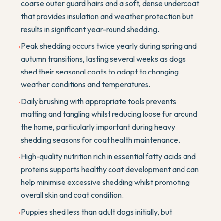
coarse outer guard hairs and a soft, dense undercoat
that provides insulation and weather protection but
results in significant year-round shedding.
Peak shedding occurs twice yearly during spring and
•
autumn transitions, lasting several weeks as dogs
shed their seasonal coats to adapt to changing
weather conditions and temperatures.
Daily brushing with appropriate tools prevents
•
matting and tangling whilst reducing loose fur around
the home, particularly important during heavy
shedding seasons for coat health maintenance.
High-quality nutrition rich in essential fatty acids and
•
proteins supports healthy coat development and can
help minimise excessive shedding whilst promoting
overall skin and coat condition.
Puppies shed less than adult dogs initially, but
•