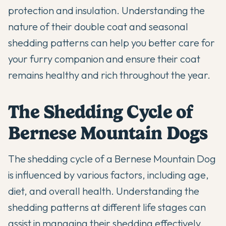
protection and insulation. Understanding the
nature of their double coat and seasonal
shedding patterns can help you better care for
your furry companion and ensure their coat
remains healthy and rich throughout the year.
The Shedding Cycle of
Bernese Mountain Dogs
The shedding cycle of a Bernese Mountain Dog
is influenced by various factors, including age,
diet, and overall health. Understanding the
shedding patterns at different life stages can
assist in managing their shedding effectively.