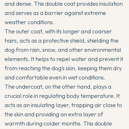
and dense. This double coat provides insulation
and serves as a barrier against extreme
weather conditions.
The outer coat, with its longer and coarser
hairs, acts as a protective shield, shielding the
dog from rain, snow, and other environmental
elements. It helps to repel water and prevent it
from reaching the dog’s skin, keeping them dry
and comfortable even in wet conditions.
The undercoat, on the other hand, plays a
crucial role in regulating body temperature. It
acts as an insulating layer, trapping air close to
the skin and providing an extra layer of
warmth during colder months. This double