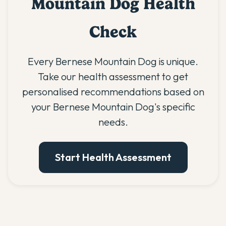
Mountain Dog Health
Check
Every Bernese Mountain Dog is unique.
Take our health assessment to get
personalised recommendations based on
your Bernese Mountain Dog's specific
needs.
Start Health Assessment