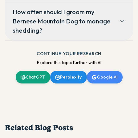
How often should I groom my
Bernese Mountain Dog to manage
shedding?
CONTINUE YOUR RESEARCH
Explore this topic further with AI
ChatGPT
Perplexity
Google AI
Related Blog Posts