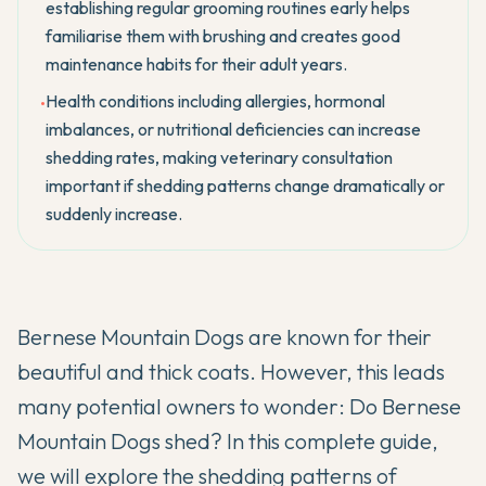
establishing regular grooming routines early helps
familiarise them with brushing and creates good
maintenance habits for their adult years.
Health conditions including allergies, hormonal
•
imbalances, or nutritional deficiencies can increase
shedding rates, making veterinary consultation
important if shedding patterns change dramatically or
suddenly increase.
Bernese Mountain Dogs are known for their
beautiful and thick coats. However, this leads
many potential owners to wonder: Do Bernese
Mountain Dogs shed? In this complete guide,
we will explore the shedding patterns of