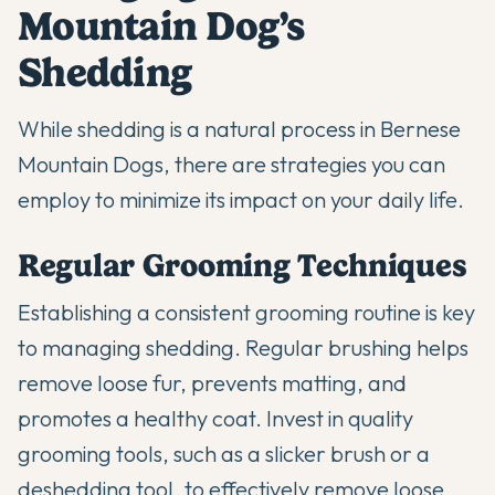
Mountain Dog’s
Shedding
While shedding is a natural process in Bernese
Mountain Dogs, there are strategies you can
employ to minimize its impact on your daily life.
Regular Grooming Techniques
Establishing a consistent grooming routine is key
to managing shedding. Regular brushing helps
remove loose fur, prevents matting, and
promotes a healthy coat. Invest in quality
grooming tools, such as a slicker brush or a
deshedding tool, to effectively remove loose