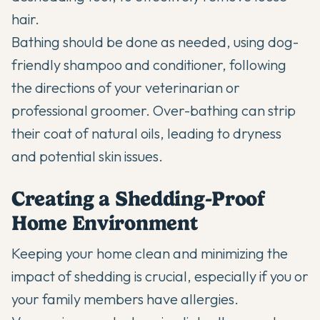
hair.
Bathing should be done as needed, using dog-
friendly shampoo and conditioner, following
the directions of your veterinarian or
professional groomer. Over-bathing can strip
their coat of natural oils, leading to dryness
and potential skin issues.
Creating a Shedding-Proof
Home Environment
Keeping your home clean and minimizing the
impact of shedding is crucial, especially if you or
your family members have allergies.