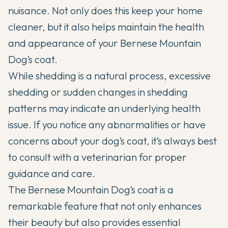
nuisance. Not only does this keep your home
cleaner, but it also helps maintain the health
and appearance of your Bernese Mountain
Dog’s coat.
While shedding is a natural process, excessive
shedding or sudden changes in shedding
patterns may indicate an underlying health
issue. If you notice any abnormalities or have
concerns about your dog’s coat, it’s always best
to consult with a veterinarian for proper
guidance and care.
The Bernese Mountain Dog’s coat is a
remarkable feature that not only enhances
their beauty but also provides essential