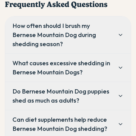
Frequently Asked Questions
How often should I brush my
Bernese Mountain Dog during
shedding season?
What causes excessive shedding in
Bernese Mountain Dogs?
Do Bernese Mountain Dog puppies
shed as much as adults?
Can diet supplements help reduce
Bernese Mountain Dog shedding?