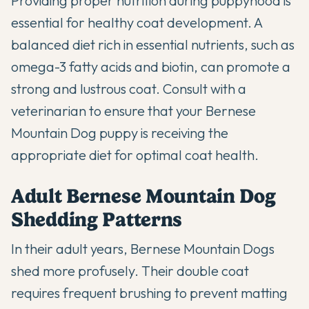
Providing proper nutrition during puppyhood is
essential for healthy coat development. A
balanced diet rich in essential nutrients, such as
omega-3 fatty acids
and biotin, can promote a
strong and lustrous coat. Consult with a
veterinarian to ensure that your Bernese
Mountain Dog puppy is receiving the
appropriate diet for optimal coat health.
Adult Bernese Mountain Dog
Shedding Patterns
In their adult years, Bernese Mountain Dogs
shed more profusely. Their double coat
requires frequent brushing to prevent matting