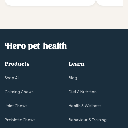
gentle giants.
giant's comfo
Products
Learn
Shop All
Blog
Calming Chews
Diet & Nutrition
Joint Chews
Health & Wellness
Probiotic Chews
Behaviour & Training