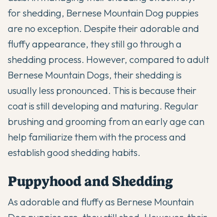
for shedding,
Bernese Mountain Dog puppies
are no exception. Despite their adorable and
fluffy appearance, they still go through a
shedding process. However, compared to adult
Bernese Mountain Dogs, their shedding is
usually less pronounced. This is because their
coat is still developing and maturing. Regular
brushing and grooming from an early age can
help familiarize them with the process and
establish good shedding habits.
Puppyhood and Shedding
As adorable and fluffy as Bernese Mountain