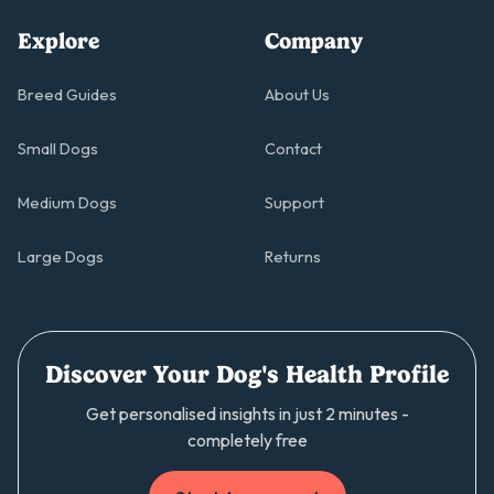
Explore
Company
Breed Guides
About Us
Small Dogs
Contact
Medium Dogs
Support
Large Dogs
Returns
Discover Your Dog's Health Profile
Get personalised insights in just 2 minutes -
completely free