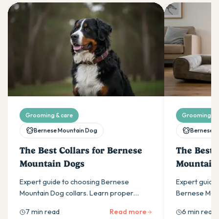
Grooming & care
Grooming & 
Bernese Mountain Dog
Bernese M
The Best Collars for Bernese
The Best 
Mountain Dogs
Mountain
Expert guide to choosing Bernese
Expert guide 
Mountain Dog collars. Learn proper
Bernese Moun
sizing (20-30 inch necks), why width
about sizing,
7 min read
Read more
6 min read
matters, and the best materials for these
durability fo