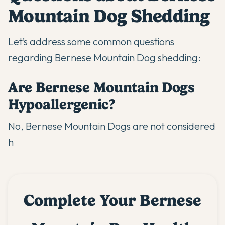
Mountain Dog Shedding
Let’s address some common questions
regarding Bernese Mountain Dog shedding:
Are Bernese Mountain Dogs
Hypoallergenic?
No, Bernese Mountain Dogs are not considered
h
Complete Your Bernese