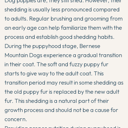
Dog puppies are, they still shed. However, their
shedding is usually less pronounced compared
to adults. Regular brushing and grooming from
an early age can help familiarize them with the
process and establish good shedding habits.
During the puppyhood stage, Bernese
Mountain Dogs experience a gradual transition
in their coat. The soft and fuzzy puppy fur
starts to give way to the adult coat. This
transition period may result in some shedding as
the old puppy fur is replaced by the new adult
fur. This shedding is a natural part of their
growth process and should not be a cause for
concern.