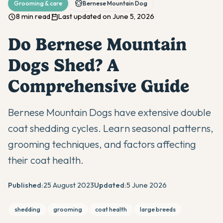
Grooming & care
Bernese Mountain Dog
8 min read
Last updated on June 5, 2026
Do Bernese Mountain
Dogs Shed? A
Comprehensive Guide
Bernese Mountain Dogs have extensive double
coat shedding cycles. Learn seasonal patterns,
grooming techniques, and factors affecting
their coat health.
Published:
25 August 2023
Updated:
5 June 2026
shedding
grooming
coat health
large breeds