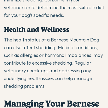
veterinarian to determine the most suitable diet
for your dog’s specific needs.
Health and Wellness
The health status of a Bernese Mountain Dog
can also affect shedding. Medical conditions,
such as allergies or hormonal imbalances, may
contribute to excessive shedding.
Regular
veterinary check-ups
and addressing any
underlying health issues can help manage
shedding problems.
Managing Your Bernese