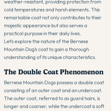
weather-resistant, providing protection from
cold temperatures and harsh elements. This
remarkable coat not only contributes to their
majestic appearance but also serves a
practical purpose in their daily lives.
Let’s explore the nature of the Bernese
Mountain Dog’s coat to gain a thorough
understanding of its unique characteristics.
The Double Coat Phenomenon
Bernese Mountain Dogs possess a
double coat
consisting of an outer coat and an undercoat.
The outer coat, referred to as guard hairs, is
longer and coarser, while the undercoat is soft