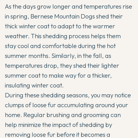
As the days grow longer and temperatures rise
in spring, Bernese Mountain Dogs shed their
thick winter coat to adapt to the warmer
weather. This shedding process helps them
stay cool and comfortable during the hot
summer months. Similarly, in the fall, as
temperatures drop, they shed their lighter
summer coat to make way for a thicker,
insulating winter coat.
During these shedding seasons, you may notice
clumps of loose fur accumulating around your
home. Regular brushing and grooming can
help minimize the impact of shedding by
removing loose fur before it becomes a