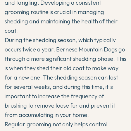
and tangling. Developing a consistent
grooming routine is crucial in managing
shedding and maintaining the health of their
coat.
During the shedding season, which typically
occurs twice a year, Bernese Mountain Dogs go
through a more significant shedding phase. This
is when they shed their old coat to make way
for a new one. The shedding season can last
for several weeks, and during this time, it is
important to increase the frequency of
brushing to remove loose fur and prevent it
from accumulating in your home.
Regular grooming not only helps control