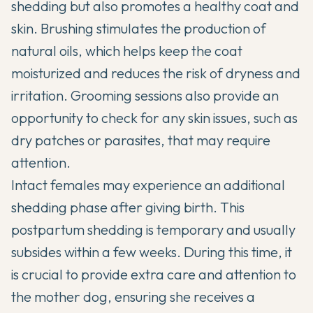
shedding but also promotes a healthy coat and
skin. Brushing stimulates the production of
natural oils, which helps keep the coat
moisturized and reduces the risk of dryness and
irritation. Grooming sessions also provide an
opportunity to check for any skin issues, such as
dry patches or parasites, that may require
attention.
Intact females may experience an additional
shedding phase after giving birth. This
postpartum shedding is temporary and usually
subsides within a few weeks. During this time, it
is crucial to provide extra care and attention to
the mother dog, ensuring she receives a