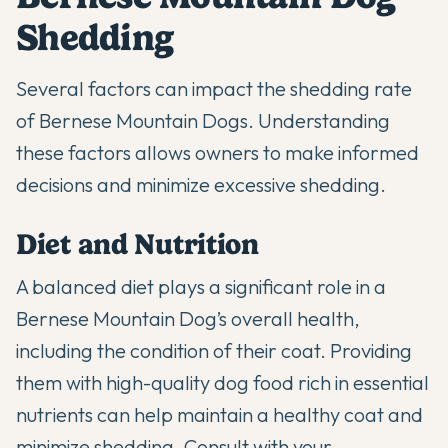
Shedding
Several factors can impact the shedding rate
of Bernese Mountain Dogs. Understanding
these factors allows owners to make informed
decisions and minimize excessive shedding.
Diet and Nutrition
A balanced diet plays a significant role in a
Bernese Mountain Dog’s overall health,
including the condition of their coat. Providing
them with high-quality dog food rich in essential
nutrients can help maintain a healthy coat and
minimize shedding. Consult with your