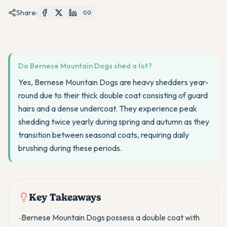
Share:
Do Bernese Mountain Dogs shed a lot?
Yes, Bernese Mountain Dogs are heavy shedders year-
round due to their thick double coat consisting of guard
hairs and a dense undercoat. They experience peak
shedding twice yearly during spring and autumn as they
transition between seasonal coats, requiring daily
brushing during these periods.
Key Takeaways
Bernese Mountain Dogs possess a double coat with
•