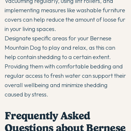
Vacuuming regularly, using lint rollers, and
implementing measures like washable furniture
covers can help reduce the amount of loose fur
in your living spaces.
Designate specific areas for your Bernese
Mountain Dog to play and relax, as this can
help contain shedding to a certain extent.
Providing them with
comfortable bedding
and
regular access to fresh water can support their
overall wellbeing and minimize shedding
caused by stress.
Frequently Asked
Questions about Bernese