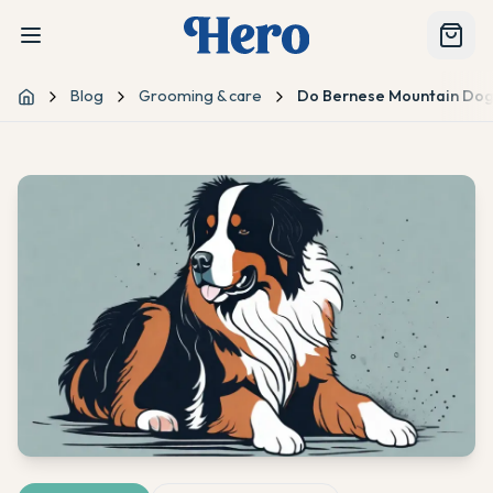
Blog
Grooming & care
Do Bernese Mountain Dog
Home