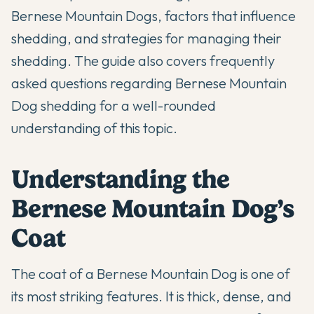
Bernese Mountain Dogs, factors that influence
shedding, and strategies for managing their
shedding. The guide also covers frequently
asked questions regarding Bernese Mountain
Dog shedding for a well-rounded
understanding of this topic.
Understanding the
Bernese Mountain Dog’s
Coat
The coat of a Bernese Mountain Dog is one of
its most striking features. It is thick, dense, and