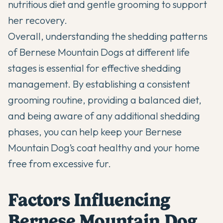
nutritious diet and gentle grooming to support
her recovery.
Overall, understanding the shedding patterns
of Bernese Mountain Dogs at different life
stages is essential for effective shedding
management. By establishing a consistent
grooming routine, providing a balanced diet,
and being aware of any additional shedding
phases, you can help keep your Bernese
Mountain Dog’s coat healthy and your home
free from excessive fur.
Factors Influencing
Bernese Mountain Dog