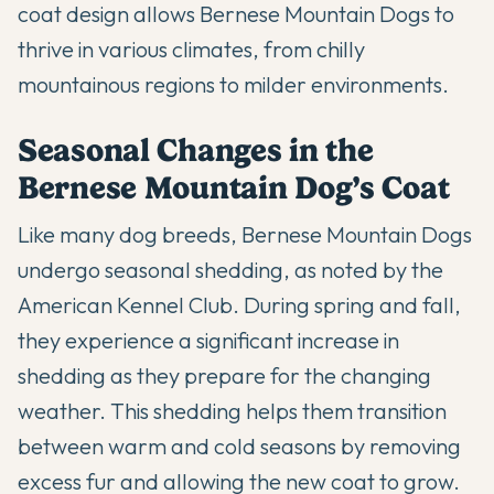
coat design allows Bernese Mountain Dogs to
thrive in various climates, from chilly
mountainous regions to milder environments.
Seasonal Changes in the
Bernese Mountain Dog’s Coat
Like many dog breeds, Bernese Mountain Dogs
undergo
seasonal shedding
, as noted by the
American Kennel Club. During spring and fall,
they experience a significant increase in
shedding as they prepare for the changing
weather. This shedding helps them transition
between warm and cold seasons by removing
excess fur and allowing the new coat to grow.