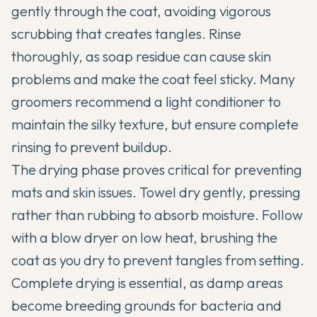
gently through the coat, avoiding vigorous
scrubbing that creates tangles. Rinse
thoroughly, as soap residue can cause skin
problems and make the coat feel sticky. Many
groomers recommend a light conditioner to
maintain the silky texture, but ensure complete
rinsing to prevent buildup.
The drying phase proves critical for preventing
mats and skin issues. Towel dry gently, pressing
rather than rubbing to absorb moisture. Follow
with a blow dryer on low heat, brushing the
coat as you dry to prevent tangles from setting.
Complete drying is essential, as damp areas
become breeding grounds for bacteria and