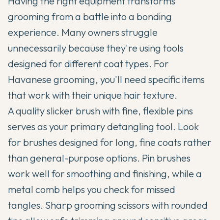
Having the right equipment transforms
grooming from a battle into a bonding
experience. Many owners struggle
unnecessarily because they're using tools
designed for different coat types. For
Havanese grooming, you'll need specific items
that work with their unique hair texture.
A quality slicker brush with fine, flexible pins
serves as your primary detangling tool. Look
for brushes designed for long, fine coats rather
than general-purpose options. Pin brushes
work well for smoothing and finishing, while a
metal comb helps you check for missed
tangles. Sharp grooming scissors with rounded