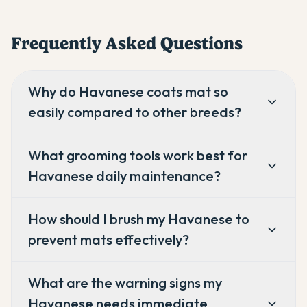
Frequently Asked Questions
Why do Havanese coats mat so
easily compared to other breeds?
What grooming tools work best for
Havanese daily maintenance?
How should I brush my Havanese to
prevent mats effectively?
What are the warning signs my
Havanese needs immediate