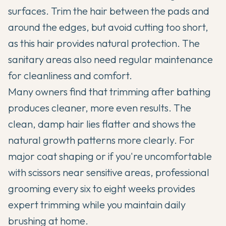
surfaces. Trim the hair between the pads and
around the edges, but avoid cutting too short,
as this hair provides natural protection. The
sanitary areas also need regular maintenance
for cleanliness and comfort.
Many owners find that trimming after bathing
produces cleaner, more even results. The
clean, damp hair lies flatter and shows the
natural growth patterns more clearly. For
major coat shaping or if you're uncomfortable
with scissors near sensitive areas, professional
grooming every six to eight weeks provides
expert trimming while you maintain daily
brushing at home.