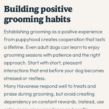
Building positive
grooming habits
Establishing grooming as a positive experience
from puppyhood creates cooperation that lasts
a lifetime. Even adult dogs can learn to enjoy
grooming sessions with patience and the right
approach. Start with short, pleasant
interactions that end before your dog becomes
stressed or restless.
Many Havanese respond well to treats and
praise during grooming, but avoid creating
dependency on constant rewards. Instead, use