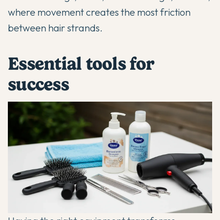
where movement creates the most friction
between hair strands.
Essential tools for
success