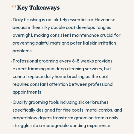
Key Takeaways
Daily brushing is absolutely essential for Havanese
•
because their silky double coat develops tangles
overnight, making consistent maintenance crucial for
preventing painful mats and potential skin irritation
problems.
Professional grooming every 6-8 weeks provides
•
expert trimming and deep cleaning services, but
cannot replace daily home brushing as the coat
requires constant attention between professional
appointments.
Quality grooming tools including slicker brushes
•
specifically designed for fine coats, metal combs, and
proper blow dryers transform grooming from a daily
struggle into a manageable bonding experience.