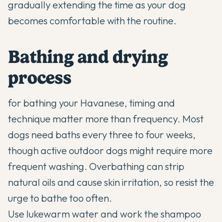
gradually extending the time as your dog
becomes comfortable with the routine.
Bathing and drying
process
for bathing your Havanese, timing and
technique matter more than frequency. Most
dogs need baths every three to four weeks,
though active outdoor dogs might require more
frequent washing. Overbathing can strip
natural oils and cause skin irritation, so resist the
urge to bathe too often.
Use lukewarm water and work the shampoo