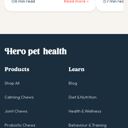
6 min read
Read more
7 min read
and professional support when needed.
schedules for
condition.
Products
Learn
Shop All
Blog
Calming Chews
Diet & Nutrition
Joint Chews
Health & Wellness
Probiotic Chews
Behaviour & Training