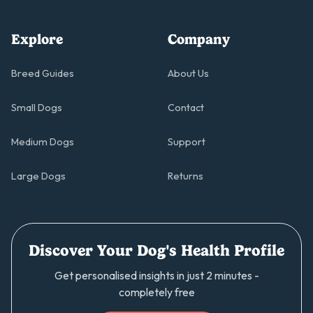
Explore
Company
Breed Guides
About Us
Small Dogs
Contact
Medium Dogs
Support
Large Dogs
Returns
Discover Your Dog's Health Profile
Get personalised insights in just 2 minutes -
completely free