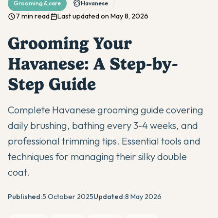
Grooming & care
Havanese
7 min read
Last updated on May 8, 2026
Grooming Your
Havanese: A Step-by-
Step Guide
Complete Havanese grooming guide covering
daily brushing, bathing every 3-4 weeks, and
professional trimming tips. Essential tools and
techniques for managing their silky double
coat.
Published:
5 October 2025
Updated:
8 May 2026