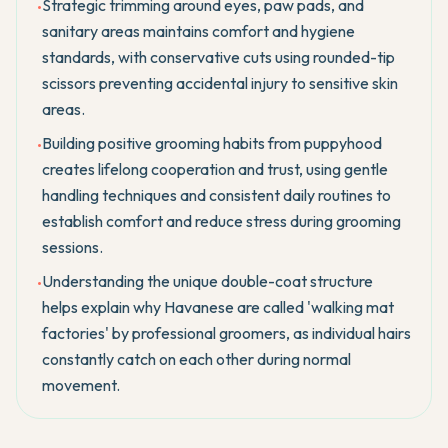
Strategic trimming around eyes, paw pads, and
•
sanitary areas maintains comfort and hygiene
standards, with conservative cuts using rounded-tip
scissors preventing accidental injury to sensitive skin
areas.
Building positive grooming habits from puppyhood
•
creates lifelong cooperation and trust, using gentle
handling techniques and consistent daily routines to
establish comfort and reduce stress during grooming
sessions.
Understanding the unique double-coat structure
•
helps explain why Havanese are called 'walking mat
factories' by professional groomers, as individual hairs
constantly catch on each other during normal
movement.