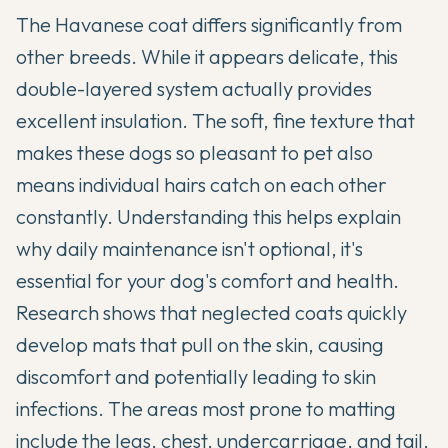
The
Havanese
coat differs significantly from
other breeds. While it appears delicate, this
double-layered system actually provides
excellent insulation. The soft, fine texture that
makes these dogs so pleasant to pet also
means individual hairs catch on each other
constantly. Understanding this helps explain
why daily maintenance isn't optional, it's
essential for your dog's comfort and health.
Research shows that neglected coats quickly
develop mats that pull on the skin, causing
discomfort and potentially leading to skin
infections. The areas most prone to matting
include the legs, chest, undercarriage, and tail,