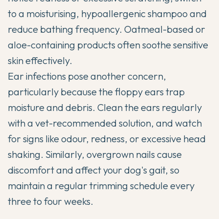
to a moisturising, hypoallergenic shampoo and
reduce bathing frequency. Oatmeal-based or
aloe-containing products often soothe sensitive
skin effectively.
Ear infections pose another concern,
particularly because the floppy ears trap
moisture and debris. Clean the ears regularly
with a vet-recommended solution, and watch
for signs like odour, redness, or excessive head
shaking. Similarly, overgrown nails cause
discomfort and affect your dog's gait, so
maintain a regular trimming schedule every
three to four weeks.