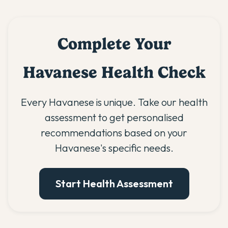
Complete Your
Havanese Health Check
Every Havanese is unique. Take our health
assessment to get personalised
recommendations based on your
Havanese's specific needs.
Start Health Assessment