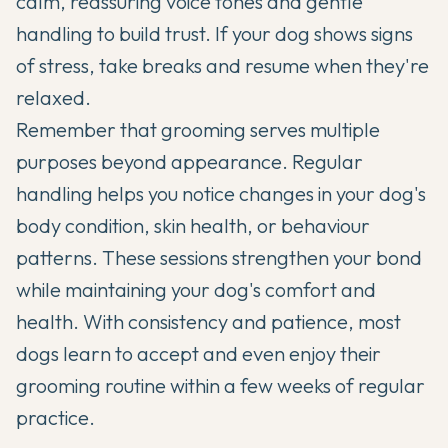
calm, reassuring voice tones and gentle
handling to build trust. If your dog shows signs
of stress, take breaks and resume when they're
relaxed.
Remember that grooming serves multiple
purposes beyond appearance. Regular
handling helps you notice changes in your dog's
body condition, skin health, or behaviour
patterns. These sessions strengthen your bond
while maintaining your dog's comfort and
health. With consistency and patience, most
dogs learn to accept and even enjoy their
grooming routine within a few weeks of regular
practice.