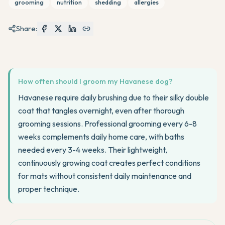
grooming
nutrition
shedding
allergies
Share:
How often should I groom my Havanese dog?
Havanese require daily brushing due to their silky double
coat that tangles overnight, even after thorough
grooming sessions. Professional grooming every 6-8
weeks complements daily home care, with baths
needed every 3-4 weeks. Their lightweight,
continuously growing coat creates perfect conditions
for mats without consistent daily maintenance and
proper technique.