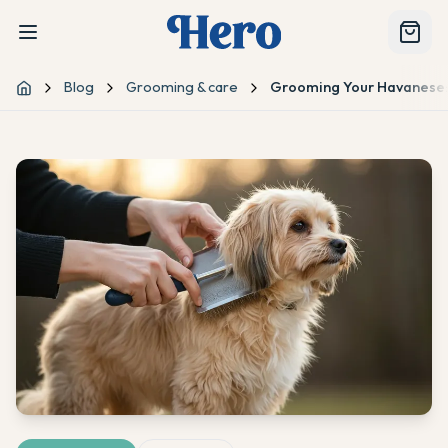
Blog
Grooming & care
Grooming Your Havanese:
Home