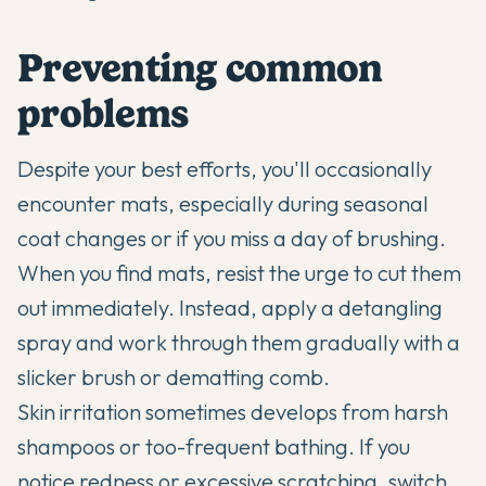
Preventing common
problems
Despite your best efforts, you'll occasionally
encounter mats, especially during seasonal
coat changes or if you miss a day of brushing.
When you find mats, resist the urge to cut them
out immediately. Instead, apply a detangling
spray and work through them gradually with a
slicker brush or dematting comb.
Skin irritation sometimes develops from harsh
shampoos or too-frequent bathing. If you
notice redness or excessive scratching, switch