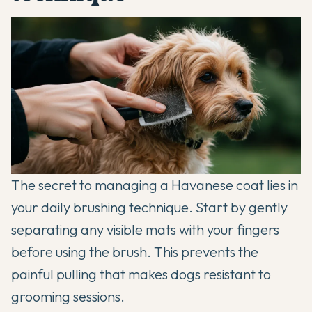
The secret to managing a Havanese coat lies in
your daily brushing technique. Start by gently
separating any visible mats with your fingers
before using the brush. This prevents the
painful pulling that makes dogs resistant to
grooming sessions.