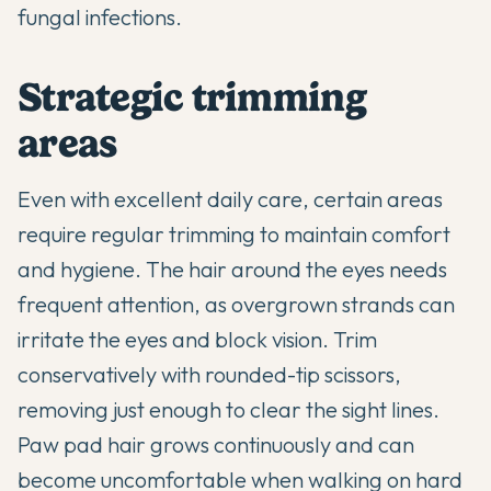
fungal infections.
Strategic trimming
areas
Even with excellent daily care, certain areas
require regular trimming to maintain comfort
and hygiene. The hair around the eyes needs
frequent attention, as overgrown strands can
irritate the eyes and block vision. Trim
conservatively with rounded-tip scissors,
removing just enough to clear the sight lines.
Paw pad hair grows continuously and can
become uncomfortable when walking on hard