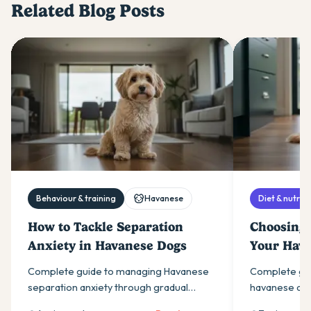
Related Blog Posts
Behaviour & training
Havanese
Diet & nutriti
How to Tackle Separation
Choosing 
Anxiety in Havanese Dogs
Your Hav
Complete guide to managing Havanese
Complete gui
separation anxiety through gradual
havanese dog
desensitisation, environmental changes,
sizes, essenti