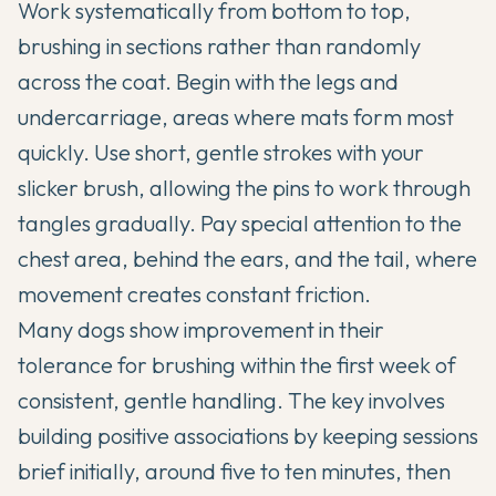
Work systematically from bottom to top,
brushing in sections rather than randomly
across the coat. Begin with the legs and
undercarriage, areas where mats form most
quickly. Use short, gentle strokes with your
slicker brush, allowing the pins to work through
tangles gradually. Pay special attention to the
chest area, behind the ears, and the tail, where
movement creates constant friction.
Many dogs show improvement in their
tolerance for brushing within the first week of
consistent, gentle handling. The key involves
building positive associations by keeping sessions
brief initially, around five to ten minutes, then