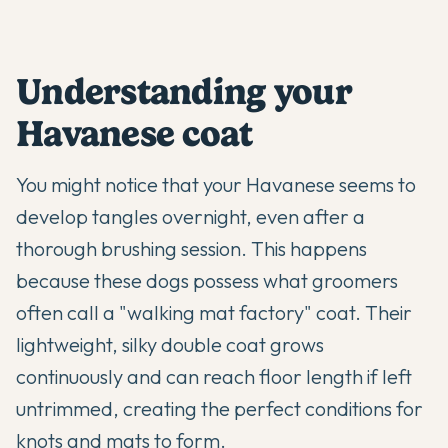
Understanding your
Havanese coat
You might notice that your
Havanese
seems to
develop tangles overnight, even after a
thorough brushing session. This happens
because these dogs possess what groomers
often call a "walking mat factory" coat. Their
lightweight, silky double coat grows
continuously and can reach floor length if left
untrimmed, creating the perfect conditions for
knots and mats to form.