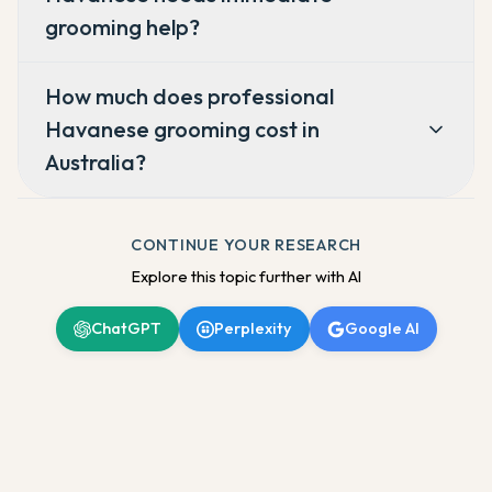
grooming help?
How much does professional
Havanese grooming cost in
Australia?
CONTINUE YOUR RESEARCH
Explore this topic further with AI
ChatGPT
Perplexity
Google AI