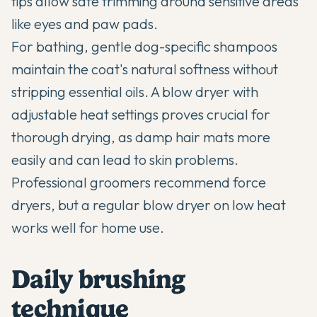
tips allow safe trimming around sensitive areas
like eyes and paw pads.
For bathing, gentle dog-specific shampoos
maintain the coat's natural softness without
stripping essential oils. A blow dryer with
adjustable heat settings proves crucial for
thorough drying, as damp hair mats more
easily and can lead to skin problems.
Professional groomers recommend force
dryers, but a regular blow dryer on low heat
works well for home use.
Daily brushing
technique