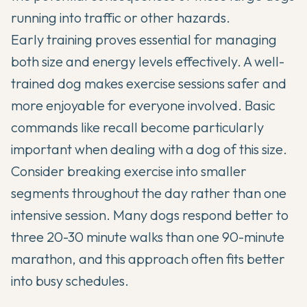
running into traffic or other hazards.
Early training proves essential for managing
both size and energy levels effectively. A well-
trained dog makes exercise sessions safer and
more enjoyable for everyone involved. Basic
commands like recall become particularly
important when dealing with a dog of this size.
Consider breaking exercise into smaller
segments throughout the day rather than one
intensive session. Many dogs respond better to
three 20-30 minute walks than one 90-minute
marathon, and this approach often fits better
into busy schedules.