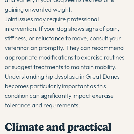
gaining unwanted weight.
Joint issues may require professional
intervention. If your dog shows signs of pain,
stiffness, or reluctance to move, consult your
veterinarian promptly. They can recommend
appropriate modifications to exercise routines
or suggest treatments to maintain mobility.
Understanding
hip dysplasia in Great Danes
becomes particularly important as this
condition can significantly impact exercise
tolerance and requirements.
Climate and practical