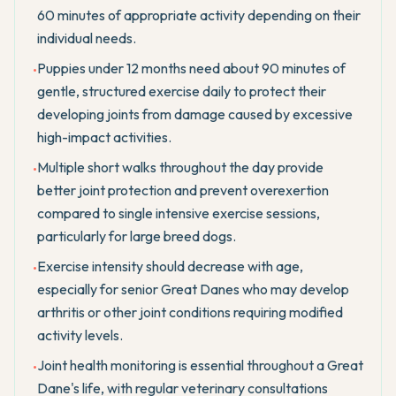
60 minutes of appropriate activity depending on their
individual needs.
Puppies under 12 months need about 90 minutes of
•
gentle, structured exercise daily to protect their
developing joints from damage caused by excessive
high-impact activities.
Multiple short walks throughout the day provide
•
better joint protection and prevent overexertion
compared to single intensive exercise sessions,
particularly for large breed dogs.
Exercise intensity should decrease with age,
•
especially for senior Great Danes who may develop
arthritis or other joint conditions requiring modified
activity levels.
Joint health monitoring is essential throughout a Great
•
Dane's life, with regular veterinary consultations