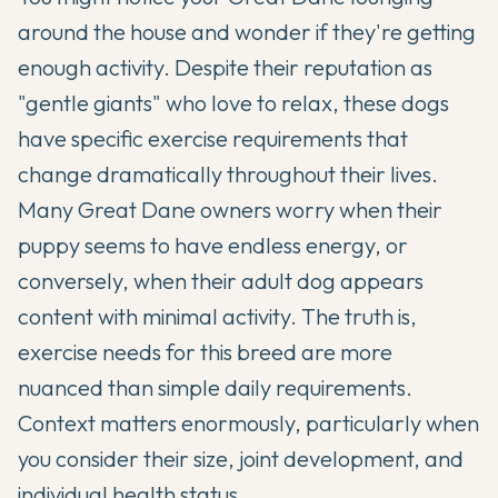
around the house and wonder if they're getting
enough activity. Despite their reputation as
"gentle giants" who love to relax, these dogs
have specific exercise requirements that
change dramatically throughout their lives.
Many
Great Dane
owners worry when their
puppy seems to have endless energy, or
conversely, when their adult dog appears
content with minimal activity. The truth is,
exercise needs for this breed are more
nuanced than simple daily requirements.
Context matters enormously, particularly when
you consider their size, joint development, and
individual health status.