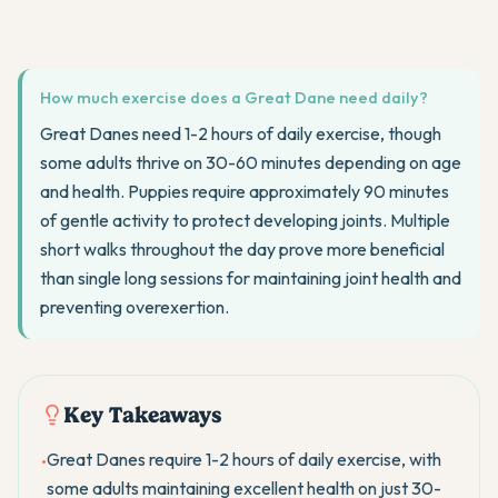
How much exercise does a Great Dane need daily?
Great Danes need 1-2 hours of daily exercise, though
some adults thrive on 30-60 minutes depending on age
and health. Puppies require approximately 90 minutes
of gentle activity to protect developing joints. Multiple
short walks throughout the day prove more beneficial
than single long sessions for maintaining joint health and
preventing overexertion.
Key Takeaways
Great Danes require 1-2 hours of daily exercise, with
•
some adults maintaining excellent health on just 30-