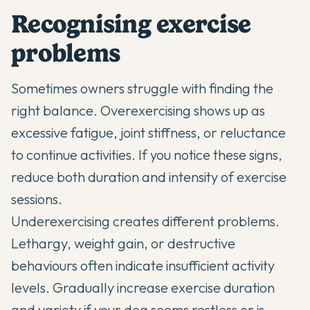
Recognising exercise
problems
Sometimes owners struggle with finding the
right balance. Overexercising shows up as
excessive fatigue, joint stiffness, or reluctance
to continue activities. If you notice these signs,
reduce both duration and intensity of exercise
sessions.
Underexercising creates different problems.
Lethargy, weight gain, or destructive
behaviours often indicate insufficient activity
levels. Gradually increase exercise duration
and variety if your dog seems restless or is