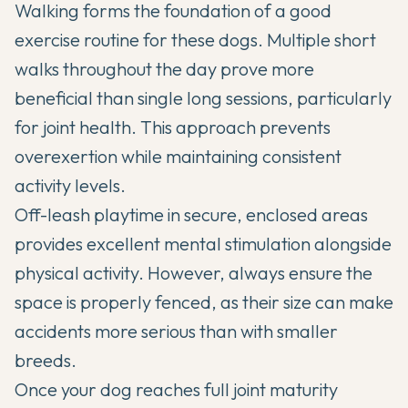
Walking forms the foundation of a good
exercise routine for these dogs. Multiple short
walks throughout the day prove more
beneficial than single long sessions, particularly
for joint health. This approach prevents
overexertion while maintaining consistent
activity levels.
Off-leash playtime in secure, enclosed areas
provides excellent mental stimulation alongside
physical activity. However, always ensure the
space is properly fenced, as their size can make
accidents more serious than with smaller
breeds.
Once your dog reaches full joint maturity