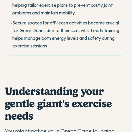
helping tailor exercise plans to prevent costly joint
problems and maintain mobility.
Secure spaces for off-leash activities become crucial
•
for Great Danes due to their size, whilst early training
helps manage both energy levels and safety during
exercise sessions.
Understanding your
gentle giant's exercise
needs
You might notice your
Great Dane
lounging