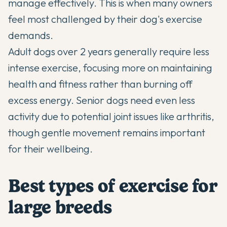
manage effectively. This is when many owners
feel most challenged by their dog's exercise
demands.
Adult dogs over 2 years generally require less
intense exercise, focusing more on maintaining
health and fitness rather than burning off
excess energy. Senior dogs need even less
activity due to potential joint issues like arthritis,
though gentle movement remains important
for their wellbeing.
Best types of exercise for
large breeds