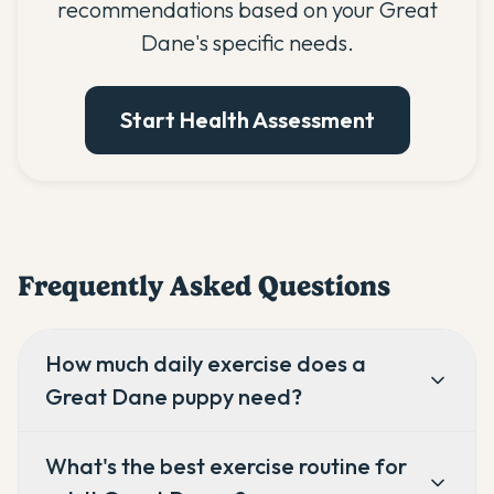
recommendations based on your Great
Dane's specific needs.
Start Health Assessment
Frequently Asked Questions
How much daily exercise does a
Great Dane puppy need?
What's the best exercise routine for