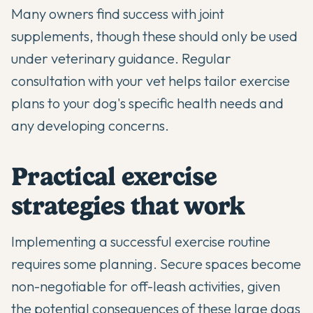
Many owners find success with
joint
supplements
, though these should only be used
under veterinary guidance. Regular
consultation with your vet helps tailor exercise
plans to your dog's specific health needs and
any developing concerns.
Practical exercise
strategies that work
Implementing a successful exercise routine
requires some planning. Secure spaces become
non-negotiable for off-leash activities, given
the potential consequences of these large dogs