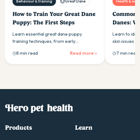
Behaviour & training
Great Dane
Health & well
How to Train Your Great Dane
Common Sk
Puppy: The First Steps
Danes: Wh
Learn essential great dane puppy
Learn to ide
training techniques, from early
skin issues in
socialisation to leash training. Start
and infection
8 min read
Read more
7 min read
between 8-12 weeks for best results with
guidance for 
your gentle giant.
skin healthy.
Products
Learn