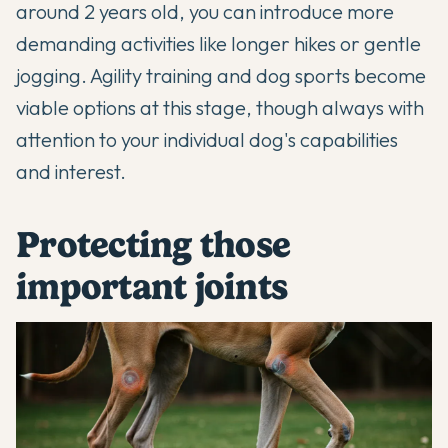
around 2 years old, you can introduce more
demanding activities like longer hikes or gentle
jogging. Agility training and dog sports become
viable options at this stage, though always with
attention to your individual dog's capabilities
and interest.
Protecting those
important joints