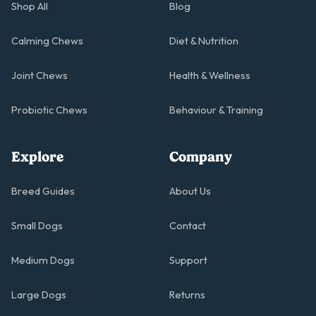
Shop All
Blog
Calming Chews
Diet & Nutrition
Joint Chews
Health & Wellness
Probiotic Chews
Behaviour & Training
Explore
Company
Breed Guides
About Us
Small Dogs
Contact
Medium Dogs
Support
Large Dogs
Returns