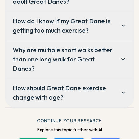
adult Great Danes?
How do I know if my Great Dane is
getting too much exercise?
Why are multiple short walks better
than one long walk for Great
Danes?
How should Great Dane exercise
change with age?
CONTINUE YOUR RESEARCH
Explore this topic further with AI