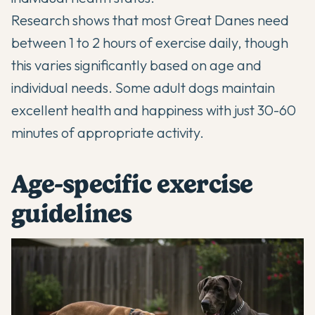
Research shows that most Great Danes need
between 1 to 2 hours of exercise daily, though
this varies significantly based on age and
individual needs. Some adult dogs maintain
excellent health and happiness with just 30-60
minutes of appropriate activity.
Age-specific exercise
guidelines