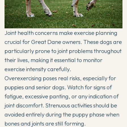
Joint health concerns make exercise planning
crucial for Great Dane owners. These dogs are
particularly prone to joint problems throughout
their lives, making it essential to monitor
exercise intensity carefully.
Overexercising poses real risks, especially for
puppies and senior dogs. Watch for signs of
fatigue, excessive panting, or any indication of
joint discomfort. Strenuous activities should be
avoided entirely during the puppy phase when
bones and joints are still forming.