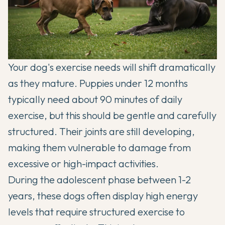
Your dog's exercise needs will shift dramatically
as they mature. Puppies under 12 months
typically need about 90 minutes of daily
exercise, but this should be gentle and carefully
structured. Their joints are still developing,
making them vulnerable to damage from
excessive or high-impact activities.
During the adolescent phase between 1-2
years, these dogs often display high energy
levels that require structured exercise to