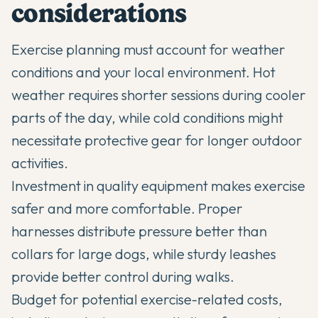
considerations
Exercise planning must account for weather
conditions and your local environment. Hot
weather requires shorter sessions during cooler
parts of the day, while cold conditions might
necessitate protective gear for longer outdoor
activities.
Investment in quality equipment makes exercise
safer and more comfortable. Proper
harnesses distribute pressure better than
collars for large dogs, while sturdy leashes
provide better control during walks.
Budget for potential exercise-related costs,