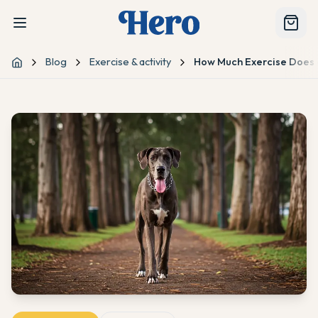
Blog
Exercise & activity
How Much Exercise Does
Home