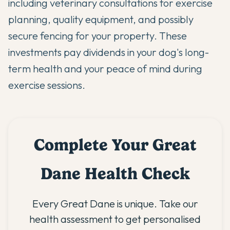
including veterinary consultations for exercise
planning, quality equipment, and possibly
secure fencing for your property. These
investments pay dividends in your dog's long-
term health and your peace of mind during
exercise sessions.
Complete Your Great
Dane Health Check
Every Great Dane is unique. Take our
health assessment to get personalised