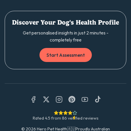
Discover Your Dog's Health Profile
Get personalised insights in just 2 minutes -
completely free
Start Assessment
Rated
4.5
from
86
verified reviews
©
2026
Hero Pet Health
🇦🇺
Proudly Australian