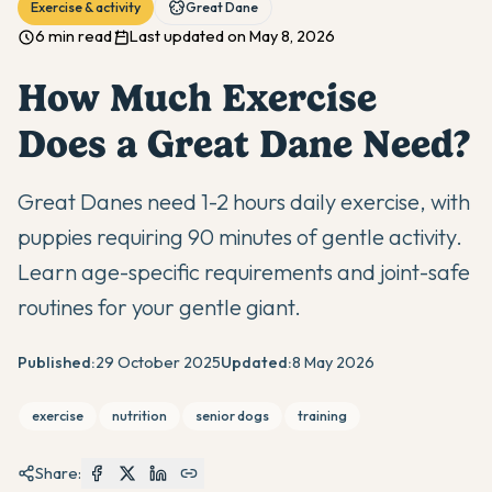
Exercise & activity
Great Dane
6 min read
Last updated on May 8, 2026
How Much Exercise
Does a Great Dane Need?
Great Danes need 1-2 hours daily exercise, with
puppies requiring 90 minutes of gentle activity.
Learn age-specific requirements and joint-safe
routines for your gentle giant.
Published:
29 October 2025
Updated:
8 May 2026
exercise
nutrition
senior dogs
training
Share: