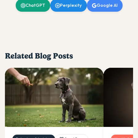
ChatGPT
Perplexity
Google AI
Related Blog Posts