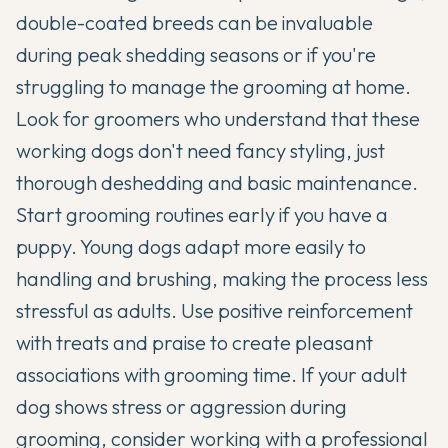
double-coated breeds can be invaluable
during peak shedding seasons or if you're
struggling to manage the grooming at home.
Look for groomers who understand that these
working dogs don't need fancy styling, just
thorough deshedding and basic maintenance.
Start grooming routines early if you have a
puppy. Young dogs adapt more easily to
handling and brushing, making the process less
stressful as adults. Use positive reinforcement
with treats and praise to create pleasant
associations with grooming time. If your adult
dog shows stress or aggression during
grooming, consider working with a professional