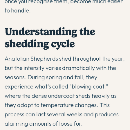
once you recognise them, become much easier
to handle.
Understanding the
shedding cycle
Anatolian Shepherds
shed throughout the year,
but the intensity varies dramatically with the
seasons. During spring and fall, they
experience what's called "blowing coat,"
where the dense undercoat sheds heavily as
they adapt to temperature changes. This
process can last several weeks and produces
alarming amounts of loose fur.