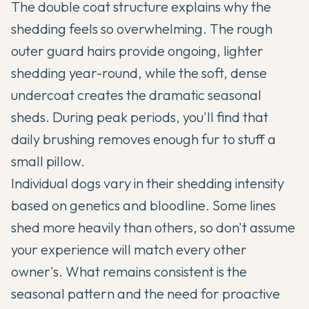
The double coat structure explains why the
shedding feels so overwhelming. The rough
outer guard hairs provide ongoing, lighter
shedding year-round, while the soft, dense
undercoat creates the dramatic seasonal
sheds. During peak periods, you'll find that
daily brushing removes enough fur to stuff a
small pillow.
Individual dogs vary in their shedding intensity
based on genetics and bloodline. Some lines
shed more heavily than others, so don't assume
your experience will match every other
owner's. What remains consistent is the
seasonal pattern and the need for proactive