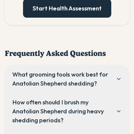
Start Health Assessment
Frequently Asked Questions
What grooming tools work best for
Anatolian Shepherd shedding?
How often should I brush my
Anatolian Shepherd during heavy
shedding periods?