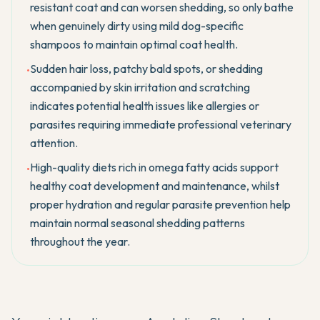
resistant coat and can worsen shedding, so only bathe
when genuinely dirty using mild dog-specific
shampoos to maintain optimal coat health.
Sudden hair loss, patchy bald spots, or shedding
•
accompanied by skin irritation and scratching
indicates potential health issues like allergies or
parasites requiring immediate professional veterinary
attention.
High-quality diets rich in omega fatty acids support
•
healthy coat development and maintenance, whilst
proper hydration and regular parasite prevention help
maintain normal seasonal shedding patterns
throughout the year.