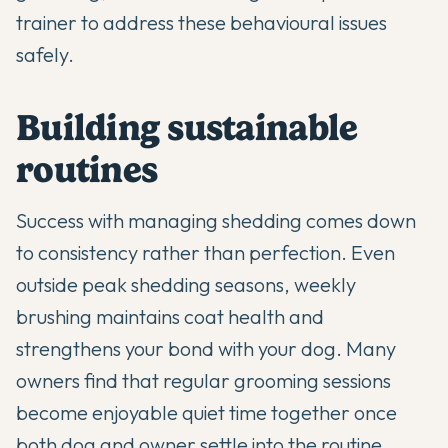
trainer to address these behavioural issues
safely.
Building sustainable
routines
Success with managing shedding comes down
to consistency rather than perfection. Even
outside peak shedding seasons, weekly
brushing maintains coat health and
strengthens your bond with your dog. Many
owners find that regular grooming sessions
become enjoyable quiet time together once
both dog and owner settle into the routine.