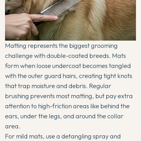
Matting represents the biggest grooming
challenge with double-coated breeds. Mats
form when loose undercoat becomes tangled
with the outer guard hairs, creating tight knots
that trap moisture and debris. Regular
brushing prevents most matting, but pay extra
attention to high-friction areas like behind the
ears, under the legs, and around the collar
area.
For mild mats, use a detangling spray and