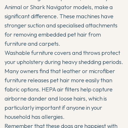
Animal or Shark Navigator models, make a
significant difference. These machines have
stronger suction and specialised attachments
for removing embedded pet hair from
furniture and carpets.
Washable furniture covers and throws protect
your upholstery during heavy shedding periods.
Many owners find that leather or microfiber
furniture releases pet hair more easily than
fabric options. HEPA air filters help capture
airborne dander and loose hairs, which is
particularly important if anyone in your
household has allergies.
Remember that these dogs are happiest with