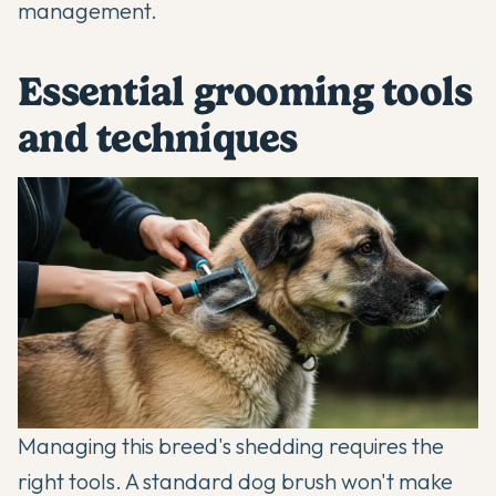
management.
Essential grooming tools
and techniques
Managing this breed's shedding requires the
right tools. A standard dog brush won't make