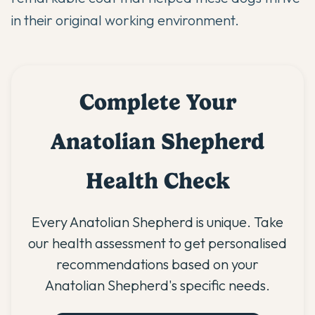
in their original working environment.
Complete Your
Anatolian Shepherd
Health Check
Every Anatolian Shepherd is unique. Take
our health assessment to get personalised
recommendations based on your
Anatolian Shepherd's specific needs.