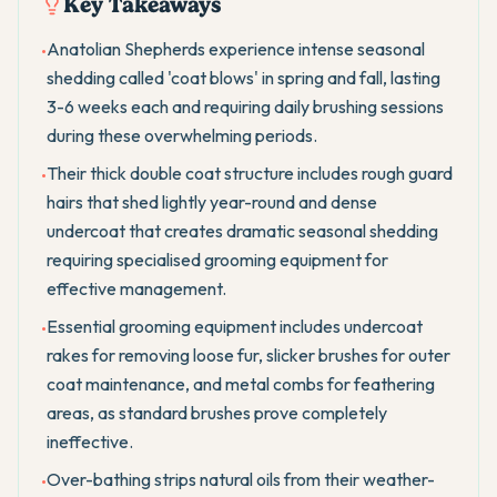
Key Takeaways
Anatolian Shepherds experience intense seasonal
•
shedding called 'coat blows' in spring and fall, lasting
3-6 weeks each and requiring daily brushing sessions
during these overwhelming periods.
Their thick double coat structure includes rough guard
•
hairs that shed lightly year-round and dense
undercoat that creates dramatic seasonal shedding
requiring specialised grooming equipment for
effective management.
Essential grooming equipment includes undercoat
•
rakes for removing loose fur, slicker brushes for outer
coat maintenance, and metal combs for feathering
areas, as standard brushes prove completely
ineffective.
Over-bathing strips natural oils from their weather-
•