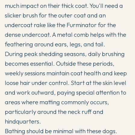
much impact on their thick coat. You'll need a
slicker brush for the outer coat and an
undercoat rake like the Furminator for the
dense undercoat. A metal comb helps with the
feathering around ears, legs, and tail.
During peak shedding seasons, daily brushing
becomes essential. Outside these periods,
weekly sessions maintain coat health and keep
loose hair under control. Start at the skin level
and work outward, paying special attention to
areas where matting commonly occurs,
particularly around the neck ruff and
hindquarters.
Bathing should be minimal with these dogs.