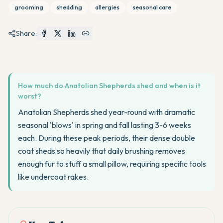
grooming
shedding
allergies
seasonal care
Share:
How much do Anatolian Shepherds shed and when is it
worst?
Anatolian Shepherds shed year-round with dramatic
seasonal 'blows' in spring and fall lasting 3-6 weeks
each. During these peak periods, their dense double
coat sheds so heavily that daily brushing removes
enough fur to stuff a small pillow, requiring specific tools
like undercoat rakes.