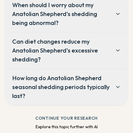
When should I worry about my
Anatolian Shepherd's shedding
being abnormal?
Can diet changes reduce my
Anatolian Shepherd's excessive
shedding?
How long do Anatolian Shepherd
seasonal shedding periods typically
last?
CONTINUE YOUR RESEARCH
Explore this topic further with AI