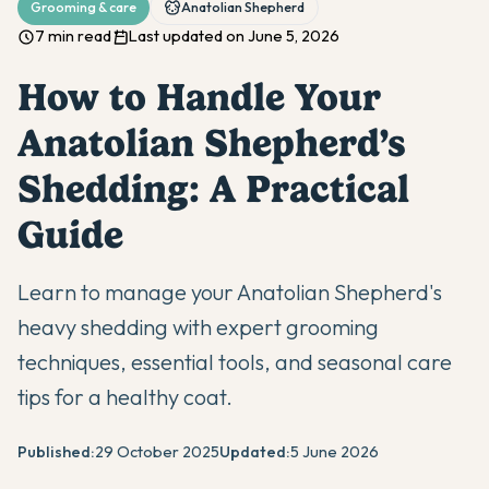
Grooming & care
Anatolian Shepherd
7 min read
Last updated on June 5, 2026
How to Handle Your
Anatolian Shepherd’s
Shedding: A Practical
Guide
Learn to manage your Anatolian Shepherd's
heavy shedding with expert grooming
techniques, essential tools, and seasonal care
tips for a healthy coat.
Published:
29 October 2025
Updated:
5 June 2026