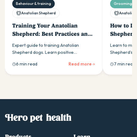
Behaviour & training
Grooming & 
Anatolian Shepherd
Anatolian
Training Your Anatolian
How to De
Shepherd: Best Practices and
Shepherd
Techniques
Expert guide to training Anatolian
Learn to man
Shepherd dogs. Learn positive
Shepherd's sh
reinforcement techniques, early
during peak s
6 min read
Read more
7 min read
socialisation strategies & leadership
undercoat rak
methods for this independent breed.
healthy coats
Products
Learn