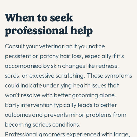
When to seek
professional help
Consult your veterinarian if you notice
persistent or patchy hair loss, especially if it's
accompanied by skin changes like redness,
sores, or excessive scratching. These symptoms
could indicate underlying health issues that
won't resolve with better grooming alone.
Early intervention typically leads to better
outcomes and prevents minor problems from
becoming serious conditions.
Professional groomers experienced with large,