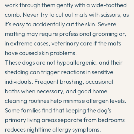
work through them gently with a wide-toothed
comb. Never try to cut out mats with scissors, as
it's easy to accidentally cut the skin. Severe
matting may require professional grooming or,
in extreme cases, veterinary care if the mats
have caused skin problems.
These dogs are not hypoallergenic, and their
shedding can trigger reactions in sensitive
individuals. Frequent brushing, occasional
baths when necessary, and good home
cleaning routines help minimise allergen levels.
Some families find that keeping the dog's
primary living areas separate from bedrooms
reduces nighttime allergy symptoms.