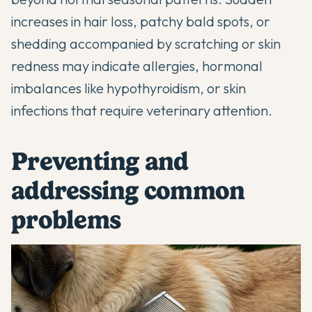
increases in hair loss, patchy bald spots, or
shedding accompanied by scratching or skin
redness may indicate allergies, hormonal
imbalances like hypothyroidism, or skin
infections that require veterinary attention.
Preventing and
addressing common
problems