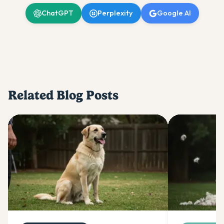
ChatGPT
Perplexity
Google AI
Related Blog Posts