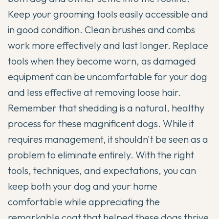
Keep your grooming tools easily accessible and
in good condition. Clean brushes and combs
work more effectively and last longer. Replace
tools when they become worn, as damaged
equipment can be uncomfortable for your dog
and less effective at removing loose hair.
Remember that shedding is a natural, healthy
process for these magnificent dogs. While it
requires management, it shouldn't be seen as a
problem to eliminate entirely. With the right
tools, techniques, and expectations, you can
keep both your dog and your home
comfortable while appreciating the
remarkable coat that helped these dogs thrive