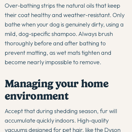
Over-bathing strips the natural oils that keep
their coat healthy and weather-resistant. Only
bathe when your dog is genuinely dirty, using a
mild, dog-specific shampoo. Always brush
thoroughly before and after bathing to
prevent matting, as wet mats tighten and
become nearly impossible to remove.
Managing your home
environment
Accept that during shedding season, fur will
accumulate quickly indoors. High-quality
vacuums designed for pet hair, like the Dyson