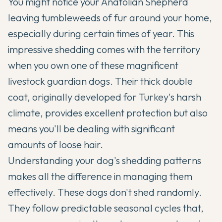
You might notice your
Anatolian Shepherd
leaving tumbleweeds of fur around your home,
especially during certain times of year. This
impressive shedding comes with the territory
when you own one of these magnificent
livestock guardian dogs. Their thick double
coat, originally developed for Turkey's harsh
climate, provides excellent protection but also
means you'll be dealing with significant
amounts of loose hair.
Understanding your dog's shedding patterns
makes all the difference in managing them
effectively. These dogs don't shed randomly.
They follow predictable seasonal cycles that,