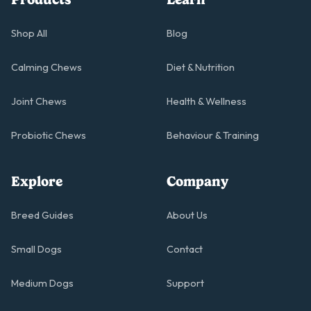
Shop All
Blog
Calming Chews
Diet & Nutrition
Joint Chews
Health & Wellness
Probiotic Chews
Behaviour & Training
Explore
Company
Breed Guides
About Us
Small Dogs
Contact
Medium Dogs
Support