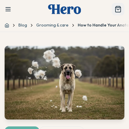
Blog
Grooming & care
How to Handle Your Anatol
Home