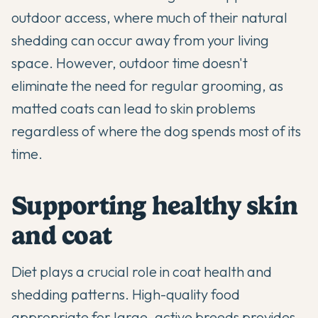
outdoor access, where much of their natural
shedding can occur away from your living
space. However, outdoor time doesn't
eliminate the need for regular grooming, as
matted coats can lead to skin problems
regardless of where the dog spends most of its
time.
Supporting healthy skin
and coat
Diet plays a crucial role in coat health and
shedding patterns. High-quality food
appropriate for large, active breeds provides