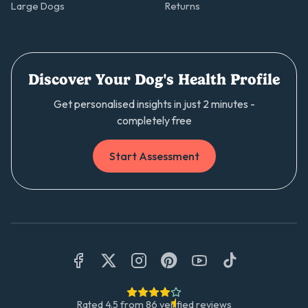
Large Dogs
Returns
Discover Your Dog's Health Profile
Get personalised insights in just 2 minutes -
completely free
Start Assessment
Rated
4.5
from
86
verified reviews