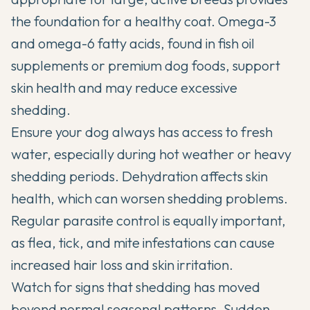
the foundation for a healthy coat. Omega-3
and omega-6 fatty acids, found in fish oil
supplements or premium dog foods, support
skin health and may reduce excessive
shedding.
Ensure your dog always has access to fresh
water, especially during hot weather or heavy
shedding periods. Dehydration affects skin
health, which can worsen shedding problems.
Regular parasite control is equally important,
as flea, tick, and mite infestations can cause
increased hair loss and skin irritation.
Watch for signs that shedding has moved
beyond normal seasonal patterns. Sudden