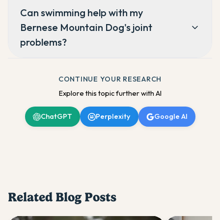
Can swimming help with my
Bernese Mountain Dog's joint
problems?
CONTINUE YOUR RESEARCH
Explore this topic further with AI
ChatGPT
Perplexity
Google AI
Related Blog Posts