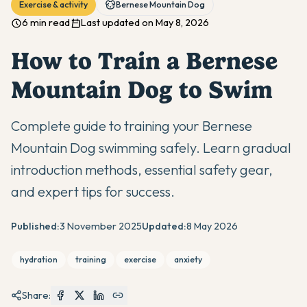
Exercise & activity
Bernese Mountain Dog
6 min read
Last updated on May 8, 2026
How to Train a Bernese
Mountain Dog to Swim
Complete guide to training your Bernese
Mountain Dog swimming safely. Learn gradual
introduction methods, essential safety gear,
and expert tips for success.
Published:
3 November 2025
Updated:
8 May 2026
hydration
training
exercise
anxiety
Share: