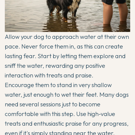
Allow your dog to approach water at their own
pace. Never force them in, as this can create
lasting fear. Start by letting them explore and
sniff the water, rewarding any positive
interaction with treats and praise.
Encourage them to stand in very shallow
water, just enough to wet their feet. Many dogs
need several sessions just to become
comfortable with this step. Use high-value
treats and enthusiastic praise for any progress,
even if it's simply standing near the water.