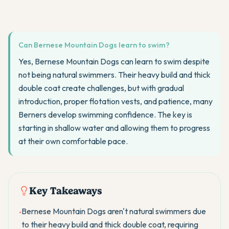
Can Bernese Mountain Dogs learn to swim?
Yes, Bernese Mountain Dogs can learn to swim despite
not being natural swimmers. Their heavy build and thick
double coat create challenges, but with gradual
introduction, proper flotation vests, and patience, many
Berners develop swimming confidence. The key is
starting in shallow water and allowing them to progress
at their own comfortable pace.
Key Takeaways
Bernese Mountain Dogs aren't natural swimmers due
•
to their heavy build and thick double coat, requiring