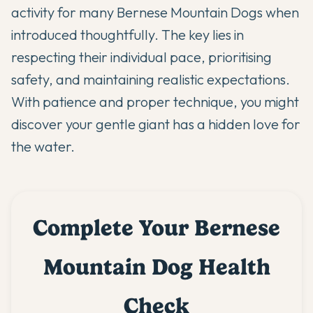
activity for many Bernese Mountain Dogs when
introduced thoughtfully. The key lies in
respecting their individual pace, prioritising
safety, and maintaining realistic expectations.
With patience and proper technique, you might
discover your gentle giant has a hidden love for
the water.
Complete Your Bernese
Mountain Dog Health
Check