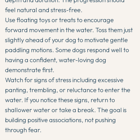
feel natural and stress-free.
Use floating toys or treats to encourage
forward movement in the water. Toss them just
slightly ahead of your dog to motivate gentle
paddling motions. Some dogs respond well to
having a confident, water-loving dog
demonstrate first.
Watch for signs of stress including excessive
panting, trembling, or reluctance to enter the
water. If you notice these signs, return to
shallower water or take a break. The goal is
building positive associations, not pushing
through fear.