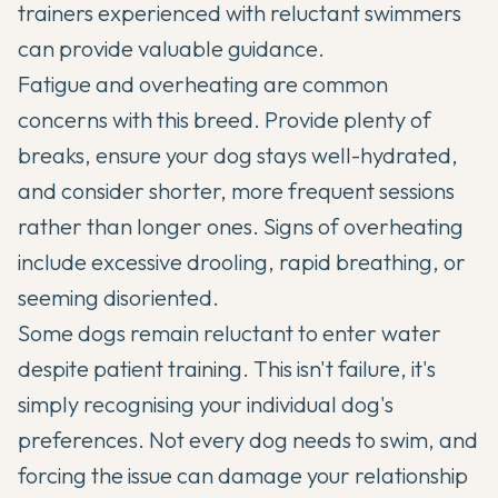
trainers experienced with reluctant swimmers
can provide valuable guidance.
Fatigue and overheating are common
concerns with this breed. Provide plenty of
breaks, ensure your dog stays well-hydrated,
and consider shorter, more frequent sessions
rather than longer ones. Signs of overheating
include excessive drooling, rapid breathing, or
seeming disoriented.
Some dogs remain reluctant to enter water
despite patient training. This isn't failure, it's
simply recognising your individual dog's
preferences. Not every dog needs to swim, and
forcing the issue can damage your relationship