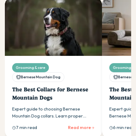
Grooming & care
Grooming & 
Bernese Mountain Dog
Bernese M
The Best Collars for Bernese
The Best 
Mountain Dogs
Mountain
Expert guide to choosing Bernese
Expert guide 
Mountain Dog collars. Learn proper
Bernese Moun
sizing (20-30 inch necks), why width
about sizing,
7 min read
Read more
6 min read
matters, and the best materials for these
durability fo