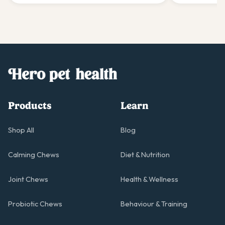
gentle giants.
giant's comfo
Products
Learn
Shop All
Blog
Calming Chews
Diet & Nutrition
Joint Chews
Health & Wellness
Probiotic Chews
Behaviour & Training