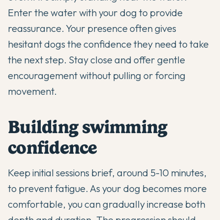
Enter the water with your dog to provide
reassurance. Your presence often gives
hesitant dogs the confidence they need to take
the next step. Stay close and offer gentle
encouragement without pulling or forcing
movement.
Building swimming
confidence
Keep initial sessions brief, around 5-10 minutes,
to prevent fatigue. As your dog becomes more
comfortable, you can gradually increase both
depth and duration. The progression should