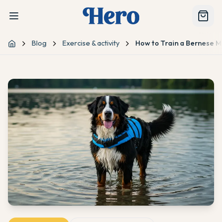
Blog
Exercise & activity
How to Train a Bernese 
Home