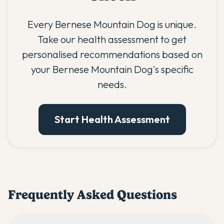
Every Bernese Mountain Dog is unique.
Take our health assessment to get
personalised recommendations based on
your Bernese Mountain Dog's specific
needs.
Start Health Assessment
Frequently Asked Questions