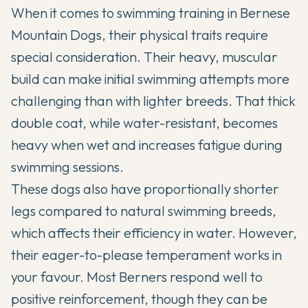
When it comes to swimming training in
Bernese
Mountain Dogs
, their physical traits require
special consideration. Their heavy, muscular
build can make initial swimming attempts more
challenging than with lighter breeds. That thick
double coat, while water-resistant, becomes
heavy when wet and increases fatigue during
swimming sessions.
These dogs also have proportionally shorter
legs compared to natural swimming breeds,
which affects their efficiency in water. However,
their eager-to-please temperament works in
your favour. Most Berners respond well to
positive reinforcement, though they can be