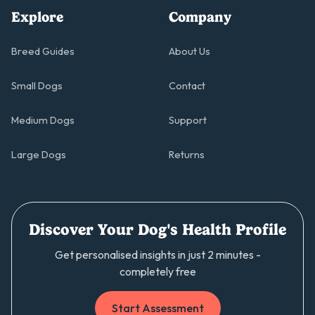
Explore
Company
Breed Guides
About Us
Small Dogs
Contact
Medium Dogs
Support
Large Dogs
Returns
Discover Your Dog's Health Profile
Get personalised insights in just 2 minutes -
completely free
Start Assessment