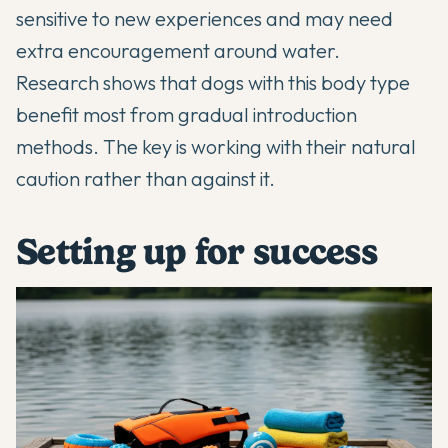
sensitive to new experiences and may need
extra encouragement around water.
Research shows that dogs with this body type
benefit most from gradual introduction
methods. The key is working with their natural
caution rather than against it.
Setting up for success