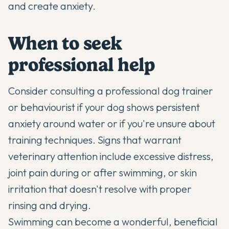
and create anxiety.
When to seek
professional help
Consider consulting a professional dog trainer
or behaviourist if your dog shows persistent
anxiety around water or if you're unsure about
training techniques. Signs that warrant
veterinary attention include excessive distress,
joint pain during or after swimming, or skin
irritation that doesn't resolve with proper
rinsing and drying.
Swimming can become a wonderful, beneficial