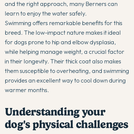
and the right approach, many Berners can
learn to enjoy the water safely.
Swimming offers remarkable benefits for this
breed. The low-impact nature makes it ideal
for dogs prone to
hip and elbow dysplasia
,
while helping manage weight, a crucial factor
in their longevity. Their thick coat also makes
them susceptible to overheating, and swimming
provides an excellent way to cool down during
warmer months.
Understanding your
dog's physical challenges