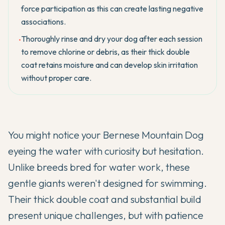
force participation as this can create lasting negative
associations.
Thoroughly rinse and dry your dog after each session
•
to remove chlorine or debris, as their thick double
coat retains moisture and can develop skin irritation
without proper care.
You might notice your
Bernese Mountain Dog
eyeing the water with curiosity but hesitation.
Unlike breeds bred for water work, these
gentle giants weren't designed for swimming.
Their thick double coat and substantial build
present unique challenges, but with patience