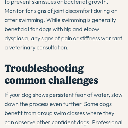
to prevent skin issues or bacterial growth.
Monitor for signs of joint discomfort during or
after swimming. While swimming is generally
beneficial for dogs with hip and elbow
dysplasia, any signs of pain or stiffness warrant
a veterinary consultation.
Troubleshooting
common challenges
If your dog shows persistent fear of water, slow
down the process even further. Some dogs
benefit from group swim classes where they
can observe other confident dogs. Professional