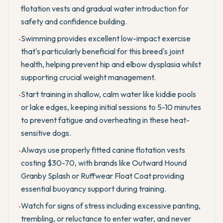
flotation vests and gradual water introduction for
safety and confidence building.
Swimming provides excellent low-impact exercise
•
that's particularly beneficial for this breed's joint
health, helping prevent hip and elbow dysplasia whilst
supporting crucial weight management.
Start training in shallow, calm water like kiddie pools
•
or lake edges, keeping initial sessions to 5-10 minutes
to prevent fatigue and overheating in these heat-
sensitive dogs.
Always use properly fitted canine flotation vests
•
costing $30-70, with brands like Outward Hound
Granby Splash or Ruffwear Float Coat providing
essential buoyancy support during training.
Watch for signs of stress including excessive panting,
•
trembling, or reluctance to enter water, and never