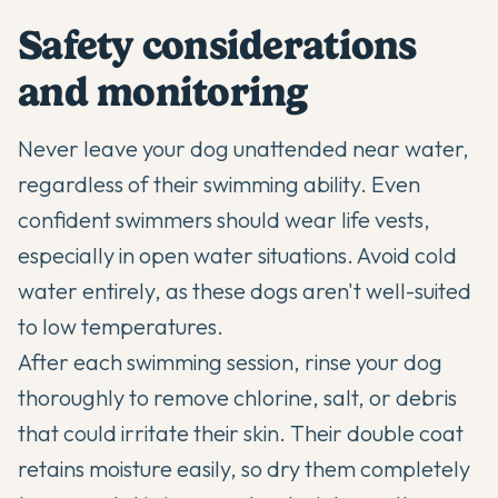
Safety considerations
and monitoring
Never leave your dog unattended near water,
regardless of their swimming ability. Even
confident swimmers should wear life vests,
especially in open water situations. Avoid cold
water entirely, as these dogs aren't well-suited
to low temperatures.
After each swimming session, rinse your dog
thoroughly to remove chlorine, salt, or debris
that could irritate their skin. Their double coat
retains moisture easily, so dry them completely