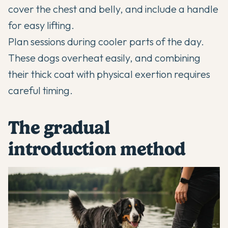
cover the chest and belly, and include a handle
for easy lifting.
Plan sessions during cooler parts of the day.
These dogs overheat easily, and combining
their thick coat with physical exertion requires
careful timing.
The gradual
introduction method