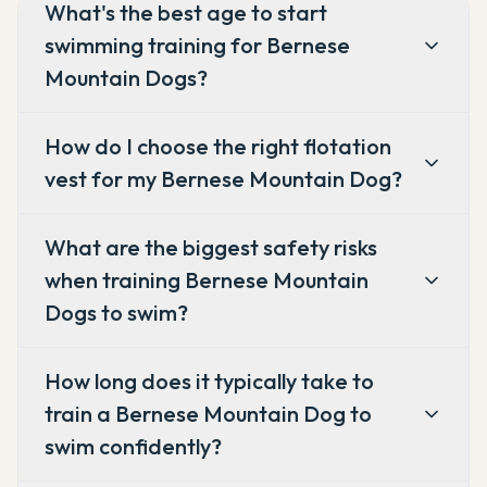
What's the best age to start
swimming training for Bernese
Mountain Dogs?
How do I choose the right flotation
vest for my Bernese Mountain Dog?
What are the biggest safety risks
when training Bernese Mountain
Dogs to swim?
How long does it typically take to
train a Bernese Mountain Dog to
swim confidently?