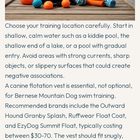
Choose your training location carefully. Start in
shallow, calm water such as a kiddie pool, the
shallow end of a lake, or a pool with gradual
entry. Avoid areas with strong currents, sharp
objects, or slippery surfaces that could create
negative associations.
A canine flotation vest is essential, not optional,
for Bernese Mountain Dog swim training.
Recommended brands include the Outward
Hound Granby Splash, Ruffwear Float Coat,
and EzyDog Summit Float, typically costing
between $30-70. The vest should fit snugly,