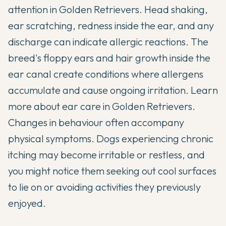
attention in Golden Retrievers. Head shaking,
ear scratching, redness inside the ear, and any
discharge can indicate allergic reactions. The
breed's floppy ears and hair growth inside the
ear canal create conditions where allergens
accumulate and cause ongoing irritation.
Learn
more about ear care in Golden Retrievers
.
Changes in behaviour often accompany
physical symptoms. Dogs experiencing chronic
itching may become irritable or restless, and
you might notice them seeking out cool surfaces
to lie on or avoiding activities they previously
enjoyed.