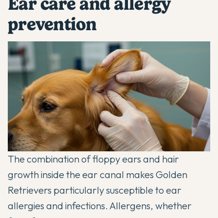
Ear care and allergy
prevention
The combination of floppy ears and hair
growth inside the ear canal makes Golden
Retrievers particularly susceptible to ear
allergies and infections. Allergens, whether