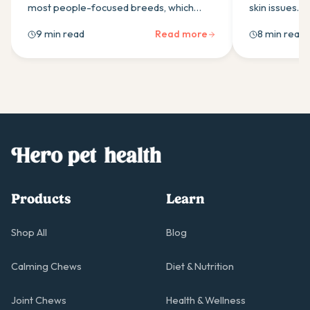
most people-focused breeds, which
skin issues. 
makes them prone to separation anxiety.
work best fo
9 min read
Read more
8 min read
Here's how calming supplements can
Australian re
help, and what to look for.
in a quality 
Products
Learn
Shop All
Blog
Calming Chews
Diet & Nutrition
Joint Chews
Health & Wellness