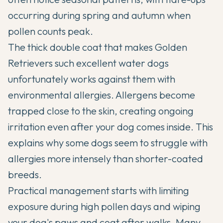
occurring during spring and autumn when
pollen counts peak.
The thick double coat that makes Golden
Retrievers such excellent water dogs
unfortunately works against them with
environmental allergies. Allergens become
trapped close to the skin, creating ongoing
irritation even after your dog comes inside. This
explains why some dogs seem to struggle with
allergies more intensely than shorter-coated
breeds.
Practical management starts with limiting
exposure during high pollen days and wiping
your dog's paws and coat after walks. Many