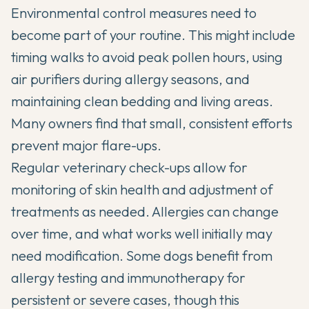
Environmental control measures need to
become part of your routine. This might include
timing walks to avoid peak pollen hours, using
air purifiers during allergy seasons, and
maintaining clean bedding and living areas.
Many owners find that small, consistent efforts
prevent major flare-ups.
Regular veterinary check-ups allow for
monitoring of skin health and adjustment of
treatments as needed. Allergies can change
over time, and what works well initially may
need modification. Some dogs benefit from
allergy testing and immunotherapy for
persistent or severe cases, though this