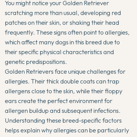
You might notice your
Golden Retriever
scratching more than usual, developing red
patches on their skin, or shaking their head
frequently. These signs often point to allergies,
which affect many dogs in this breed due to
their specific physical characteristics and
genetic predispositions.
Golden Retrievers
face unique challenges for
allergies. Their
thick double coats
can trap
allergens close to the skin, while their floppy
ears create the perfect environment for
allergen buildup and subsequent infections.
Understanding these breed-specific factors
helps explain why allergies can be particularly