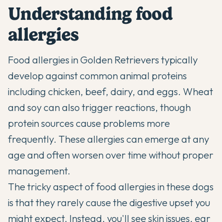
Understanding food
allergies
Food allergies in Golden Retrievers typically
develop against common animal proteins
including chicken, beef, dairy, and eggs. Wheat
and soy can also trigger reactions, though
protein sources cause problems more
frequently. These allergies can emerge at any
age and often worsen over time without proper
management.
The tricky aspect of food allergies in these dogs
is that they rarely cause the digestive upset you
might expect. Instead, you'll see skin issues, ear