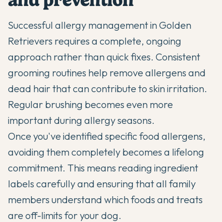
Successful allergy management in Golden
Retrievers requires a complete, ongoing
approach rather than quick fixes. Consistent
grooming routines help remove allergens and
dead hair that can contribute to skin irritation.
Regular brushing becomes even more
important during allergy seasons.
Once you've identified specific food allergens,
avoiding them completely becomes a lifelong
commitment. This means reading ingredient
labels carefully and ensuring that all family
members understand which foods and treats
are off-limits for your dog.