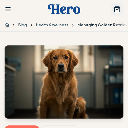
Blog
Health & wellness
Managing Golden Retriev
Home