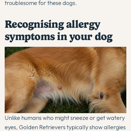
troublesome for these dogs.
Recognising allergy
symptoms in your dog
Unlike humans who might sneeze or get watery
eyes, Golden Retrievers typically show allergies