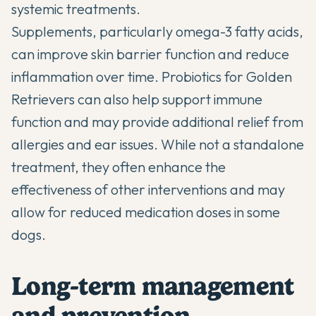
systemic treatments.
Supplements, particularly omega-3 fatty acids,
can improve skin barrier function and reduce
inflammation over time.
Probiotics for Golden
Retrievers
can also help support immune
function and may provide additional relief from
allergies and ear issues. While not a standalone
treatment, they often enhance the
effectiveness of other interventions and may
allow for reduced medication doses in some
dogs.
Long-term management
and prevention