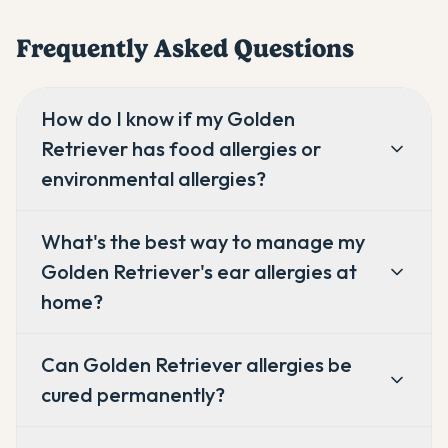
Frequently Asked Questions
How do I know if my Golden
Retriever has food allergies or
environmental allergies?
What's the best way to manage my
Golden Retriever's ear allergies at
home?
Can Golden Retriever allergies be
cured permanently?