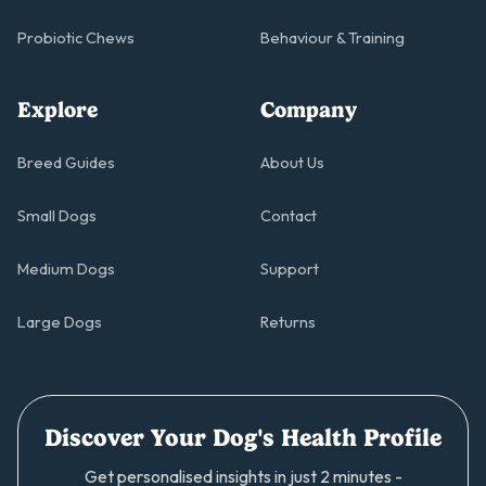
Probiotic Chews
Behaviour & Training
Explore
Company
Breed Guides
About Us
Small Dogs
Contact
Medium Dogs
Support
Large Dogs
Returns
Discover Your Dog's Health Profile
Get personalised insights in just 2 minutes -