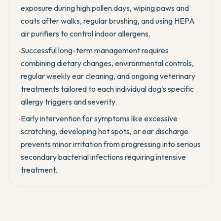
exposure during high pollen days, wiping paws and
coats after walks, regular brushing, and using HEPA
air purifiers to control indoor allergens.
Successful long-term management requires
•
combining dietary changes, environmental controls,
regular weekly ear cleaning, and ongoing veterinary
treatments tailored to each individual dog's specific
allergy triggers and severity.
Early intervention for symptoms like excessive
•
scratching, developing hot spots, or ear discharge
prevents minor irritation from progressing into serious
secondary bacterial infections requiring intensive
treatment.