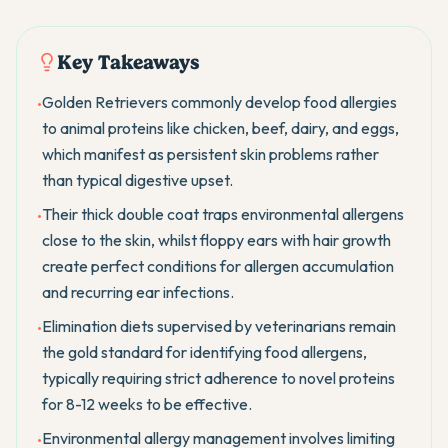
Key Takeaways
Golden Retrievers commonly develop food allergies
•
to animal proteins like chicken, beef, dairy, and eggs,
which manifest as persistent skin problems rather
than typical digestive upset.
Their thick double coat traps environmental allergens
•
close to the skin, whilst floppy ears with hair growth
create perfect conditions for allergen accumulation
and recurring ear infections.
Elimination diets supervised by veterinarians remain
•
the gold standard for identifying food allergens,
typically requiring strict adherence to novel proteins
for 8-12 weeks to be effective.
Environmental allergy management involves limiting
•