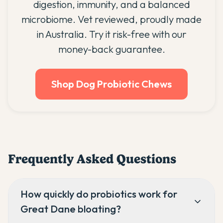
digestion, immunity, and a balanced
microbiome. Vet reviewed, proudly made
in Australia. Try it risk-free with our
money-back guarantee.
Shop Dog Probiotic Chews
Frequently Asked Questions
How quickly do probiotics work for
Great Dane bloating?