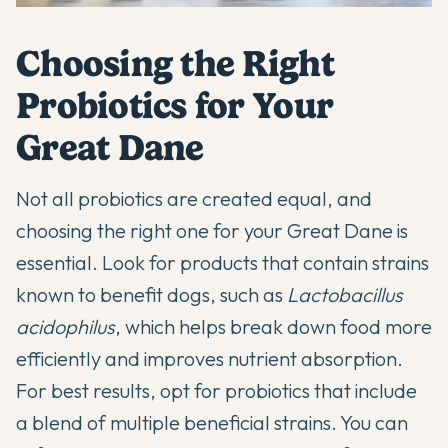
Choosing the Right
Probiotics for Your
Great Dane
Not all probiotics are created equal, and
choosing the right one for your Great Dane is
essential. Look for products that contain strains
known to benefit dogs, such as
Lactobacillus
acidophilus
, which helps break down food more
efficiently and improves nutrient absorption.
For best results, opt for probiotics that include
a blend of multiple beneficial strains. You can