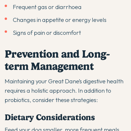
Frequent gas or diarrhoea
Changes in appetite or energy levels
Signs of pain or discomfort
Prevention and Long-
term Management
Maintaining your Great Dane’s digestive health
requires a holistic approach. In addition to
probiotics, consider these strategies:
Dietary Considerations
Feed your dog smaller, more frequent meals