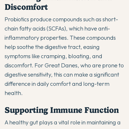
Discomfort
Probiotics produce compounds such as short-
chain fatty acids (SCFAs), which have anti-
inflammatory properties. These compounds
help soothe the digestive tract, easing
symptoms like cramping, bloating, and
discomfort. For Great Danes, who are prone to
digestive sensitivity, this can make a significant
difference in daily comfort and long-term
health.
Supporting Immune Function
A healthy gut plays a vital role in maintaining a