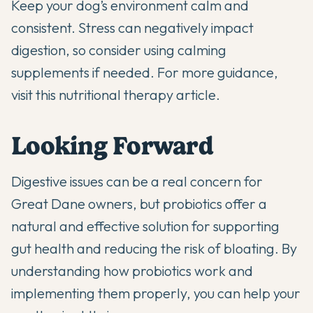
Keep your dog’s environment calm and
consistent. Stress can negatively impact
digestion, so consider using
calming
supplements
if needed. For more guidance,
visit
this nutritional therapy article
.
Looking Forward
Digestive issues can be a real concern for
Great Dane owners, but
probiotics offer a
natural and effective solution
for supporting
gut health and reducing the risk of bloating. By
understanding how probiotics work and
implementing them properly, you can help your