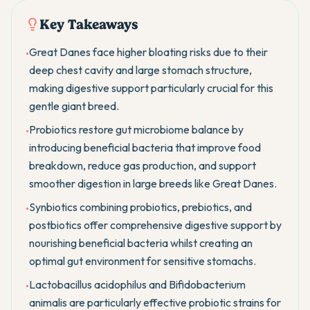
Key Takeaways
Great Danes face higher bloating risks due to their
•
deep chest cavity and large stomach structure,
making digestive support particularly crucial for this
gentle giant breed.
Probiotics restore gut microbiome balance by
•
introducing beneficial bacteria that improve food
breakdown, reduce gas production, and support
smoother digestion in large breeds like Great Danes.
Synbiotics combining probiotics, prebiotics, and
•
postbiotics offer comprehensive digestive support by
nourishing beneficial bacteria whilst creating an
optimal gut environment for sensitive stomachs.
Lactobacillus acidophilus and Bifidobacterium
•
animalis are particularly effective probiotic strains for