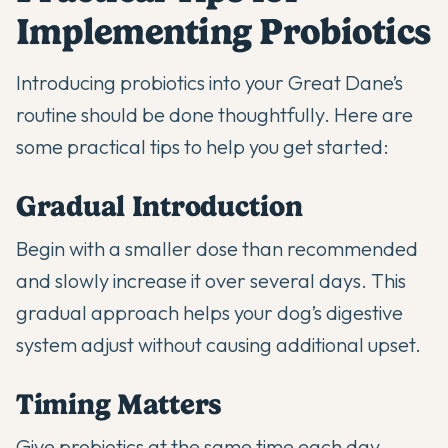
Implementing Probiotics
Introducing probiotics into your Great Dane’s
routine should be done thoughtfully. Here are
some practical tips to help you get started:
Gradual Introduction
Begin with a smaller dose than recommended
and slowly increase it over several days. This
gradual approach helps your dog’s digestive
system adjust without causing additional upset.
Timing Matters
Give probiotics at the same time each day,