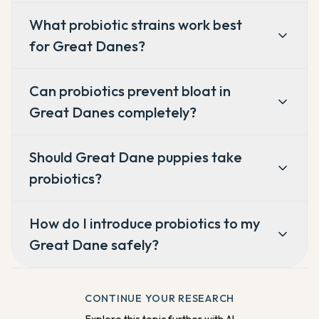
What probiotic strains work best
for Great Danes?
Can probiotics prevent bloat in
Great Danes completely?
Should Great Dane puppies take
probiotics?
How do I introduce probiotics to my
Great Dane safely?
CONTINUE YOUR RESEARCH