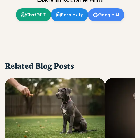
Explore this topic further with AI
ChatGPT
Perplexity
Google AI
Related Blog Posts