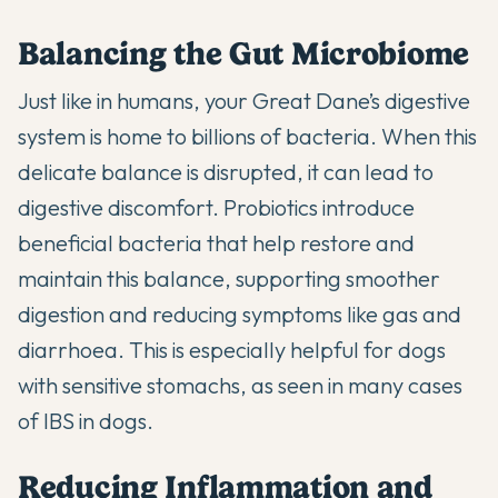
Balancing the Gut Microbiome
Just like in humans, your Great Dane’s digestive
system is home to billions of bacteria. When this
delicate balance is disrupted, it can lead to
digestive discomfort. Probiotics introduce
beneficial bacteria that help restore and
maintain this balance, supporting smoother
digestion and reducing symptoms like gas and
diarrhoea. This is especially helpful for dogs
with sensitive stomachs, as seen in
many cases
of IBS
in dogs.
Reducing Inflammation and