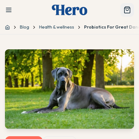
Blog
Health & wellness
Probiotics For Great Dan
Home