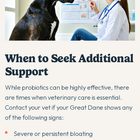
When to Seek Additional
Support
While probiotics can be highly effective, there
are times when veterinary care is essential.
Contact your vet if your Great Dane shows any
of the following signs:
Severe or persistent bloating