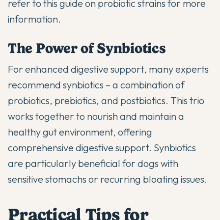
refer to
this guide on probiotic strains
for more
information.
The Power of Synbiotics
For enhanced digestive support, many experts
recommend synbiotics – a combination of
probiotics, prebiotics, and postbiotics. This trio
works together to nourish and maintain a
healthy gut environment, offering
comprehensive
digestive support
. Synbiotics
are particularly beneficial for dogs with
sensitive stomachs or recurring bloating issues.
Practical Tips for