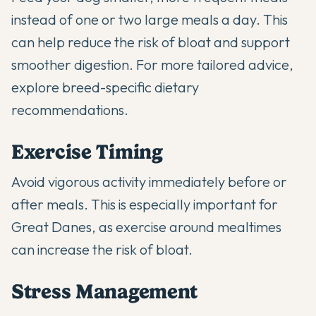
instead of one or two large meals a day. This
can help reduce the risk of bloat and support
smoother digestion. For more tailored advice,
explore
breed-specific dietary
recommendations
.
Exercise Timing
Avoid vigorous activity immediately before or
after meals. This is especially important for
Great Danes, as exercise around mealtimes
can increase the risk of bloat.
Stress Management