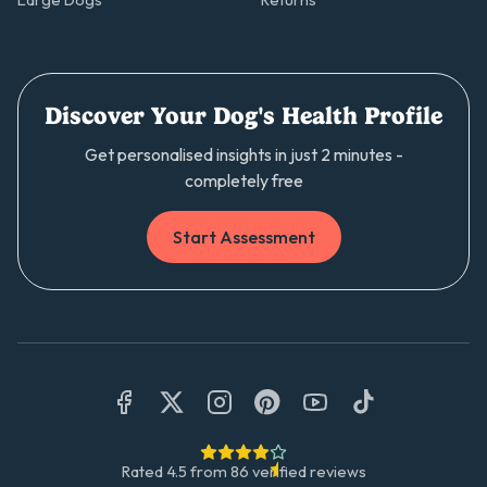
Large Dogs
Returns
Discover Your Dog's Health Profile
Get personalised insights in just 2 minutes -
completely free
Start Assessment
Rated
4.5
from
86
verified reviews