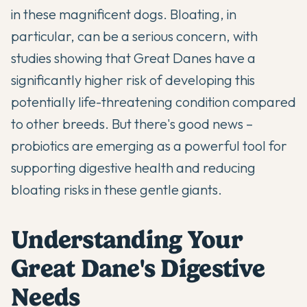
in these magnificent dogs. Bloating, in
particular, can be a serious concern, with
studies showing that Great Danes have a
significantly higher risk of developing this
potentially life-threatening condition compared
to other breeds. But there's good news –
probiotics
are emerging as a powerful tool for
supporting digestive health and reducing
bloating risks in these gentle giants.
Understanding Your
Great Dane's Digestive
Needs