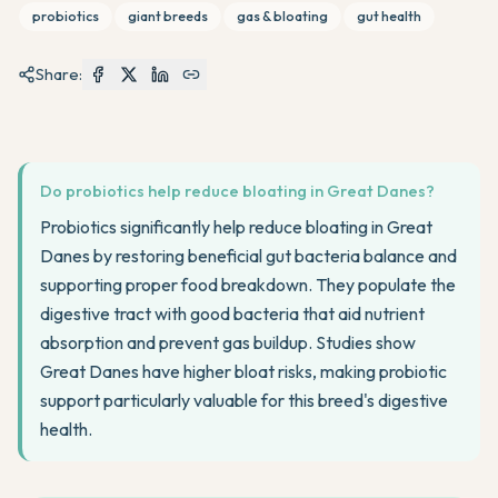
probiotics
giant breeds
gas & bloating
gut health
Share:
Do probiotics help reduce bloating in Great Danes?
Probiotics significantly help reduce bloating in Great
Danes by restoring beneficial gut bacteria balance and
supporting proper food breakdown. They populate the
digestive tract with good bacteria that aid nutrient
absorption and prevent gas buildup. Studies show
Great Danes have higher bloat risks, making probiotic
support particularly valuable for this breed's digestive
health.