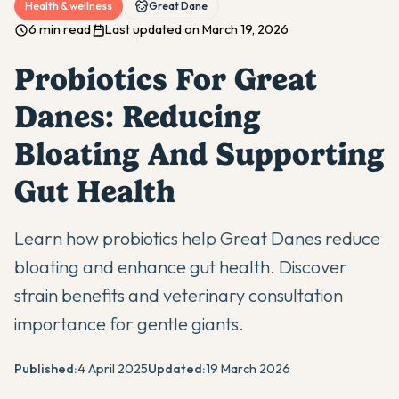
Health & wellness
Great Dane
6 min read
Last updated on March 19, 2026
Probiotics For Great
Danes: Reducing
Bloating And Supporting
Gut Health
Learn how probiotics help Great Danes reduce
bloating and enhance gut health. Discover
strain benefits and veterinary consultation
importance for gentle giants.
Published:
4 April 2025
Updated:
19 March 2026