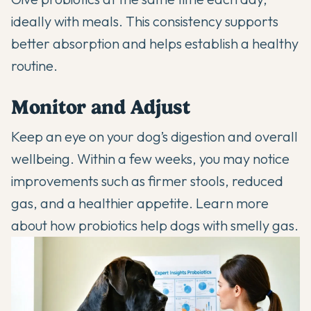
ideally with meals. This consistency supports
better absorption and helps establish a healthy
routine.
Monitor and Adjust
Keep an eye on your dog’s digestion and overall
wellbeing. Within a few weeks, you may notice
improvements such as firmer stools, reduced
gas, and a healthier appetite. Learn more
about how
probiotics help dogs with smelly gas
.