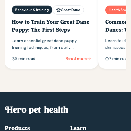
Behaviour & training
Great Dane
Health & well
How to Train Your Great Dane
Common Sk
Puppy: The First Steps
Danes: Wh
Learn essential great dane puppy
Learn to ide
training techniques, from early
skin issues in
socialisation to leash training. Start
and infection
8 min read
Read more
7 min read
between 8-12 weeks for best results with
guidance for 
your gentle giant.
skin healthy.
Products
Learn