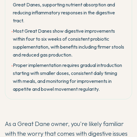
Great Danes, supporting nutrient absorption and
reducing inflammatory responses in the digestive
tract.
Most Great Danes show digestive improvements
•
within four to six weeks of consistent probiotic
supplementation, with benefits including firmer stools
and reduced gas production.
Proper implementation requires gradual introduction
•
starting with smaller doses, consistent daily timing
with meals, and monitoring for improvements in
appetite and bowel movement regularity.
As a Great Dane owner, you're likely familiar
with the worry that comes with digestive issues