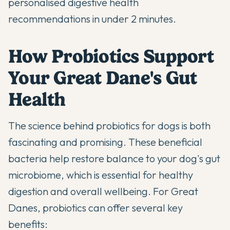
personalised digestive health
recommendations in under 2 minutes.
How Probiotics Support
Your Great Dane's Gut
Health
The science behind
probiotics
for dogs is both
fascinating and promising. These beneficial
bacteria help restore balance to your dog's gut
microbiome, which is essential for healthy
digestion and overall wellbeing. For Great
Danes, probiotics can offer several key
benefits: