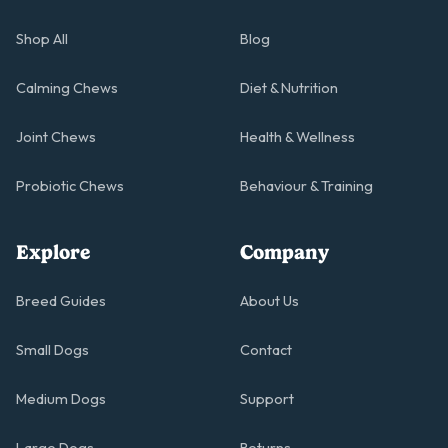
Shop All
Blog
Calming Chews
Diet & Nutrition
Joint Chews
Health & Wellness
Probiotic Chews
Behaviour & Training
Explore
Company
Breed Guides
About Us
Small Dogs
Contact
Medium Dogs
Support