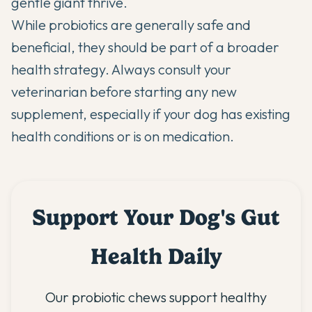
gentle giant thrive.
While probiotics are generally safe and
beneficial, they should be part of a broader
health strategy. Always consult your
veterinarian before starting any new
supplement, especially if your dog has existing
health conditions or is on medication.
Support Your Dog's Gut
Health Daily
Our probiotic chews support healthy