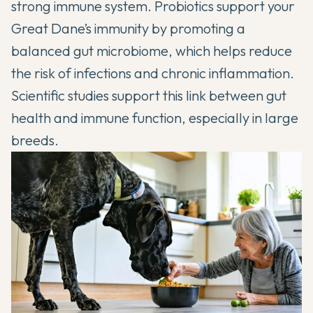
strong immune system. Probiotics support your
Great Dane’s immunity by promoting a
balanced gut microbiome, which helps reduce
the risk of infections and chronic inflammation.
Scientific studies
support this link between gut
health and immune function, especially in large
breeds.