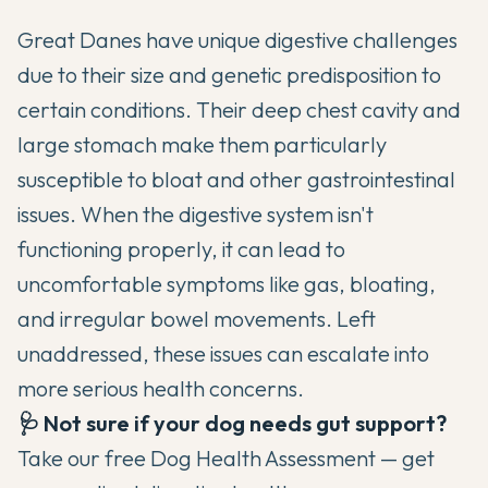
Great Danes have unique digestive challenges
due to their size and genetic predisposition to
certain conditions. Their deep chest cavity and
large stomach make them particularly
susceptible to bloat and other gastrointestinal
issues. When the digestive system isn't
functioning properly, it can lead to
uncomfortable symptoms like gas, bloating,
and irregular bowel movements. Left
unaddressed, these issues can escalate into
more serious health concerns.
🩺 Not sure if your dog needs gut support?
Take our free
Dog Health Assessment
— get