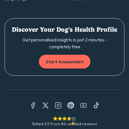
Discover Your Dog's Health Profile
Get personalised insights in just 2 minutes -
completely free
Start Assessment
Rated
4.5
from
86
verified reviews