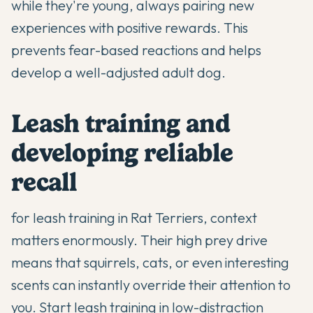
while they're young, always pairing new
experiences with positive rewards. This
prevents fear-based reactions and helps
develop a well-adjusted adult dog.
Leash training and
developing reliable
recall
for leash training in Rat Terriers, context
matters enormously. Their high prey drive
means that squirrels, cats, or even interesting
scents can instantly override their attention to
you. Start leash training in low-distraction