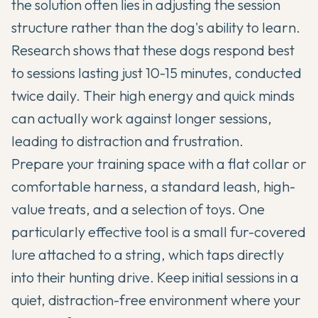
the solution often lies in adjusting the session
structure rather than the dog's ability to learn.
Research shows that these dogs respond best
to sessions lasting just 10-15 minutes, conducted
twice daily. Their high energy and quick minds
can actually work against longer sessions,
leading to distraction and frustration.
Prepare your training space with a flat collar or
comfortable harness, a standard leash, high-
value treats, and a selection of toys. One
particularly effective tool is a small fur-covered
lure attached to a string, which taps directly
into their hunting drive. Keep initial sessions in a
quiet, distraction-free environment where your