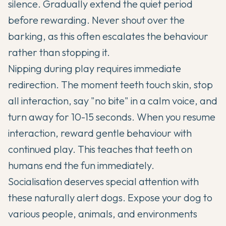
silence. Gradually extend the quiet period
before rewarding. Never shout over the
barking, as this often escalates the behaviour
rather than stopping it.
Nipping during play requires immediate
redirection. The moment teeth touch skin, stop
all interaction, say "no bite" in a calm voice, and
turn away for 10-15 seconds. When you resume
interaction, reward gentle behaviour with
continued play. This teaches that teeth on
humans end the fun immediately.
Socialisation deserves special attention with
these naturally alert dogs. Expose your dog to
various people, animals, and environments