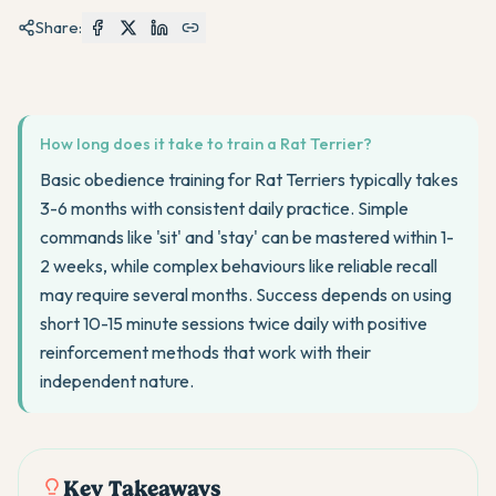
Share:
How long does it take to train a Rat Terrier?
Basic obedience training for Rat Terriers typically takes
3-6 months with consistent daily practice. Simple
commands like 'sit' and 'stay' can be mastered within 1-
2 weeks, while complex behaviours like reliable recall
may require several months. Success depends on using
short 10-15 minute sessions twice daily with positive
reinforcement methods that work with their
independent nature.
Key Takeaways