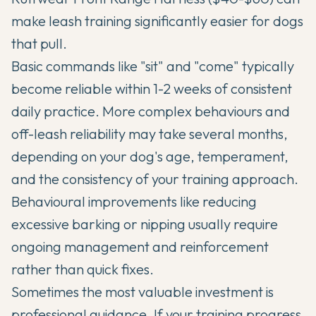
make leash training significantly easier for dogs
that pull.
Basic commands like "sit" and "come" typically
become reliable within 1-2 weeks of consistent
daily practice. More complex behaviours and
off-leash reliability may take several months,
depending on your dog's age, temperament,
and the consistency of your training approach.
Behavioural improvements like reducing
excessive barking or nipping usually require
ongoing management and reinforcement
rather than quick fixes.
Sometimes the most valuable investment is
professional guidance. If your training progress