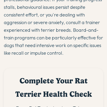
stalls, behavioural issues persist despite
consistent effort, or you're dealing with
aggression or severe anxiety, consult a trainer
experienced with terrier breeds. Board-and-
train programs can be particularly effective for
dogs that need intensive work on specific issues
like recall or impulse control.
Complete Your Rat
Terrier Health Check