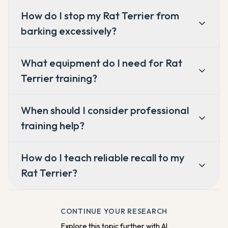
How do I stop my Rat Terrier from
barking excessively?
What equipment do I need for Rat
Terrier training?
When should I consider professional
training help?
How do I teach reliable recall to my
Rat Terrier?
CONTINUE YOUR RESEARCH
Explore this topic further with AI