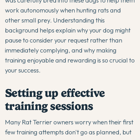
was carefully bred into these dogs to help them
work autonomously when hunting rats and
other small prey. Understanding this
background helps explain why your dog might
pause to consider your request rather than
immediately complying, and why making
training enjoyable and rewarding is so crucial to
your success.
Setting up effective
training sessions
Many Rat Terrier owners worry when their first
few training attempts don't go as planned, but