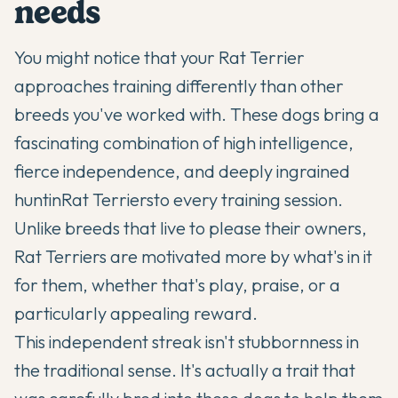
needs
You might notice that your
Rat Terrier
approaches training differently than other
breeds you've worked with. These dogs bring a
fascinating combination of high intelligence,
fierce independence, and deeply ingrained
huntin
Rat Terriers
to every training session.
Unlike breeds that live to please their owners,
Rat Terriers are motivated more by what's in it
for them, whether that's play, praise, or a
particularly appealing reward.
This independent streak isn't stubbornness in
the traditional sense. It's actually a trait that