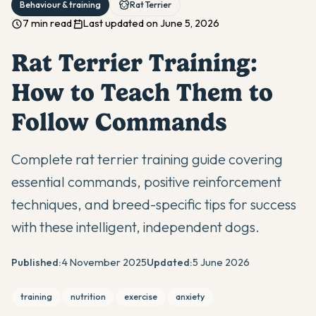
Behaviour & training
Rat Terrier
7 min read
Last updated on June 5, 2026
Rat Terrier Training:
How to Teach Them to
Follow Commands
Complete rat terrier training guide covering
essential commands, positive reinforcement
techniques, and breed-specific tips for success
with these intelligent, independent dogs.
Published:
4 November 2025
Updated:
5 June 2026
training
nutrition
exercise
anxiety