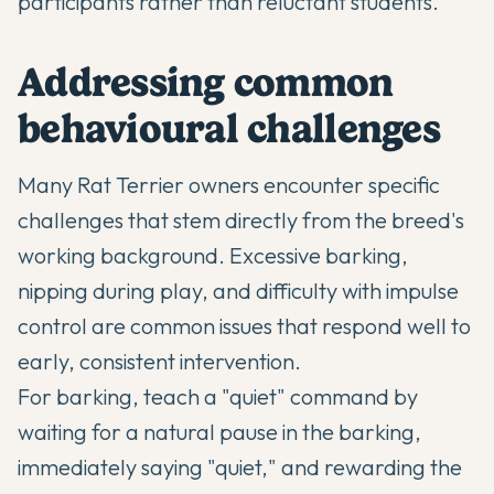
participants rather than reluctant students.
Addressing common
behavioural challenges
Many Rat Terrier owners encounter specific
challenges that stem directly from the breed's
working background.
Excessive barking
,
nipping during play, and difficulty with impulse
control are common issues that respond well to
early, consistent intervention.
For barking, teach a "quiet" command by
waiting for a natural pause in the barking,
immediately saying "quiet," and rewarding the