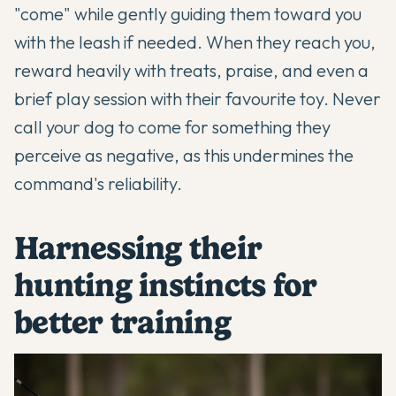
"come" while gently guiding them toward you
with the leash if needed. When they reach you,
reward heavily with treats, praise, and even a
brief play session with their favourite toy. Never
call your dog to come for something they
perceive as negative, as this undermines the
command's reliability.
Harnessing their
hunting instincts for
better training