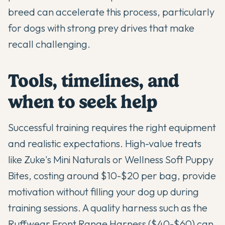
breed can accelerate this process, particularly
for dogs with strong prey drives that make
recall challenging.
Tools, timelines, and
when to seek help
Successful training requires the right equipment
and realistic expectations. High-value treats
like Zuke's Mini Naturals or Wellness Soft Puppy
Bites, costing around $10-$20 per bag, provide
motivation without filling your dog up during
training sessions. A quality harness such as the
Ruffwear Front Range Harness ($40-$60) can