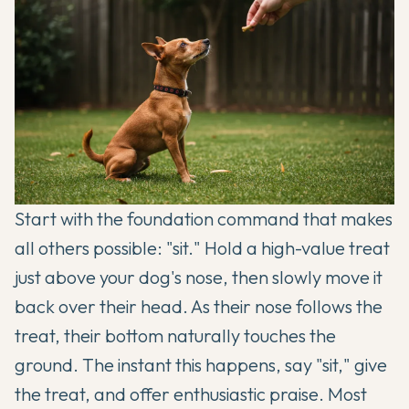
Start with the foundation command that makes
all others possible: "sit." Hold a high-value treat
just above your dog's nose, then slowly move it
back over their head. As their nose follows the
treat, their bottom naturally touches the
ground. The instant this happens, say "sit," give
the treat, and offer enthusiastic praise. Most