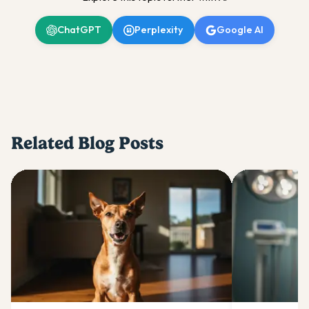
ChatGPT
Perplexity
Google AI
Related Blog Posts