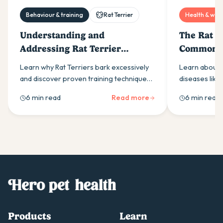
Behaviour & training
Rat Terrier
Health & well
Understanding and
The Rat Te
Addressing Rat Terrier
Common D
Barking Issues
Preventi
Learn why Rat Terriers bark excessively
Learn about 
and discover proven training techniques
diseases like
to manage their natural alertness. Expert
& heart condi
6 min read
Read more
6 min read
guidance on exercise, commands &
tips to keep 
anxiety solutions.
15-18 years.
Products
Learn