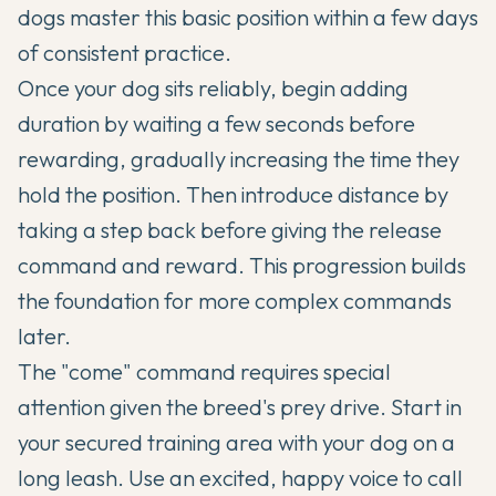
dogs master this basic position within a few days
of consistent practice.
Once your dog sits reliably, begin adding
duration by waiting a few seconds before
rewarding, gradually increasing the time they
hold the position. Then introduce distance by
taking a step back before giving the release
command and reward. This progression builds
the foundation for more complex commands
later.
The "come" command requires special
attention given the breed's prey drive. Start in
your secured training area with your dog on a
long leash. Use an excited, happy voice to call