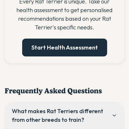
Every Rat Terrier is unique. Take our
health assessment to get personalised
recommendations based on your Rat
Terrier's specific needs.
Start Health Assessment
Frequently Asked Questions
What makes Rat Terriers different
from other breeds to train?