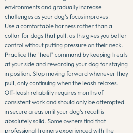
environments and gradually increase
challenges as your dog's focus improves.
Use a comfortable harness rather than a
collar for dogs that pull, as this gives you better
control without putting pressure on their neck.
Practice the "heel" command by keeping treats
at your side and rewarding your dog for staying
in position. Stop moving forward whenever they
pull, only continuing when the leash relaxes.
Off-leash reliability requires months of
consistent work and should only be attempted
in secure areas until your dog's recall is
absolutely solid. Some owners find that
professional trainers experienced with the