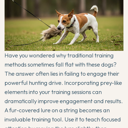
Have you wondered why traditional training
methods sometimes fall flat with these dogs?
The answer often lies in failing to engage their
powerful hunting drive. Incorporating prey-like
elements into your training sessions can
dramatically improve engagement and results.
A fur-covered lure on a string becomes an
invaluable training tool. Use it to teach focused