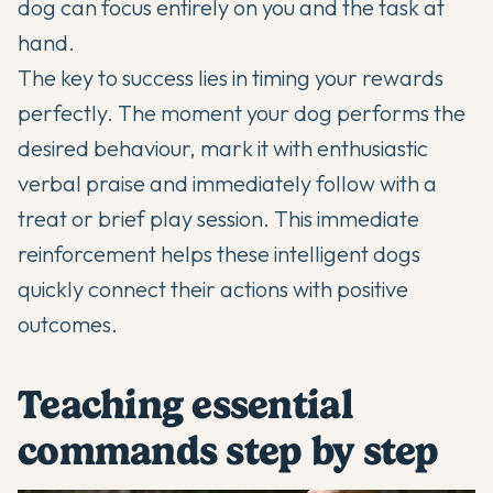
dog can focus entirely on you and the task at
hand.
The key to success lies in timing your rewards
perfectly. The moment your dog performs the
desired behaviour, mark it with enthusiastic
verbal praise and immediately follow with a
treat or brief play session. This immediate
reinforcement helps these intelligent dogs
quickly connect their actions with positive
outcomes.
Teaching essential
commands step by step