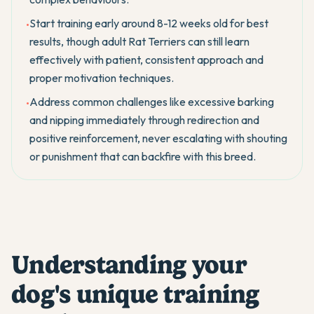
Start training early around 8-12 weeks old for best
•
results, though adult Rat Terriers can still learn
effectively with patient, consistent approach and
proper motivation techniques.
Address common challenges like excessive barking
•
and nipping immediately through redirection and
positive reinforcement, never escalating with shouting
or punishment that can backfire with this breed.
Understanding your
dog's unique training