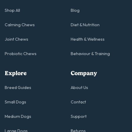
Shop All
Blog
Calming Chews
Diet & Nutrition
Joint Chews
Health & Wellness
Probiotic Chews
Behaviour & Training
Explore
Company
Breed Guides
About Us
Small Dogs
Contact
Medium Dogs
Support
Large Dogs
Returns