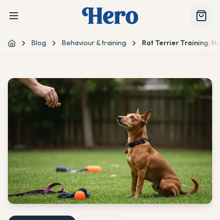
Blog
Behaviour & training
Rat Terrier Training:
Home