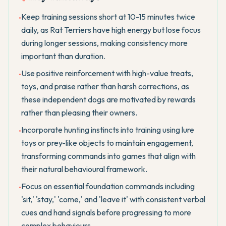
Keep training sessions short at 10-15 minutes twice
•
daily, as Rat Terriers have high energy but lose focus
during longer sessions, making consistency more
important than duration.
Use positive reinforcement with high-value treats,
•
toys, and praise rather than harsh corrections, as
these independent dogs are motivated by rewards
rather than pleasing their owners.
Incorporate hunting instincts into training using lure
•
toys or prey-like objects to maintain engagement,
transforming commands into games that align with
their natural behavioural framework.
Focus on essential foundation commands including
•
'sit,' 'stay,' 'come,' and 'leave it' with consistent verbal
cues and hand signals before progressing to more
complex behaviours.