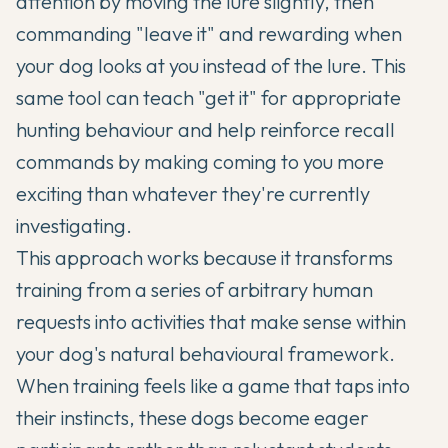
attention by moving the lure slightly, then
commanding "leave it" and rewarding when
your dog looks at you instead of the lure. This
same tool can teach "get it" for appropriate
hunting behaviour and help reinforce recall
commands by making coming to you more
exciting than whatever they're currently
investigating.
This approach works because it transforms
training from a series of arbitrary human
requests into activities that make sense within
your dog's natural behavioural framework.
When training feels like a game that taps into
their instincts, these dogs become eager