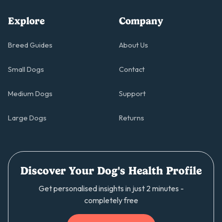
Explore
Company
Breed Guides
About Us
Small Dogs
Contact
Medium Dogs
Support
Large Dogs
Returns
Discover Your Dog's Health Profile
Get personalised insights in just 2 minutes -
completely free