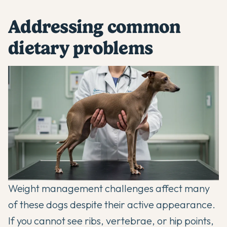
Addressing common
dietary problems
Weight management challenges affect many
of these dogs despite their active appearance.
If you cannot see ribs, vertebrae, or hip points,