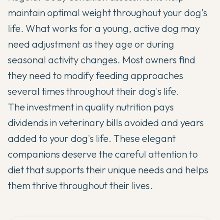
maintain optimal weight throughout your dog's
life. What works for a young, active dog may
need adjustment as they age or during
seasonal activity changes. Most owners find
they need to modify feeding approaches
several times throughout their dog's life.
The investment in quality nutrition pays
dividends in veterinary bills avoided and years
added to your dog's life. These elegant
companions deserve the careful attention to
diet that supports their unique needs and helps
them thrive throughout their lives.