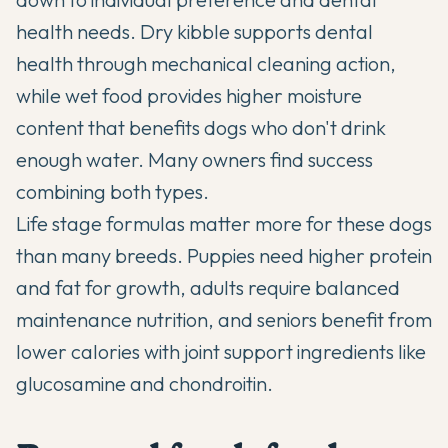
health needs. Dry kibble supports dental
health through mechanical cleaning action,
while wet food provides higher moisture
content that benefits dogs who don't drink
enough water. Many owners find success
combining both types.
Life stage formulas matter more for these dogs
than many breeds. Puppies need higher protein
and fat for growth, adults require balanced
maintenance nutrition, and seniors benefit from
lower calories with joint support ingredients like
glucosamine and chondroitin.