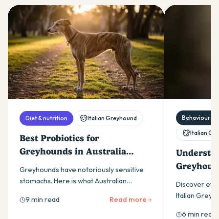
Behaviour & t
Diet & nutrition
Italian Greyhound
Italian G
Best Probiotics for
Greyhounds in Australia
Understan
(2026)
Greyhoun
Greyhounds have notoriously sensitive
Tips for 
stomachs. Here is what Australian
Discover effe
greyhound owners need to know about
Italian Grey
9 min read
Read more
choosing a probiotic that actually works
gentle, posit
6 min read
for the breed.
their sensitiv