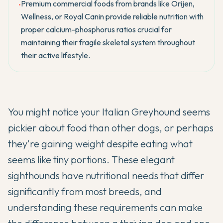
Premium commercial foods from brands like Orijen,
•
Wellness, or Royal Canin provide reliable nutrition with
proper calcium-phosphorus ratios crucial for
maintaining their fragile skeletal system throughout
their active lifestyle.
You might notice your
Italian Greyhound
seems
pickier about food than other dogs, or perhaps
they're gaining weight despite eating what
seems like tiny portions. These elegant
sighthounds have nutritional needs that differ
significantly from most breeds, and
understanding these requirements can make