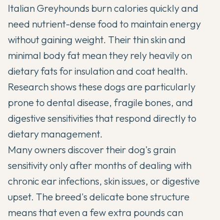
Italian Greyhounds
burn calories quickly and
need nutrient-dense food to maintain energy
without gaining weight. Their thin skin and
minimal body fat mean they rely heavily on
dietary fats for insulation and coat health.
Research shows these dogs are particularly
prone to dental disease, fragile bones, and
digestive sensitivities that respond directly to
dietary management.
Many owners discover their dog's grain
sensitivity only after months of dealing with
chronic ear infections, skin issues, or digestive
upset. The breed's delicate bone structure
means that even a few extra pounds can