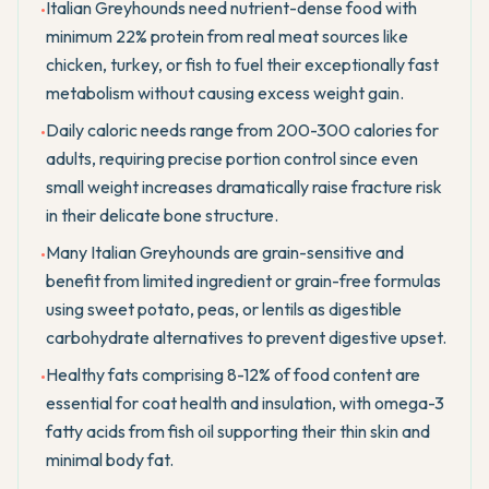
Italian Greyhounds need nutrient-dense food with
•
minimum 22% protein from real meat sources like
chicken, turkey, or fish to fuel their exceptionally fast
metabolism without causing excess weight gain.
Daily caloric needs range from 200-300 calories for
•
adults, requiring precise portion control since even
small weight increases dramatically raise fracture risk
in their delicate bone structure.
Many Italian Greyhounds are grain-sensitive and
•
benefit from limited ingredient or grain-free formulas
using sweet potato, peas, or lentils as digestible
carbohydrate alternatives to prevent digestive upset.
Healthy fats comprising 8-12% of food content are
•
essential for coat health and insulation, with omega-3
fatty acids from fish oil supporting their thin skin and
minimal body fat.