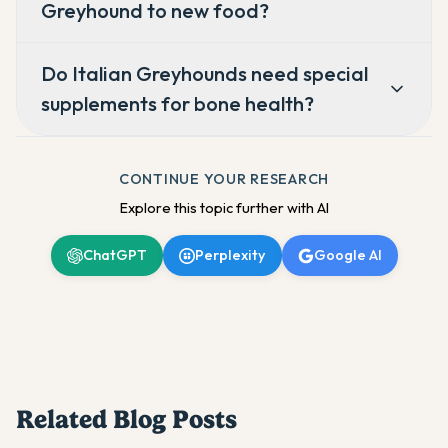
Greyhound to new food?
Do Italian Greyhounds need special
supplements for bone health?
CONTINUE YOUR RESEARCH
Explore this topic further with AI
ChatGPT
Perplexity
Google AI
Related Blog Posts