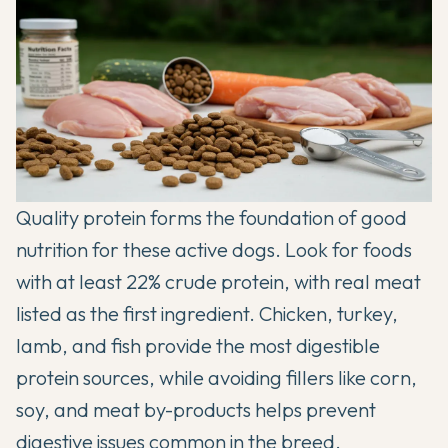
Quality protein forms the foundation of good
nutrition for these active dogs. Look for foods
with at least 22% crude protein, with real meat
listed as the first ingredient. Chicken, turkey,
lamb, and fish provide the most digestible
protein sources, while avoiding fillers like corn,
soy, and meat by-products helps prevent
digestive issues common in the breed.