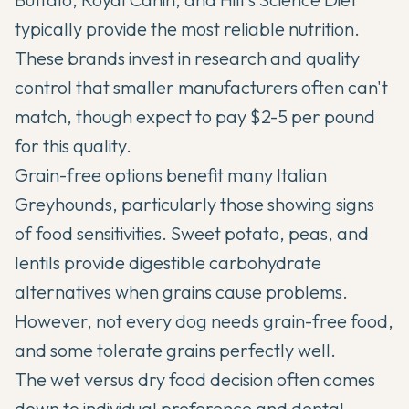
typically provide the most reliable nutrition.
These brands invest in research and quality
control that smaller manufacturers often can't
match, though expect to pay $2-5 per pound
for this quality.
Grain-free options benefit many Italian
Greyhounds, particularly those showing signs
of food sensitivities. Sweet potato, peas, and
lentils provide digestible carbohydrate
alternatives when grains cause problems.
However, not every dog needs grain-free food,
and some tolerate grains perfectly well.
The wet versus dry food decision often comes
down to individual preference and dental