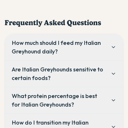
Frequently Asked Questions
How much should I feed my Italian
Greyhound daily?
Are Italian Greyhounds sensitive to
certain foods?
What protein percentage is best
for Italian Greyhounds?
How do I transition my Italian