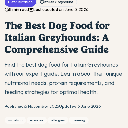
Diet & nutrition
Italian Greyhound
8 min read
Last updated on June 5, 2026
The Best Dog Food for
Italian Greyhounds: A
Comprehensive Guide
Find the best dog food for Italian Greyhounds
with our expert guide. Learn about their unique
nutritional needs, protein requirements, and
feeding strategies for optimal health.
Published:
5 November 2025
Updated:
5 June 2026
nutrition
exercise
allergies
training