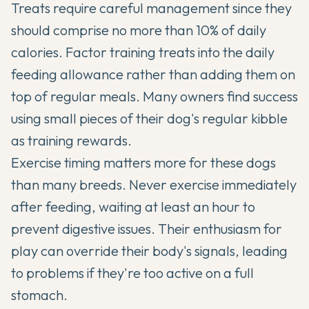
Treats require careful management since they
should comprise no more than 10% of daily
calories. Factor training treats into the daily
feeding allowance rather than adding them on
top of regular meals. Many owners find success
using small pieces of their dog's regular kibble
as training rewards.
Exercise timing matters more for these dogs
than many breeds. Never exercise immediately
after feeding, waiting at least an hour to
prevent digestive issues. Their enthusiasm for
play can override their body's signals, leading
to problems if they're too active on a full
stomach.