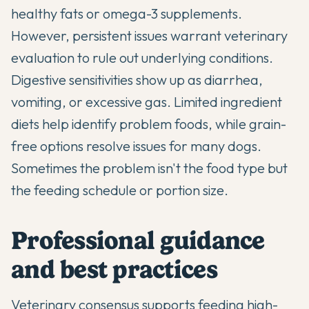
healthy fats or omega-3 supplements.
However, persistent issues warrant veterinary
evaluation to rule out underlying conditions.
Digestive sensitivities show up as diarrhea,
vomiting, or excessive gas. Limited ingredient
diets help identify problem foods, while grain-
free options resolve issues for many dogs.
Sometimes the problem isn't the food type but
the feeding schedule or portion size.
Professional guidance
and best practices
Veterinary consensus supports feeding high-