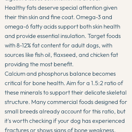
Healthy fats deserve special attention given
their thin skin and fine coat. Omega-3 and
omega-6 fatty acids support both skin health
and provide essential insulation. Target foods
with 8-12% fat content for adult dogs, with
sources like fish oil, flaxseed, and chicken fat
providing the most benefit.
Calcium and phosphorus balance becomes
critical for bone health. Aim for a 1.5:2 ratio of
these minerals to support their delicate skeletal
structure. Many commercial foods designed for
small breeds already account for this ratio, but
it's worth checking if your dog has experienced
fractures or shows signs of bone weakness.