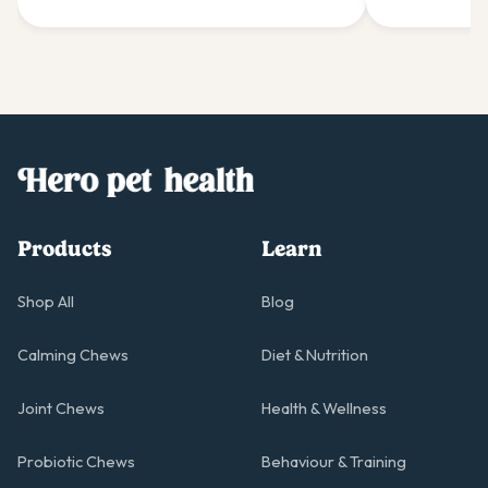
Products
Learn
Shop All
Blog
Calming Chews
Diet & Nutrition
Joint Chews
Health & Wellness
Probiotic Chews
Behaviour & Training