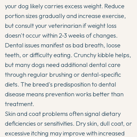
your dog likely carries excess weight. Reduce
portion sizes gradually and increase exercise,
but consult your veterinarian if weight loss
doesn't occur within 2-3 weeks of changes.
Dental issues manifest as bad breath, loose
teeth, or difficulty eating. Crunchy kibble helps,
but many dogs need additional dental care
through regular brushing or dental-specific
diets. The breed's predisposition to dental
disease means prevention works better than
treatment.
Skin and coat problems often signal dietary
deficiencies or sensitivities. Dry skin, dull coat, or
excessive itching may improve with increased