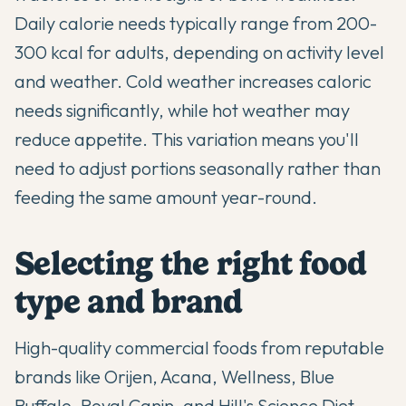
Daily calorie needs typically range from 200-
300 kcal for adults, depending on activity level
and weather. Cold weather increases caloric
needs significantly, while hot weather may
reduce appetite. This variation means you'll
need to adjust portions seasonally rather than
feeding the same amount year-round.
Selecting the right food
type and brand
High-quality commercial foods from reputable
brands like Orijen, Acana, Wellness, Blue
Buffalo, Royal Canin, and Hill's Science Diet