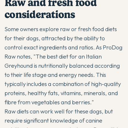
Raw and fresh food
considerations
Some owners explore raw or fresh food diets
for their dogs, attracted by the ability to
control exact ingredients and ratios. As ProDog
Raw notes, "The best diet for an Italian
Greyhound is nutritionally balanced according
to their life stage and energy needs. This
typically includes a combination of high-quality
proteins, healthy fats, vitamins, minerals, and
fibre from vegetables and berries."
Raw diets can work well for these dogs, but
require significant knowledge of canine