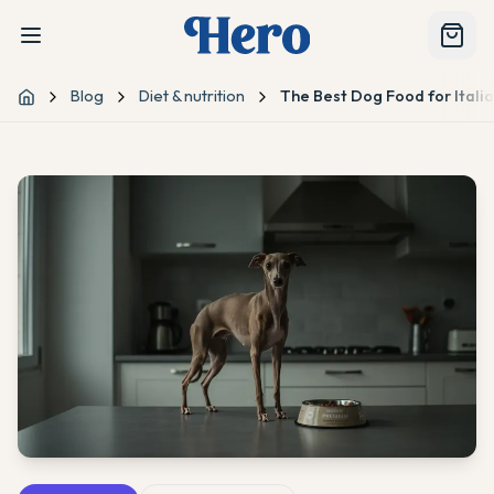
Blog
Diet & nutrition
The Best Dog Food for Ital
Home