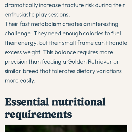
dramatically increase fracture risk during their
enthusiastic play sessions.
Their fast metabolism creates an interesting
challenge. They need enough calories to fuel
their energy, but their small frame can't handle
excess weight. This balance requires more
precision than feeding a Golden Retriever or
similar breed that tolerates dietary variations
more easily.
Essential nutritional
requirements