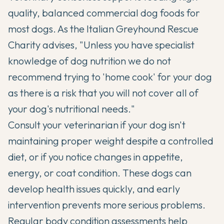
quality, balanced commercial dog foods for
most dogs. As the Italian Greyhound Rescue
Charity advises, "Unless you have specialist
knowledge of dog nutrition we do not
recommend trying to 'home cook' for your dog
as there is a risk that you will not cover all of
your dog's nutritional needs."
Consult your veterinarian if your dog isn't
maintaining proper weight despite a controlled
diet, or if you notice changes in appetite,
energy, or coat condition. These dogs can
develop health issues quickly, and early
intervention prevents more serious problems.
Regular body condition assessments help