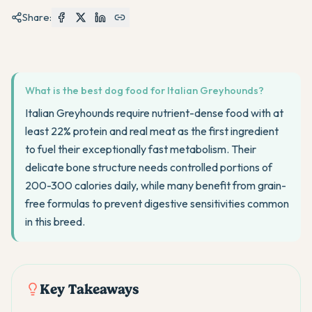
Share:
What is the best dog food for Italian Greyhounds?
Italian Greyhounds require nutrient-dense food with at
least 22% protein and real meat as the first ingredient
to fuel their exceptionally fast metabolism. Their
delicate bone structure needs controlled portions of
200-300 calories daily, while many benefit from grain-
free formulas to prevent digestive sensitivities common
in this breed.
Key Takeaways