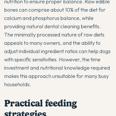
nutrition to ensure proper balance. Raw edible
bones can comprise about 10% of the diet for
calcium and phosphorus balance, while
providing natural dental cleaning benefits.
The minimally processed nature of raw diets
appeals to many owners, and the ability to
adjust individual ingredient ratios can help dogs
with specific sensitivities. However, the time
investment and nutritional knowledge required
makes this approach unsuitable for many busy
households.
Practical feeding
strategies