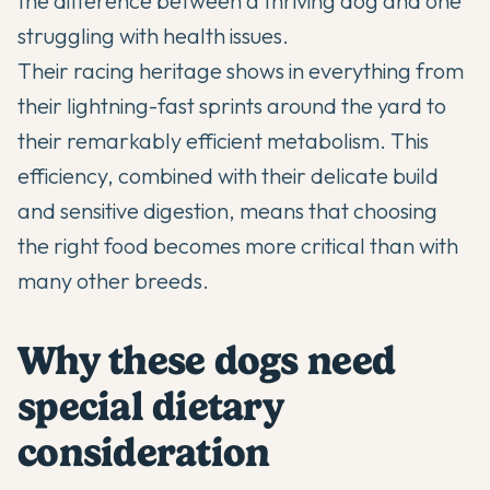
the difference between a thriving dog and one
struggling with health issues.
Their racing heritage shows in everything from
their lightning-fast sprints around the yard to
their remarkably efficient metabolism. This
efficiency, combined with their delicate build
and sensitive digestion, means that choosing
the right food becomes more critical than with
many other breeds.
Why these dogs need
special dietary
consideration