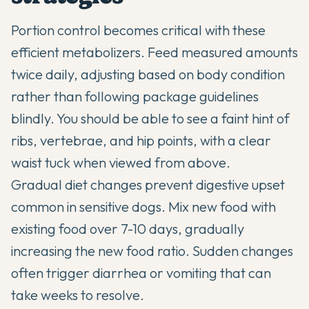
Portion control becomes critical with these
efficient metabolizers. Feed measured amounts
twice daily, adjusting based on body condition
rather than following package guidelines
blindly. You should be able to see a faint hint of
ribs, vertebrae, and hip points, with a clear
waist tuck when viewed from above.
Gradual diet changes prevent digestive upset
common in sensitive dogs. Mix new food with
existing food over 7-10 days, gradually
increasing the new food ratio. Sudden changes
often trigger diarrhea or vomiting that can
take weeks to resolve.