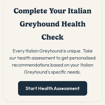
Complete Your Italian
Greyhound Health
Check
Every Italian Greyhound is unique. Take
our health assessment to get personalised
recommendations based on your Italian
Greyhound's specific needs.
Start Health Assessment