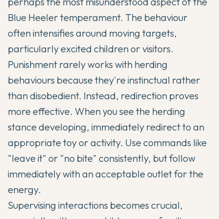
perhaps the most misunderstood aspect of the
Blue Heeler temperament. The behaviour
often intensifies around moving targets,
particularly excited children or visitors.
Punishment rarely works with herding
behaviours because they're instinctual rather
than disobedient. Instead, redirection proves
more effective. When you see the herding
stance developing, immediately redirect to an
appropriate toy or activity. Use commands like
"leave it" or "no bite" consistently, but follow
immediately with an acceptable outlet for the
energy.
Supervising interactions becomes crucial,