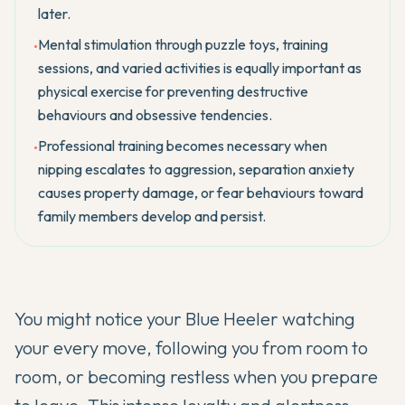
later.
Mental stimulation through puzzle toys, training
•
sessions, and varied activities is equally important as
physical exercise for preventing destructive
behaviours and obsessive tendencies.
Professional training becomes necessary when
•
nipping escalates to aggression, separation anxiety
causes property damage, or fear behaviours toward
family members develop and persist.
You might notice your
Blue Heeler
watching
your every move, following you from room to
room, or becoming restless when you prepare