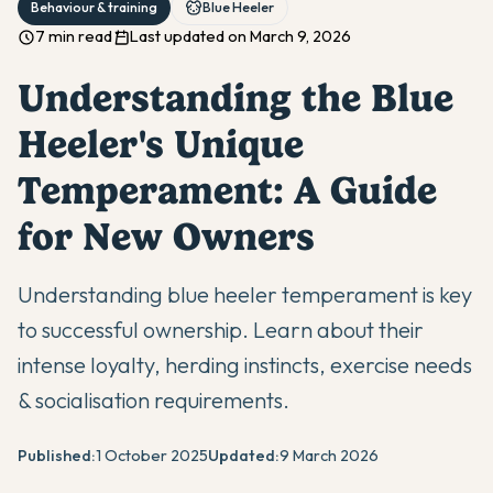
Behaviour & training
Blue Heeler
7 min read
Last updated on March 9, 2026
Understanding the Blue
Heeler's Unique
Temperament: A Guide
for New Owners
Understanding blue heeler temperament is key
to successful ownership. Learn about their
intense loyalty, herding instincts, exercise needs
& socialisation requirements.
Published:
1 October 2025
Updated:
9 March 2026