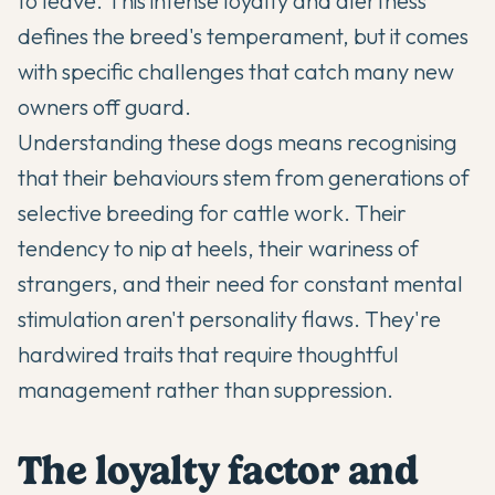
to leave. This intense loyalty and alertness
defines the breed's temperament, but it comes
with specific challenges that catch many new
owners off guard.
Understanding these dogs means recognising
that their behaviours stem from generations of
selective breeding for cattle work. Their
tendency to nip at heels, their wariness of
strangers, and their need for constant mental
stimulation aren't personality flaws. They're
hardwired traits that require thoughtful
management rather than suppression.
The loyalty factor and