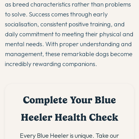
as breed characteristics rather than problems
to solve. Success comes through early
socialisation, consistent positive training, and
daily commitment to meeting their physical and
mental needs. With proper understanding and
management, these remarkable dogs become
incredibly rewarding companions.
Complete Your Blue
Heeler Health Check
Every Blue Heeler is unique. Take our