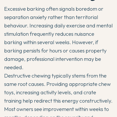
Excessive barking often signals boredom or
separation anxiety rather than territorial
behaviour. Increasing daily exercise and mental
stimulation frequently reduces nuisance
barking within several weeks. However, if
barking persists for hours or causes property
damage, professional intervention may be
needed.
Destructive chewing typically stems from the
same root causes. Providing appropriate chew
toys, increasing activity levels, and crate
training help redirect this energy constructively.
Most owners see improvement within weeks to