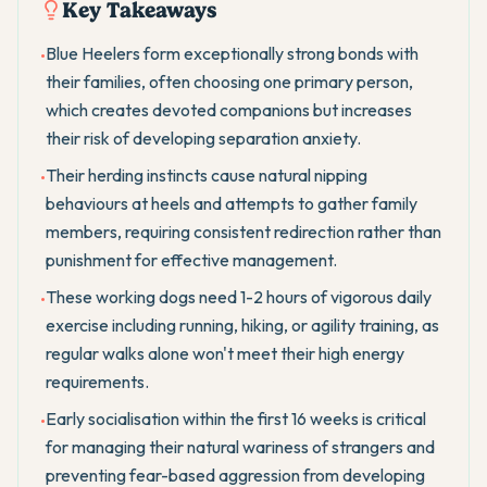
Key Takeaways
Blue Heelers form exceptionally strong bonds with
•
their families, often choosing one primary person,
which creates devoted companions but increases
their risk of developing separation anxiety.
Their herding instincts cause natural nipping
•
behaviours at heels and attempts to gather family
members, requiring consistent redirection rather than
punishment for effective management.
These working dogs need 1-2 hours of vigorous daily
•
exercise including running, hiking, or agility training, as
regular walks alone won't meet their high energy
requirements.
Early socialisation within the first 16 weeks is critical
•
for managing their natural wariness of strangers and
preventing fear-based aggression from developing