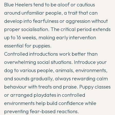
Blue Heelers tend to be aloof or cautious
around unfamiliar people, a trait that can
develop into fearfulness or aggression without
proper socialisation. The critical period extends
up to 16 weeks, making early intervention
essential for puppies.
Controlled introductions work better than
overwhelming social situations. Introduce your
dog to various people, animals, environments,
and sounds gradually, always rewarding calm
behaviour with treats and praise. Puppy classes
or arranged playdates in controlled
environments help build confidence while
preventing fear-based reactions.