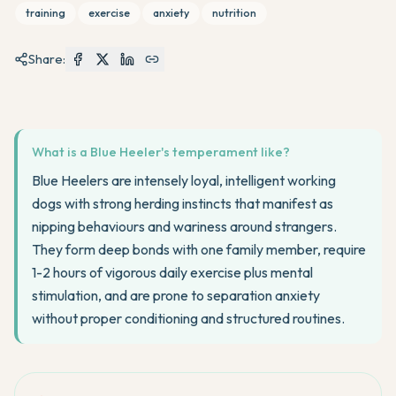
training
exercise
anxiety
nutrition
Share:
What is a Blue Heeler's temperament like?
Blue Heelers are intensely loyal, intelligent working
dogs with strong herding instincts that manifest as
nipping behaviours and wariness around strangers.
They form deep bonds with one family member, require
1-2 hours of vigorous daily exercise plus mental
stimulation, and are prone to separation anxiety
without proper conditioning and structured routines.