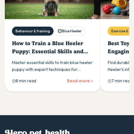
Behaviour & training
Blue Heeler
Exercise & act
How to Train a Blue Heeler
Best Toys 
Puppy: Essential Skills and
Engaging 
Techniques
Bodies
Master essential skills to train blue heeler
Find durable 
puppy with expert techniques for
Heeler's inte
managing their high intelligence, energy
Kong chew toy
8 min read
Read more
7 min read
levels & natural herding instincts.
options that 
behaviour whi