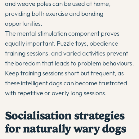
and weave poles can be used at home,
providing both exercise and bonding
opportunities.
The mental stimulation component proves
equally important. Puzzle toys, obedience
training sessions, and varied activities prevent
the boredom that leads to problem behaviours.
Keep training sessions short but frequent, as
these intelligent dogs can become frustrated
with repetitive or overly long sessions.
Socialisation strategies
for naturally wary dogs