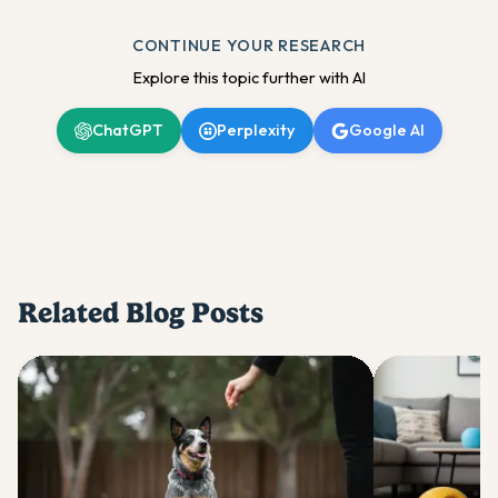
CONTINUE YOUR RESEARCH
Explore this topic further with AI
ChatGPT
Perplexity
Google AI
Related Blog Posts