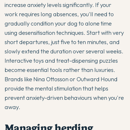
increase anxiety levels significantly. If your
work requires long absences, you'll need to
gradually condition your dog to alone time
using desensitisation techniques. Start with very
short departures, just five to ten minutes, and
slowly extend the duration over several weeks.
Interactive toys and treat-dispensing puzzles
become essential tools rather than luxuries.
Brands like Nina Ottosson or Outward Hound
provide the mental stimulation that helps
prevent anxiety-driven behaviours when you're
away.
Managing herding