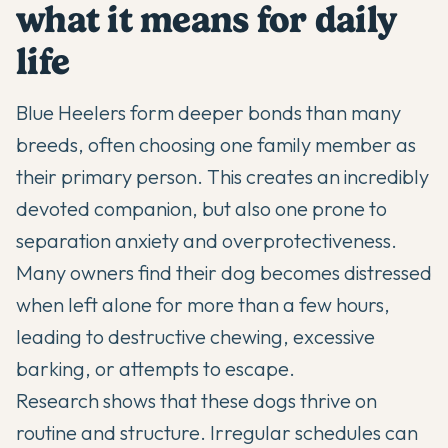
what it means for daily
life
Blue Heelers
form deeper bonds than many
breeds, often choosing one family member as
their primary person. This creates an incredibly
devoted companion, but also one prone to
separation anxiety and overprotectiveness.
Many owners find their dog becomes distressed
when left alone for more than a few hours,
leading to destructive chewing, excessive
barking, or attempts to escape.
Research shows that these dogs thrive on
routine and structure. Irregular schedules can