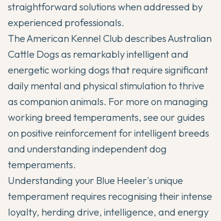
straightforward solutions when addressed by
experienced professionals.
The
American Kennel Club
describes Australian
Cattle Dogs as remarkably intelligent and
energetic working dogs that require significant
daily mental and physical stimulation to thrive
as companion animals. For more on managing
working breed temperaments, see our guides
on
positive reinforcement for intelligent breeds
and
understanding independent dog
temperaments
.
Understanding your Blue Heeler's unique
temperament requires recognising their intense
loyalty, herding drive, intelligence, and energy