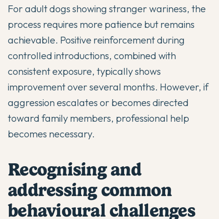
For adult dogs showing stranger wariness, the
process requires more patience but remains
achievable. Positive reinforcement during
controlled introductions, combined with
consistent exposure, typically shows
improvement over several months. However, if
aggression escalates or becomes directed
toward family members, professional help
becomes necessary.
Recognising and
addressing common
behavioural challenges