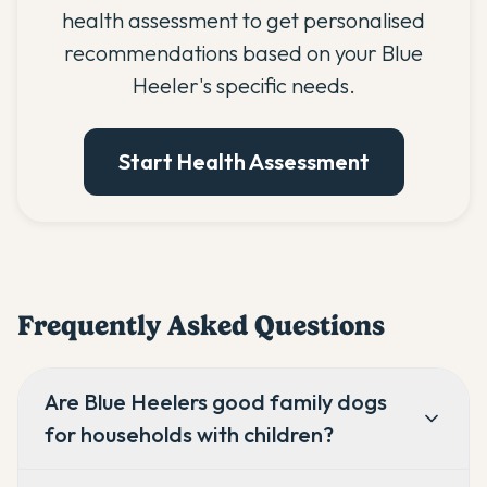
health assessment to get personalised
recommendations based on your Blue
Heeler's specific needs.
Start Health Assessment
Frequently Asked Questions
Are Blue Heelers good family dogs
for households with children?