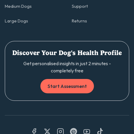
Medium Dogs
Support
Large Dogs
Returns
Discover Your Dog's Health Profile
Get personalised insights in just 2 minutes -
completely free
Start Assessment