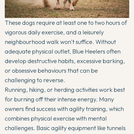
These dogs require at least one to two hours of
vigorous daily exercise, and a leisurely
neighbourhood walk won't suffice. Without
adequate physical outlet, Blue Heelers often
develop destructive habits, excessive barking,
or obsessive behaviours that can be
challenging to reverse.
Running, hiking, or herding activities work best
for burning off their intense energy. Many
owners find success with agility training, which
combines physical exercise with mental
challenges. Basic agility equipment like tunnels