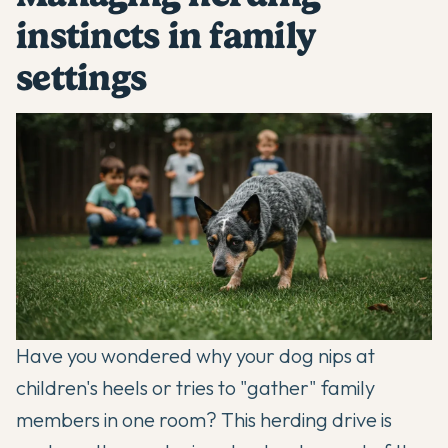
instincts in family
settings
Have you wondered why your dog nips at
children's heels or tries to "gather" family
members in one room? This herding drive is