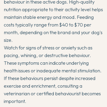
behaviour in these active dogs.
High-quality
nutrition appropriate to their activity level
helps
maintain stable energy and mood. Feeding
costs typically range from $40 to $70 per
month, depending on the brand and your dog's
size.
Watch for signs of stress or anxiety such as
pacing, whining, or destructive behaviour.
These symptoms can indicate underlying
health issues or inadequate mental stimulation.
If these behaviours persist despite increased
exercise and enrichment, consulting a
veterinarian or certified behaviourist becomes
important.