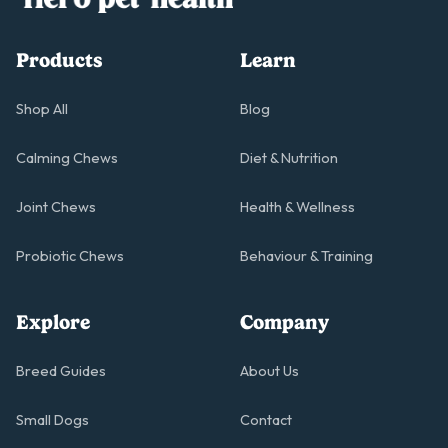
Products
Learn
Shop All
Blog
Calming Chews
Diet & Nutrition
Joint Chews
Health & Wellness
Probiotic Chews
Behaviour & Training
Explore
Company
Breed Guides
About Us
Small Dogs
Contact