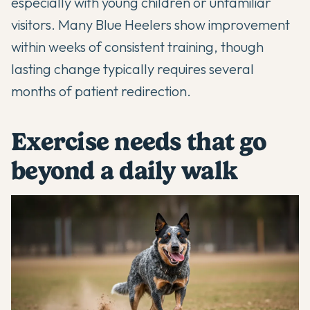
especially with young children or unfamiliar
visitors. Many Blue Heelers show improvement
within weeks of consistent training, though
lasting change typically requires several
months of patient redirection.
Exercise needs that go
beyond a daily walk