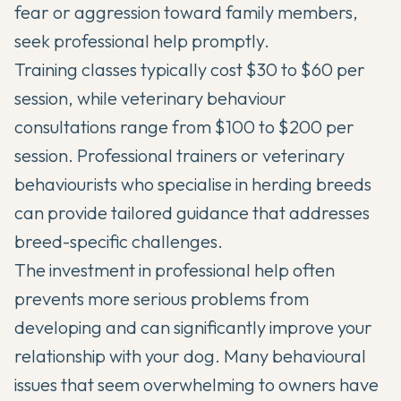
fear or aggression toward family members,
seek professional help promptly.
Training classes typically cost $30 to $60 per
session, while veterinary behaviour
consultations range from $100 to $200 per
session. Professional trainers or veterinary
behaviourists who specialise in herding breeds
can provide tailored guidance that addresses
breed-specific challenges.
The investment in professional help often
prevents more serious problems from
developing and can significantly improve your
relationship with your dog. Many behavioural
issues that seem overwhelming to owners have