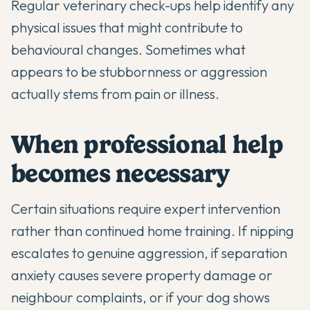
Regular veterinary check-ups
help identify any
physical issues that might contribute to
behavioural changes. Sometimes what
appears to be stubbornness or aggression
actually stems from pain or illness.
When professional help
becomes necessary
Certain situations require expert intervention
rather than continued home training. If nipping
escalates to genuine aggression, if separation
anxiety causes severe property damage or
neighbour complaints, or if your dog shows