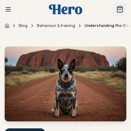
Blog
Behaviour & training
Understanding the Blu
Home