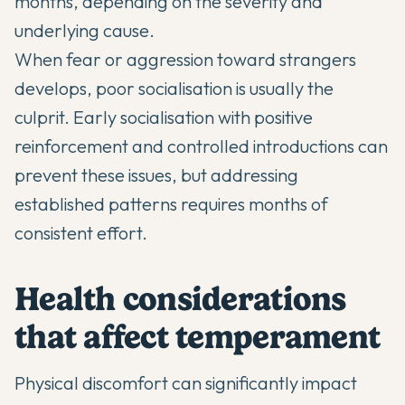
months, depending on the severity and
underlying cause.
When fear or aggression toward strangers
develops, poor socialisation is usually the
culprit. Early socialisation with positive
reinforcement and controlled introductions can
prevent these issues, but addressing
established patterns requires months of
consistent effort.
Health considerations
that affect temperament
Physical discomfort can significantly impact