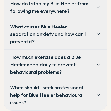
How do I stop my Blue Heeler from
following me everywhere?
What causes Blue Heeler
separation anxiety and how can I
prevent it?
How much exercise does a Blue
Heeler need daily to prevent
behavioural problems?
When should I seek professional
help for Blue Heeler behavioural
issues?