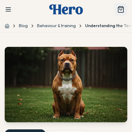
Blog
Behaviour & training
Understanding the Te
Home