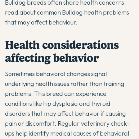
Bulldog breeds often share health concerns,
read about
common Bulldog health problems
that may affect behaviour.
Health considerations
affecting behavior
Sometimes behavioral changes signal
underlying health issues rather than training
problems. This breed can experience
conditions like hip dysplasia and thyroid
disorders that may affect behavior if causing
pain or discomfort. Regular veterinary check-
ups help identify medical causes of behavioral