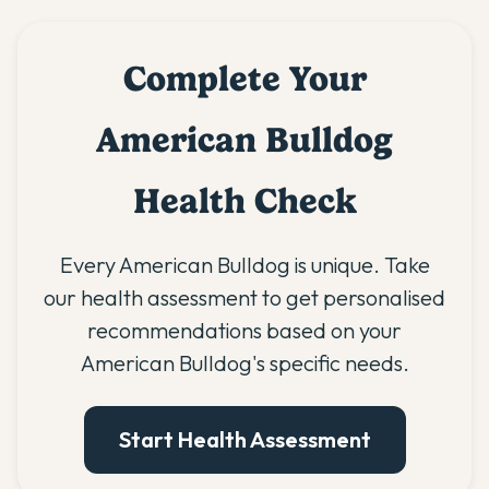
Complete Your
American Bulldog
Health Check
Every American Bulldog is unique. Take
our health assessment to get personalised
recommendations based on your
American Bulldog's specific needs.
Start Health Assessment