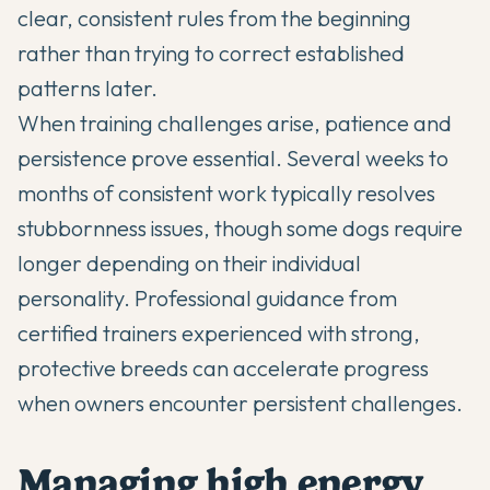
clear, consistent rules from the beginning
rather than trying to correct established
patterns later.
When training challenges arise, patience and
persistence prove essential. Several weeks to
months of consistent work typically resolves
stubbornness issues, though some dogs require
longer depending on their individual
personality. Professional guidance from
certified trainers experienced with strong,
protective breeds can accelerate progress
when owners encounter persistent challenges.
Managing high energy