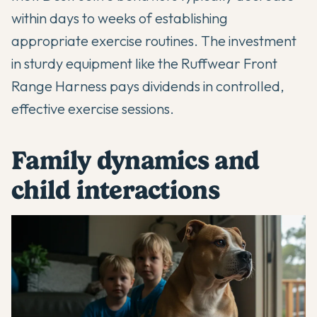
within days to weeks of establishing
appropriate exercise routines. The investment
in sturdy equipment like the Ruffwear Front
Range Harness pays dividends in controlled,
effective exercise sessions.
Family dynamics and
child interactions