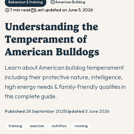
Behaviour & training
American Bulldog
7 min read
Last updated on June 5, 2026
Understanding the
Temperament of
American Bulldogs
Learn about American bulldog temperament
including their protective nature, intelligence,
high energy needs & family-friendly qualities in
this complete guide.
Published:
28 September 2025
Updated:
5 June 2026
training
exercise
nutrition
running