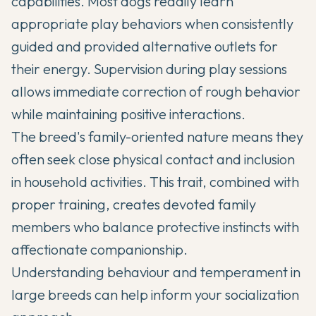
capabilities. Most dogs readily learn
appropriate play behaviors when consistently
guided and provided alternative outlets for
their energy. Supervision during play sessions
allows immediate correction of rough behavior
while maintaining positive interactions.
The breed's family-oriented nature means they
often seek close physical contact and inclusion
in household activities. This trait, combined with
proper training, creates devoted family
members who balance protective instincts with
affectionate companionship.
Understanding
behaviour and temperament in
large breeds
can help inform your socialization