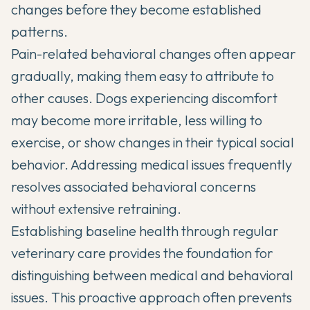
changes before they become established
patterns.
Pain-related behavioral changes often appear
gradually, making them easy to attribute to
other causes. Dogs experiencing discomfort
may become more irritable, less willing to
exercise, or show changes in their typical social
behavior. Addressing medical issues frequently
resolves associated behavioral concerns
without extensive retraining.
Establishing baseline health through regular
veterinary care provides the foundation for
distinguishing between medical and behavioral
issues. This proactive approach often prevents