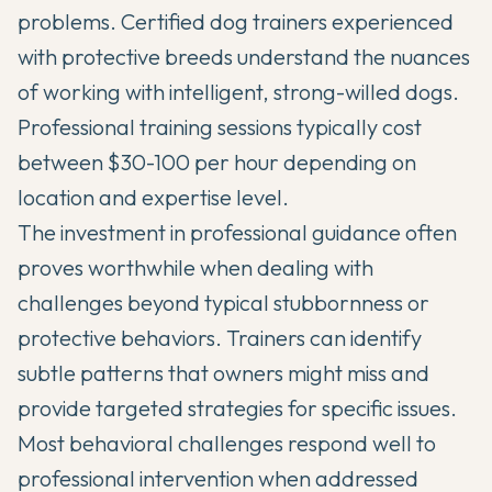
problems. Certified dog trainers experienced
with protective breeds understand the nuances
of working with intelligent, strong-willed dogs.
Professional training sessions typically cost
between $30-100 per hour depending on
location and expertise level.
The investment in professional guidance often
proves worthwhile when dealing with
challenges beyond typical stubbornness or
protective behaviors. Trainers can identify
subtle patterns that owners might miss and
provide targeted strategies for specific issues.
Most behavioral challenges respond well to
professional intervention when addressed