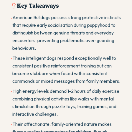
Key Takeaways
American Bulldogs possess strong protective instincts
•
that require early socialisation during puppyhood to
distinguish between genuine threats and everyday
encounters, preventing problematic over-guarding
behaviours.
These intelligent dogs respond exceptionally well to
•
consistent positive reinforcement training but can
become stubborn when faced with inconsistent
commands or mixed messages from family members.
High energy levels demand 1-2 hours of daily exercise
•
combining physical activities like walks with mental
stimulation through puzzle toys, training games, and
interactive challenges.
Their affectionate, family-oriented nature makes
•
them excellent companions for children, though