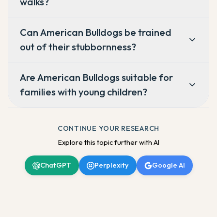
walks?
Can American Bulldogs be trained
out of their stubbornness?
Are American Bulldogs suitable for
families with young children?
CONTINUE YOUR RESEARCH
Explore this topic further with AI
ChatGPT
Perplexity
Google AI