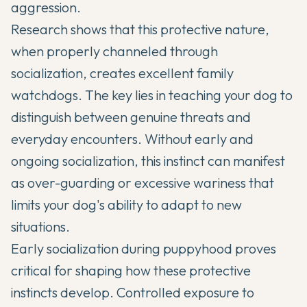
aggression.
Research shows that this protective nature,
when properly channeled through
socialization, creates excellent family
watchdogs. The key lies in teaching your dog to
distinguish between genuine threats and
everyday encounters. Without early and
ongoing socialization, this instinct can manifest
as over-guarding or excessive wariness that
limits your dog's ability to adapt to new
situations.
Early socialization during puppyhood proves
critical for shaping how these protective
instincts develop. Controlled exposure to