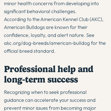
minor health concerns from developing into
significant behavioral challenges.
According to the American Kennel Club (AKC),
American Bulldogs are known for their
confidence, loyalty, and alert nature. See
akc.org/dog-breeds/american-bulldog
for the
official breed standard.
Professional help and
long-term success
Recognizing when to seek professional
guidance can accelerate your success and
prevent minor issues from becoming major