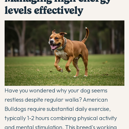
levels effectively
Have you wondered why your dog seems
restless despite regular walks? American
Bulldogs require substantial daily exercise,
typically 1-2 hours combining physical activity
and mental stimulation. This breed's working