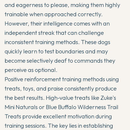
and eagerness to please, making them highly
trainable when approached correctly.
However, their intelligence comes with an
independent streak that can challenge
inconsistent training methods. These dogs
quickly learn to test boundaries and may
become selectively deaf to commands they
perceive as optional.
Positive reinforcement training methods using
treats, toys, and praise consistently produce
the best results. High-value treats like Zuke's
Mini Naturals or Blue Buffalo Wilderness Trail
Treats provide excellent motivation during
training sessions. The key lies in establishing