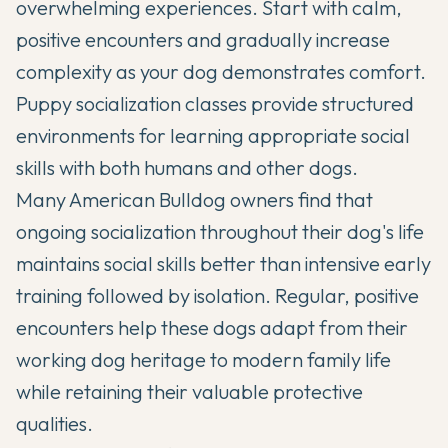
overwhelming experiences. Start with calm,
positive encounters and gradually increase
complexity as your dog demonstrates comfort.
Puppy socialization classes provide structured
environments for learning appropriate social
skills with both humans and other dogs.
Many American Bulldog owners find that
ongoing socialization throughout their dog's life
maintains social skills better than intensive early
training followed by isolation. Regular, positive
encounters help these dogs adapt from their
working dog heritage to modern family life
while retaining their valuable protective
qualities.