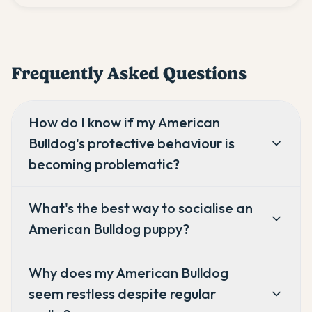
Frequently Asked Questions
How do I know if my American
Bulldog's protective behaviour is
becoming problematic?
What's the best way to socialise an
American Bulldog puppy?
Why does my American Bulldog
seem restless despite regular