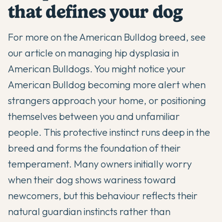
that defines your dog
For more on the American Bulldog breed, see
our article on
managing hip dysplasia in
American Bulldogs
. You might notice your
American Bulldog
becoming more alert when
strangers approach your home, or positioning
themselves between you and unfamiliar
people. This protective instinct runs deep in the
breed and forms the foundation of their
temperament. Many owners initially worry
when their dog shows wariness toward
newcomers, but this behaviour reflects their
natural guardian instincts rather than