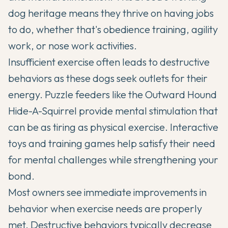
dog heritage means they thrive on having jobs
to do, whether that's obedience training, agility
work, or nose work activities.
Insufficient exercise often leads to destructive
behaviors as these dogs seek outlets for their
energy. Puzzle feeders like the Outward Hound
Hide-A-Squirrel provide mental stimulation that
can be as tiring as physical exercise. Interactive
toys and training games help satisfy their need
for mental challenges while strengthening your
bond.
Most owners see immediate improvements in
behavior when exercise needs are properly
met. Destructive behaviors typically decrease