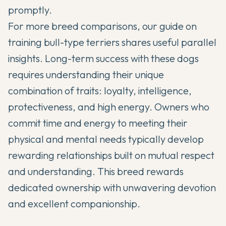
promptly.
For more breed comparisons, our guide on
training bull-type terriers
shares useful parallel
insights. Long-term success with these dogs
requires understanding their unique
combination of traits: loyalty, intelligence,
protectiveness, and high energy. Owners who
commit time and energy to meeting their
physical and mental needs typically develop
rewarding relationships built on mutual respect
and understanding. This breed rewards
dedicated ownership with unwavering devotion
and excellent companionship.