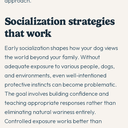
approach.
Socialization strategies
that work
Early socialization shapes how your dog views
the world beyond your family. Without
adequate exposure to various people, dogs,
and environments, even well-intentioned
protective instincts can become problematic.
The goal involves building confidence and
teaching appropriate responses rather than
eliminating natural wariness entirely.
Controlled exposure works better than