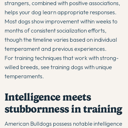
strangers, combined with positive associations,
helps your dog learn appropriate responses.
Most dogs show improvement within weeks to
months of consistent socialization efforts,
though the timeline varies based on individual
temperament and previous experiences.
For training techniques that work with strong-
willed breeds, see
training dogs with unique
temperaments
.
Intelligence meets
stubbornness in training
American Bulldogs
possess notable intelligence