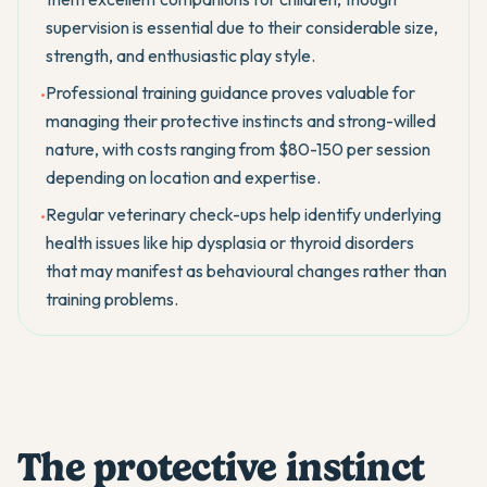
supervision is essential due to their considerable size,
strength, and enthusiastic play style.
Professional training guidance proves valuable for
•
managing their protective instincts and strong-willed
nature, with costs ranging from $80-150 per session
depending on location and expertise.
Regular veterinary check-ups help identify underlying
•
health issues like hip dysplasia or thyroid disorders
that may manifest as behavioural changes rather than
training problems.
The protective instinct