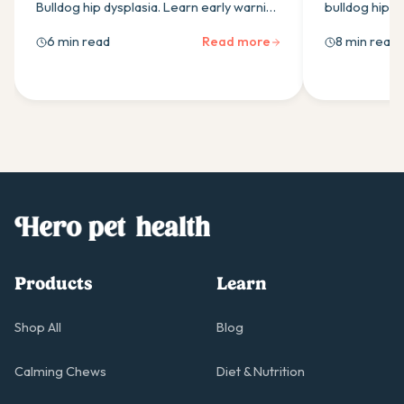
Bulldog hip dysplasia. Learn early warning
bulldog hip d
signs, effective treatments, weight
signs, treatm
6 min read
Read more
8 min read
management & exercise tips to keep
strategies for
your dog comfortable.
Products
Learn
Shop All
Blog
Calming Chews
Diet & Nutrition