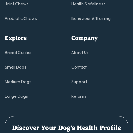
Joint Chews
Health & Wellness
Probiotic Chews
Behaviour & Training
Explore
Company
Breed Guides
About Us
Small Dogs
Contact
Medium Dogs
Support
Large Dogs
Returns
Discover Your Dog's Health Profile