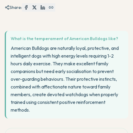
Share:
What is the temperament of American Bulldogs like?
American Bulldogs are naturally loyal, protective, and
intelligent dogs with high energy levels requiring 1-2
hours daily exercise. They make excellent family
companions but need early socialisation to prevent
over-guarding behaviours. Their protective instincts,
combined with affectionate nature toward family
members, create devoted watchdogs when properly
trained using consistent positive reinforcement
methods.