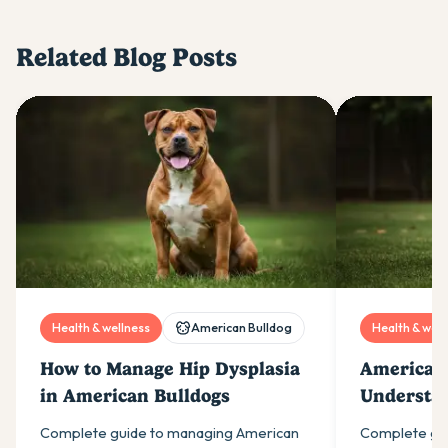
Related Blog Posts
Health & wellness
American Bulldog
Health & well
How to Manage Hip Dysplasia
American 
in American Bulldogs
Understa
Hip Dyspl
Complete guide to managing American
Complete gu