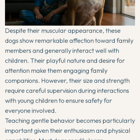
Despite their muscular appearance, these
dogs show remarkable affection toward family
members and generally interact well with
children. Their playful nature and desire for
attention make them engaging family
companions. However, their size and strength
require careful supervision during interactions
with young children to ensure safety for
everyone involved.
Teaching gentle behavior becomes particularly
important given their enthusiasm and physical