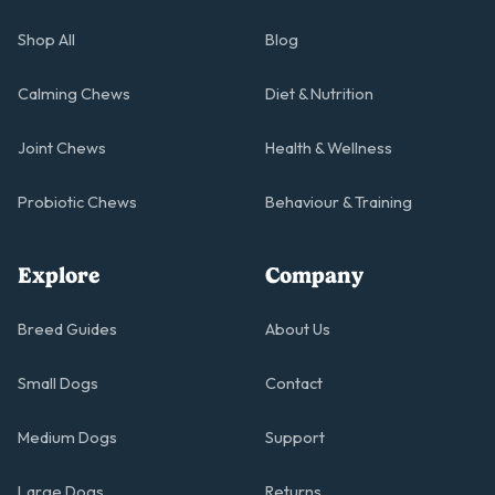
Shop All
Blog
Calming Chews
Diet & Nutrition
Joint Chews
Health & Wellness
Probiotic Chews
Behaviour & Training
Explore
Company
Breed Guides
About Us
Small Dogs
Contact
Medium Dogs
Support
Large Dogs
Returns