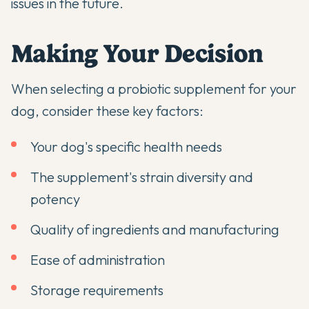
issues in the future.
Making Your Decision
When selecting a probiotic supplement for your
dog, consider these key factors:
Your dog's specific health needs
The supplement's strain diversity and
potency
Quality of ingredients and manufacturing
Ease of administration
Storage requirements