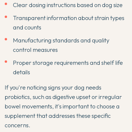
Clear dosing instructions based on dog size
Transparent information about strain types
and counts
Manufacturing standards and quality
control measures
Proper storage requirements and shelf life
details
If you're noticing
signs your dog needs
probiotics
, such as digestive upset or irregular
bowel movements, it's important to choose a
supplement that addresses these specific
concerns.