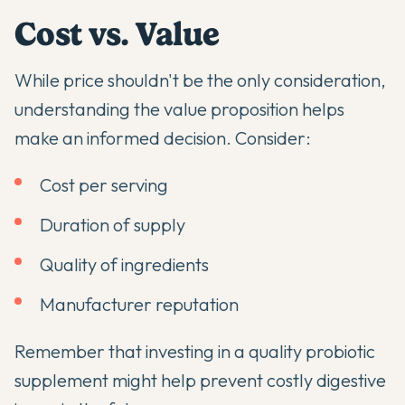
Cost vs. Value
While price shouldn't be the only consideration,
understanding the value proposition helps
make an informed decision. Consider:
Cost per serving
Duration of supply
Quality of ingredients
Manufacturer reputation
Remember that investing in a quality probiotic
supplement might help prevent costly digestive