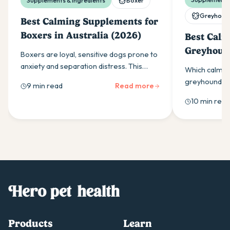
Supplements & ingredients
Boxer
Greyhoun
Best Calming Supplements for
Boxers in Australia (2026)
Best Calm
Greyhound
Boxers are loyal, sensitive dogs prone to
(2026)
anxiety and separation distress. This
Which calmin
guide covers the calming supplement
greyhounds w
9 min read
Read more
ingredients that work and how to use
ingredients,
10 min read
them effectively.
as-needed do
owners should
Products
Learn