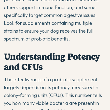
others support immune function, and some
specifically target common digestive issues.
Look for supplements containing multiple
strains to ensure your dog receives the full
spectrum of probiotic benefits.
Understanding Potency
and CFUs
The effectiveness of a probiotic supplement
largely depends on its potency, measured in
colony-forming units (CFUs). This number tells
you how many viable bacteria are present in