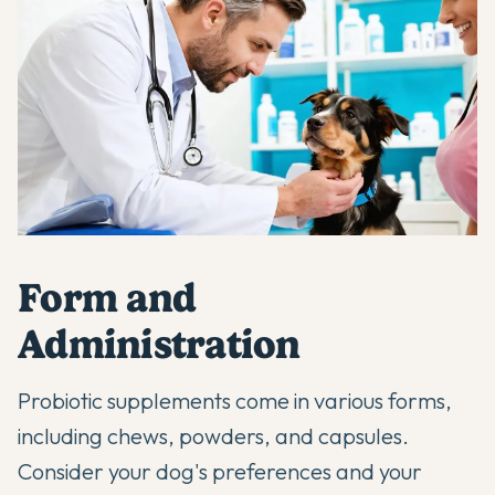
Form and
Administration
Probiotic supplements come in various forms,
including chews, powders, and capsules.
Consider your dog's preferences and your