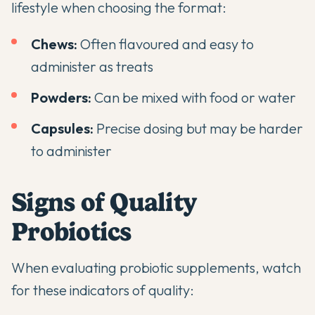
lifestyle when choosing the format:
Chews:
Often flavoured and easy to
administer as treats
Powders:
Can be mixed with food or water
Capsules:
Precise dosing but may be harder
to administer
Signs of Quality
Probiotics
When evaluating probiotic supplements, watch
for these indicators of quality: