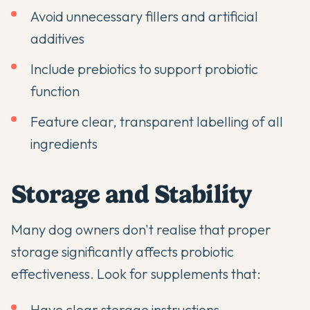
Avoid unnecessary fillers and artificial
additives
Include prebiotics to support probiotic
function
Feature clear, transparent labelling of all
ingredients
Storage and Stability
Many dog owners don't realise that proper
storage significantly affects probiotic
effectiveness. Look for supplements that:
Have clear storage instructions