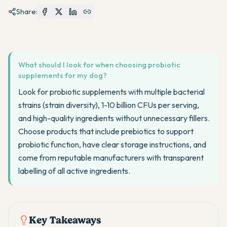
Share:
What should I look for when choosing probiotic
supplements for my dog?
Look for probiotic supplements with multiple bacterial
strains (strain diversity), 1-10 billion CFUs per serving,
and high-quality ingredients without unnecessary fillers.
Choose products that include prebiotics to support
probiotic function, have clear storage instructions, and
come from reputable manufacturers with transparent
labelling of all active ingredients.
Key Takeaways