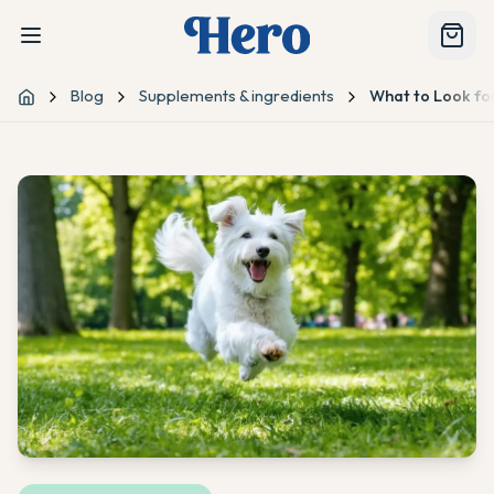
Blog
Supplements & ingredients
What to Look fo
Home