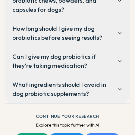
probiotic chews, powders, and
capsules for dogs?
How long should I give my dog
probiotics before seeing results?
Can I give my dog probiotics if
they're taking medication?
What ingredients should I avoid in
dog probiotic supplements?
CONTINUE YOUR RESEARCH
Explore this topic further with AI