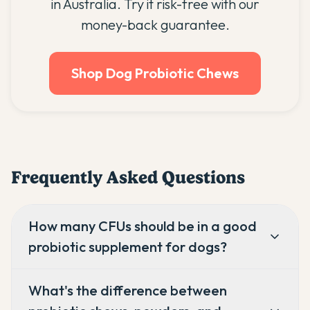
in Australia. Try it risk-free with our
money-back guarantee.
Shop Dog Probiotic Chews
Frequently Asked Questions
How many CFUs should be in a good
probiotic supplement for dogs?
What's the difference between