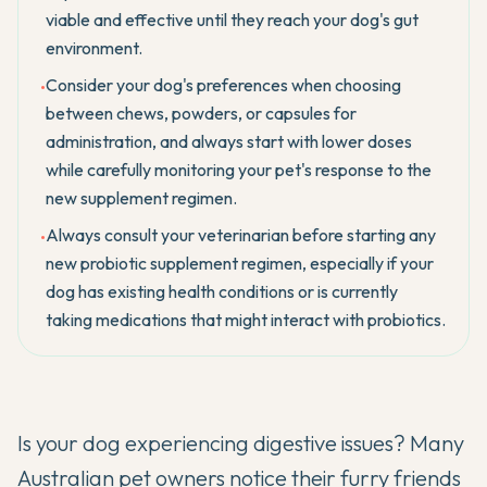
viable and effective until they reach your dog's gut
environment.
Consider your dog's preferences when choosing
•
between chews, powders, or capsules for
administration, and always start with lower doses
while carefully monitoring your pet's response to the
new supplement regimen.
Always consult your veterinarian before starting any
•
new probiotic supplement regimen, especially if your
dog has existing health conditions or is currently
taking medications that might interact with probiotics.
Is your dog experiencing digestive issues? Many
Australian pet owners notice their furry friends