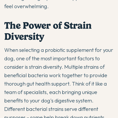
feel overwhelming.
The Power of Strain
Diversity
When selecting a
probiotic
supplement for your
dog, one of the most important factors to
consider is strain diversity. Multiple strains of
beneficial bacteria work together to provide
thorough gut health support. Think of it like a
team of specialists, each bringing unique
benefits to your dog's digestive system.
Different bacterial strains serve different
purposes – some help break down nutrients,