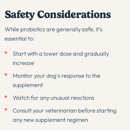
Safety Considerations
While probiotics are generally safe, it's
essential to:
Start with a lower dose and gradually
increase
Monitor your dog's response to the
supplement
Watch for any unusual reactions
Consult your veterinarian before starting
any new supplement regimen