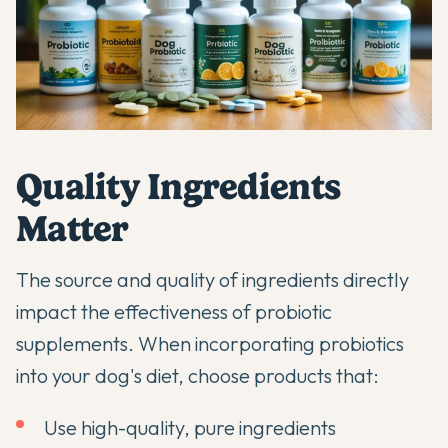
Quality Ingredients
Matter
The source and quality of ingredients directly
impact the effectiveness of probiotic
supplements. When
incorporating probiotics
into your dog's diet
, choose products that:
Use high-quality, pure ingredients