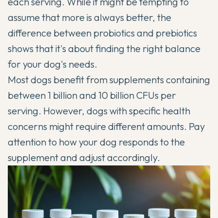
each serving. While it might be tempting to
assume that more is always better, the
difference between probiotics and prebiotics
shows that it's about finding the right balance
for your dog's needs.
Most dogs benefit from supplements containing
between 1 billion and 10 billion CFUs per
serving. However, dogs with specific health
concerns might require different amounts. Pay
attention to how your dog responds to the
supplement and adjust accordingly.