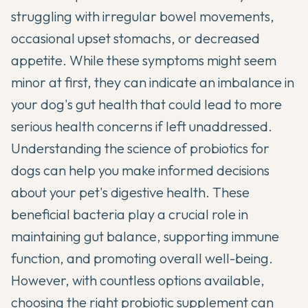
struggling with irregular bowel movements,
occasional upset stomachs, or decreased
appetite. While these symptoms might seem
minor at first, they can indicate an imbalance in
your dog's gut health that could lead to more
serious health concerns if left unaddressed.
Understanding the
science of probiotics for
dogs
can help you make informed decisions
about your pet's digestive health. These
beneficial bacteria play a crucial role in
maintaining gut balance, supporting immune
function, and promoting overall well-being.
However, with countless options available,
choosing the right probiotic supplement can