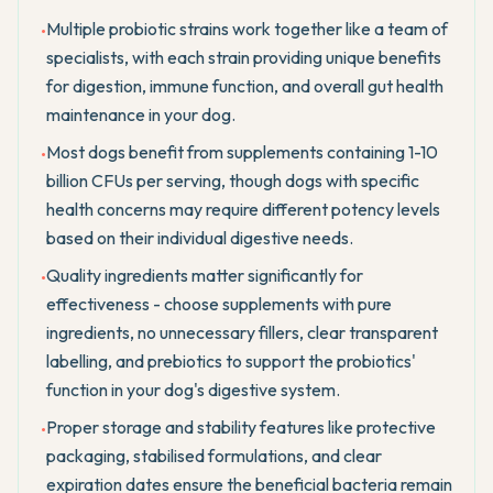
Multiple probiotic strains work together like a team of
•
specialists, with each strain providing unique benefits
for digestion, immune function, and overall gut health
maintenance in your dog.
Most dogs benefit from supplements containing 1-10
•
billion CFUs per serving, though dogs with specific
health concerns may require different potency levels
based on their individual digestive needs.
Quality ingredients matter significantly for
•
effectiveness - choose supplements with pure
ingredients, no unnecessary fillers, clear transparent
labelling, and prebiotics to support the probiotics'
function in your dog's digestive system.
Proper storage and stability features like protective
•
packaging, stabilised formulations, and clear
expiration dates ensure the beneficial bacteria remain