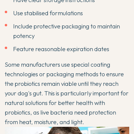
Use stabilised formulations
Include protective packaging to maintain
potency
Feature reasonable expiration dates
Some manufacturers use special coating
technologies or packaging methods to ensure
the probiotics remain viable until they reach
your dog's gut. This is particularly important for
natural solutions for better health with
probiotics
, as live bacteria need protection
from heat, moisture, and light.