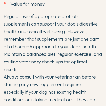
Value for money
Regular use of appropriate probiotic
supplements can support your dog's digestive
health and overall well-being. However,
remember that supplements are just one part
of a thorough approach to your dog's health.
Maintain a balanced diet, regular exercise, and
routine veterinary check-ups for optimal
results.
Always consult with your veterinarian before
starting any new supplement regimen,
especially if your dog has existing health
conditions or is taking medications. They can