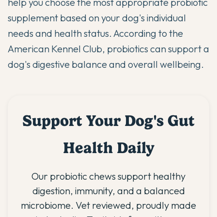
help you choose the most appropriate probiotic
supplement based on your dog's individual
needs and health status. According to
the
American Kennel Club
, probiotics can support a
dog's digestive balance and overall wellbeing.
Support Your Dog's Gut
Health Daily
Our probiotic chews support healthy
digestion, immunity, and a balanced
microbiome. Vet reviewed, proudly made