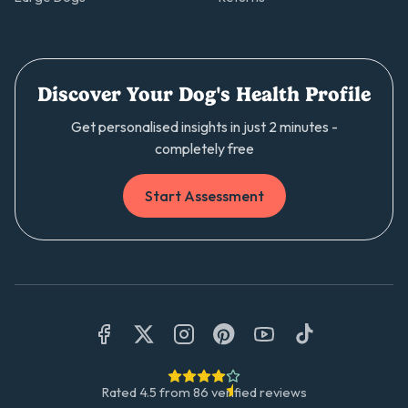
Discover Your Dog's Health Profile
Get personalised insights in just 2 minutes -
completely free
Start Assessment
Rated
4.5
from
86
verified reviews