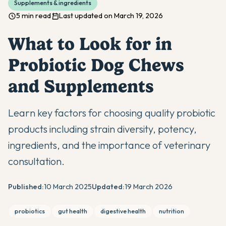
Supplements & ingredients
5 min read
Last updated on March 19, 2026
What to Look for in
Probiotic Dog Chews
and Supplements
Learn key factors for choosing quality probiotic
products including strain diversity, potency,
ingredients, and the importance of veterinary
consultation.
Published:
10 March 2025
Updated:
19 March 2026
probiotics
gut health
digestive health
nutrition