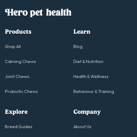
Products
Learn
Shop All
Blog
Calming Chews
Diet & Nutrition
Joint Chews
Health & Wellness
Probiotic Chews
Behaviour & Training
Explore
Company
Breed Guides
About Us