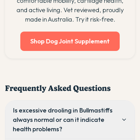
comfortable mobility, cartilage health,
and active living. Vet reviewed, proudly
made in Australia. Try it risk-free.
Shop Dog Joint Supplement
Frequently Asked Questions
Is excessive drooling in Bullmastiffs
always normal or can it indicate
health problems?