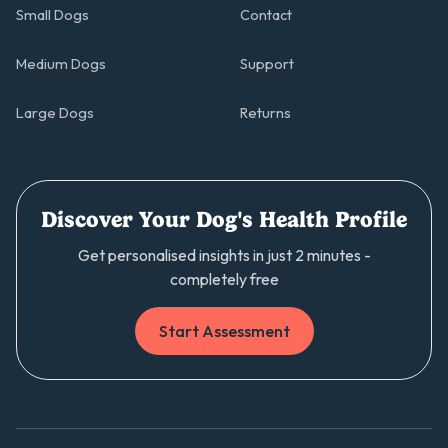
Small Dogs
Contact
Medium Dogs
Support
Large Dogs
Returns
Discover Your Dog's Health Profile
Get personalised insights in just 2 minutes -
completely free
Start Assessment