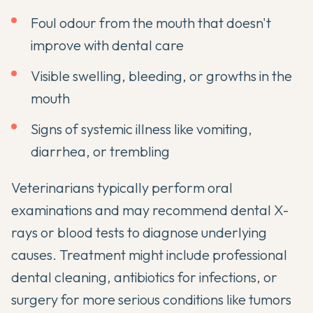
Foul odour from the mouth that doesn't
improve with dental care
Visible swelling, bleeding, or growths in the
mouth
Signs of systemic illness like vomiting,
diarrhea, or trembling
Veterinarians typically perform oral
examinations and may recommend dental X-
rays or blood tests to diagnose underlying
causes. Treatment might include professional
dental cleaning, antibiotics for infections, or
surgery for more serious conditions like tumors