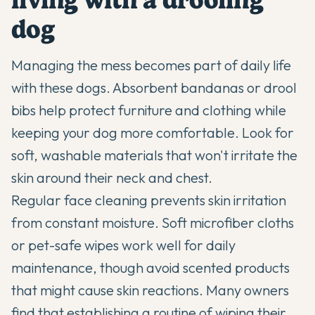
dog
Managing the mess becomes part of daily life
with these dogs. Absorbent bandanas or drool
bibs help protect furniture and clothing while
keeping your dog more comfortable. Look for
soft, washable materials that won't irritate the
skin around their neck and chest.
Regular face cleaning prevents skin irritation
from constant moisture. Soft microfiber cloths
or pet-safe wipes work well for daily
maintenance, though avoid scented products
that might cause skin reactions. Many owners
find that establishing a routine of wiping their