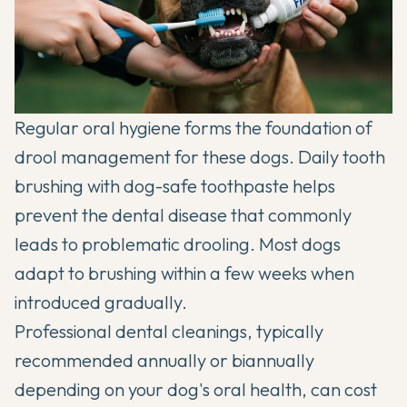
Regular oral hygiene forms the foundation of
drool management for these dogs. Daily tooth
brushing with dog-safe toothpaste helps
prevent the dental disease that commonly
leads to problematic drooling. Most dogs
adapt to brushing within a few weeks when
introduced gradually.
Professional dental cleanings, typically
recommended annually or biannually
depending on your dog's oral health, can cost