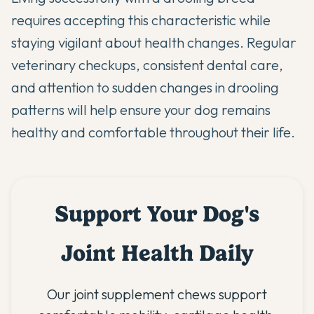
requires accepting this characteristic while
staying vigilant about health changes. Regular
veterinary checkups, consistent dental care,
and attention to sudden changes in drooling
patterns will help ensure your dog remains
healthy and comfortable throughout their life.
Support Your Dog's
Joint Health Daily
Our joint supplement chews support