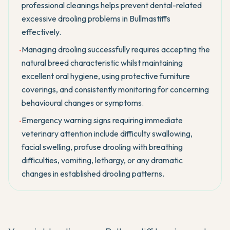
professional cleanings helps prevent dental-related
excessive drooling problems in Bullmastiffs
effectively.
Managing drooling successfully requires accepting the
•
natural breed characteristic whilst maintaining
excellent oral hygiene, using protective furniture
coverings, and consistently monitoring for concerning
behavioural changes or symptoms.
Emergency warning signs requiring immediate
•
veterinary attention include difficulty swallowing,
facial swelling, profuse drooling with breathing
difficulties, vomiting, lethargy, or any dramatic
changes in established drooling patterns.