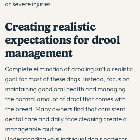
or severe injuries.
Creating realistic
expectations for drool
management
Complete elimination of drooling isn't a realistic
goal for most of these dogs. Instead, focus on
maintaining good oral health and managing
the normal amount of drool that comes with
the breed. Many owners find that consistent
dental care and daily face cleaning create a
manageable routine.
Understanding your individual dog's patterns