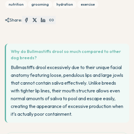
nutrition
grooming
hydration
exercise
Share:
Why do Bullmastiffs drool so much compared to other
dog breeds?
Bullmastiffs drool excessively due to their unique facial
anatomy featuring loose, pendulous lips and large jowls
that cannot contain saliva effectively. Unlike breeds
with tighter lip lines, their mouth structure allows even
normal amounts of saliva to pool and escape easily,
creating the appearance of excessive production when
it's actually poor containment.