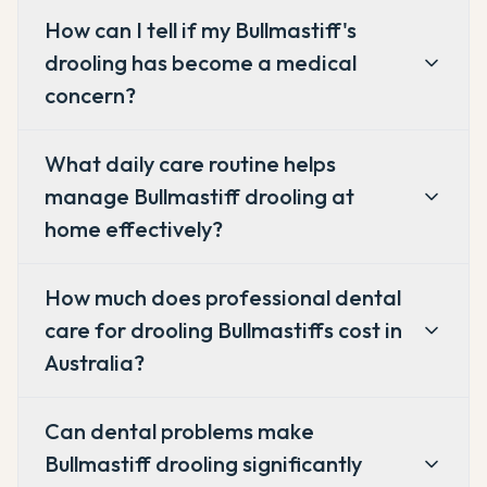
How can I tell if my Bullmastiff's
drooling has become a medical
concern?
What daily care routine helps
manage Bullmastiff drooling at
home effectively?
How much does professional dental
care for drooling Bullmastiffs cost in
Australia?
Can dental problems make
Bullmastiff drooling significantly