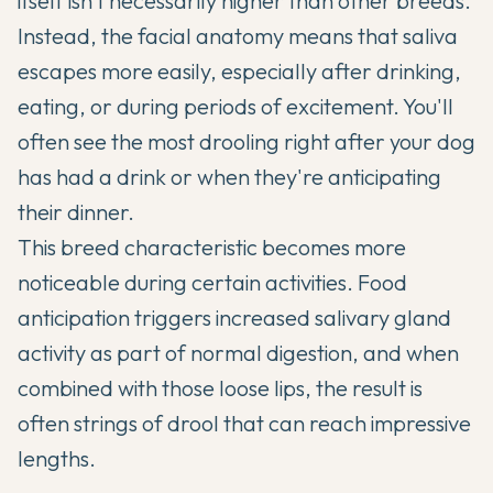
itself isn't necessarily higher than other breeds.
Instead, the facial anatomy means that saliva
escapes more easily, especially after drinking,
eating, or during periods of excitement. You'll
often see the most drooling right after your dog
has had a drink or when they're anticipating
their dinner.
This breed characteristic becomes more
noticeable during certain activities. Food
anticipation triggers increased salivary gland
activity as part of normal digestion, and when
combined with those loose lips, the result is
often strings of drool that can reach impressive
lengths.