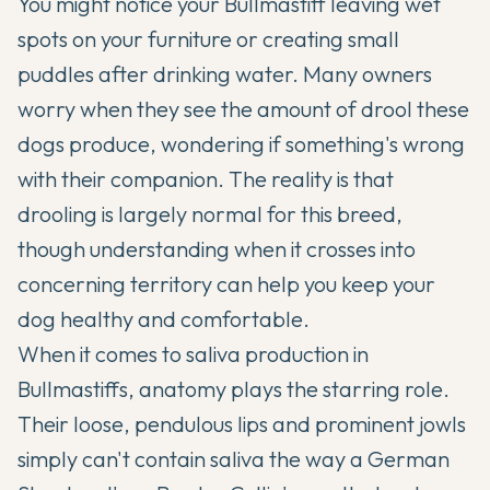
You might notice your
Bullmastiff
leaving wet
spots on your furniture or creating small
puddles after drinking water. Many owners
worry when they see the amount of drool these
dogs produce, wondering if something's wrong
with their companion. The reality is that
drooling is largely normal for this breed,
though understanding when it crosses into
concerning territory can help you keep your
dog healthy and comfortable.
When it comes to saliva production in
Bullmastiffs
, anatomy plays the starring role.
Their loose, pendulous lips and prominent jowls
simply can't contain saliva the way a German