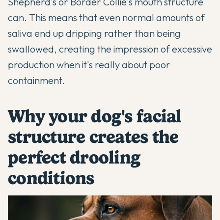
Shepherd's or Border Collie's mouth structure
can. This means that even normal amounts of
saliva end up dripping rather than being
swallowed, creating the impression of excessive
production when it's really about poor
containment.
Why your dog's facial
structure creates the
perfect drooling
conditions