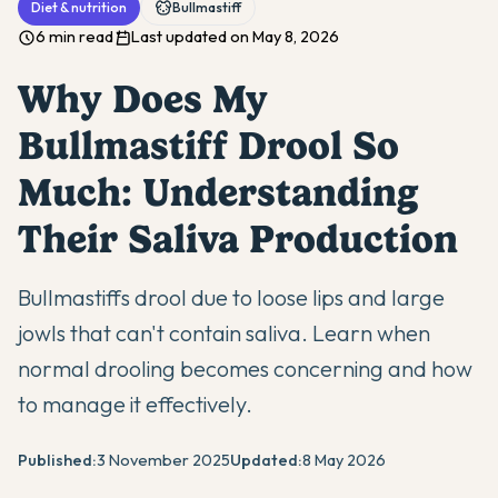
Diet & nutrition
Bullmastiff
6 min read
Last updated on May 8, 2026
Why Does My
Bullmastiff Drool So
Much: Understanding
Their Saliva Production
Bullmastiffs drool due to loose lips and large
jowls that can't contain saliva. Learn when
normal drooling becomes concerning and how
to manage it effectively.
Published:
3 November 2025
Updated:
8 May 2026