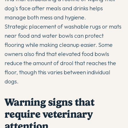
dog's face after meals and drinks helps
manage both mess and hygiene.
Strategic placement of washable rugs or mats
near food and water bowls can protect
flooring while making cleanup easier. Some
owners also find that elevated food bowls
reduce the amount of drool that reaches the
floor, though this varies between individual
dogs.
Warning signs that
require veterinary
attention