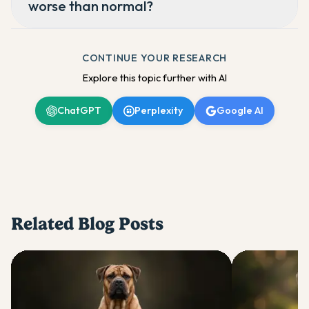
worse than normal?
CONTINUE YOUR RESEARCH
Explore this topic further with AI
ChatGPT
Perplexity
Google AI
Related Blog Posts