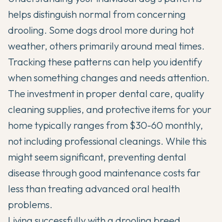
helps distinguish normal from concerning
drooling. Some dogs drool more during hot
weather, others primarily around meal times.
Tracking these patterns can help you identify
when something changes and needs attention.
The investment in proper dental care, quality
cleaning supplies, and protective items for your
home typically ranges from $30-60 monthly,
not including professional cleanings. While this
might seem significant, preventing dental
disease through good maintenance costs far
less than treating advanced oral health
problems.
Living successfully with a drooling breed