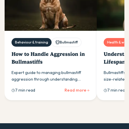
Behaviour & training
Bullmastiff
Health & well
How to Handle Aggression in
Understan
Bullmastiffs
Lifespan:
Longevity
Expert guide to managing bullmastiff
Bullmastiffs t
aggression through understanding
size-related 
protective instincts, recognising warning
how proper c
7 min read
Read more
7 min read
signs, and using positive training methods
early detecti
for safe, effective results.
gentle giant's