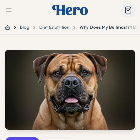
Blog
Diet & nutrition
Why Does My Bullmastiff Dro
Home