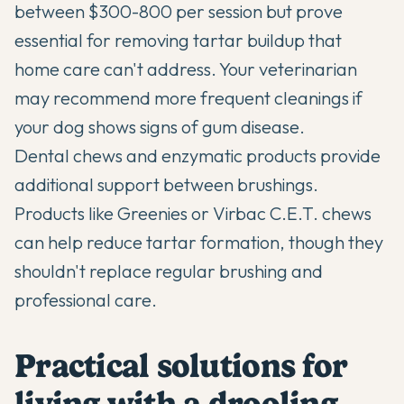
between $300-800 per session but prove
essential for removing tartar buildup that
home care can't address. Your veterinarian
may recommend more frequent cleanings if
your dog shows signs of gum disease.
Dental chews and enzymatic products provide
additional support between brushings.
Products like Greenies or Virbac C.E.T. chews
can help reduce tartar formation, though they
shouldn't replace regular brushing and
professional care.
Practical solutions for
living with a drooling