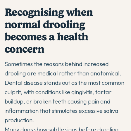
Recognising when
normal drooling
becomes a health
concern
Sometimes the reasons behind increased
drooling are medical rather than anatomical.
Dental disease stands out as the most common
culprit, with conditions like gingivitis, tartar
buildup, or broken teeth causing pain and
inflammation that stimulates excessive saliva
production.
Many dogs show subtle signs before drooling