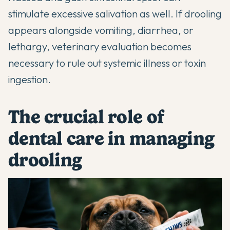
stimulate excessive salivation as well. If drooling
appears alongside vomiting, diarrhea, or
lethargy, veterinary evaluation becomes
necessary to rule out systemic illness or toxin
ingestion.
The crucial role of
dental care in managing
drooling