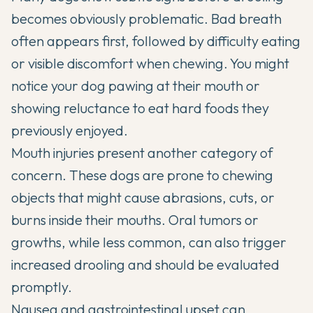
becomes obviously problematic. Bad breath
often appears first, followed by difficulty eating
or visible discomfort when chewing. You might
notice your dog pawing at their mouth or
showing reluctance to eat hard foods they
previously enjoyed.
Mouth injuries present another category of
concern. These dogs are prone to chewing
objects that might cause abrasions, cuts, or
burns inside their mouths. Oral tumors or
growths, while less common, can also trigger
increased drooling and should be evaluated
promptly.
Nausea and gastrointestinal upset can