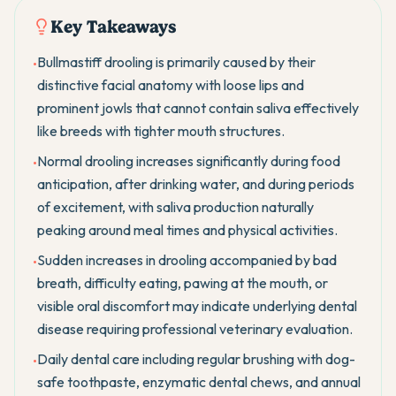
Key Takeaways
Bullmastiff drooling is primarily caused by their
•
distinctive facial anatomy with loose lips and
prominent jowls that cannot contain saliva effectively
like breeds with tighter mouth structures.
Normal drooling increases significantly during food
•
anticipation, after drinking water, and during periods
of excitement, with saliva production naturally
peaking around meal times and physical activities.
Sudden increases in drooling accompanied by bad
•
breath, difficulty eating, pawing at the mouth, or
visible oral discomfort may indicate underlying dental
disease requiring professional veterinary evaluation.
Daily dental care including regular brushing with dog-
•
safe toothpaste, enzymatic dental chews, and annual