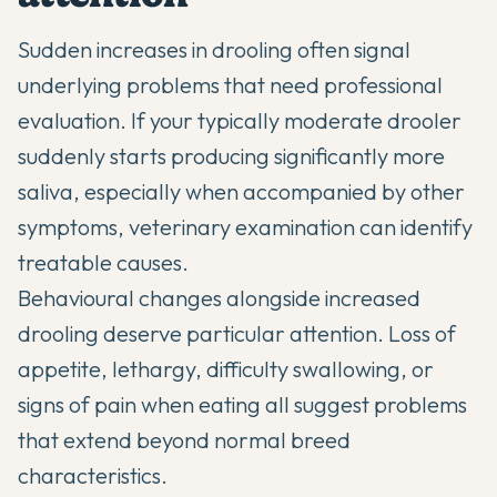
Sudden increases in drooling often signal
underlying problems that need professional
evaluation. If your typically moderate drooler
suddenly starts producing significantly more
saliva, especially when accompanied by other
symptoms, veterinary examination can identify
treatable causes.
Behavioural changes alongside increased
drooling deserve particular attention. Loss of
appetite, lethargy, difficulty swallowing, or
signs of pain when eating all suggest problems
that extend beyond normal breed
characteristics.