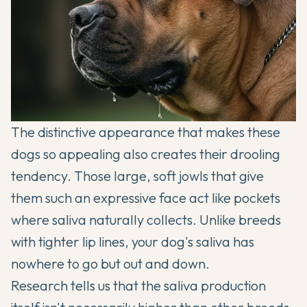
The distinctive appearance that makes these
dogs so appealing also creates their drooling
tendency. Those large, soft jowls that give
them such an expressive face act like pockets
where saliva naturally collects. Unlike breeds
with tighter lip lines, your dog's saliva has
nowhere to go but out and down.
Research tells us that the saliva production