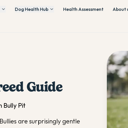
Dog Health Hub
Health Assessment
About 
eed Guide
 Bully Pit
ullies are surprisingly gentle