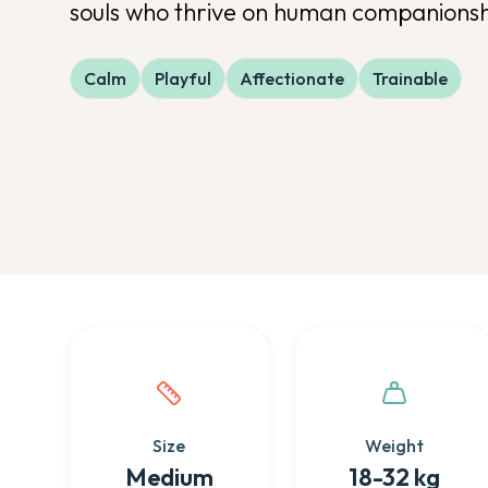
souls who thrive on human companionshi
Calm
Playful
Affectionate
Trainable
Quick facts about this breed
Size
Weight
Medium
18-32 kg