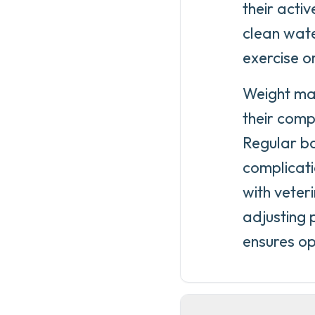
their acti
clean wate
exercise 
Weight man
their comp
Regular bo
complicati
with veter
adjusting 
ensures op