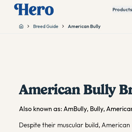
Products
Breed Guide
American Bully
Home
American Bully
Br
Also known as:
AmBully, Bully, American
Despite their muscular build, American B