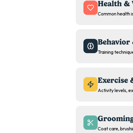
Health & 
Common health is
Behavior 
Training technique
Exercise 
Activity levels, 
Grooming
Coat care, brush