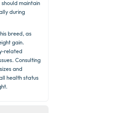
s should maintain
lly during
his breed, as
ight gain.
y-related
ssues. Consulting
 sizes and
all health status
ght.