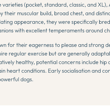
ze varieties (pocket, standard, classic, and XL),
y their muscular build, broad chest, and distin
idating appearance, they were specifically bred
anions with excellent temperaments around chi
n for their eagerness to please and strong d
ire regular exercise but are generally adaptabl
latively healthy, potential concerns include hip
in heart conditions. Early socialisation and con
 powerful dogs.