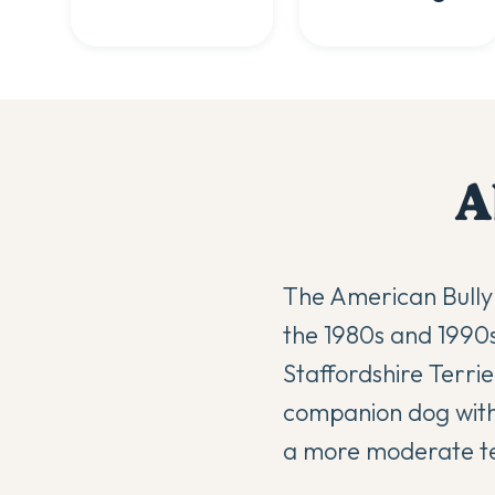
A
The American Bully 
the 1980s and 1990s
Staffordshire Terri
companion dog with t
a more moderate 