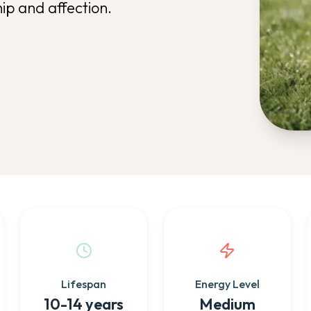
p and affection.
Lifespan
Energy Level
10-14 years
Medium