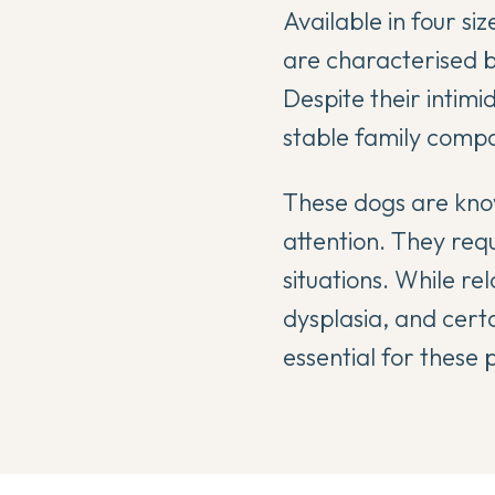
Available in four si
are characterised b
Despite their intim
stable family comp
These dogs are know
attention. They requ
situations. While re
dysplasia, and certa
essential for these