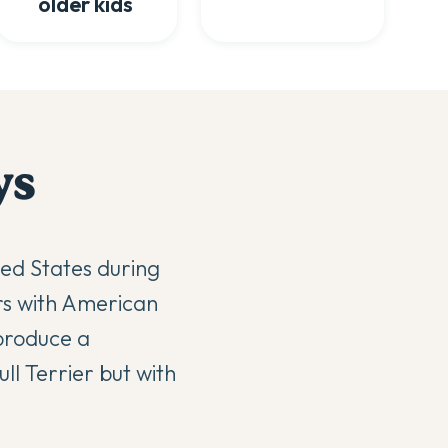
older kids
y
s
ted States during
ers with American
 produce a
ll Terrier but with