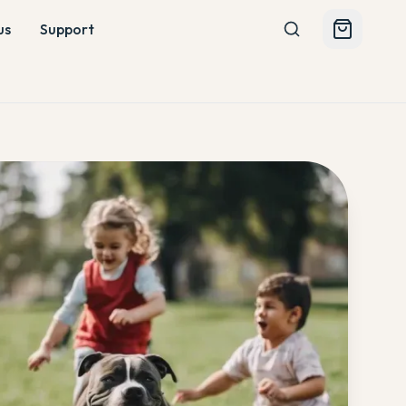
us
Support