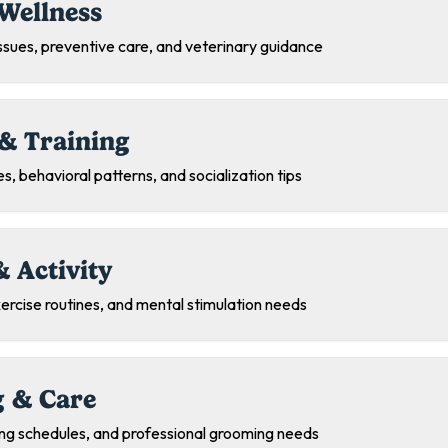
Wellness
sues, preventive care, and veterinary guidance
& Training
s, behavioral patterns, and socialization tips
& Activity
exercise routines, and mental stimulation needs
 & Care
ing schedules, and professional grooming needs