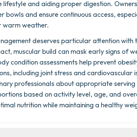
ve lifestyle and aiding proper digestion. Owner
r bowls and ensure continuous access, especia
or warm weather.
agement deserves particular attention with t
act, muscular build can mask early signs of we
dy condition assessments help prevent obesit
ons, including joint stress and cardiovascular i
inary professionals about appropriate serving
portions based on activity level, age, and over
timal nutrition while maintaining a healthy wei