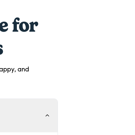
e for
s
happy, and