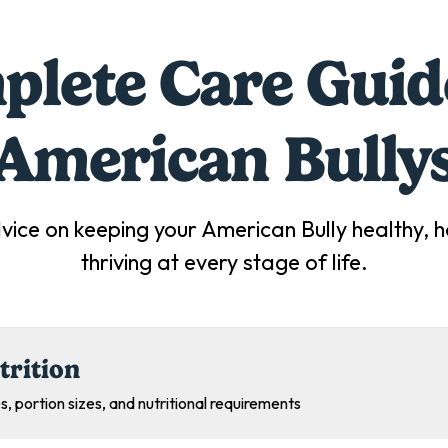
lete Care Guid
American Bully
vice on keeping your
American Bully
healthy, 
thriving at every stage of life.
trition
s, portion sizes, and nutritional requirements