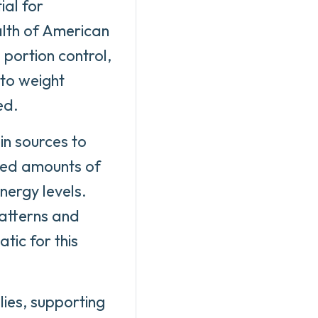
ial for
alth of American
 portion control,
 to weight
ed.
ein sources to
ced amounts of
nergy levels.
patterns and
tic for this
lies, supporting