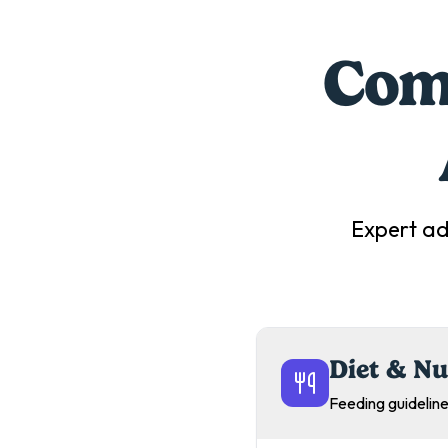
Comp
Expert ad
Diet & Nu
Feeding guideline