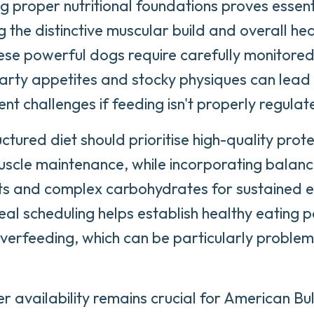
ng proper nutritional foundations proves essent
g the distinctive muscular build and overall he
hese powerful dogs require carefully monitored
earty appetites and stocky physiques can lead
 challenges if feeding isn't properly regulat
ctured diet should prioritise high-quality prot
uscle maintenance, while incorporating balan
ts and complex carbohydrates for sustained e
al scheduling helps establish healthy eating 
verfeeding, which can be particularly problema
r availability remains crucial for American Bul