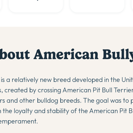
bout
American Bull
is a relatively new breed developed in the Uni
, created by crossing American Pit Bull Terri
ers and other bulldog breeds. The goal was to
he loyalty and stability of the American Pit Bu
temperament.