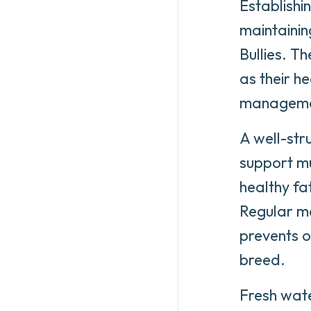
Establishi
maintainin
Bullies. T
as their h
management
A well-stru
support m
healthy fa
Regular me
prevents o
breed.
Fresh wate