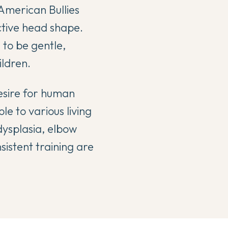
 American Bullies
ctive head shape.
 to be gentle,
ldren.
esire for human
e to various living
 dysplasia, elbow
sistent training are