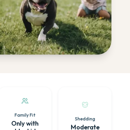
Family Fit
Shedding
Only with
Moderate