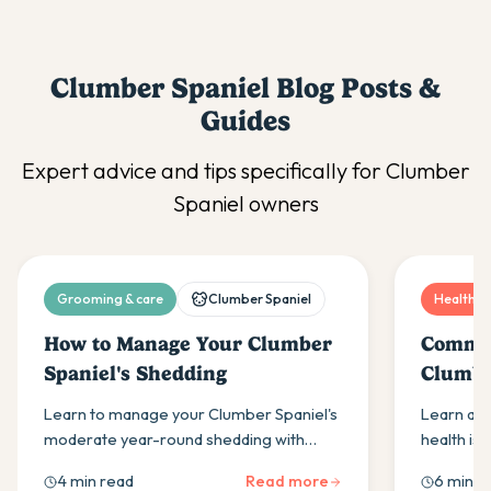
Clumber Spaniel
Blog Posts &
Guides
Expert advice and tips specifically for
Clumber
Spaniel
owners
Grooming & care
Clumber Spaniel
Health & 
How to Manage Your Clumber
Common
Spaniel's Shedding
Clumbe
and Tr
Learn to manage your Clumber Spaniel's
Learn ab
moderate year-round shedding with
health iss
proper brushing, bathing & seasonal care
and ear i
4 min read
Read more
6 min r
techniques from Hero Pet Health
treatment