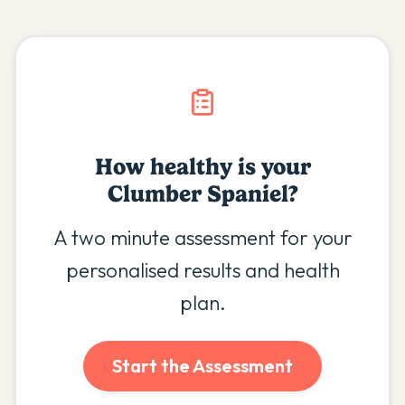
How healthy is your
Clumber Spaniel
?
A two minute assessment for your
personalised results and health
plan.
Start the Assessment