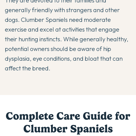
They are devoted to their families and
generally friendly with strangers and other
dogs. Clumber Spaniels need moderate
exercise and excel at activities that engage
their hunting instincts. While generally healthy,
potential owners should be aware of hip
dysplasia, eye conditions, and bloat that can
affect the breed.
Complete Care Guide for
Clumber Spaniel
s