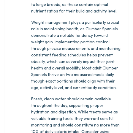
to large breeds, as these contain optimal
nutrient ratios for their build and activity level.
Weight management plays a particularly crucial
role in maintaining health, as Clumber Spaniels
demonstrate a notable tendency toward
weight gain. Implementing portion control
through precise measurements and maintaining
consistent feeding schedules helps prevent
obesity, which can severely impact their joint
health and overall mobility. Most adult Clumber
Spaniels thrive on two measured meals daily,
though exact portions should align with their
age, activity level, and current body condition.
Fresh, clean water should remain available
throughout the day, supporting proper
hydration and digestion. While treats serve as
valuable training tools, they warrant careful
monitoring and should constitute no more than
10% of daily caloric intake. Consider using