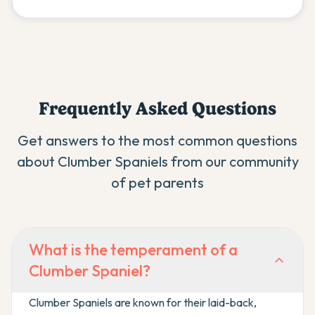
Frequently Asked Questions
Get answers to the most common questions
about
Clumber Spaniel
s from our community
of pet parents
What is the temperament of a
Clumber Spaniel?
Clumber Spaniels are known for their laid-back,