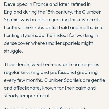
Developed in France and later refined in
England during the 18th century, the Clumber
Spaniel was bred as a gun dog for aristocratic
hunters. Their substantial build and methodical
hunting style made them ideal for working in
dense cover where smaller spaniels might
struggle.
Their dense, weather-resistant coat requires
regular brushing and professional grooming
every few months. Clumber Spaniels are gentle
and affectionate, known for their calm and
steady temperament.