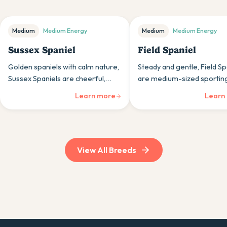
Medium
Medium
Energy
Medium
Medium
Energy
Sussex Spaniel
Field Spaniel
Golden spaniels with calm nature,
Steady and gentle, Field Sp
Sussex Spaniels are cheerful,
are medium-sized sportin
gentle sporting dogs whose
whose calm nature and hun
Learn more
Learn
steady temperaments and
ability appeal to those wan
moderate size suit various
balanced companions.
households.
View All Breeds