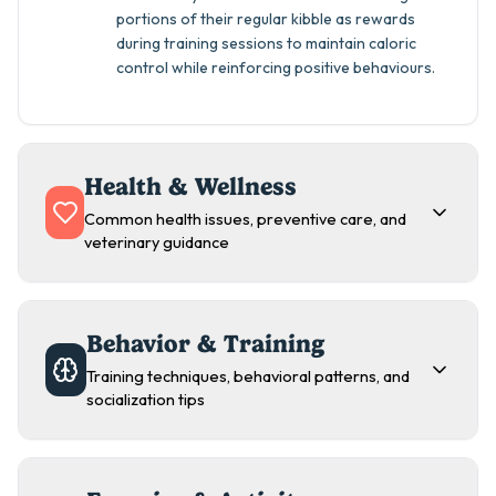
portions of their regular kibble as rewards
during training sessions to maintain caloric
control while reinforcing positive behaviours.
Health & Wellness
Common health issues, preventive care, and
veterinary guidance
Behavior & Training
Training techniques, behavioral patterns, and
socialization tips