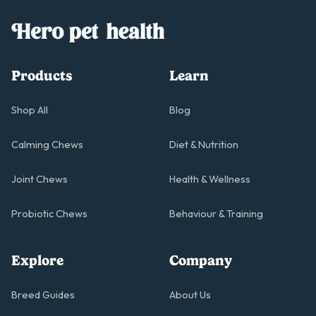
Products
Learn
Shop All
Blog
Calming Chews
Diet & Nutrition
Joint Chews
Health & Wellness
Probiotic Chews
Behaviour & Training
Explore
Company
Breed Guides
About Us