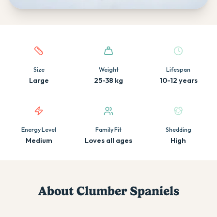
Quick facts about this breed
Size
Weight
Lifespan
Large
25-38 kg
10-12 years
Energy Level
Family Fit
Shedding
Medium
Loves all ages
High
About
Clumber Spaniel
s