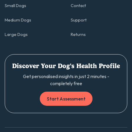
Small Dogs
Contact
Medium Dogs
Support
Large Dogs
Returns
Discover Your Dog's Health Profile
Get personalised insights in just 2 minutes -
completely free
Start Assessment