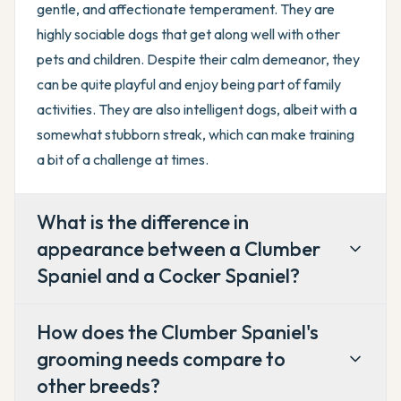
gentle, and affectionate temperament. They are
highly sociable dogs that get along well with other
pets and children. Despite their calm demeanor, they
can be quite playful and enjoy being part of family
activities. They are also intelligent dogs, albeit with a
somewhat stubborn streak, which can make training
a bit of a challenge at times.
What is the difference in
appearance between a Clumber
Spaniel and a Cocker Spaniel?
How does the Clumber Spaniel's
grooming needs compare to
other breeds?