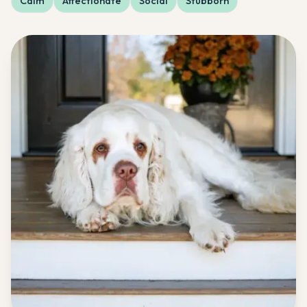
Calm
Affectionate
Social
Stubborn