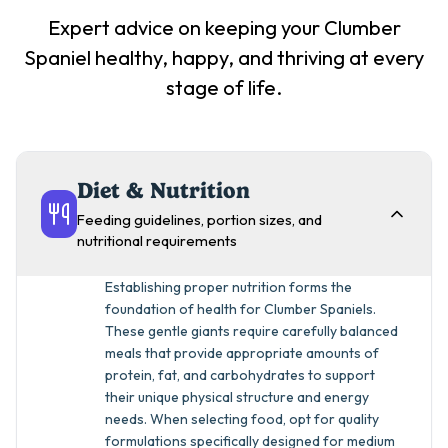
Expert advice on keeping your
Clumber
Spaniel
healthy, happy, and thriving at every
stage of life.
Diet & Nutrition
Feeding guidelines, portion sizes, and
nutritional requirements
Establishing proper nutrition forms the
foundation of health for Clumber Spaniels.
These gentle giants require carefully balanced
meals that provide appropriate amounts of
protein, fat, and carbohydrates to support
their unique physical structure and energy
needs. When selecting food, opt for quality
formulations specifically designed for medium