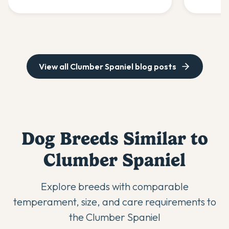
experts.
healthy.
View all
Clumber Spaniel
blog posts
Dog Breeds Similar to
Clumber Spaniel
Explore breeds with comparable
temperament, size, and care requirements to
the
Clumber Spaniel