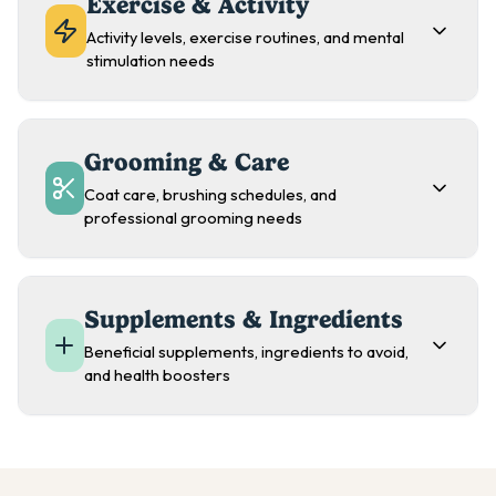
Exercise & Activity
Activity levels, exercise routines, and mental
stimulation needs
Grooming & Care
Coat care, brushing schedules, and
professional grooming needs
Supplements & Ingredients
Beneficial supplements, ingredients to avoid,
and health boosters