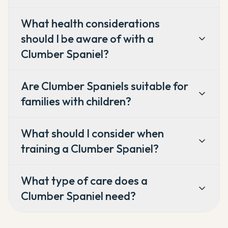
What health considerations
should I be aware of with a
Clumber Spaniel?
Are Clumber Spaniels suitable for
families with children?
What should I consider when
training a Clumber Spaniel?
What type of care does a
Clumber Spaniel need?