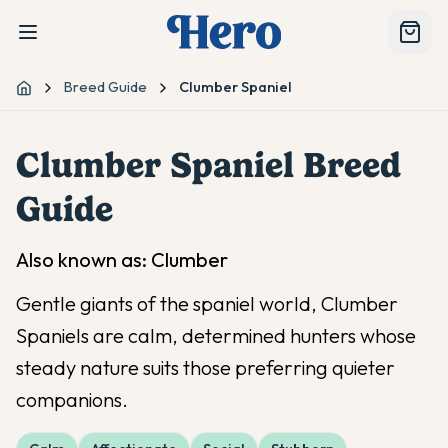
Breed Guide
Clumber Spaniel
Home
Clumber Spaniel
Breed
Guide
Also known as:
Clumber
Gentle giants of the spaniel world, Clumber
Spaniels are calm, determined hunters whose
steady nature suits those preferring quieter
companions.