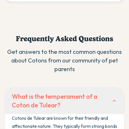
Frequently Asked Questions
Get answers to the most common questions
about
Coton
s from our community of pet
parents
What is the temperament of a
Coton de Tulear?
Cotons de Tulear are known for their friendly and
affectionate nature. They typically form strong bonds