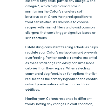
essential fatty acids, particularly omega-3 and
omega-6, which play a crucial role in
maintaining the Coton's signature soft,
luxurious coat. Given their predisposition to
food sensitivities, it's advisable to choose
recipes with minimal fillers and avoid common
allergens that could trigger digestive issues or
skin reactions.
Establishing consistent feeding schedules helps
regulate your Coton's metabolism and prevents
overfeeding. Portion control remains essential,
as these small dogs can easily consume more
calories than they require. When selecting
commercial dog food, look for options that list
real meat as the primary ingredient and contain
natural preservatives rather than artificial
additives.
Monitor your Coton's response to different
foods, noting any changes in coat condition,