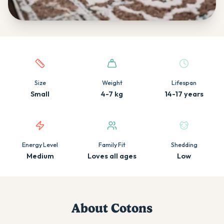
Quick facts about this breed
Size
Weight
Lifespan
Small
4-7 kg
14-17 years
Energy Level
Family Fit
Shedding
Medium
Loves all ages
Low
About
Coton
s