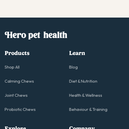
Products
Learn
Shop All
Blog
Calming Chews
Diet & Nutrition
Joint Chews
Health & Wellness
Probiotic Chews
Behaviour & Training
Explore
Company