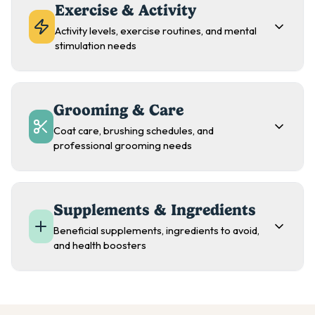
Exercise & Activity
Activity levels, exercise routines, and mental
stimulation needs
Grooming & Care
Coat care, brushing schedules, and
professional grooming needs
Supplements & Ingredients
Beneficial supplements, ingredients to avoid,
and health boosters