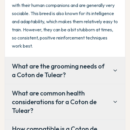
with their human companions and are generally very
sociable. This breed is also known for its intelligence
and adaptability, which makes them relatively easy to
train. However, they can be a bit stubborn at times,
so consistent, positive reinforcement techniques
work best.
What are the grooming needs of
a Coton de Tulear?
What are common health
considerations for a Coton de
Tulear?
How compatible is a Coton de