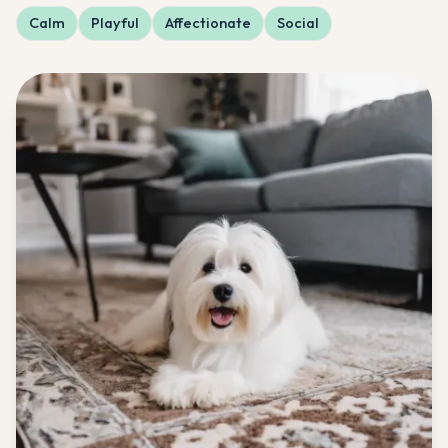
Calm
Playful
Affectionate
Social