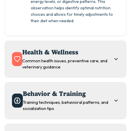
energy levels, or digestive patterns. This
observation helps identify optimal nutrition
choices and allows for timely adjustments to
their diet when needed.
Health & Wellness
Common health issues, preventive care, and
veterinary guidance
Behavior & Training
Training techniques, behavioral patterns, and
socialization tips