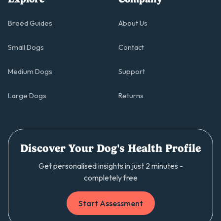
Breed Guides
About Us
Small Dogs
Contact
Medium Dogs
Support
Large Dogs
Returns
Discover Your Dog's Health Profile
Get personalised insights in just 2 minutes -
completely free
Start Assessment