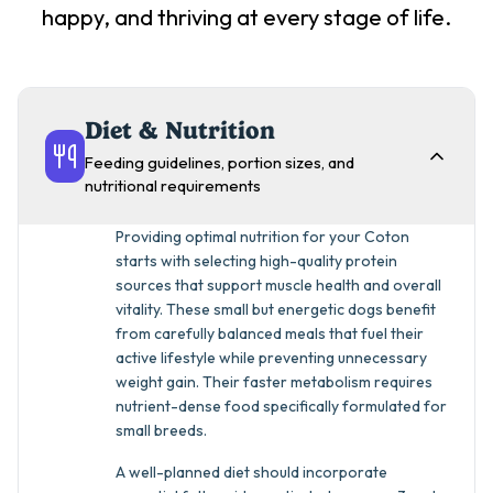
happy, and thriving at every stage of life.
Diet & Nutrition
Feeding guidelines, portion sizes, and
nutritional requirements
Providing optimal nutrition for your Coton
starts with selecting high-quality protein
sources that support muscle health and overall
vitality. These small but energetic dogs benefit
from carefully balanced meals that fuel their
active lifestyle while preventing unnecessary
weight gain. Their faster metabolism requires
nutrient-dense food specifically formulated for
small breeds.
A well-planned diet should incorporate