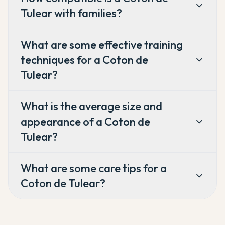
Tulear with families?
What are some effective training
techniques for a Coton de
Tulear?
What is the average size and
appearance of a Coton de
Tulear?
What are some care tips for a
Coton de Tulear?