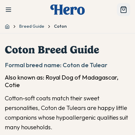
Breed Guide
Coton
Home
Coton
Breed Guide
Formal breed name:
Coton de Tulear
Also known as:
Royal Dog of Madagascar,
Cotie
Cotton-soft coats match their sweet
personalities, Coton de Tulears are happy little
companions whose hypoallergenic qualities suit
many households.