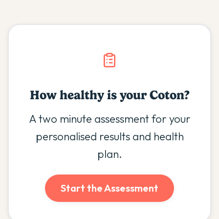
How healthy is your
Coton
?
A two minute assessment for your
personalised results and health
plan.
Start the Assessment