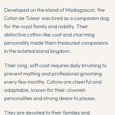
Developed on the island of Madagascar, the
Coton de Tulear was bred as a companion dog
for the royal family and nobility. Their
distinctive cotton-like coat and charming
personality made them treasured companions
in the isolated island kingdom.
Their long, soft coat requires daily brushing to
prevent matting and professional grooming
every few months. Cotons are cheerful and
adaptable, known for their clownish
personalities and strong desire to please.
They are devoted to their families and