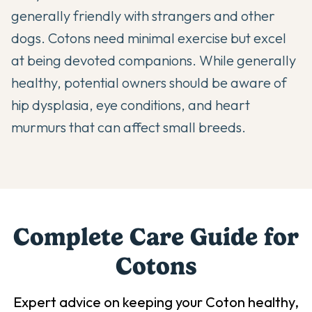
generally friendly with strangers and other
dogs. Cotons need minimal exercise but excel
at being devoted companions. While generally
healthy, potential owners should be aware of
hip dysplasia, eye conditions, and heart
murmurs that can affect small breeds.
Complete Care Guide for
Coton
s
Expert advice on keeping your
Coton
healthy,