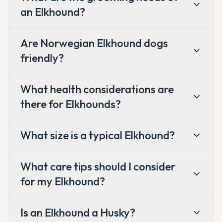
an Elkhound?
Are Norwegian Elkhound dogs
friendly?
What health considerations are
there for Elkhounds?
What size is a typical Elkhound?
What care tips should I consider
for my Elkhound?
Is an Elkhound a Husky?