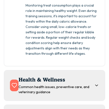
Monitoring treat consumption plays a crucial
role in maintaining healthy weight. Even during
training sessions, it's important to account for
treats within the daily caloric allowance.
Consider using small, low-calorie treats or
setting aside a portion of their regular kibble
for rewards. Regular weight checks and body
condition scoring help ensure dietary
adjustments align with their needs as they
transition through different life stages.
Health & Wellness
Common health issues, preventive care, and
veterinary guidance