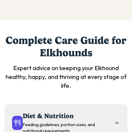
Complete Care Guide for
Elkhound
s
Expert advice on keeping your
Elkhound
healthy, happy, and thriving at every stage of
life.
Diet & Nutrition
Feeding guidelines, portion sizes, and
nutritional requirements