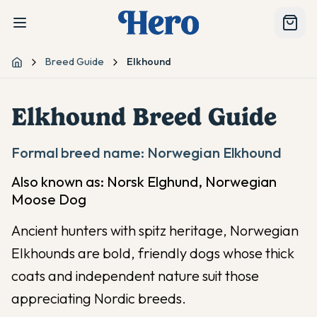
Breed Guide
Elkhound
Home
Elkhound
Breed Guide
Formal breed name:
Norwegian Elkhound
Also known as:
Norsk Elghund, Norwegian
Moose Dog
Ancient hunters with spitz heritage, Norwegian
Elkhounds are bold, friendly dogs whose thick
coats and independent nature suit those
appreciating Nordic breeds.