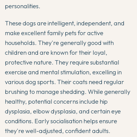
personalities.
These dogs are intelligent, independent, and
make excellent family pets for active
households. They're generally good with
children and are known for their loyal,
protective nature. They require substantial
exercise and mental stimulation, excelling in
various dog sports. Their coats need regular
brushing to manage shedding. While generally
healthy, potential concerns include hip
dysplasia, elbow dysplasia, and certain eye
conditions. Early socialisation helps ensure
they're well-adjusted, confident adults.