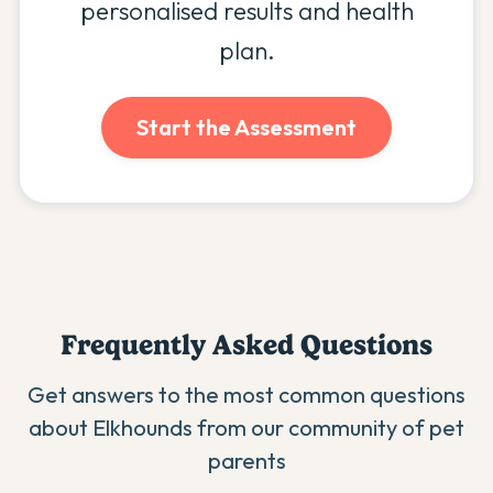
personalised results and health
plan.
Start the Assessment
Frequently Asked Questions
Get answers to the most common questions
about
Elkhound
s from our community of pet
parents