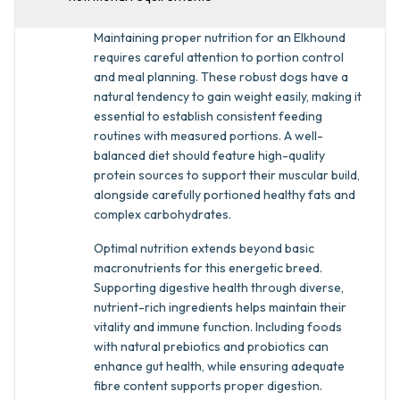
Maintaining proper nutrition for an Elkhound
requires careful attention to portion control
and meal planning. These robust dogs have a
natural tendency to gain weight easily, making it
essential to establish consistent feeding
routines with measured portions. A well-
balanced diet should feature high-quality
protein sources to support their muscular build,
alongside carefully portioned healthy fats and
complex carbohydrates.
Optimal nutrition extends beyond basic
macronutrients for this energetic breed.
Supporting digestive health through diverse,
nutrient-rich ingredients helps maintain their
vitality and immune function. Including foods
with natural prebiotics and probiotics can
enhance gut health, while ensuring adequate
fibre content supports proper digestion.