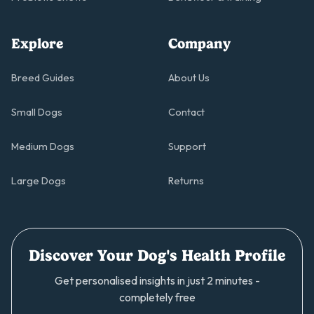
Explore
Company
Breed Guides
About Us
Small Dogs
Contact
Medium Dogs
Support
Large Dogs
Returns
Discover Your Dog's Health Profile
Get personalised insights in just 2 minutes -
completely free