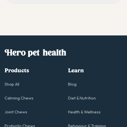
Products
Learn
Shop All
Blog
Calming Chews
Diet & Nutrition
Joint Chews
Health & Wellness
Probiotic Chews
Behaviour & Training