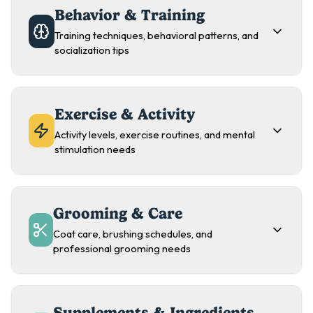
Behavior & Training
Training techniques, behavioral patterns, and
socialization tips
Exercise & Activity
Activity levels, exercise routines, and mental
stimulation needs
Grooming & Care
Coat care, brushing schedules, and
professional grooming needs
Supplements & Ingredients