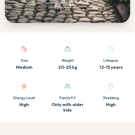
Quick facts about this breed
Size
Weight
Lifespan
Medium
20-25 kg
12-15 years
Energy Level
Family Fit
Shedding
High
Only with older
High
kids