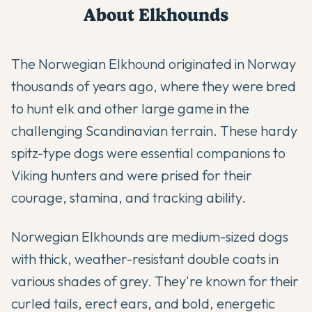
About
Elkhound
s
The Norwegian Elkhound originated in Norway
thousands of years ago, where they were bred
to hunt elk and other large game in the
challenging Scandinavian terrain. These hardy
spitz-type dogs were essential companions to
Viking hunters and were prised for their
courage, stamina, and tracking ability.
Norwegian Elkhounds are medium-sized dogs
with thick, weather-resistant double coats in
various shades of grey. They're known for their
curled tails, erect ears, and bold, energetic