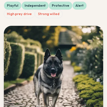
Playful
Independent
Protective
Alert
High prey drive
Strong willed