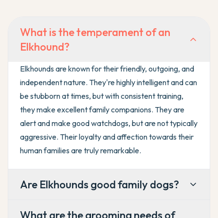
What is the temperament of an
Elkhound?
Elkhounds are known for their friendly, outgoing, and
independent nature. They're highly intelligent and can
be stubborn at times, but with consistent training,
they make excellent family companions. They are
alert and make good watchdogs, but are not typically
aggressive. Their loyalty and affection towards their
human families are truly remarkable.
Are Elkhounds good family dogs?
What are the grooming needs of