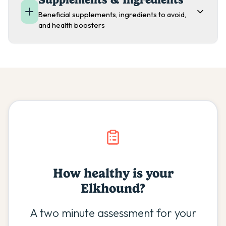
Beneficial supplements, ingredients to avoid,
and health boosters
How healthy is your
Elkhound
?
A two minute assessment for your