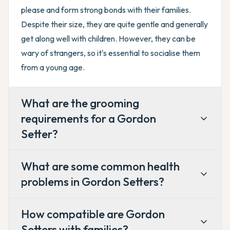
please and form strong bonds with their families.
Despite their size, they are quite gentle and generally
get along well with children. However, they can be
wary of strangers, so it's essential to socialise them
from a young age.
What are the grooming
requirements for a Gordon
Setter?
What are some common health
problems in Gordon Setters?
How compatible are Gordon
Setters with families?