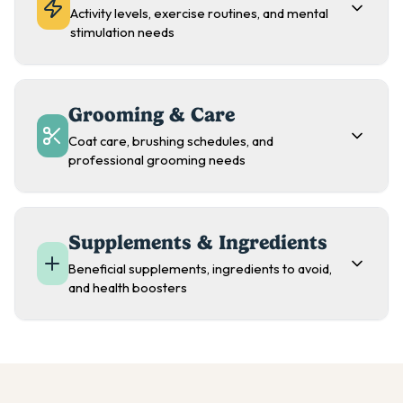
Activity levels, exercise routines, and mental
stimulation needs
Grooming & Care
Coat care, brushing schedules, and
professional grooming needs
Supplements & Ingredients
Beneficial supplements, ingredients to avoid,
and health boosters