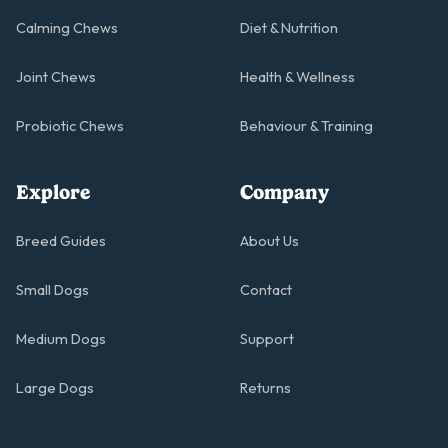
Calming Chews
Diet & Nutrition
Joint Chews
Health & Wellness
Probiotic Chews
Behaviour & Training
Explore
Company
Breed Guides
About Us
Small Dogs
Contact
Medium Dogs
Support
Large Dogs
Returns