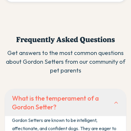
Frequently Asked Questions
Get answers to the most common questions
about
Gordon Setter
s from our community of
pet parents
What is the temperament of a
Gordon Setter?
Gordon Setters are known to be intelligent,
affectionate, and confident dogs. They are eager to