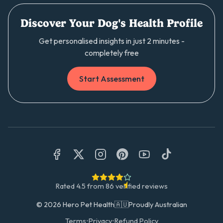
Discover Your Dog's Health Profile
Get personalised insights in just 2 minutes -
completely free
Start Assessment
Rated
4.5
from
86
verified reviews
©
2026
Hero Pet Health
🇦🇺
Proudly Australian
Terms
•
Privacy
•
Refund Policy