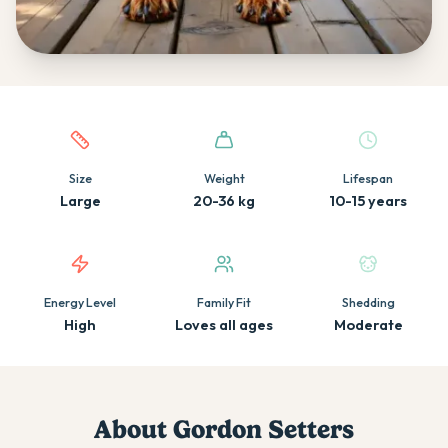
Quick facts about this breed
Size
Weight
Lifespan
Large
20-36 kg
10-15 years
Energy Level
Family Fit
Shedding
High
Loves all ages
Moderate
About
Gordon Setter
s