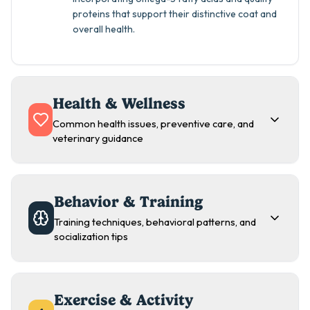
proteins that support their distinctive coat and
overall health.
Health & Wellness
Common health issues, preventive care, and
veterinary guidance
Behavior & Training
Training techniques, behavioral patterns, and
socialization tips
Exercise & Activity