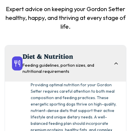
Expert advice on keeping your
Gordon Setter
healthy, happy, and thriving at every stage of
life.
Diet & Nutrition
Feeding guidelines, portion sizes, and
nutritional requirements
Providing optimal nutrition for your Gordon
Setter requires careful attention to both meal
composition and feeding practices. These
energetic sporting dogs thrive on high-quality,
nutrient-dense diets that support their active
lifestyle and unique dietary needs. A well-
balanced feeding plan should incorporate
premium proteins, healthy fats, and complex