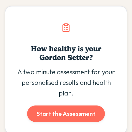
How healthy is your
Gordon Setter
?
A two minute assessment for your
personalised results and health
plan.
Start the Assessment