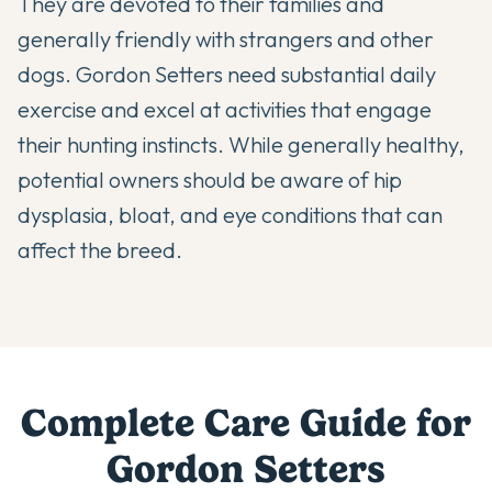
They are devoted to their families and
generally friendly with strangers and other
dogs. Gordon Setters need substantial daily
exercise and excel at activities that engage
their hunting instincts. While generally healthy,
potential owners should be aware of hip
dysplasia, bloat, and eye conditions that can
affect the breed.
Complete Care Guide for
Gordon Setter
s