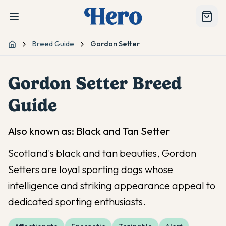
Breed Guide
Gordon Setter
Home
Gordon Setter
Breed
Guide
Also known as:
Black and Tan Setter
Scotland's black and tan beauties, Gordon
Setters are loyal sporting dogs whose
intelligence and striking appearance appeal to
dedicated sporting enthusiasts.