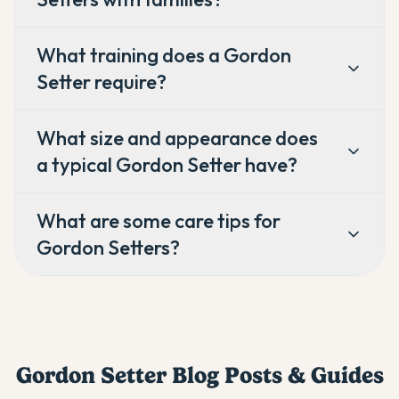
What training does a Gordon
Setter require?
What size and appearance does
a typical Gordon Setter have?
What are some care tips for
Gordon Setters?
Gordon Setter
Blog Posts & Guides