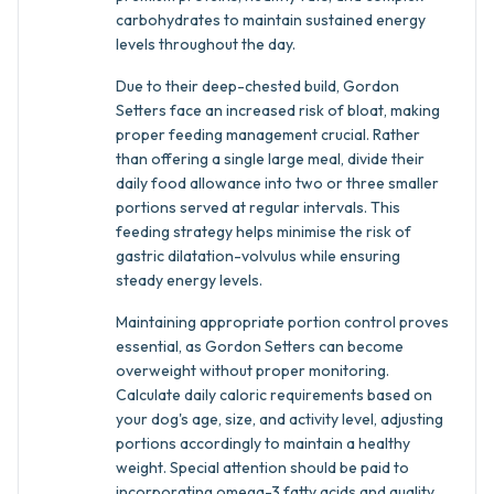
carbohydrates to maintain sustained energy
levels throughout the day.
Due to their deep-chested build, Gordon
Setters face an increased risk of bloat, making
proper feeding management crucial. Rather
than offering a single large meal, divide their
daily food allowance into two or three smaller
portions served at regular intervals. This
feeding strategy helps minimise the risk of
gastric dilatation-volvulus while ensuring
steady energy levels.
Maintaining appropriate portion control proves
essential, as Gordon Setters can become
overweight without proper monitoring.
Calculate daily caloric requirements based on
your dog's age, size, and activity level, adjusting
portions accordingly to maintain a healthy
weight. Special attention should be paid to
incorporating omega-3 fatty acids and quality