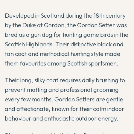
Developed in Scotland during the 18th century
by the Duke of Gordon, the Gordon Setter was
bred as a gun dog for hunting game birds in the
Scottish Highlands. Their distinctive black and
tan coat and methodical hunting style made
them favourites among Scottish sportsmen.
Their long, silky coat requires daily brushing to
prevent matting and professional grooming
every few months. Gordon Setters are gentle
and affectionate, known for their calm indoor
behaviour and enthusiastic outdoor energy.