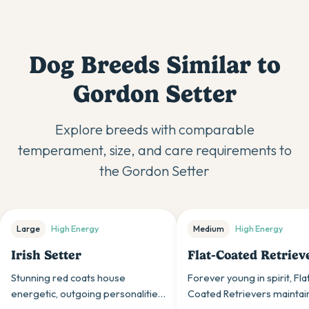
Dog Breeds Similar to
Gordon Setter
Explore breeds with comparable
temperament, size, and care requirements to
the
Gordon Setter
Large
High
Energy
Medium
High
Energy
Irish Setter
Flat-Coated Retriev
Stunning red coats house
Forever young in spirit, Fla
energetic, outgoing personalities,
Coated Retrievers maintai