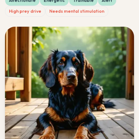
Affectionate
Energetic
Trainable
Alert
High prey drive
Needs mental stimulation