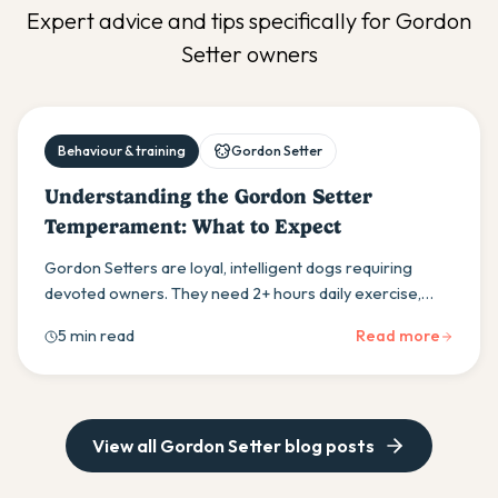
Expert advice and tips specifically for
Gordon
Setter
owners
Behaviour & training
Gordon Setter
Understanding the Gordon Setter
Temperament: What to Expect
Gordon Setters are loyal, intelligent dogs requiring
devoted owners. They need 2+ hours daily exercise,
early socialisation, and positive training methods to
5 min read
Read more
thrive as family companions.
View all
Gordon Setter
blog posts