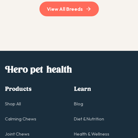
View All Breeds
Products
Learn
Shop All
Blog
Calming Chews
Diet & Nutrition
Joint Chews
Health & Wellness