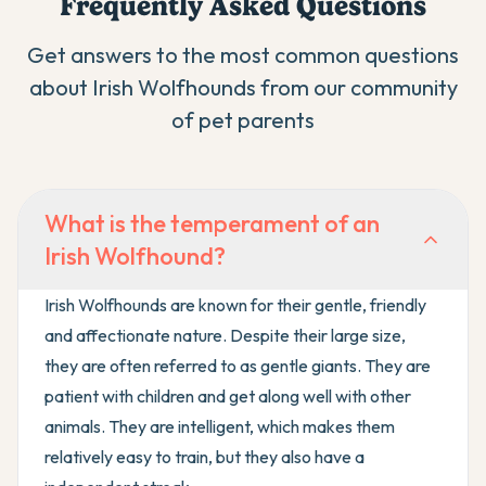
Frequently Asked Questions
Get answers to the most common questions
about
Irish Wolfhound
s from our community
of pet parents
What is the temperament of an
Irish Wolfhound?
Irish Wolfhounds are known for their gentle, friendly
and affectionate nature. Despite their large size,
they are often referred to as gentle giants. They are
patient with children and get along well with other
animals. They are intelligent, which makes them
relatively easy to train, but they also have a