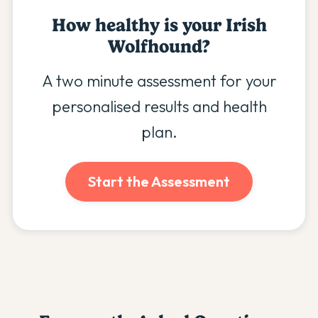
How healthy is your
Irish
Wolfhound
?
A two minute assessment for your
personalised results and health
plan.
Start the Assessment