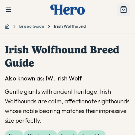
Breed Guide
Irish Wolfhound
Home
Irish Wolfhound
Breed
Guide
Also known as:
IW, Irish Wolf
Gentle giants with ancient heritage, Irish
Wolfhounds are calm, affectionate sighthounds
whose noble bearing matches their impressive
size perfectly.