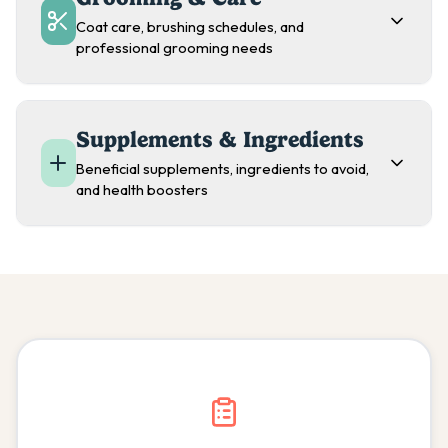
Coat care, brushing schedules, and
professional grooming needs
Supplements & Ingredients
Beneficial supplements, ingredients to avoid,
and health boosters