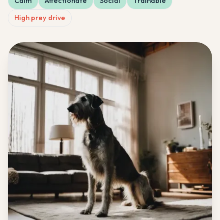
Calm
Affectionate
Social
Trainable
High prey drive