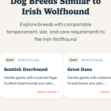
Dog Breeds Similar to
Irish Wolfhound
Explore breeds with comparable
temperament, size, and care requirements to
the
Irish Wolfhound
Giant
Medium
Energy
Giant
Medium
Energy
Scottish Deerhound
Great Dane
Gentle giants with royal heritage,
Gentle giants with noble b
Scottish Deerhounds are calm,
Great Danes are calm,
dignified sighthounds whose
affectionate dogs whose
Learn more
Learn
impressive size houses
impressive size is matched
surprisingly gentle, quiet
their surprisingly gentle na
personalities.