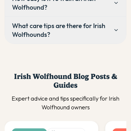
Wolfhound?
What care tips are there for Irish
Wolfhounds?
Irish Wolfhound
Blog Posts &
Guides
Expert advice and tips specifically for
Irish
Wolfhound
owners