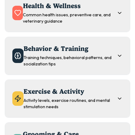
Health & Wellness
Common health issues, preventive care, and
veterinary guidance
Behavior & Training
Training techniques, behavioral patterns, and
socialization tips
Exercise & Activity
Activity levels, exercise routines, and mental
stimulation needs
Grooming & Care