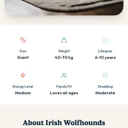
Quick facts about this breed
Size
Weight
Lifespan
Giant
40-70 kg
6-10 years
Energy Level
Family Fit
Shedding
Medium
Loves all ages
Moderate
About
Irish Wolfhound
s