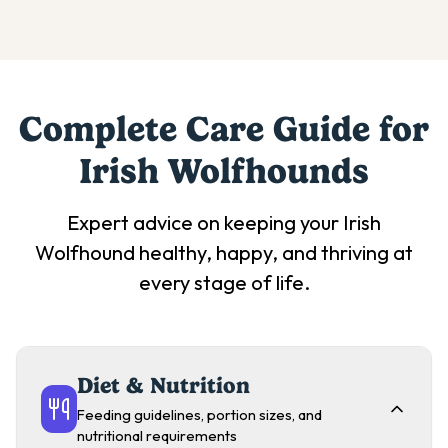
Complete Care Guide for
Irish Wolfhound
s
Expert advice on keeping your
Irish
Wolfhound
healthy, happy, and thriving at
every stage of life.
Diet & Nutrition
Feeding guidelines, portion sizes, and
nutritional requirements