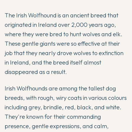
The Irish Wolfhound is an ancient breed that
originated in Ireland over 2,000 years ago,
where they were bred to hunt wolves and elk.
These gentle giants were so effective at their
job that they nearly drove wolves to extinction
in Ireland, and the breed itself almost
disappeared as a result.
Irish Wolfhounds are among the tallest dog
breeds, with rough, wiry coats in various colours
including grey, brindle, red, black, and white.
They're known for their commanding
presence, gentle expressions, and calm,