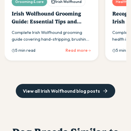
Grooming & care
Irish Wolfhound
Health & 
Irish Wolfhound Grooming
Recogn
Guide: Essential Tips and
Irish 
Techniques
Complete Irish Wolfhound grooming
Complete 
guide covering hand-stripping, brushing
health iss
routines, and coat care. Learn essential
disease &
5 min read
Read more
5 min r
techniques to maintain your dog's
recognis
distinctive wiry coat properly.
giant bree
View all
Irish Wolfhound
blog posts