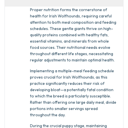
Proper nutrition forms the cornerstone of
health for Irish Wolfhounds, requiring careful
attention to both meal composition and feeding
schedules. These gentle giants thrive on high-
quality proteins combined with healthy fats,
essential vitamins, and minerals from whole
food sources. Their nutritional needs evolve
throughout different life stages, necessitating
regular adjustments to maintain optimal health.
Implementing a multiple-meal feeding schedule
proves crucial for Irish Wolfhounds, as this
practice significantly reduces their risk of
developing bloat—a potentially fatal condition
to which the breed is particularly susceptible.
Rather than offering one large daily meal, divide
portions into smaller servings spread
throughout the day.
During the crucial puppy stage, maintaining