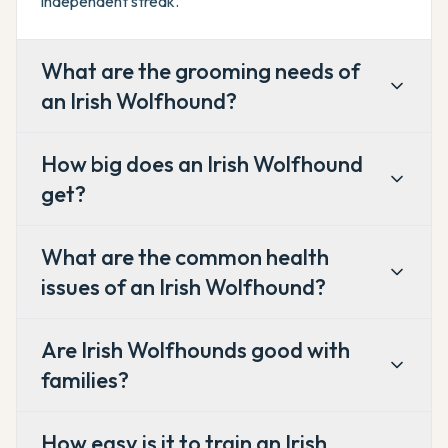
independent streak.
What are the grooming needs of
an Irish Wolfhound?
How big does an Irish Wolfhound
get?
What are the common health
issues of an Irish Wolfhound?
Are Irish Wolfhounds good with
families?
How easy is it to train an Irish