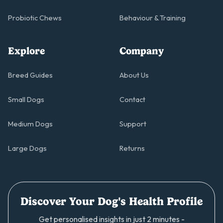
Probiotic Chews
Behaviour & Training
Explore
Company
Breed Guides
About Us
Small Dogs
Contact
Medium Dogs
Support
Large Dogs
Returns
Discover Your Dog's Health Profile
Get personalised insights in just 2 minutes -