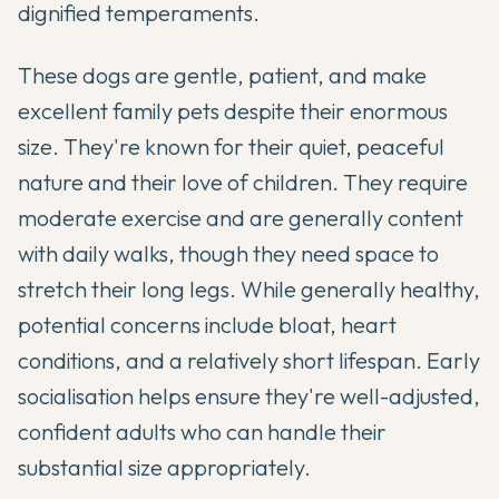
dignified temperaments.
These dogs are gentle, patient, and make
excellent family pets despite their enormous
size. They're known for their quiet, peaceful
nature and their love of children. They require
moderate exercise and are generally content
with daily walks, though they need space to
stretch their long legs. While generally healthy,
potential concerns include bloat, heart
conditions, and a relatively short lifespan. Early
socialisation helps ensure they're well-adjusted,
confident adults who can handle their
substantial size appropriately.