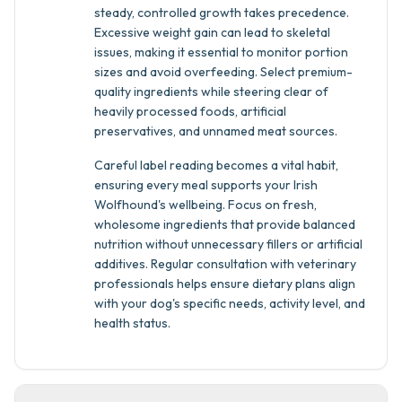
steady, controlled growth takes precedence.
Excessive weight gain can lead to skeletal
issues, making it essential to monitor portion
sizes and avoid overfeeding. Select premium-
quality ingredients while steering clear of
heavily processed foods, artificial
preservatives, and unnamed meat sources.
Careful label reading becomes a vital habit,
ensuring every meal supports your Irish
Wolfhound's wellbeing. Focus on fresh,
wholesome ingredients that provide balanced
nutrition without unnecessary fillers or artificial
additives. Regular consultation with veterinary
professionals helps ensure dietary plans align
with your dog's specific needs, activity level, and
health status.