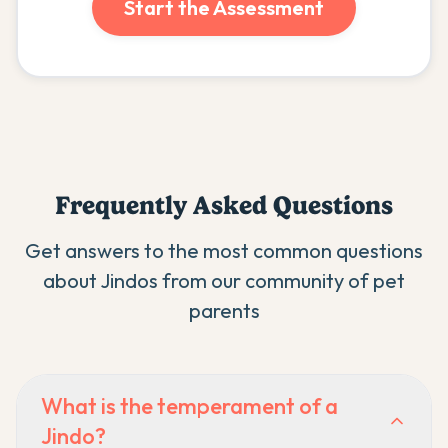
Start the Assessment
Frequently Asked Questions
Get answers to the most common questions
about
Jindo
s from our community of pet
parents
What is the temperament of a
Jindo?