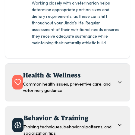
Working closely with a veterinarian helps
determine appropriate portion sizes and
dietary requirements, as these can shift
throughout your Jindo's life. Regular
assessment of their nutritional needs ensures
they receive adequate sustenance while
maintaining their naturally athletic build.
Health & Wellness
Common health issues, preventive care, and
veterinary guidance
Behavior & Training
Training techniques, behavioral patterns, and
socialization tips