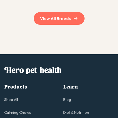
breeds.
View All Breeds
Products
Learn
Shop All
Blog
Calming Chews
Diet & Nutrition