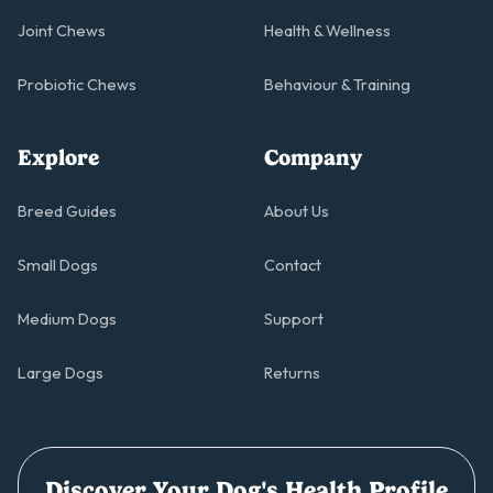
Joint Chews
Health & Wellness
Probiotic Chews
Behaviour & Training
Explore
Company
Breed Guides
About Us
Small Dogs
Contact
Medium Dogs
Support
Large Dogs
Returns
Discover Your Dog's Health Profile