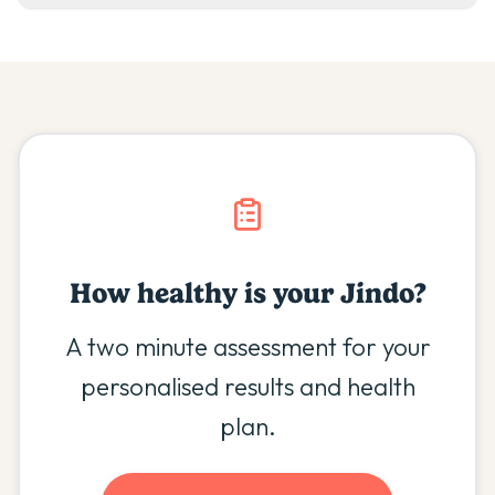
How healthy is your
Jindo
?
A two minute assessment for your
personalised results and health
plan.