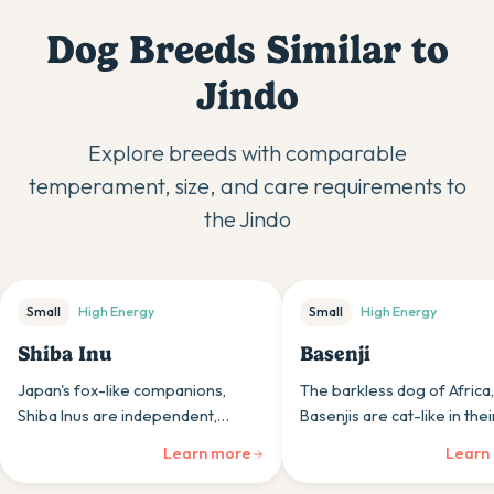
Dog Breeds Similar to
Jindo
Explore breeds with comparable
temperament, size, and care requirements to
the
Jindo
Small
High
Energy
Small
High
Energy
Shiba Inu
Basenji
Japan's fox-like companions,
The barkless dog of Africa,
Shiba Inus are independent,
Basenjis are cat-like in thei
spirited dogs whose clean habits
cleanliness and independe
Learn more
Learn
and confident nature appeal to
appealing to owners who
those appreciating primitive
appreciate unique traits.