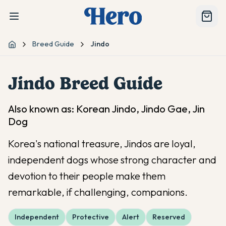
Breed Guide
Jindo
Home
Jindo
Breed Guide
Also known as:
Korean Jindo, Jindo Gae, Jin
Dog
Korea's national treasure, Jindos are loyal,
independent dogs whose strong character and
devotion to their people make them
remarkable, if challenging, companions.
Independent
Protective
Alert
Reserved