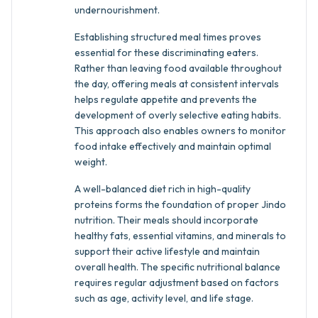
undernourishment.
Establishing structured meal times proves
essential for these discriminating eaters.
Rather than leaving food available throughout
the day, offering meals at consistent intervals
helps regulate appetite and prevents the
development of overly selective eating habits.
This approach also enables owners to monitor
food intake effectively and maintain optimal
weight.
A well-balanced diet rich in high-quality
proteins forms the foundation of proper Jindo
nutrition. Their meals should incorporate
healthy fats, essential vitamins, and minerals to
support their active lifestyle and maintain
overall health. The specific nutritional balance
requires regular adjustment based on factors
such as age, activity level, and life stage.