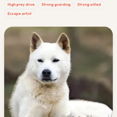
High prey drive
Strong guarding
Strong willed
Escape artist