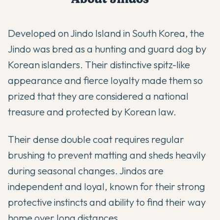
Developed on Jindo Island in South Korea, the
Jindo was bred as a hunting and guard dog by
Korean islanders. Their distinctive spitz-like
appearance and fierce loyalty made them so
prized that they are considered a national
treasure and protected by Korean law.
Their dense double coat requires regular
brushing to prevent matting and sheds heavily
during seasonal changes. Jindos are
independent and loyal, known for their strong
protective instincts and ability to find their way
home over long distances.