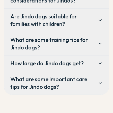
considerations for Jindos?
Are Jindo dogs suitable for
families with children?
What are some training tips for
Jindo dogs?
How large do Jindo dogs get?
What are some important care
tips for Jindo dogs?