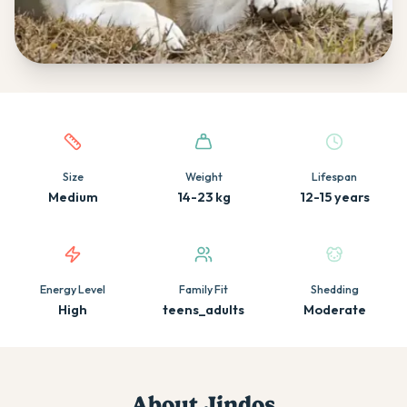
Quick facts about this breed
Size
Weight
Lifespan
Medium
14-23 kg
12-15 years
Energy Level
Family Fit
Shedding
High
teens_adults
Moderate
About
Jindo
s