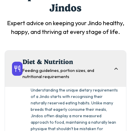
Jindo
s
Expert advice on keeping your
Jindo
healthy,
happy, and thriving at every stage of life.
Diet & Nutrition
Feeding guidelines, portion sizes, and
nutritional requirements
Understanding the unique dietary requirements
of a Jindo starts with recognising their
naturally reserved eating habits. Unlike many
breeds that eagerly consume their meals,
Jindos often display a more measured
approach to food, maintaining a naturally lean
physique that shouldn't be mistaken for