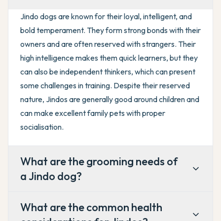
Jindo dogs are known for their loyal, intelligent, and
bold temperament. They form strong bonds with their
owners and are often reserved with strangers. Their
high intelligence makes them quick learners, but they
can also be independent thinkers, which can present
some challenges in training. Despite their reserved
nature, Jindos are generally good around children and
can make excellent family pets with proper
socialisation.
What are the grooming needs of
a Jindo dog?
What are the common health