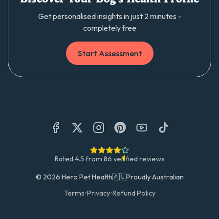
Get personalised insights in just 2 minutes -
completely free
Start Assessment
Rated
4.5
from
86
verified reviews
©
2026
Hero Pet Health
🇦🇺
Proudly Australian
Terms
•
Privacy
•
Refund Policy