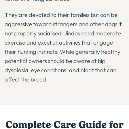
They are devoted to their families but can be
aggressive toward strangers and other dogs if
not properly socialised. Jindos need moderate
exercise and excel at activities that engage
their hunting instincts. While generally healthy,
potential owners should be aware of hip
dysplasia, eye conditions, and bloat that can
affect the breed.
Complete Care Guide for