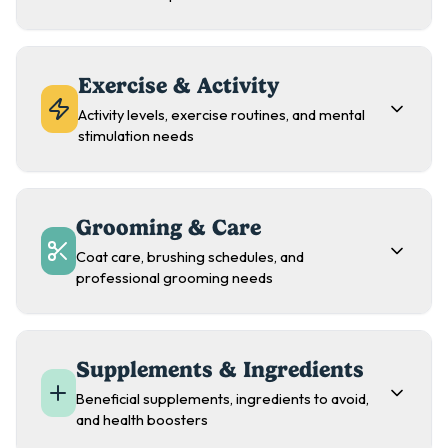
Exercise & Activity
Activity levels, exercise routines, and mental
stimulation needs
Grooming & Care
Coat care, brushing schedules, and
professional grooming needs
Supplements & Ingredients
Beneficial supplements, ingredients to avoid,
and health boosters