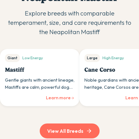
Explore breeds with comparable
temperament, size, and care requirements to
the
Neapolitan Mastiff
Giant
Low
Energy
Large
High
Energy
Mastiff
Cane Corso
Gentle giants with ancient lineage,
Noble guardians with ancie
Mastiffs are calm, powerful dogs
heritage, Cane Corsos are
whose impressive size houses
powerful mastiffs whose lo
Learn more
Learn
surprisingly gentle, people-
and protection instincts sui
oriented personalities.
experienced, confident ow
View All Breeds