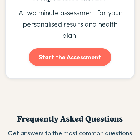
A two minute assessment for your
personalised results and health
plan.
Start the Assessment
Frequently Asked Questions
Get answers to the most common questions