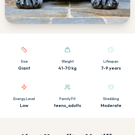
Quick facts about this breed
Size
Weight
Lifespan
Giant
41-70 kg
7-9 years
Energy Level
Family Fit
Shedding
Low
teens_adults
Moderate