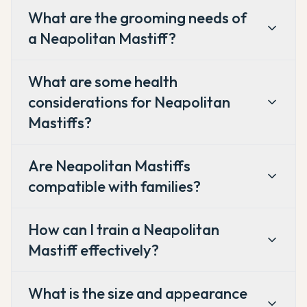
What are the grooming needs of
a Neapolitan Mastiff?
What are some health
considerations for Neapolitan
Mastiffs?
Are Neapolitan Mastiffs
compatible with families?
How can I train a Neapolitan
Mastiff effectively?
What is the size and appearance