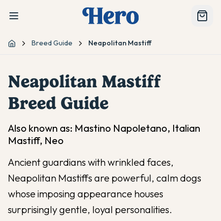
Breed Guide
Neapolitan Mastiff
Home
Neapolitan Mastiff
Breed Guide
Also known as:
Mastino Napoletano, Italian
Mastiff, Neo
Ancient guardians with wrinkled faces,
Neapolitan Mastiffs are powerful, calm dogs
whose imposing appearance houses
surprisingly gentle, loyal personalities.