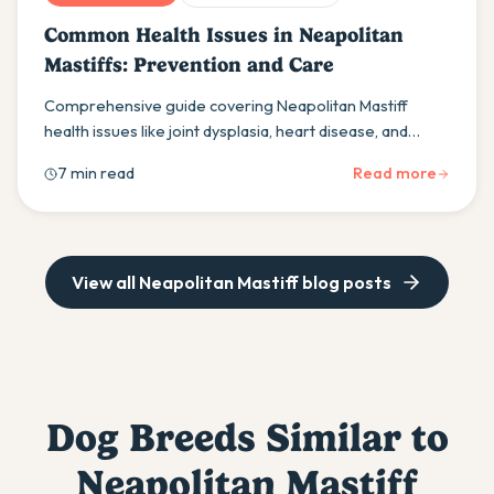
Common Health Issues in Neapolitan
Mastiffs: Prevention and Care
Comprehensive guide covering Neapolitan Mastiff
health issues like joint dysplasia, heart disease, and
bloat. Learn prevention strategies and care tips for
7 min read
Read more
your gentle giant.
View all
Neapolitan Mastiff
blog posts
Dog Breeds Similar to
Neapolitan Mastiff