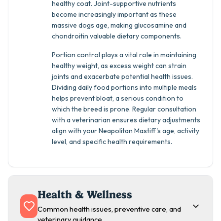
healthy coat. Joint-supportive nutrients
become increasingly important as these
massive dogs age, making glucosamine and
chondroitin valuable dietary components.
Portion control plays a vital role in maintaining
healthy weight, as excess weight can strain
joints and exacerbate potential health issues.
Dividing daily food portions into multiple meals
helps prevent bloat, a serious condition to
which the breed is prone. Regular consultation
with a veterinarian ensures dietary adjustments
align with your Neapolitan Mastiff's age, activity
level, and specific health requirements.
Health & Wellness
Common health issues, preventive care, and
veterinary guidance