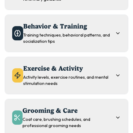
Behavior & Training
Training techniques, behavioral patterns, and
socialization tips
Exercise & Activity
Activity levels, exercise routines, and mental
stimulation needs
Grooming & Care
Coat care, brushing schedules, and
professional grooming needs