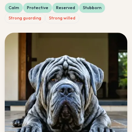
Calm
Protective
Reserved
Stubborn
Strong guarding
Strong willed