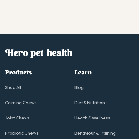
Products
Learn
Shop All
Blog
Calming Chews
Diet & Nutrition
Joint Chews
Health & Wellness
Probiotic Chews
Behaviour & Training