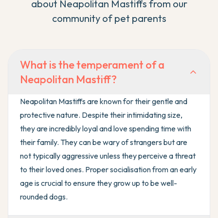
about
Neapolitan Mastiff
s from our
community of pet parents
What is the temperament of a
Neapolitan Mastiff?
Neapolitan Mastiffs are known for their gentle and
protective nature. Despite their intimidating size,
they are incredibly loyal and love spending time with
their family. They can be wary of strangers but are
not typically aggressive unless they perceive a threat
to their loved ones. Proper socialisation from an early
age is crucial to ensure they grow up to be well-
rounded dogs.