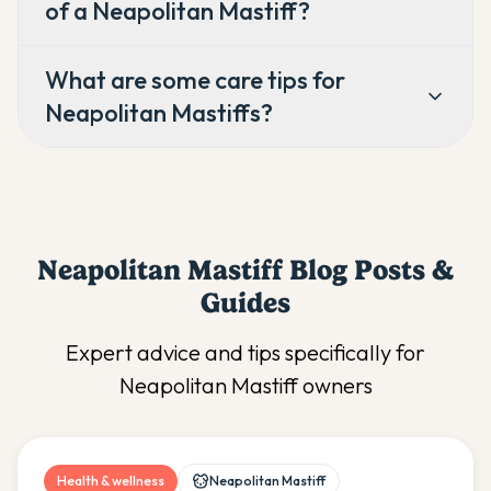
of a Neapolitan Mastiff?
What are some care tips for
Neapolitan Mastiffs?
Neapolitan Mastiff
Blog Posts &
Guides
Expert advice and tips specifically for
Neapolitan Mastiff
owners
Health & wellness
Neapolitan Mastiff