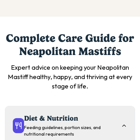
Complete Care Guide for
Neapolitan Mastiff
s
Expert advice on keeping your
Neapolitan
Mastiff
healthy, happy, and thriving at every
stage of life.
Diet & Nutrition
Feeding guidelines, portion sizes, and
nutritional requirements