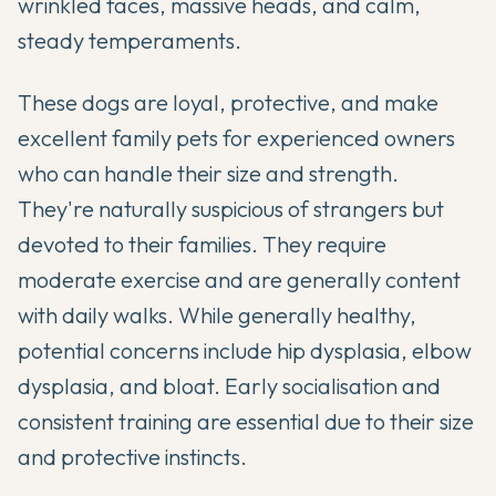
wrinkled faces, massive heads, and calm,
steady temperaments.
These dogs are loyal, protective, and make
excellent family pets for experienced owners
who can handle their size and strength.
They're naturally suspicious of strangers but
devoted to their families. They require
moderate exercise and are generally content
with daily walks. While generally healthy,
potential concerns include hip dysplasia, elbow
dysplasia, and bloat. Early socialisation and
consistent training are essential due to their size
and protective instincts.