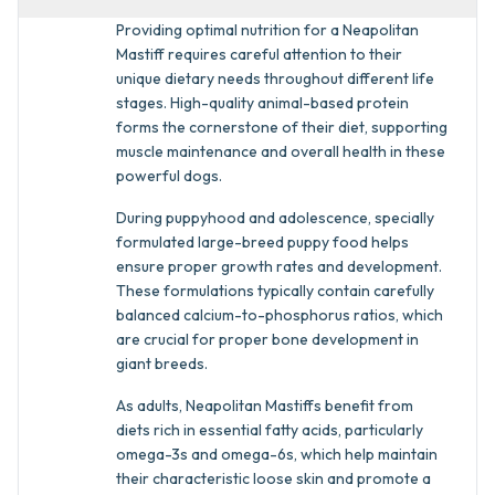
Providing optimal nutrition for a Neapolitan
Mastiff requires careful attention to their
unique dietary needs throughout different life
stages. High-quality animal-based protein
forms the cornerstone of their diet, supporting
muscle maintenance and overall health in these
powerful dogs.
During puppyhood and adolescence, specially
formulated large-breed puppy food helps
ensure proper growth rates and development.
These formulations typically contain carefully
balanced calcium-to-phosphorus ratios, which
are crucial for proper bone development in
giant breeds.
As adults, Neapolitan Mastiffs benefit from
diets rich in essential fatty acids, particularly
omega-3s and omega-6s, which help maintain
their characteristic loose skin and promote a