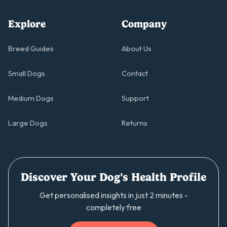
Explore
Company
Breed Guides
About Us
Small Dogs
Contact
Medium Dogs
Support
Large Dogs
Returns
Discover Your Dog's Health Profile
Get personalised insights in just 2 minutes -
completely free