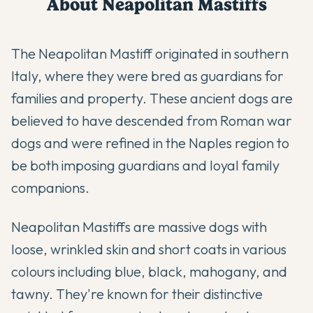
About
Neapolitan Mastiff
s
The Neapolitan Mastiff originated in southern
Italy, where they were bred as guardians for
families and property. These ancient dogs are
believed to have descended from Roman war
dogs and were refined in the Naples region to
be both imposing guardians and loyal family
companions.
Neapolitan Mastiffs are massive dogs with
loose, wrinkled skin and short coats in various
colours including blue, black, mahogany, and
tawny. They're known for their distinctive