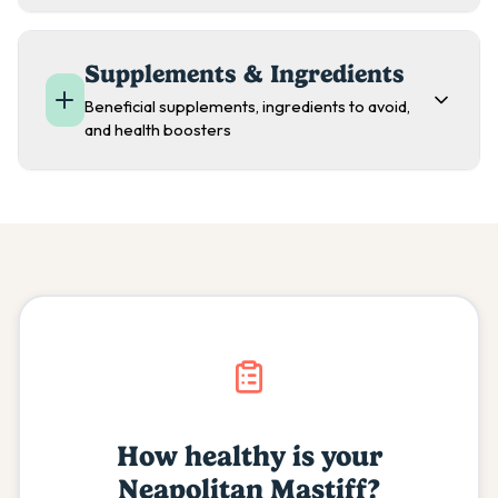
Supplements & Ingredients
Beneficial supplements, ingredients to avoid,
and health boosters
How healthy is your
Neapolitan Mastiff
?