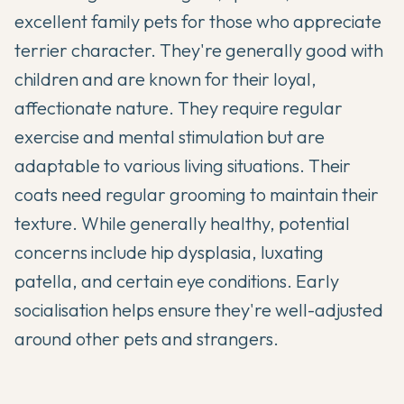
excellent family pets for those who appreciate
terrier character. They're generally good with
children and are known for their loyal,
affectionate nature. They require regular
exercise and mental stimulation but are
adaptable to various living situations. Their
coats need regular grooming to maintain their
texture. While generally healthy, potential
concerns include hip dysplasia, luxating
patella, and certain eye conditions. Early
socialisation helps ensure they're well-adjusted
around other pets and strangers.