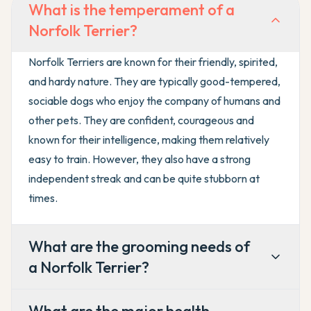
What is the temperament of a
Norfolk Terrier?
Norfolk Terriers are known for their friendly, spirited,
and hardy nature. They are typically good-tempered,
sociable dogs who enjoy the company of humans and
other pets. They are confident, courageous and
known for their intelligence, making them relatively
easy to train. However, they also have a strong
independent streak and can be quite stubborn at
times.
What are the grooming needs of
a Norfolk Terrier?