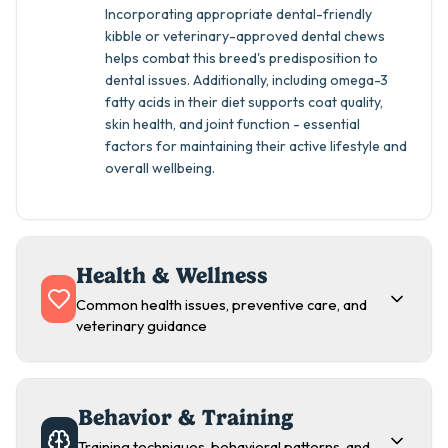
Incorporating appropriate dental-friendly
kibble or veterinary-approved dental chews
helps combat this breed's predisposition to
dental issues. Additionally, including omega-3
fatty acids in their diet supports coat quality,
skin health, and joint function - essential
factors for maintaining their active lifestyle and
overall wellbeing.
Health & Wellness
Common health issues, preventive care, and
veterinary guidance
Behavior & Training
Training techniques, behavioral patterns, and