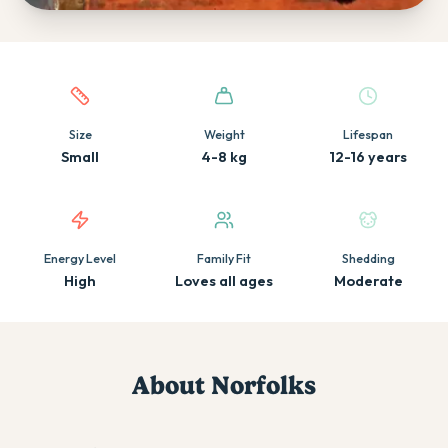
Quick facts about this breed
Size
Weight
Lifespan
Small
4-8 kg
12-16 years
Energy Level
Family Fit
Shedding
High
Loves all ages
Moderate
About
Norfolk
s