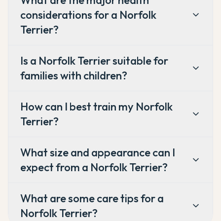
What are the major health
considerations for a Norfolk
Terrier?
Is a Norfolk Terrier suitable for
families with children?
How can I best train my Norfolk
Terrier?
What size and appearance can I
expect from a Norfolk Terrier?
What are some care tips for a
Norfolk Terrier?