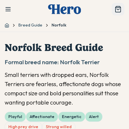
Breed Guide
Norfolk
Home
Norfolk
Breed Guide
Formal breed name:
Norfolk Terrier
Small terriers with dropped ears, Norfolk
Terriers are fearless, affectionate dogs whose
compact size and bold personalities suit those
wanting portable courage.
Playful
Affectionate
Energetic
Alert
High prey drive
Strong willed