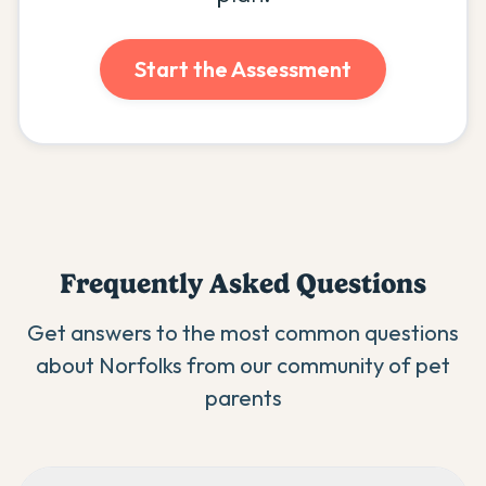
Start the Assessment
Frequently Asked Questions
Get answers to the most common questions
about
Norfolk
s from our community of pet
parents