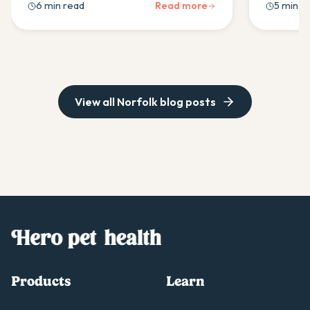
6 min read
Read more
5 min r
prevention tips to keep your Norfolk
tips and 
healthy & happy.
needs to 
View all
Norfolk
blog posts
Products
Learn