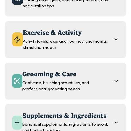
socialization tips
Exercise & Activity
Activity levels, exercise routines, and mental
stimulation needs
Grooming & Care
Coat care, brushing schedules, and
professional grooming needs
Supplements & Ingredients
Beneficial supplements, ingredients to avoid,
and health boosters