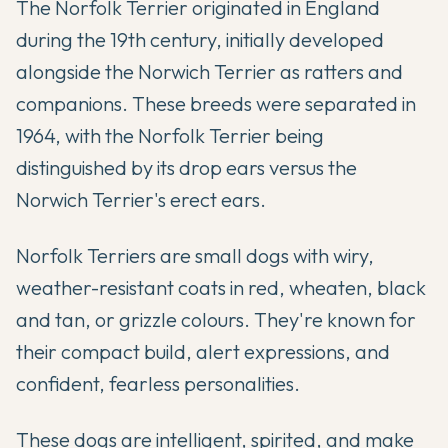
The Norfolk Terrier originated in England
during the 19th century, initially developed
alongside the Norwich Terrier as ratters and
companions. These breeds were separated in
1964, with the Norfolk Terrier being
distinguished by its drop ears versus the
Norwich Terrier's erect ears.
Norfolk Terriers are small dogs with wiry,
weather-resistant coats in red, wheaten, black
and tan, or grizzle colours. They're known for
their compact build, alert expressions, and
confident, fearless personalities.
These dogs are intelligent, spirited, and make