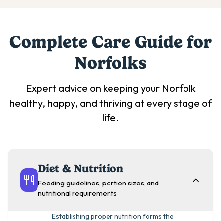
Complete Care Guide for
Norfolk
s
Expert advice on keeping your
Norfolk
healthy, happy, and thriving at every stage of
life.
Diet & Nutrition
Feeding guidelines, portion sizes, and
nutritional requirements
Establishing proper nutrition forms the