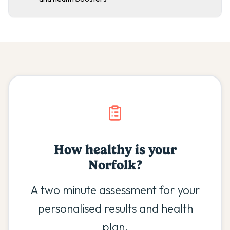
How healthy is your
Norfolk
?
A two minute assessment for your
personalised results and health
plan.