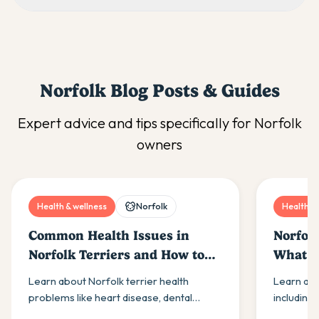
Norfolk
Blog Posts & Guides
Expert advice and tips specifically for
Norfolk
owners
Health & wellness
Norfolk
Health & 
Common Health Issues in
Norfolk
Norfolk Terriers and How to
What E
Prevent Them
Know
Learn about Norfolk terrier health
Learn abo
problems like heart disease, dental
including
issues & joint conditions. Get expert
and joint 