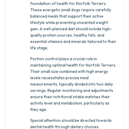
foundation of health for Norfolk Terriers.
These energetic small dogs require carefully
balanced meals that support their active
lifestyle while preventing unwanted weight
gain. A well-planned diet should include high-
quality protein sources, healthy fats, and
essential vitamins and minerals tailored to their
life stage.
Portion control plays a crucial role in
maintaining optimal health for Norfolk Terriers.
Their small size combined with high energy
levels necessitates precise meal
measurements, typically divided into two daily
servings. Regular monitoring and adjustments
ensure their nutritional intake matches their
activity level and metabolism, particularly as
they age.
Special attention should be directed towards
dental health through dietary choices.