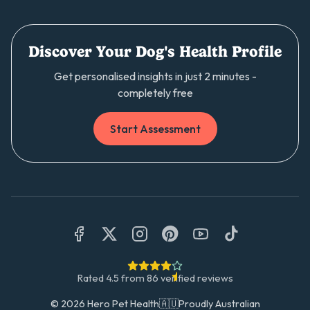
Discover Your Dog's Health Profile
Get personalised insights in just 2 minutes -
completely free
Start Assessment
Rated
4.5
from
86
verified reviews
©
2026
Hero Pet Health
🇦🇺
Proudly Australian