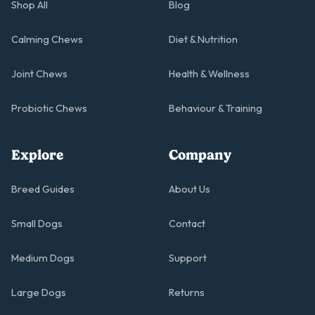
Shop All
Blog
Calming Chews
Diet & Nutrition
Joint Chews
Health & Wellness
Probiotic Chews
Behaviour & Training
Explore
Company
Breed Guides
About Us
Small Dogs
Contact
Medium Dogs
Support
Large Dogs
Returns