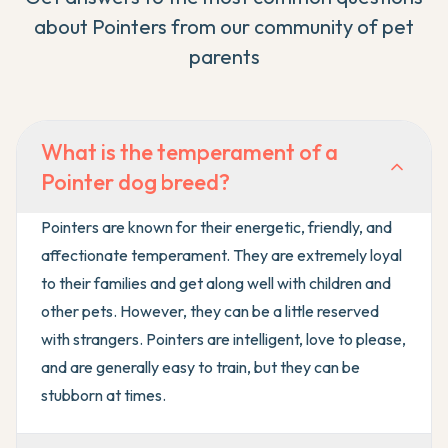
about
Pointer
s from our community of pet
parents
What is the temperament of a
Pointer dog breed?
Pointers are known for their energetic, friendly, and
affectionate temperament. They are extremely loyal
to their families and get along well with children and
other pets. However, they can be a little reserved
with strangers. Pointers are intelligent, love to please,
and are generally easy to train, but they can be
stubborn at times.