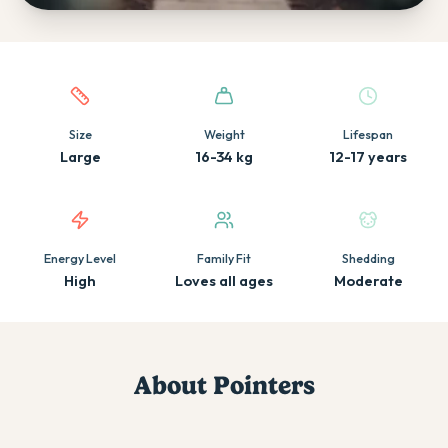
Quick facts about this breed
Size
Weight
Lifespan
Large
16-34 kg
12-17 years
Energy Level
Family Fit
Shedding
High
Loves all ages
Moderate
About
Pointer
s