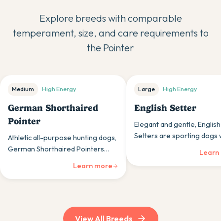
Explore breeds with comparable
temperament, size, and care requirements to
the
Pointer
Medium
High
Energy
Large
High
Energy
German Shorthaired
English Setter
Pointer
Elegant and gentle, English
Setters are sporting dogs
Athletic all-purpose hunting dogs,
feathery coats and friendl
German Shorthaired Pointers
Learn
make them beautiful, activ
combine pointing, retrieving, and
Learn more
household members.
tracking abilities with energetic,
friendly personalities.
View All Breeds