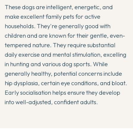
These dogs are intelligent, energetic, and
make excellent family pets for active
households. They're generally good with
children and are known for their gentle, even-
tempered nature. They require substantial
daily exercise and mental stimulation, excelling
in hunting and various dog sports. While
generally healthy, potential concerns include
hip dysplasia, certain eye conditions, and bloat.
Early socialisation helps ensure they develop
into well-adjusted, confident adults.