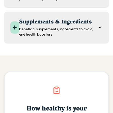
Supplements & Ingredients
Beneficial supplements, ingredients to avoid,
and health boosters
How healthy is your