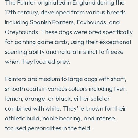
The Pointer originated in England during the
17th century, developed from various breeds
including Spanish Pointers, Foxhounds, and
Greyhounds. These dogs were bred specifically
for pointing game birds, using their exceptional
scenting ability and natural instinct to freeze
when they located prey.
Pointers are medium to large dogs with short,
smooth coats in various colours including liver,
lemon, orange, or black, either solid or
combined with white. They're known for their
athletic build, noble bearing, and intense,
focused personalities in the field.