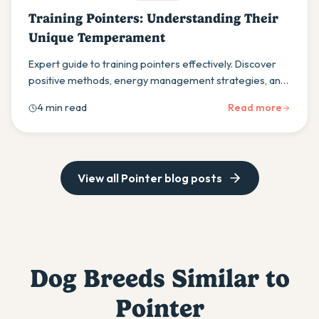
Training Pointers: Understanding Their
Unique Temperament
Expert guide to training pointers effectively. Discover
positive methods, energy management strategies, and
how to work with their hunting instincts for training
4 min read
Read more
success.
View all
Pointer
blog posts
Dog Breeds Similar to
Pointer