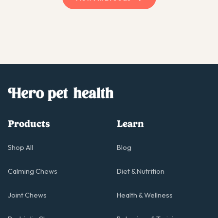
Products
Learn
Shop All
Blog
Calming Chews
Diet & Nutrition
Joint Chews
Health & Wellness