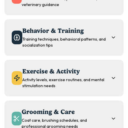
veterinary guidance
Behavior & Training
Training techniques, behavioral patterns, and
socialization tips
Exercise & Activity
Activity levels, exercise routines, and mental
stimulation needs
Grooming & Care
Coat care, brushing schedules, and
professional grooming needs