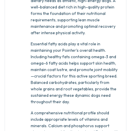
dietary needs as athletic, high-energy dogs. A
well-balanced diet rich in high-quality protein
forms the foundation of their nutritional
requirements, supporting lean muscle
maintenance and promoting optimal recovery
after intense physical activity.
Essential fatty acids play a vital role in
maintaining your Pointer's overall health.
Including healthy fats containing omega-3 and
omega-6 fatty acids helps support skin health,
maintain coat lustre, and promote joint mobility
—crucial factors for this active sporting breed.
Balanced carbohydrates, particularly from
whole grains and root vegetables, provide the
sustained energy these dynamic dogs need
throughout their day.
A comprehensive nutritional profile should
include appropriate levels of vitamins and
minerals. Calcium and phosphorus support