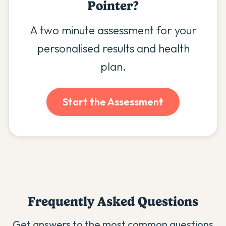
Pointer
?
A two minute assessment for your
personalised results and health
plan.
Start the Assessment
Frequently Asked Questions
Get answers to the most common questions