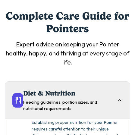
Complete Care Guide for
Pointer
s
Expert advice on keeping your
Pointer
healthy, happy, and thriving at every stage of
life.
Diet & Nutrition
Feeding guidelines, portion sizes, and
nutritional requirements
Establishing proper nutrition for your Pointer
requires careful attention to their unique