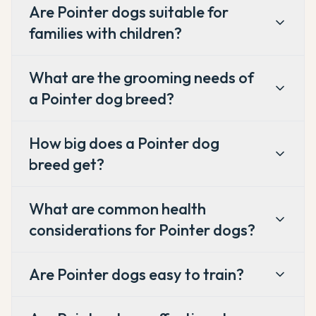
Are Pointer dogs suitable for
families with children?
What are the grooming needs of
a Pointer dog breed?
How big does a Pointer dog
breed get?
What are common health
considerations for Pointer dogs?
Are Pointer dogs easy to train?