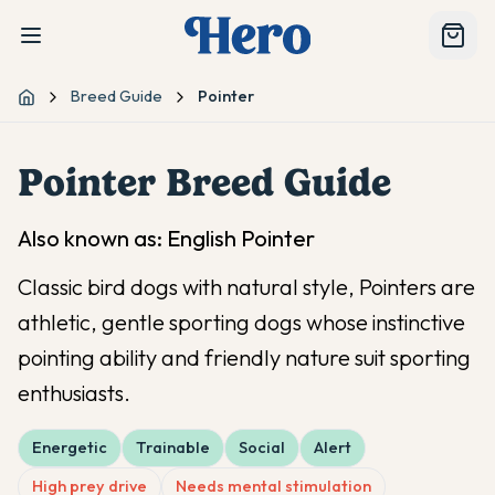
Breed Guide
Pointer
Home
Pointer
Breed Guide
Also known as:
English Pointer
Classic bird dogs with natural style, Pointers are
athletic, gentle sporting dogs whose instinctive
pointing ability and friendly nature suit sporting
enthusiasts.
Energetic
Trainable
Social
Alert
High prey drive
Needs mental stimulation