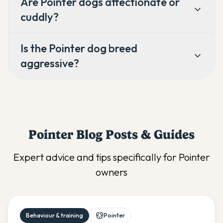
Are Pointer dogs affectionate or
cuddly?
Is the Pointer dog breed
aggressive?
Pointer
Blog Posts & Guides
Expert advice and tips specifically for
Pointer
owners
Behaviour & training
Pointer