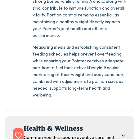
strong bones, while vitamins A and E, along with
zinc, contribute to immune function and overall
vitality. Portion control remains essential, as
maintaining a healthy weight directly impacts
your Pointer's joint health and athletic
performance.
Measuring meals and establishing consistent
feeding schedules helps prevent overfeeding
while ensuring your Pointer receives adequate
nutrition to fuel their active lifestyle. Regular
monitoring of their weight and body condition,
combined with adjustments to portion sizes as
needed, supports long-term health and
wellbeing.
Health & Wellness
Common health issues, preventive care, and