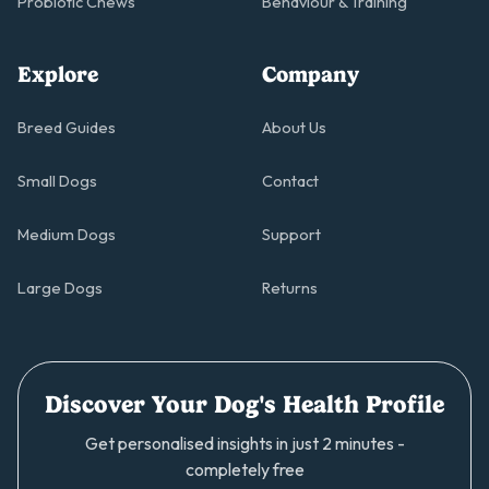
Probiotic Chews
Behaviour & Training
Explore
Company
Breed Guides
About Us
Small Dogs
Contact
Medium Dogs
Support
Large Dogs
Returns
Discover Your Dog's Health Profile
Get personalised insights in just 2 minutes -
completely free