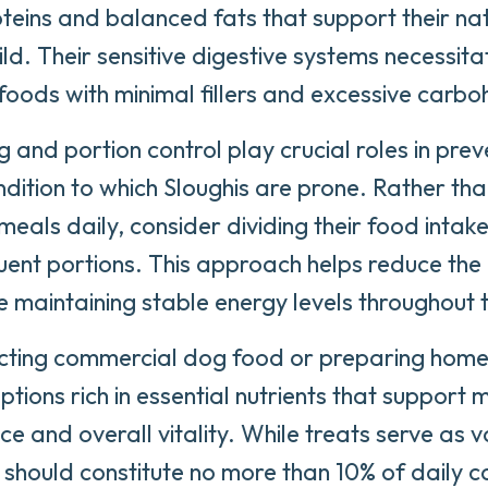
oteins and balanced fats that support their nat
ild. Their sensitive digestive systems necessita
 foods with minimal fillers and excessive carb
g and portion control play crucial roles in prev
ndition to which Sloughis are prone. Rather tha
meals daily, consider dividing their food intake
ent portions. This approach helps reduce the r
le maintaining stable energy levels throughout 
cting commercial dog food or preparing hom
options rich in essential nutrients that support 
e and overall vitality. While treats serve as v
y should constitute no more than 10% of daily ca