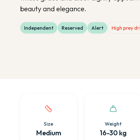
beauty and elegance.
Independent
Reserved
Alert
High prey dr
Quick facts about this breed
Size
Weight
Medium
16-30 kg