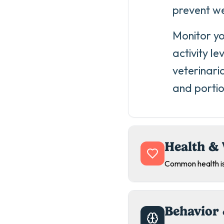
prevent we
Monitor yo
activity le
veterinari
and portio
Health & 
Common health is
Behavior 