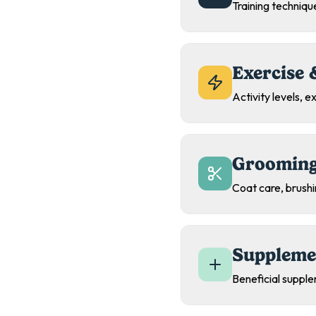
Training technique
Exercise 
Activity levels, 
Grooming
Coat care, brush
Suppleme
Beneficial supple