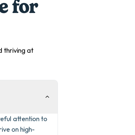
e for
 thriving at
eful attention to
ive on high-