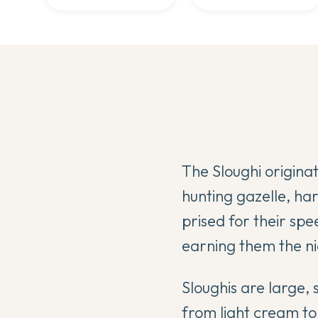
The Sloughi origina
hunting gazelle, ha
prised for their spe
earning them the 
Sloughis are large, 
from light cream t