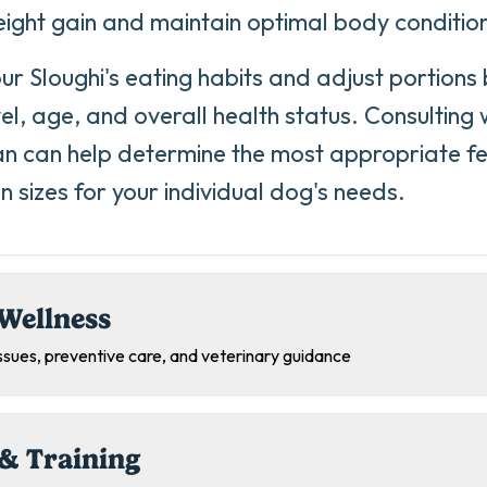
ight gain and maintain optimal body conditio
ur Sloughi's eating habits and adjust portions
vel, age, and overall health status. Consulting 
an can help determine the most appropriate f
n sizes for your individual dog's needs.
Wellness
sues, preventive care, and veterinary guidance
& Training