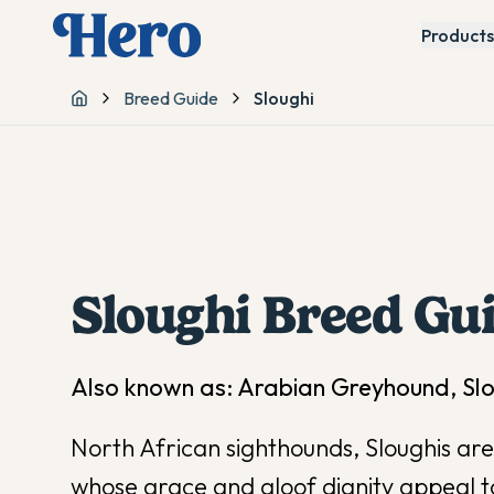
Products
Breed Guide
Sloughi
Home
Sloughi
Breed Gu
Also known as:
Arabian Greyhound, Sl
North African sighthounds, Sloughis ar
whose grace and aloof dignity appeal t