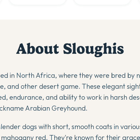
About
Sloughi
s
ted in North Africa, where they were bred by 
re, and other desert game. These elegant sig
ed, endurance, and ability to work in harsh des
nickname Arabian Greyhound.
slender dogs with short, smooth coats in vario
o mahogany red. They're known for their grac