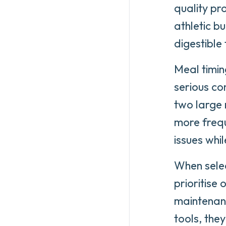
quality pr
athletic bu
digestible
Meal timin
serious co
two large 
more frequ
issues whi
When sele
prioritise 
maintenanc
tools, the