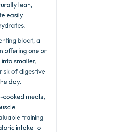
urally lean,
te easily
ohydrates.
enting bloat, a
n offering one or
 into smaller,
isk of digestive
the day.
e-cooked meals,
muscle
aluable training
loric intake to