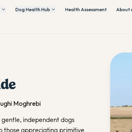
Dog Health Hub
Health Assessment
About 
ide
oughi Moghrebi
e gentle, independent dogs
o those appreciating primitive