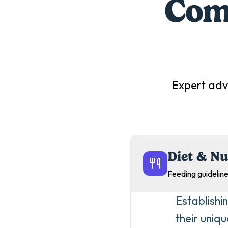
Comp
Expert adv
Diet & Nu
Feeding guideline
Establishin
their uniq