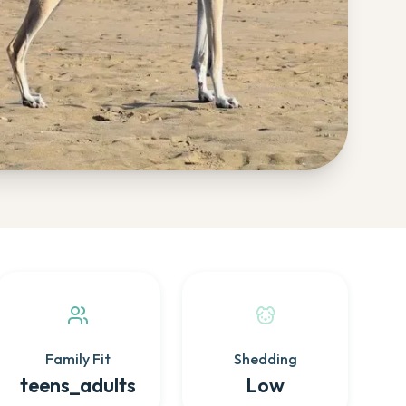
Family Fit
Shedding
teens_adults
Low