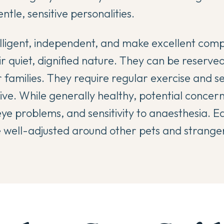
ntle, sensitive personalities.
lligent, independent, and make excellent comp
r quiet, dignified nature. They can be reserved
r families. They require regular exercise and s
ive. While generally healthy, potential concer
eye problems, and sensitivity to anaesthesia. Ea
e well-adjusted around other pets and strange