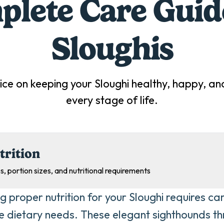
lete Care Guid
Sloughi
s
ice on keeping your
Sloughi
healthy, happy, and
every stage of life.
trition
s, portion sizes, and nutritional requirements
g proper nutrition for your Sloughi requires car
ue dietary needs. These elegant sighthounds thr