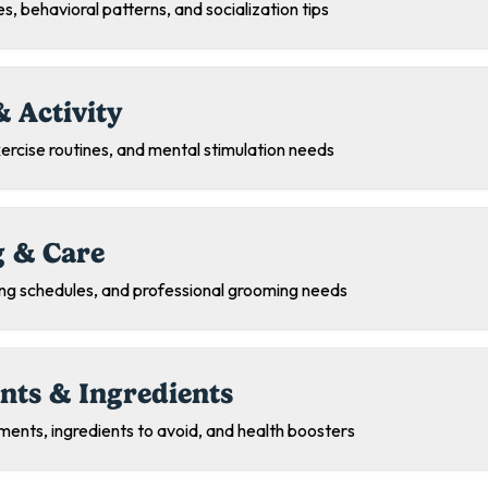
s, behavioral patterns, and socialization tips
& Activity
exercise routines, and mental stimulation needs
 & Care
ing schedules, and professional grooming needs
nts & Ingredients
ments, ingredients to avoid, and health boosters