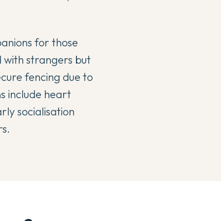
anions for those
 with strangers but
ecure fencing due to
ns include heart
rly socialisation
rs.