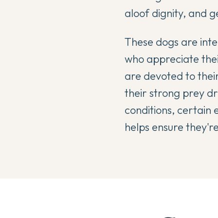
aloof dignity, and ge
These dogs are inte
who appreciate thei
are devoted to thei
their strong prey dr
conditions, certain 
helps ensure they'r