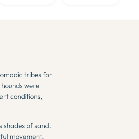
nomadic tribes for
hthounds were
ert conditions,
us shades of sand,
eful movement,