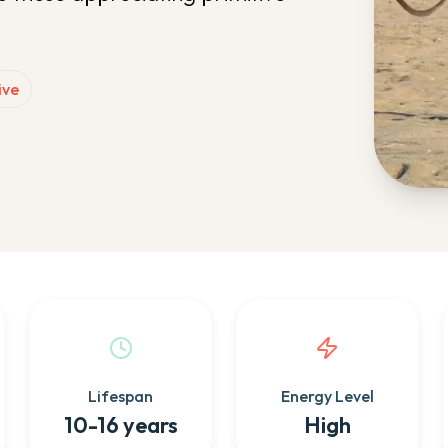
ive
Lifespan
Energy Level
10-16 years
High