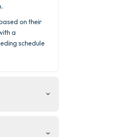
n.
 based on their
with a
eeding schedule