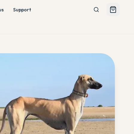
us
Support