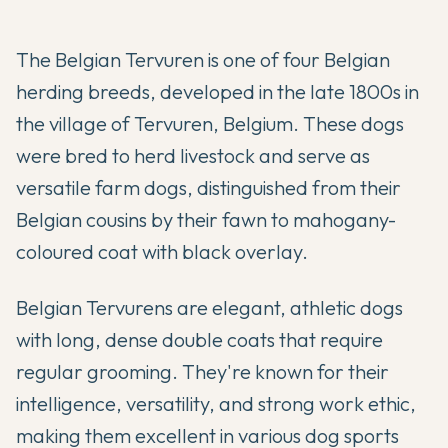
The Belgian Tervuren is one of four Belgian
herding breeds, developed in the late 1800s in
the village of Tervuren, Belgium. These dogs
were bred to herd livestock and serve as
versatile farm dogs, distinguished from their
Belgian cousins by their fawn to mahogany-
coloured coat with black overlay.
Belgian Tervurens are elegant, athletic dogs
with long, dense double coats that require
regular grooming. They're known for their
intelligence, versatility, and strong work ethic,
making them excellent in various dog sports