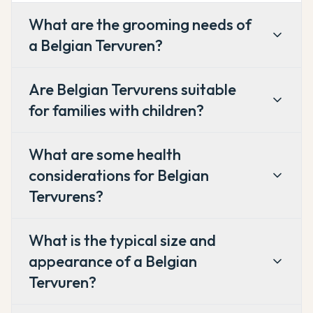
What are the grooming needs of
a Belgian Tervuren?
Are Belgian Tervurens suitable
for families with children?
What are some health
considerations for Belgian
Tervurens?
What is the typical size and
appearance of a Belgian
Tervuren?