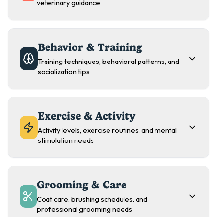
veterinary guidance
Behavior & Training
Training techniques, behavioral patterns, and
socialization tips
Exercise & Activity
Activity levels, exercise routines, and mental
stimulation needs
Grooming & Care
Coat care, brushing schedules, and
professional grooming needs