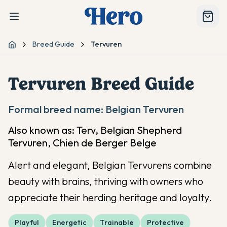
Breed Guide
Tervuren
Home
Tervuren
Breed Guide
Formal breed name:
Belgian Tervuren
Also known as:
Terv, Belgian Shepherd
Tervuren, Chien de Berger Belge
Alert and elegant, Belgian Tervurens combine
beauty with brains, thriving with owners who
appreciate their herding heritage and loyalty.
Playful
Energetic
Trainable
Protective