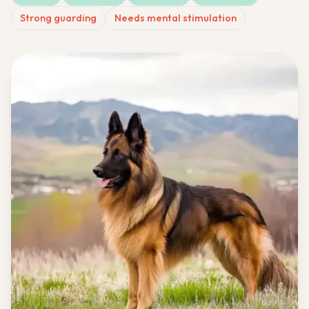
Strong guarding
Needs mental stimulation