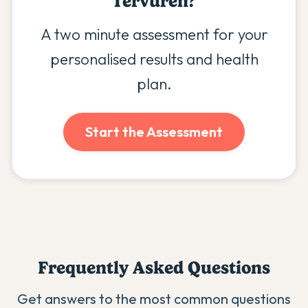
Tervuren
?
A two minute assessment for your
personalised results and health
plan.
Start the Assessment
Frequently Asked Questions
Get answers to the most common questions