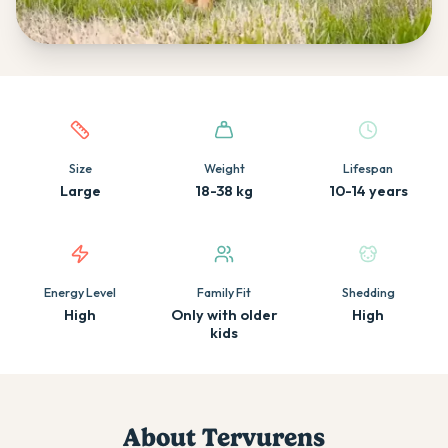
Quick facts about this breed
Size
Weight
Lifespan
Large
18-38 kg
10-14 years
Energy Level
Family Fit
Shedding
High
Only with older
High
kids
About
Tervuren
s