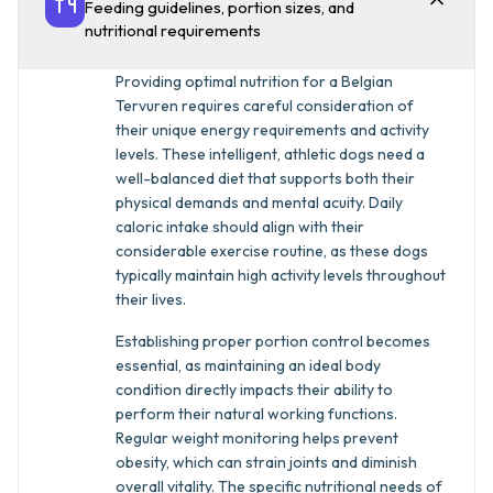
Feeding guidelines, portion sizes, and
nutritional requirements
Providing optimal nutrition for a Belgian
Tervuren requires careful consideration of
their unique energy requirements and activity
levels. These intelligent, athletic dogs need a
well-balanced diet that supports both their
physical demands and mental acuity. Daily
caloric intake should align with their
considerable exercise routine, as these dogs
typically maintain high activity levels throughout
their lives.
Establishing proper portion control becomes
essential, as maintaining an ideal body
condition directly impacts their ability to
perform their natural working functions.
Regular weight monitoring helps prevent
obesity, which can strain joints and diminish
overall vitality. The specific nutritional needs of