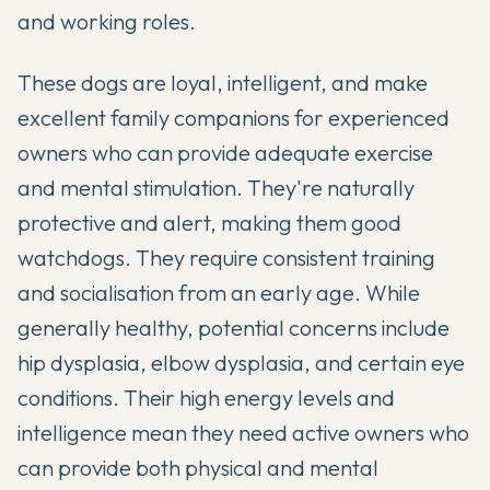
and working roles.
These dogs are loyal, intelligent, and make
excellent family companions for experienced
owners who can provide adequate exercise
and mental stimulation. They're naturally
protective and alert, making them good
watchdogs. They require consistent training
and socialisation from an early age. While
generally healthy, potential concerns include
hip dysplasia, elbow dysplasia, and certain eye
conditions. Their high energy levels and
intelligence mean they need active owners who
can provide both physical and mental