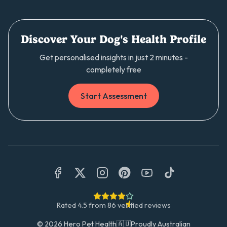
Discover Your Dog's Health Profile
Get personalised insights in just 2 minutes -
completely free
Start Assessment
Rated
4.5
from
86
verified reviews
©
2026
Hero Pet Health
🇦🇺
Proudly Australian