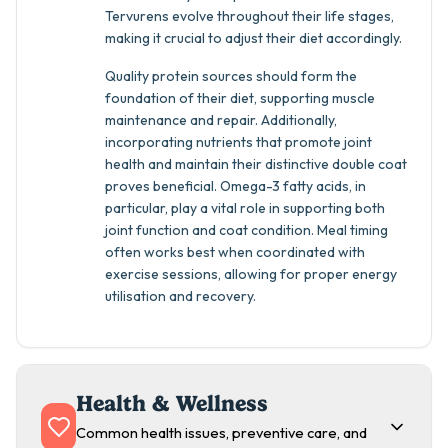
Tervurens evolve throughout their life stages,
making it crucial to adjust their diet accordingly.
Quality protein sources should form the
foundation of their diet, supporting muscle
maintenance and repair. Additionally,
incorporating nutrients that promote joint
health and maintain their distinctive double coat
proves beneficial. Omega-3 fatty acids, in
particular, play a vital role in supporting both
joint function and coat condition. Meal timing
often works best when coordinated with
exercise sessions, allowing for proper energy
utilisation and recovery.
Health & Wellness
Common health issues, preventive care, and