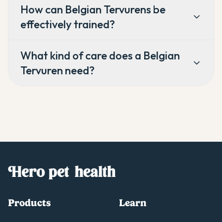
How can Belgian Tervurens be
effectively trained?
What kind of care does a Belgian
Tervuren need?
Products
Learn