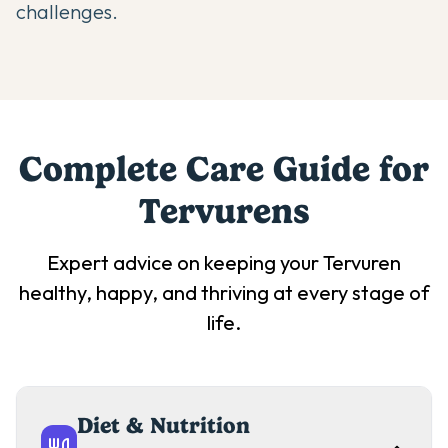
challenges.
Complete Care Guide for
Tervuren
s
Expert advice on keeping your
Tervuren
healthy, happy, and thriving at every stage of
life.
Diet & Nutrition