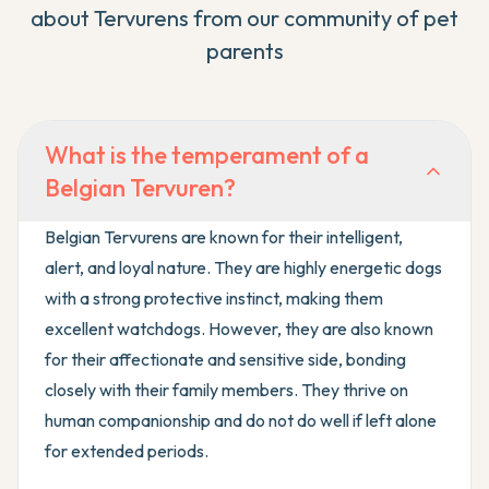
about
Tervuren
s from our community of pet
parents
What is the temperament of a
Belgian Tervuren?
Belgian Tervurens are known for their intelligent,
alert, and loyal nature. They are highly energetic dogs
with a strong protective instinct, making them
excellent watchdogs. However, they are also known
for their affectionate and sensitive side, bonding
closely with their family members. They thrive on
human companionship and do not do well if left alone
for extended periods.