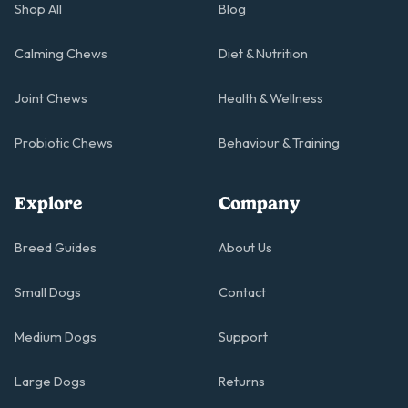
Shop All
Blog
Calming Chews
Diet & Nutrition
Joint Chews
Health & Wellness
Probiotic Chews
Behaviour & Training
Explore
Company
Breed Guides
About Us
Small Dogs
Contact
Medium Dogs
Support
Large Dogs
Returns