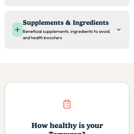
Supplements & Ingredients
Beneficial supplements, ingredients to avoid,
and health boosters
How healthy is your