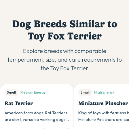
Dog Breeds Similar to
Toy Fox Terrier
Explore breeds with comparable
temperament, size, and care requirements to
the
Toy Fox Terrier
Small
Medium
Energy
Small
High
Energy
Rat Terrier
Miniature Pinscher
American farm dogs, Rat Terriers
King of toys with fearless 
are alert, versatile working dogs
Miniature Pinschers are co
whose intelligence and
little dogs whose bold