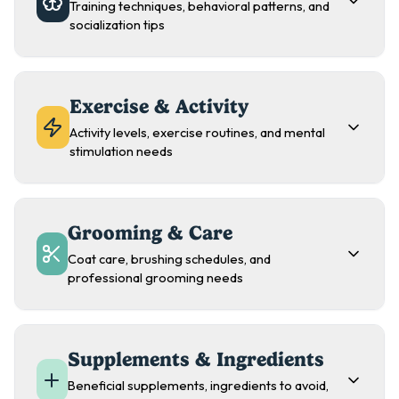
Training techniques, behavioral patterns, and
socialization tips
Exercise & Activity
Activity levels, exercise routines, and mental
stimulation needs
Grooming & Care
Coat care, brushing schedules, and
professional grooming needs
Supplements & Ingredients
Beneficial supplements, ingredients to avoid,