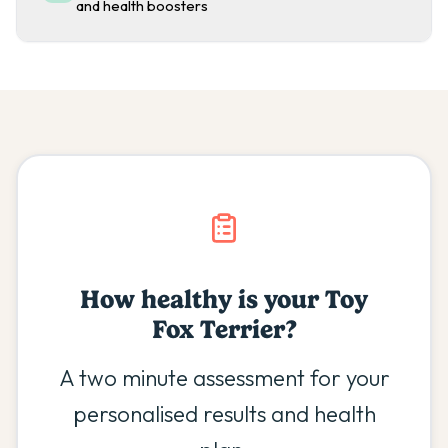
and health boosters
How healthy is your
Toy
Fox Terrier
?
A two minute assessment for your
personalised results and health