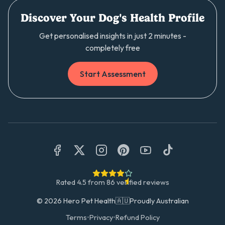
Discover Your Dog's Health Profile
Get personalised insights in just 2 minutes -
completely free
Start Assessment
Rated
4.5
from
86
verified reviews
©
2026
Hero Pet Health
🇦🇺
Proudly Australian
Terms
•
Privacy
•
Refund Policy