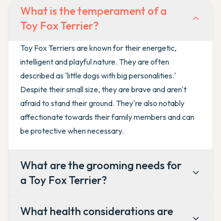
What is the temperament of a
Toy Fox Terrier?
Toy Fox Terriers are known for their energetic,
intelligent and playful nature. They are often
described as 'little dogs with big personalities.'
Despite their small size, they are brave and aren't
afraid to stand their ground. They're also notably
affectionate towards their family members and can
be protective when necessary.
What are the grooming needs for
a Toy Fox Terrier?
What health considerations are