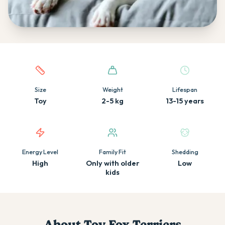
Quick facts about this breed
Size
Weight
Lifespan
Toy
2-5 kg
13-15 years
Energy Level
Family Fit
Shedding
High
Only with older
Low
kids
About
Toy Fox Terrier
s