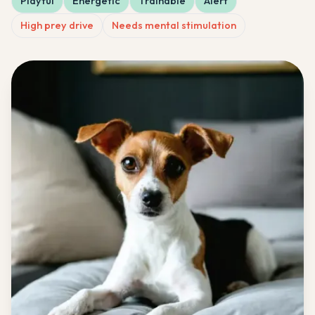
Playful
Energetic
Trainable
Alert
High prey drive
Needs mental stimulation