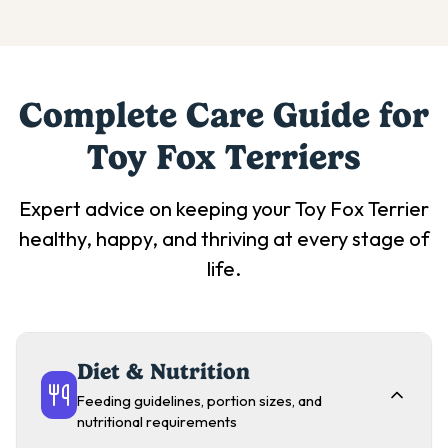
Complete Care Guide for
Toy Fox Terrier
s
Expert advice on keeping your
Toy Fox Terrier
healthy, happy, and thriving at every stage of
life.
Diet & Nutrition
Feeding guidelines, portion sizes, and
nutritional requirements