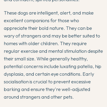
These dogs are intelligent, alert, and make
excellent companions for those who
appreciate their bold nature. They can be
wary of strangers and may be better suited to
homes with older children. They require
regular exercise and mental stimulation despite
their small size. While generally healthy,
potential concerns include luxating patella, hip
dysplasia, and certain eye conditions. Early
socialisation is crucial to prevent excessive
barking and ensure they're well-adjusted
around strangers and other pets.