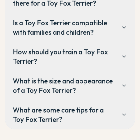
there for a Toy Fox Terrier?
Is a Toy Fox Terrier compatible
with families and children?
How should you train a Toy Fox
Terrier?
What is the size and appearance
of a Toy Fox Terrier?
What are some care tips for a
Toy Fox Terrier?