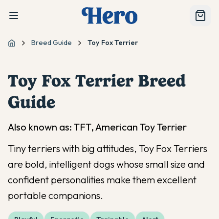
Breed Guide
Toy Fox Terrier
Home
Toy Fox Terrier
Breed
Guide
Also known as:
TFT, American Toy Terrier
Tiny terriers with big attitudes, Toy Fox Terriers
are bold, intelligent dogs whose small size and
confident personalities make them excellent
portable companions.