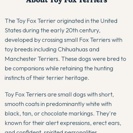
The Toy Fox Terrier originated in the United
States during the early 20th century,
developed by crossing small Fox Terriers with
toy breeds including Chihuahuas and
Manchester Terriers. These dogs were bred to
be companions while retaining the hunting
instincts of their terrier heritage.
Toy Fox Terriers are small dogs with short,
smooth coats in predominantly white with
black, tan, or chocolate markings. They're
known for their alert expressions, erect ears,
and confident, spirited personalities.