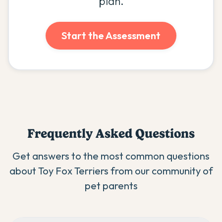
plan.
Start the Assessment
Frequently Asked Questions
Get answers to the most common questions
about
Toy Fox Terrier
s from our community of
pet parents