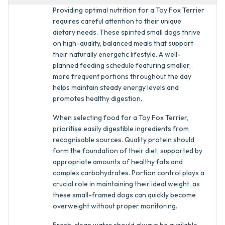
Providing optimal nutrition for a Toy Fox Terrier
requires careful attention to their unique
dietary needs. These spirited small dogs thrive
on high-quality, balanced meals that support
their naturally energetic lifestyle. A well-
planned feeding schedule featuring smaller,
more frequent portions throughout the day
helps maintain steady energy levels and
promotes healthy digestion.
When selecting food for a Toy Fox Terrier,
prioritise easily digestible ingredients from
recognisable sources. Quality protein should
form the foundation of their diet, supported by
appropriate amounts of healthy fats and
complex carbohydrates. Portion control plays a
crucial role in maintaining their ideal weight, as
these small-framed dogs can quickly become
overweight without proper monitoring.