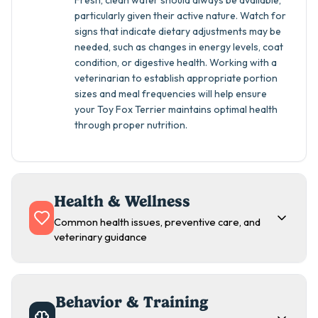
Fresh, clean water should always be available,
particularly given their active nature. Watch for
signs that indicate dietary adjustments may be
needed, such as changes in energy levels, coat
condition, or digestive health. Working with a
veterinarian to establish appropriate portion
sizes and meal frequencies will help ensure
your Toy Fox Terrier maintains optimal health
through proper nutrition.
Health & Wellness
Common health issues, preventive care, and
veterinary guidance
Behavior & Training