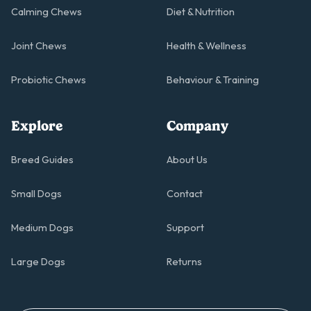
Calming Chews
Diet & Nutrition
Joint Chews
Health & Wellness
Probiotic Chews
Behaviour & Training
Explore
Company
Breed Guides
About Us
Small Dogs
Contact
Medium Dogs
Support
Large Dogs
Returns