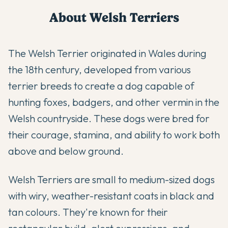
About
Welsh Terrier
s
The Welsh Terrier originated in Wales during
the 18th century, developed from various
terrier breeds to create a dog capable of
hunting foxes, badgers, and other vermin in the
Welsh countryside. These dogs were bred for
their courage, stamina, and ability to work both
above and below ground.
Welsh Terriers are small to medium-sized dogs
with wiry, weather-resistant coats in black and
tan colours. They're known for their