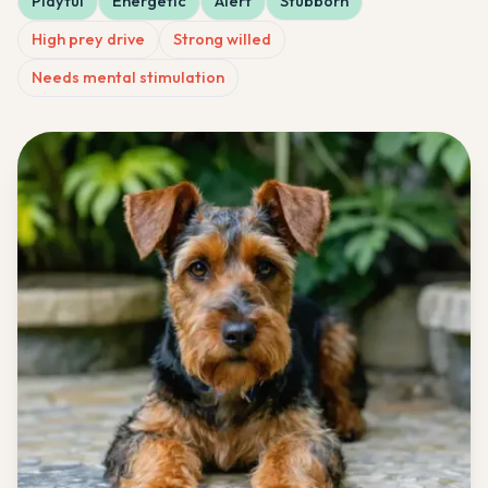
Playful
Energetic
Alert
Stubborn
High prey drive
Strong willed
Needs mental stimulation