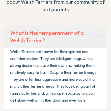
about
Welsh Terrier
s from our community of
pet parents
What is the temperament of a
Welsh Terrier?
Welsh Terriers are known for their spirited and
confident nature. They are intelligent dogs with a
strong desire to please their owners, making them
relatively easy to train. Despite their terrier lineage,
they are often less aggressive and more social than
many other terrier breeds. They love being part of
family activities and, with proper socialisation, can
get along well with other dogs and even cats.