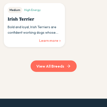
Medium
High
Energy
Irish Terrier
Bold and loyal, Irish Terriers are
confident working dogs whose
courage and devotion earned
Learn more
them the nickname 'daredevils'
among terrier breeds.
View All Breeds