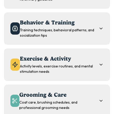
Behavior & Training
Training techniques, behavioral patterns, and
socialization tips
Exercise & Activity
Activity levels, exercise routines, and mental
stimulation needs
Grooming & Care
Coat care, brushing schedules, and
professional grooming needs