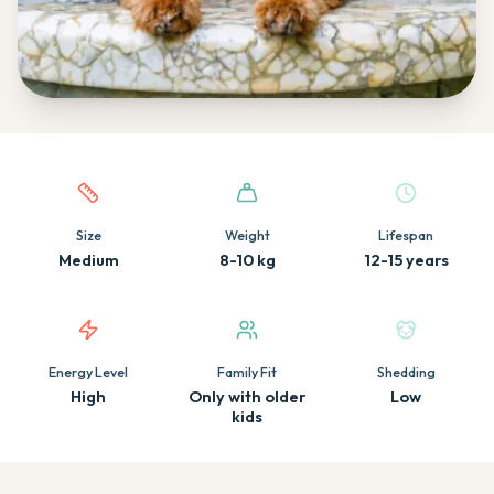
Quick facts about this breed
Size
Weight
Lifespan
Medium
8-10 kg
12-15 years
Energy Level
Family Fit
Shedding
High
Only with older
Low
kids