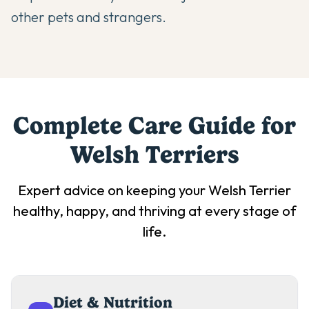
other pets and strangers.
Complete Care Guide for
Welsh Terrier
s
Expert advice on keeping your
Welsh Terrier
healthy, happy, and thriving at every stage of
life.
Diet & Nutrition