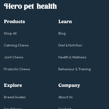
Products
Learn
Shop All
Blog
Calming Chews
Diet & Nutrition
Joint Chews
Health & Wellness
Probiotic Chews
Behaviour & Training
Explore
Company
Breed Guides
About Us