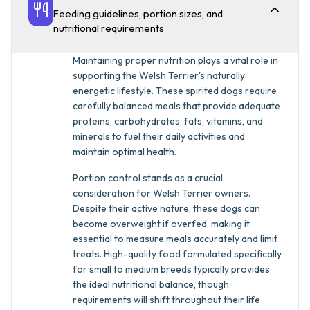
Feeding guidelines, portion sizes, and
nutritional requirements
Maintaining proper nutrition plays a vital role in
supporting the Welsh Terrier's naturally
energetic lifestyle. These spirited dogs require
carefully balanced meals that provide adequate
proteins, carbohydrates, fats, vitamins, and
minerals to fuel their daily activities and
maintain optimal health.
Portion control stands as a crucial
consideration for Welsh Terrier owners.
Despite their active nature, these dogs can
become overweight if overfed, making it
essential to measure meals accurately and limit
treats. High-quality food formulated specifically
for small to medium breeds typically provides
the ideal nutritional balance, though
requirements will shift throughout their life