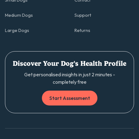
Small Dogs
Contact
Medium Dogs
Support
Large Dogs
Returns
Discover Your Dog's Health Profile
Get personalised insights in just 2 minutes -
completely free
Start Assessment