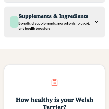
Supplements & Ingredients
Beneficial supplements, ingredients to avoid,
and health boosters
How healthy is your
Welsh
Terrier
?