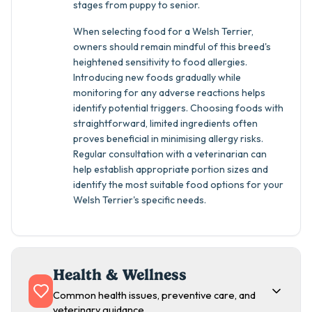
stages from puppy to senior.
When selecting food for a Welsh Terrier,
owners should remain mindful of this breed's
heightened sensitivity to food allergies.
Introducing new foods gradually while
monitoring for any adverse reactions helps
identify potential triggers. Choosing foods with
straightforward, limited ingredients often
proves beneficial in minimising allergy risks.
Regular consultation with a veterinarian can
help establish appropriate portion sizes and
identify the most suitable food options for your
Welsh Terrier's specific needs.
Health & Wellness
Common health issues, preventive care, and
veterinary guidance