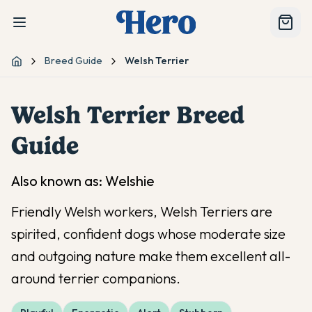
Breed Guide
Welsh Terrier
Home
Welsh Terrier
Breed
Guide
Also known as:
Welshie
Friendly Welsh workers, Welsh Terriers are
spirited, confident dogs whose moderate size
and outgoing nature make them excellent all-
around terrier companions.