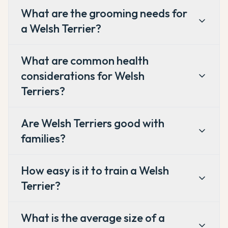
What are the grooming needs for
a Welsh Terrier?
What are common health
considerations for Welsh
Terriers?
Are Welsh Terriers good with
families?
How easy is it to train a Welsh
Terrier?
What is the average size of a