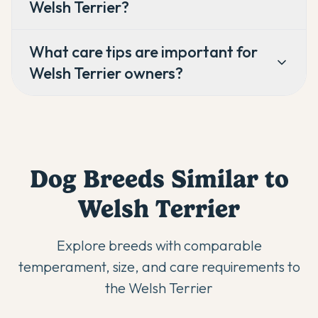
Welsh Terrier?
What care tips are important for
Welsh Terrier owners?
Dog Breeds Similar to
Welsh Terrier
Explore breeds with comparable
temperament, size, and care requirements to
the
Welsh Terrier