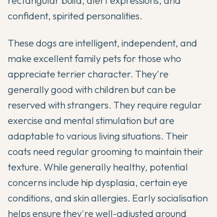
rectangular build, alert expressions, and
confident, spirited personalities.
These dogs are intelligent, independent, and
make excellent family pets for those who
appreciate terrier character. They're
generally good with children but can be
reserved with strangers. They require regular
exercise and mental stimulation but are
adaptable to various living situations. Their
coats need regular grooming to maintain their
texture. While generally healthy, potential
concerns include hip dysplasia, certain eye
conditions, and skin allergies. Early socialisation
helps ensure they're well-adjusted around