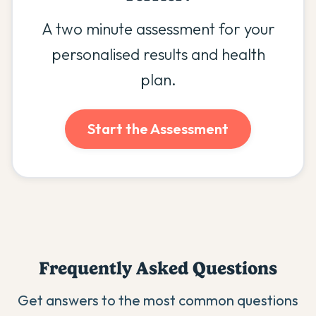
A two minute assessment for your
personalised results and health
plan.
Start the Assessment
Frequently Asked Questions
Get answers to the most common questions