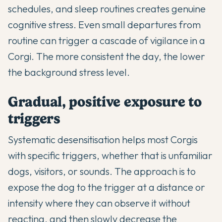
schedules, and sleep routines creates genuine
cognitive stress. Even small departures from
routine can trigger a cascade of vigilance in a
Corgi. The more consistent the day, the lower
the background stress level.
Gradual, positive exposure to
triggers
Systematic desensitisation helps most Corgis
with specific triggers, whether that is unfamiliar
dogs, visitors, or sounds. The approach is to
expose the dog to the trigger at a distance or
intensity where they can observe it without
reacting, and then slowly decrease the