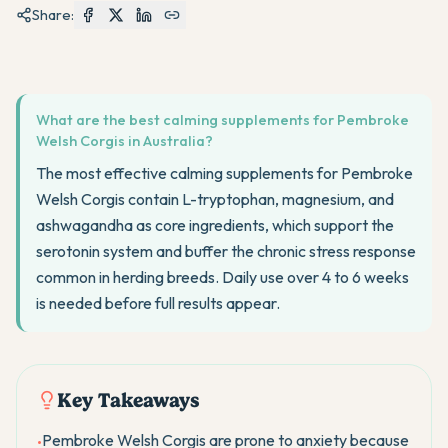
Share:
What are the best calming supplements for Pembroke
Welsh Corgis in Australia?
The most effective calming supplements for Pembroke
Welsh Corgis contain L-tryptophan, magnesium, and
ashwagandha as core ingredients, which support the
serotonin system and buffer the chronic stress response
common in herding breeds. Daily use over 4 to 6 weeks
is needed before full results appear.
Key Takeaways
Pembroke Welsh Corgis are prone to anxiety because
•