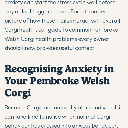
anxiety can start the stress cycle well before
any actual trigger occurs. For a broader
picture of how these traits interact with overall
Corgi health, our guide to
common Pembroke
Welsh Corgi health problems every owner
should know
provides useful context.
Recognising Anxiety in
Your Pembroke Welsh
Corgi
Because Corgis are naturally alert and vocal, it
can take time to notice when normal Corgi
behaviour has crossed into anxious behaviour.