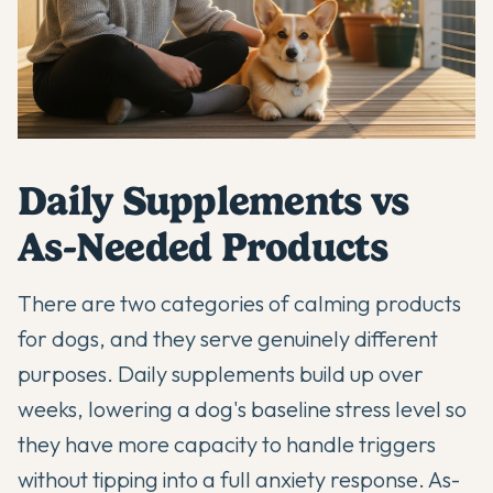
Daily Supplements vs
As-Needed Products
There are two categories of calming products
for dogs, and they serve genuinely different
purposes. Daily supplements build up over
weeks, lowering a dog's baseline stress level so
they have more capacity to handle triggers
without tipping into a full anxiety response. As-