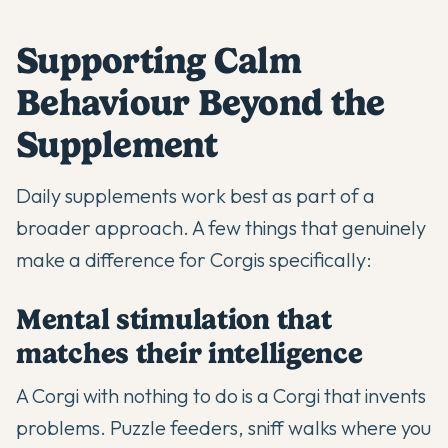
Supporting Calm
Behaviour Beyond the
Supplement
Daily supplements work best as part of a
broader approach. A few things that genuinely
make a difference for Corgis specifically:
Mental stimulation that
matches their intelligence
A Corgi with nothing to do is a Corgi that invents
problems. Puzzle feeders, sniff walks where you