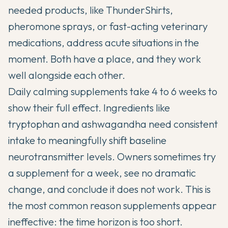
needed products, like ThunderShirts,
pheromone sprays, or fast-acting veterinary
medications, address acute situations in the
moment. Both have a place, and they work
well alongside each other.
Daily calming supplements take 4 to 6 weeks to
show their full effect. Ingredients like
tryptophan and ashwagandha need consistent
intake to meaningfully shift baseline
neurotransmitter levels. Owners sometimes try
a supplement for a week, see no dramatic
change, and conclude it does not work. This is
the most common reason supplements appear
ineffective: the time horizon is too short.