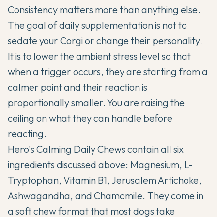
Consistency matters more than anything else.
The goal of daily supplementation is not to
sedate your Corgi or change their personality.
It is to lower the ambient stress level so that
when a trigger occurs, they are starting from a
calmer point and their reaction is
proportionally smaller. You are raising the
ceiling on what they can handle before
reacting.
Hero's Calming Daily Chews contain all six
ingredients discussed above: Magnesium, L-
Tryptophan, Vitamin B1, Jerusalem Artichoke,
Ashwagandha, and Chamomile. They come in
a soft chew format that most dogs take