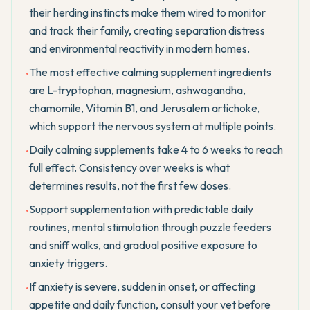
their herding instincts make them wired to monitor
and track their family, creating separation distress
and environmental reactivity in modern homes.
The most effective calming supplement ingredients
•
are L-tryptophan, magnesium, ashwagandha,
chamomile, Vitamin B1, and Jerusalem artichoke,
which support the nervous system at multiple points.
Daily calming supplements take 4 to 6 weeks to reach
•
full effect. Consistency over weeks is what
determines results, not the first few doses.
Support supplementation with predictable daily
•
routines, mental stimulation through puzzle feeders
and sniff walks, and gradual positive exposure to
anxiety triggers.
If anxiety is severe, sudden in onset, or affecting
•
appetite and daily function, consult your vet before