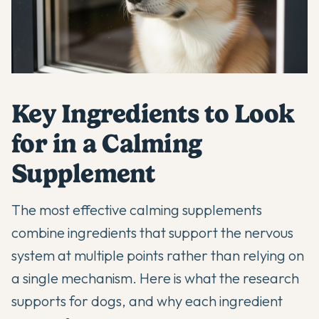
Key Ingredients to Look
for in a Calming
Supplement
The most effective calming supplements
combine ingredients that support the nervous
system at multiple points rather than relying on
a single mechanism. Here is what the research
supports for dogs, and why each ingredient