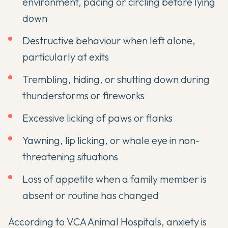
environment, pacing or circling before lying
down
Destructive behaviour when left alone,
particularly at exits
Trembling, hiding, or shutting down during
thunderstorms or fireworks
Excessive licking of paws or flanks
Yawning, lip licking, or whale eye in non-
threatening situations
Loss of appetite when a family member is
absent or routine has changed
According to
VCA Animal Hospitals
, anxiety is