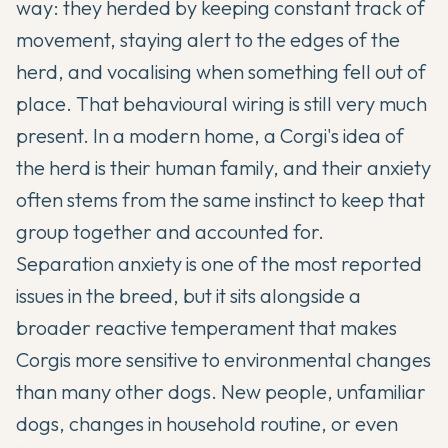
way: they herded by keeping constant track of
movement, staying alert to the edges of the
herd, and vocalising when something fell out of
place. That behavioural wiring is still very much
present. In a modern home, a Corgi's idea of
the herd is their human family, and their anxiety
often stems from the same instinct to keep that
group together and accounted for.
Separation anxiety is one of the most reported
issues in the breed, but it sits alongside a
broader reactive temperament that makes
Corgis more sensitive to environmental changes
than many other dogs. New people, unfamiliar
dogs, changes in household routine, or even