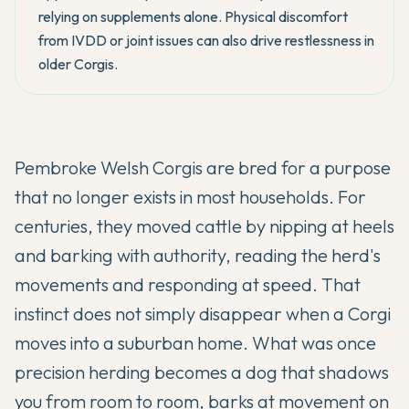
relying on supplements alone. Physical discomfort
from IVDD or joint issues can also drive restlessness in
older Corgis.
Pembroke Welsh Corgis are bred for a purpose
that no longer exists in most households. For
centuries, they moved cattle by nipping at heels
and barking with authority, reading the herd's
movements and responding at speed. That
instinct does not simply disappear when a Corgi
moves into a suburban home. What was once
precision herding becomes a dog that shadows
you from room to room, barks at movement on