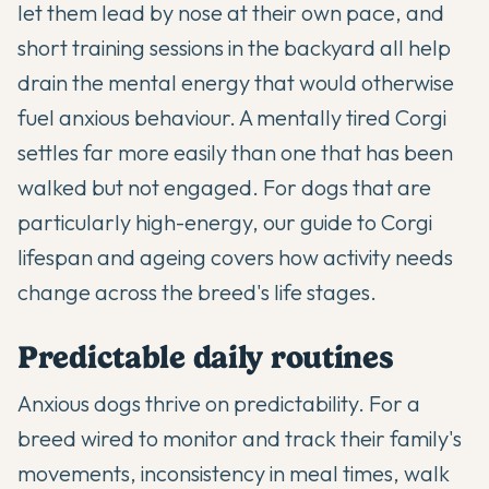
let them lead by nose at their own pace, and
short training sessions in the backyard all help
drain the mental energy that would otherwise
fuel anxious behaviour. A mentally tired Corgi
settles far more easily than one that has been
walked but not engaged. For dogs that are
particularly high-energy, our
guide to Corgi
lifespan and ageing
covers how activity needs
change across the breed's life stages.
Predictable daily routines
Anxious dogs thrive on predictability. For a
breed wired to monitor and track their family's
movements, inconsistency in meal times, walk