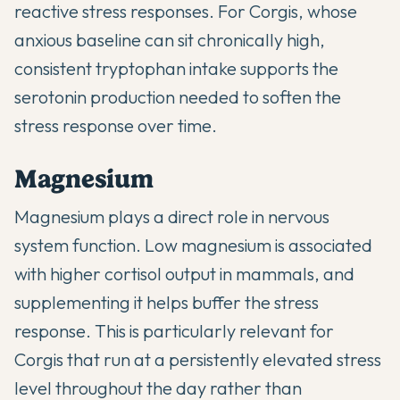
reactive stress responses. For Corgis, whose
anxious baseline can sit chronically high,
consistent tryptophan intake supports the
serotonin production needed to soften the
stress response over time.
Magnesium
Magnesium plays a direct role in nervous
system function. Low magnesium is associated
with higher cortisol output in mammals, and
supplementing it helps buffer the stress
response. This is particularly relevant for
Corgis that run at a persistently elevated stress
level throughout the day rather than