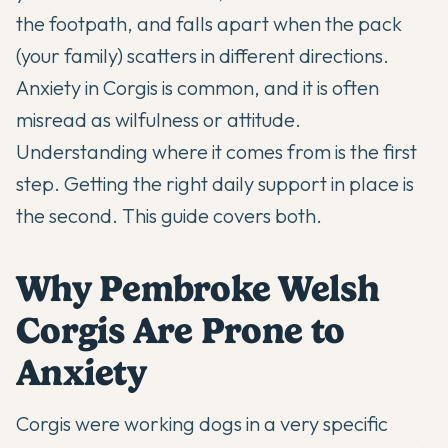
the footpath, and falls apart when the pack
(your family) scatters in different directions.
Anxiety in Corgis is common, and it is often
misread as wilfulness or attitude.
Understanding where it comes from is the first
step. Getting the right daily support in place is
the second. This guide covers both.
Why Pembroke Welsh
Corgis Are Prone to
Anxiety
Corgis were working dogs in a very specific