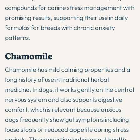
compounds for canine stress management with
promising results, supporting their use in daily
formulas for breeds with chronic anxiety
patterns.
Chamomile
Chamomile has mild calming properties and a
long history of use in traditional herbal
medicine. In dogs, it works gently on the central
nervous system and also supports digestive
comfort, which is relevant because anxious
dogs frequently show gut symptoms including
loose stools or reduced appetite during stress
periods. The connection between gut health