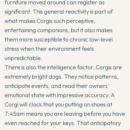
furniture moved around can register as
significant. This general reactivity is part of
what makes Corgis such perceptive,
entertaining companions, but it also makes
them more susceptible to chronic low-level
stress when their environment feels
unpredictable.
There is also the intelligence factor. Corgis are
extremely bright dogs. They notice patterns,
anticipate events, and read their owners'
emotional state with impressive accuracy. A
Corgi will clock that you putting on shoes at
7:45am means you are leaving before you have
even reached for your keys. That anticipatory