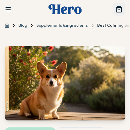
Blog
Supplements & ingredients
Best Calming Su
Home