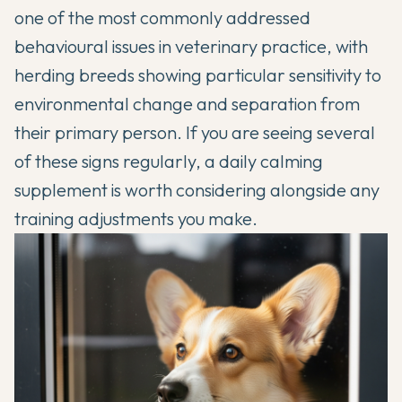
one of the most commonly addressed
behavioural issues in veterinary practice, with
herding breeds showing particular sensitivity to
environmental change and separation from
their primary person. If you are seeing several
of these signs regularly, a daily calming
supplement is worth considering alongside any
training adjustments you make.