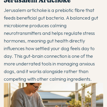
Jerusalem Artichoke
Jerusalem artichoke is a prebiotic fibre that
feeds beneficial gut bacteria. A balanced gut
microbiome produces calming
neurotransmitters and helps regulate stress
hormones, meaning gut health directly
influences how settled your dog feels day to
day. This gut-brain connection is one of the
more underrated tools in managing anxious
dogs, and it works alongside rather than
competing with other calming ingredients.