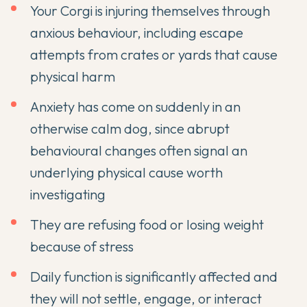
Your Corgi is injuring themselves through
anxious behaviour, including escape
attempts from crates or yards that cause
physical harm
Anxiety has come on suddenly in an
otherwise calm dog, since abrupt
behavioural changes often signal an
underlying physical cause worth
investigating
They are refusing food or losing weight
because of stress
Daily function is significantly affected and
they will not settle, engage, or interact