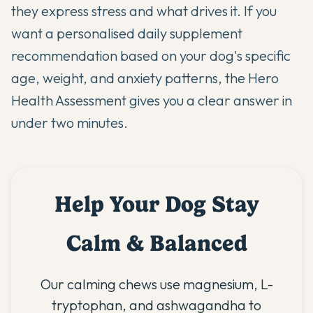
they express stress and what drives it. If you
want a personalised daily supplement
recommendation based on your dog's specific
age, weight, and anxiety patterns,
the Hero
Health Assessment
gives you a clear answer in
under two minutes.
Help Your Dog Stay
Calm & Balanced
Our calming chews use magnesium, L-
tryptophan, and ashwagandha to