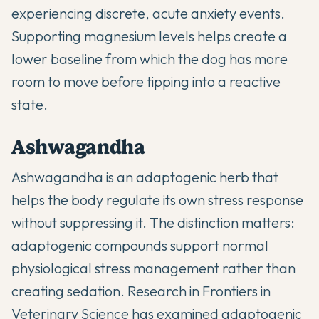
experiencing discrete, acute anxiety events.
Supporting magnesium levels helps create a
lower baseline from which the dog has more
room to move before tipping into a reactive
state.
Ashwagandha
Ashwagandha is an adaptogenic herb that
helps the body regulate its own stress response
without suppressing it. The distinction matters:
adaptogenic compounds support normal
physiological stress management rather than
creating sedation. Research in
Frontiers in
Veterinary Science
has examined adaptogenic