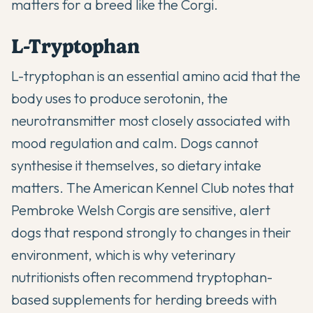
matters for a breed like the Corgi.
L-Tryptophan
L-tryptophan is an essential amino acid that the
body uses to produce serotonin, the
neurotransmitter most closely associated with
mood regulation and calm. Dogs cannot
synthesise it themselves, so dietary intake
matters.
The American Kennel Club
notes that
Pembroke Welsh Corgis are sensitive, alert
dogs that respond strongly to changes in their
environment, which is why veterinary
nutritionists often recommend tryptophan-
based supplements for herding breeds with