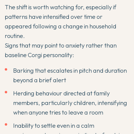
The shift is worth watching for, especially if
patterns have intensified over time or
appeared following a change in household
routine.
Signs that may point to anxiety rather than
baseline Corgi personality:
Barking that escalates in pitch and duration
beyond a brief alert
Herding behaviour directed at family
members, particularly children, intensifying
when anyone tries to leave a room
Inability to settle even in a calm