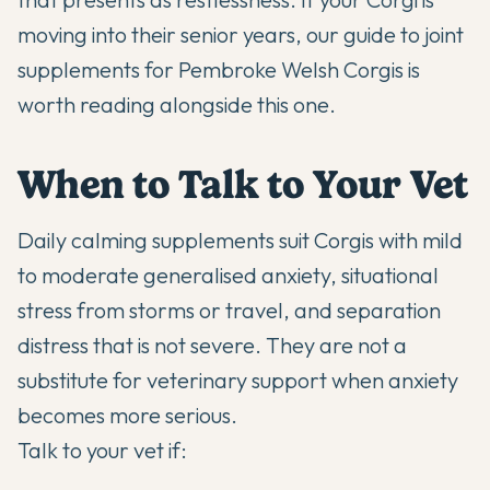
moving into their senior years, our guide to
joint
supplements for Pembroke Welsh Corgis
is
worth reading alongside this one.
When to Talk to Your Vet
Daily calming supplements suit Corgis with mild
to moderate generalised anxiety, situational
stress from storms or travel, and separation
distress that is not severe. They are not a
substitute for veterinary support when anxiety
becomes more serious.
Talk to your vet if: