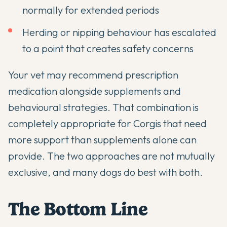
normally for extended periods
Herding or nipping behaviour has escalated
to a point that creates safety concerns
Your vet may recommend prescription
medication alongside supplements and
behavioural strategies. That combination is
completely appropriate for Corgis that need
more support than supplements alone can
provide. The two approaches are not mutually
exclusive, and many dogs do best with both.
The Bottom Line