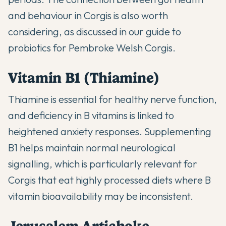
and behaviour in Corgis is also worth
considering, as discussed in our guide to
probiotics for Pembroke Welsh Corgis
.
Vitamin B1 (Thiamine)
Thiamine is essential for healthy nerve function,
and deficiency in B vitamins is linked to
heightened anxiety responses. Supplementing
B1 helps maintain normal neurological
signalling, which is particularly relevant for
Corgis that eat highly processed diets where B
vitamin bioavailability may be inconsistent.