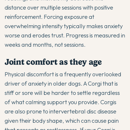
distance over multiple sessions with positive
reinforcement. Forcing exposure at
overwhelming intensity typically makes anxiety
worse and erodes trust. Progress is measured in
weeks and months, not sessions.
Joint comfort as they age
Physical discomfort is a frequently overlooked
driver of anxiety in older dogs. A Corgi that is
stiff or sore will be harder to settle regardless
of what calming support you provide. Corgis
are also prone to intervertebral disc disease
given their body shape, which can cause pain
that presents as restlessness. If your Corgi is