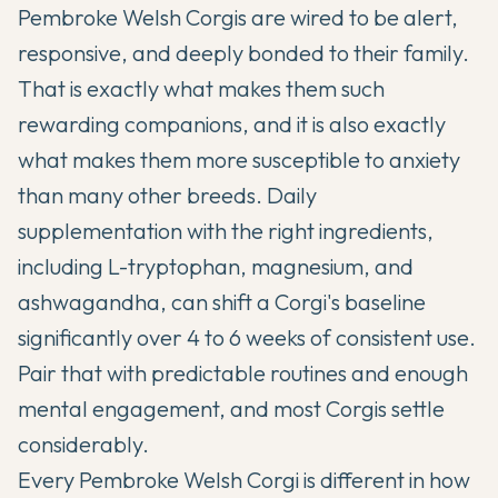
Pembroke Welsh Corgis are wired to be alert,
responsive, and deeply bonded to their family.
That is exactly what makes them such
rewarding companions, and it is also exactly
what makes them more susceptible to anxiety
than many other breeds. Daily
supplementation with the right ingredients,
including L-tryptophan, magnesium, and
ashwagandha, can shift a Corgi's baseline
significantly over 4 to 6 weeks of consistent use.
Pair that with predictable routines and enough
mental engagement, and most Corgis settle
considerably.
Every Pembroke Welsh Corgi is different in how