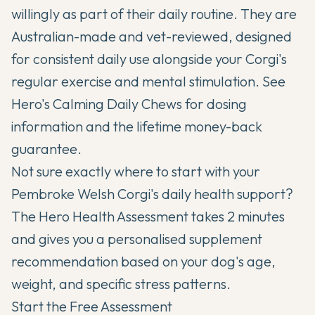
willingly as part of their daily routine. They are
Australian-made and vet-reviewed, designed
for consistent daily use alongside your Corgi's
regular exercise and mental stimulation. See
Hero's Calming Daily Chews
for dosing
information and the lifetime money-back
guarantee.
Not sure exactly where to start with your
Pembroke Welsh Corgi's daily health support?
The Hero Health Assessment takes 2 minutes
and gives you a personalised supplement
recommendation based on your dog's age,
weight, and specific stress patterns.
Start the Free Assessment