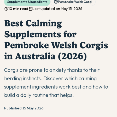
Supplements & ingredients
Pembroke Welsh Corgi
10 min read
Last updated on May 15, 2026
Best Calming
Supplements for
Pembroke Welsh Corgis
in Australia (2026)
Corgis are prone to anxiety thanks to their
herding instincts. Discover which calming
supplement ingredients work best and how to
build a daily routine that helps.
Published:
15 May 2026