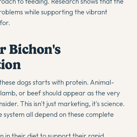
proach to feeding. Research shows that the
oblems while supporting the vibrant
for.
r Bichon's
tion
these dogs starts with protein. Animal-
h, lamb, or beef should appear as the very
ider. This isn't just marketing, it's science.
e system all depend on these complete
in their diet to support their rapid