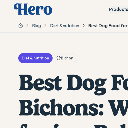
Products
Blog
Diet & nutrition
Best Dog Food for 
Home
Diet & nutrition
Bichon
Best Dog F
Bichons: W