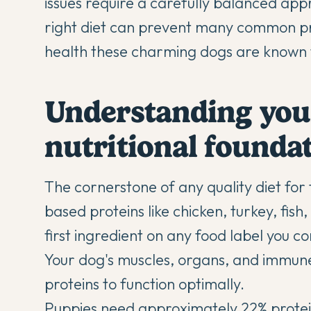
issues require a carefully balanced ap
right diet can prevent many common pr
health these charming dogs are known 
Understanding you
nutritional founda
The cornerstone of any quality diet for 
based proteins like chicken, turkey, fis
first ingredient on any food label you cons
Your dog's muscles, organs, and immun
proteins to function optimally.
Puppies need approximately 22% protein 