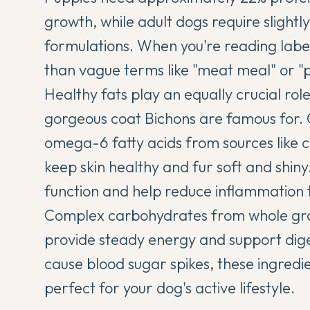
growth, while adult dogs require slightly 
formulations. When you're reading label
than vague terms like "meat meal" or "
Healthy fats play an equally crucial role
gorgeous coat Bichons are famous for. 
omega-6 fatty acids from sources like c
keep skin healthy and fur soft and shiny
function and help reduce inflammation 
Complex carbohydrates from whole grain
provide steady energy and support diges
cause blood sugar spikes, these ingredi
perfect for your dog's active lifestyle.