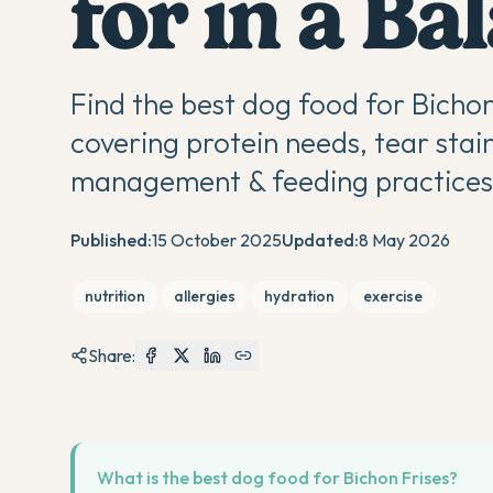
for in a Ba
Find the best dog food for Bicho
covering protein needs, tear stai
management & feeding practices 
Published:
15 October 2025
Updated:
8 May 2026
nutrition
allergies
hydration
exercise
Share:
What is the best dog food for Bichon Frises?