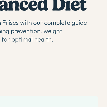
lanced Diet
n Frises with our complete guide
ning prevention, weight
for optimal health.