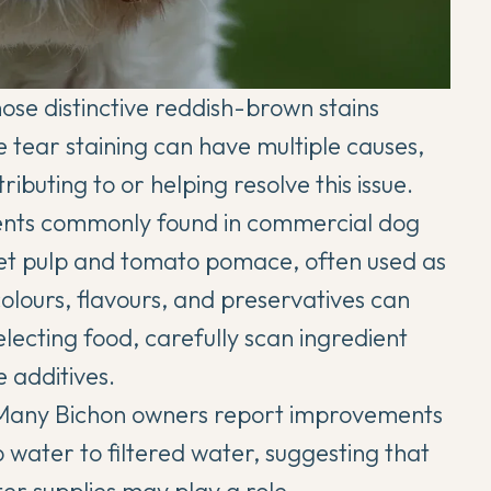
se distinctive reddish-brown stains
e tear staining can have multiple causes,
tributing to or helping resolve this issue.
ients commonly found in commercial dog
eet pulp and tomato pomace, often used as
l colours, flavours, and preservatives can
lecting food, carefully scan ingredient
e additives.
. Many Bichon owners report improvements
 water to filtered water, suggesting that