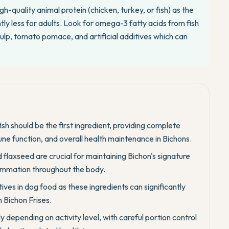
h-quality animal protein (chicken, turkey, or fish) as the
htly less for adults. Look for omega-3 fatty acids from fish
 pulp, tomato pomace, and artificial additives which can
fish should be the first ingredient, providing complete
ne function, and overall health maintenance in Bichons.
flaxseed are crucial for maintaining Bichon's signature
flammation throughout the body.
ives in dog food as these ingredients can significantly
 Bichon Frises.
y depending on activity level, with careful portion control