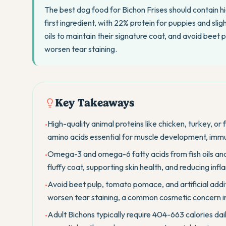
The best dog food for Bichon Frises should contain hig
first ingredient, with 22% protein for puppies and slig
oils to maintain their signature coat, and avoid beet
worsen tear staining.
Key Takeaways
High-quality animal proteins like chicken, turkey, or 
•
amino acids essential for muscle development, immu
Omega-3 and omega-6 fatty acids from fish oils and 
•
fluffy coat, supporting skin health, and reducing in
Avoid beet pulp, tomato pomace, and artificial addit
•
worsen tear staining, a common cosmetic concern in
Adult Bichons typically require 404-663 calories dail
•