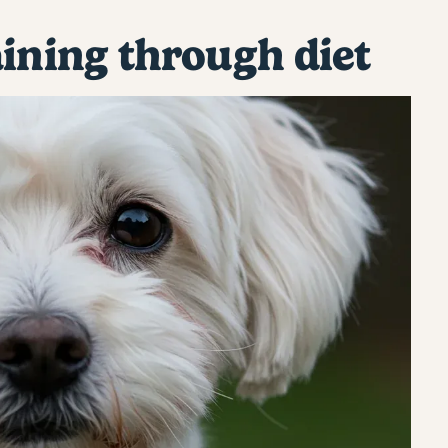
aining through diet