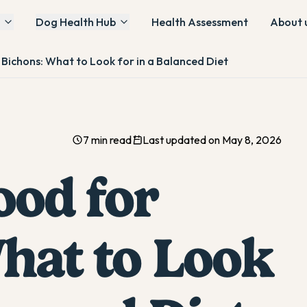
Dog Health Hub
Health Assessment
About 
Bichons: What to Look for in a Balanced Diet
7 min read
Last updated on May 8, 2026
ood for
hat to Look