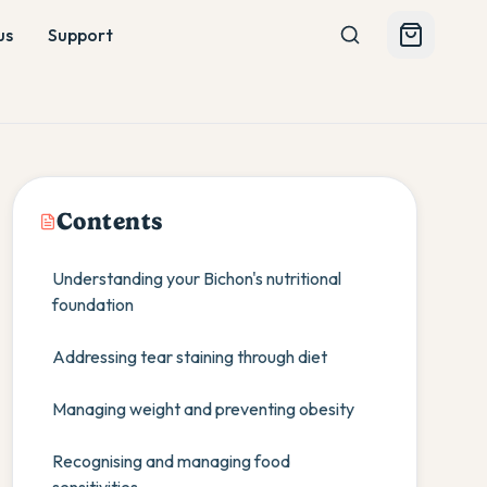
us
Support
Contents
Understanding your Bichon's nutritional
foundation
Addressing tear staining through diet
Managing weight and preventing obesity
Recognising and managing food