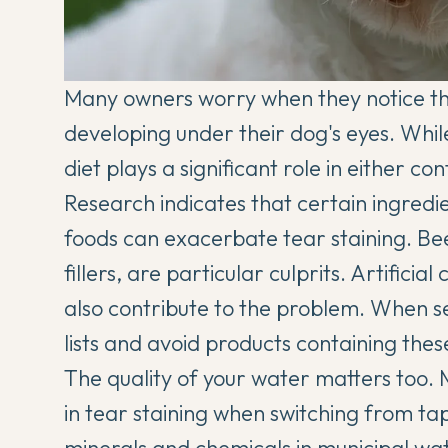
Many owners worry when they notice tho
developing under their dog's eyes. Whil
diet plays a significant role in either con
Research indicates that certain ingred
foods can exacerbate tear staining. B
fillers, are particular culprits. Artificia
also contribute to the problem. When se
lists and avoid products containing thes
The quality of your water matters too
in tear staining when switching from tap