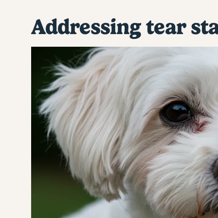
Addressing tear st