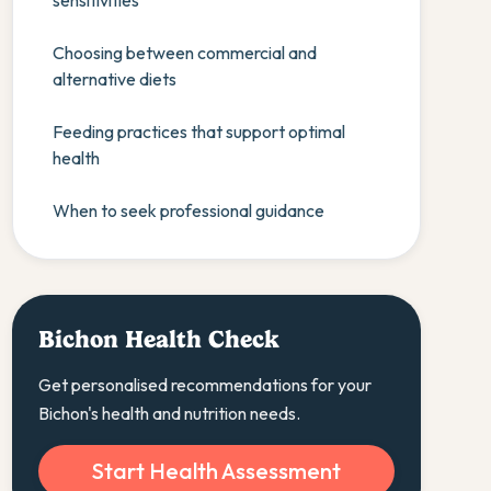
sensitivities
Choosing between commercial and
alternative diets
Feeding practices that support optimal
health
When to seek professional guidance
Bichon Health Check
Get personalised recommendations for your
Bichon's health and nutrition needs.
Start Health Assessment