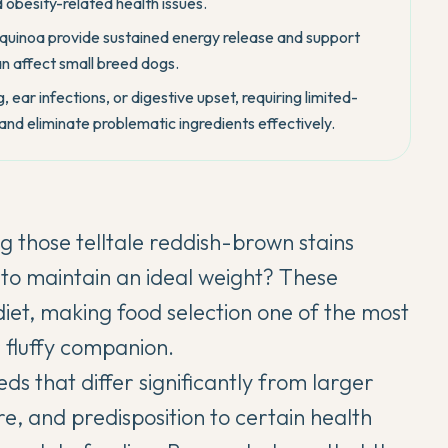
 obesity-related health issues.
quinoa provide sustained energy release and support
an affect small breed dogs.
, ear infections, or digestive upset, requiring limited-
 and eliminate problematic ingredients effectively.
 those telltale reddish-brown stains
 to maintain an ideal weight? These
et, making food selection one of the most
r fluffy companion.
ds that differ significantly from larger
re, and predisposition to certain health