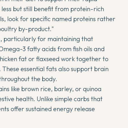
less but still benefit from protein-rich
s, look for specific named proteins rather
poultry by-product."
, particularly for maintaining that
Omega-3 fatty acids from fish oils and
hicken fat or flaxseed work together to
. These essential fats also support brain
throughout the body.
s like brown rice, barley, or quinoa
tive health. Unlike simple carbs that
ents offer sustained energy release