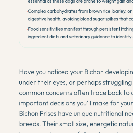
essential as these dogs are prone to weight gain and
Complex carbohydrates from brown rice, barley, or 
•
digestive health, avoiding blood sugar spikes that c
Food sensitivities manifest through persistent itching
•
ingredient diets and veterinary guidance to identify
Have you noticed your
Bichon
developing
under their eyes, or perhaps struggling
common concerns often trace back to di
important decisions you'll make for you
Bichon Frises have unique nutritional nee
breeds. Their small size, energetic natu