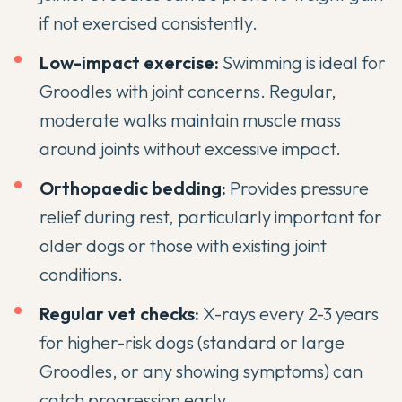
if not exercised consistently.
Low-impact exercise:
Swimming is ideal for
Groodles with joint concerns. Regular,
moderate walks maintain muscle mass
around joints without excessive impact.
Orthopaedic bedding:
Provides pressure
relief during rest, particularly important for
older dogs or those with existing joint
conditions.
Regular vet checks:
X-rays every 2-3 years
for higher-risk dogs (standard or large
Groodles, or any showing symptoms) can
catch progression early.