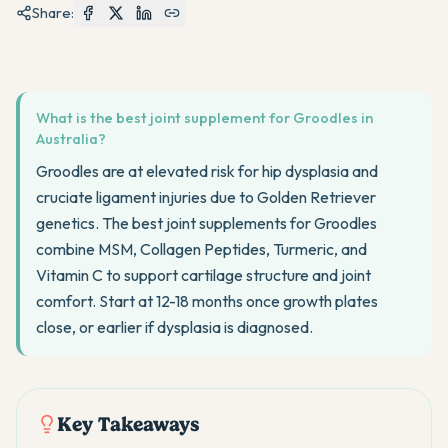
Share:
What is the best joint supplement for Groodles in
Australia?
Groodles are at elevated risk for hip dysplasia and
cruciate ligament injuries due to Golden Retriever
genetics. The best joint supplements for Groodles
combine MSM, Collagen Peptides, Turmeric, and
Vitamin C to support cartilage structure and joint
comfort. Start at 12-18 months once growth plates
close, or earlier if dysplasia is diagnosed.
Key Takeaways