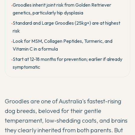
Groodles inherit joint risk from Golden Retriever
•
genetics, particularly hip dysplasia
Standard and Large Groodles (25kg+) are at highest
•
risk
Look for MSM, Collagen Peptides, Turmeric, and
•
Vitamin C in a formula
Start at 12-18 months for prevention; earlier if already
•
symptomatic
Groodles are one of Australia's fastest-rising
dog breeds, beloved for their gentle
temperament, low-shedding coats, and brains
they clearly inherited from both parents. But