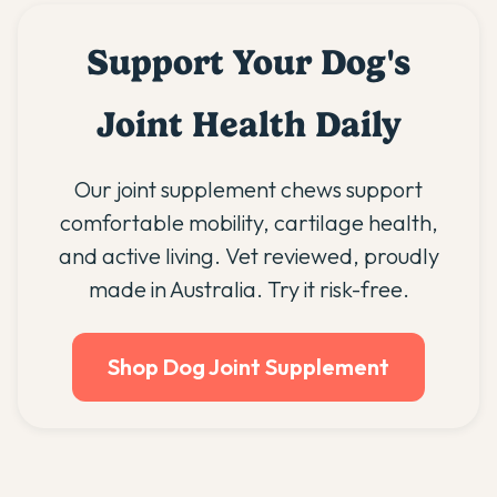
Support Your Dog's
Joint Health Daily
Our joint supplement chews support
comfortable mobility, cartilage health,
and active living. Vet reviewed, proudly
made in Australia. Try it risk-free.
Shop Dog Joint Supplement