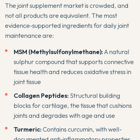
The joint supplement market is crowded, and
not all products are equivalent. The most
evidence-supported ingredients for daily joint
maintenance are:
MSM (Methylsulfonylmethane):
A natural
sulphur compound that supports connective
tissue health and reduces oxidative stress in
joint tissue
Collagen Peptides:
Structural building
blocks for cartilage, the tissue that cushions
joints and degrades with age and use
Turmeric:
Contains curcumin, with well-
documented anti-inflammatory properties