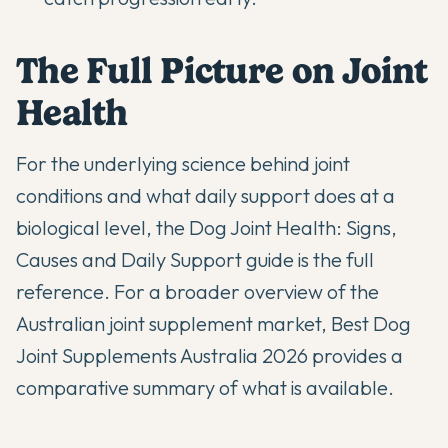
The Full Picture on Joint
Health
For the underlying science behind joint
conditions and what daily support does at a
biological level, the
Dog Joint Health: Signs,
Causes and Daily Support
guide is the full
reference. For a broader overview of the
Australian joint supplement market,
Best Dog
Joint Supplements Australia 2026
provides a
comparative summary of what is available.