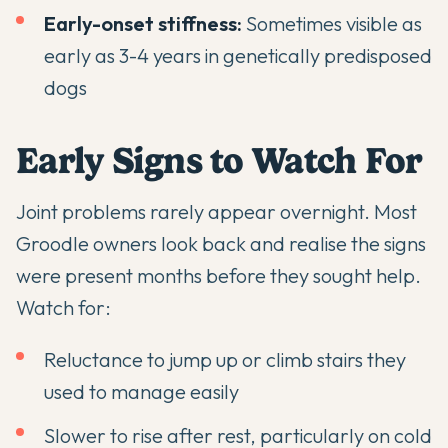
Early-onset stiffness:
Sometimes visible as
early as 3-4 years in genetically predisposed
dogs
Early Signs to Watch For
Joint problems rarely appear overnight. Most
Groodle owners look back and realise the signs
were present months before they sought help.
Watch for:
Reluctance to jump up or climb stairs they
used to manage easily
Slower to rise after rest, particularly on cold