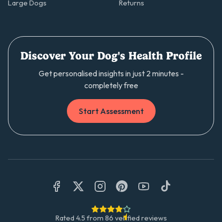
Large Dogs
Returns
Discover Your Dog's Health Profile
Get personalised insights in just 2 minutes -
completely free
Start Assessment
Rated
4.5
from
86
verified reviews