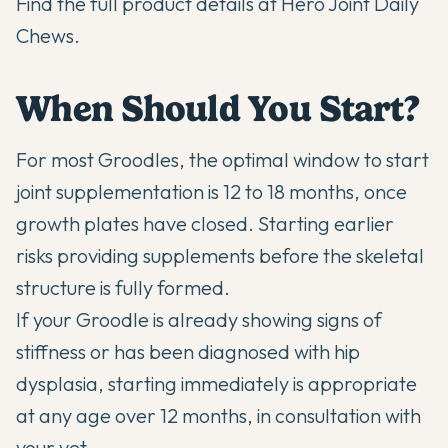
Find the full product details at
Hero Joint Daily
Chews
.
When Should You Start?
For most Groodles, the optimal window to start
joint supplementation is 12 to 18 months, once
growth plates have closed. Starting earlier
risks providing supplements before the skeletal
structure is fully formed.
If your Groodle is already showing signs of
stiffness or has been diagnosed with hip
dysplasia, starting immediately is appropriate
at any age over 12 months, in consultation with
your vet.