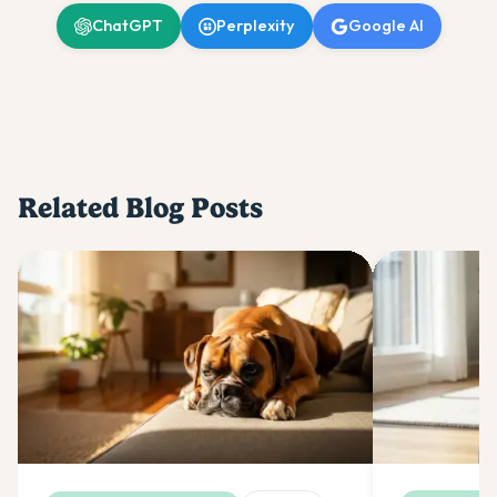
ChatGPT
Perplexity
Google AI
Related Blog Posts