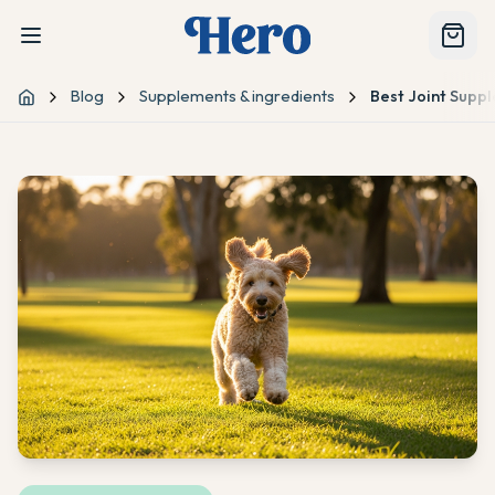
Blog
Supplements & ingredients
Best Joint Supp
Home