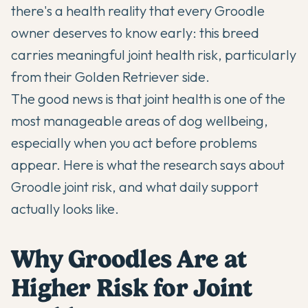
there's a health reality that every Groodle
owner deserves to know early: this breed
carries meaningful joint health risk, particularly
from their Golden Retriever side.
The good news is that joint health is one of the
most manageable areas of dog wellbeing,
especially when you act before problems
appear. Here is what the research says about
Groodle joint risk, and what daily support
actually looks like.
Why Groodles Are at
Higher Risk for Joint