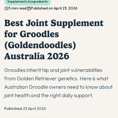
Supplements & ingredients
5 min read
Published on April 23, 2026
Best Joint Supplement
for Groodles
(Goldendoodles)
Australia 2026
Groodles inherit hip and joint vulnerabilities
from Golden Retriever genetics. Here is what
Australian Groodle owners need to know about
joint health and the right daily support.
Published:
23 April 2026