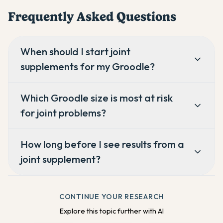
Frequently Asked Questions
When should I start joint
supplements for my Groodle?
Which Groodle size is most at risk
for joint problems?
How long before I see results from a
joint supplement?
CONTINUE YOUR RESEARCH
Explore this topic further with AI