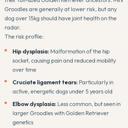
Groodles are generally at lower risk, but any
dog over 15kg should have joint health on the
radar.
The risk profile:
Hip dysplasia:
Malformation of the hip
socket, causing pain and reduced mobility
over time
Cruciate ligament tears:
Particularly in
active, energetic dogs under 5 years old
Elbow dysplasia:
Less common, but seen in
larger Groodles with Golden Retriever
genetics