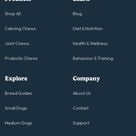
Shop All
Blog
Calming Chews
Diet & Nutrition
Joint Chews
Health & Wellness
Probiotic Chews
Behaviour & Training
Explore
Company
Breed Guides
About Us
Small Dogs
Contact
Medium Dogs
Support