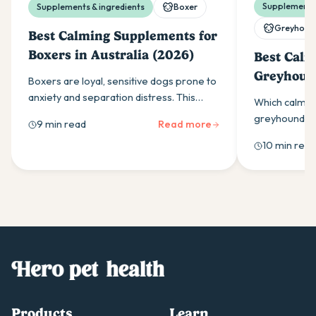
Supplements 
Supplements & ingredients
Boxer
Greyhoun
Best Calming Supplements for
Boxers in Australia (2026)
Best Calm
Greyhound
Boxers are loyal, sensitive dogs prone to
(2026)
anxiety and separation distress. This
Which calmin
guide covers the calming supplement
greyhounds w
9 min read
Read more
ingredients that work and how to use
ingredients,
10 min read
them effectively.
as-needed do
owners should
Products
Learn