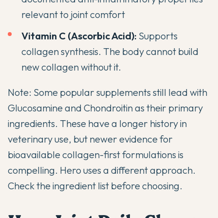
relevant to joint comfort
Vitamin C (Ascorbic Acid):
Supports
collagen synthesis. The body cannot build
new collagen without it.
Note: Some popular supplements still lead with
Glucosamine and Chondroitin as their primary
ingredients. These have a longer history in
veterinary use, but newer evidence for
bioavailable collagen-first formulations is
compelling. Hero uses a different approach.
Check the ingredient list before choosing.