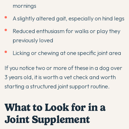
mornings
A slightly altered gait, especially on hind legs
Reduced enthusiasm for walks or play they
previously loved
Licking or chewing at one specific joint area
If you notice two or more of these in a dog over
3 years old, it is worth a vet check and worth
starting a structured joint support routine.
What to Look for in a
Joint Supplement