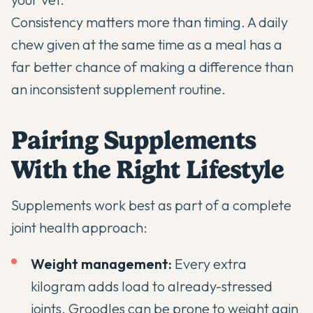
Consistency matters more than timing. A daily
chew given at the same time as a meal has a
far better chance of making a difference than
an inconsistent supplement routine.
Pairing Supplements
With the Right Lifestyle
Supplements work best as part of a complete
joint health approach:
Weight management:
Every extra
kilogram adds load to already-stressed
joints. Groodles can be prone to weight gain