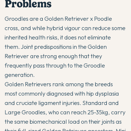
Problems
Groodles are a Golden Retriever x Poodle
cross, and while hybrid vigour can reduce some
inherited health risks, it does not eliminate
them. Joint predispositions in the Golden
Retriever are strong enough that they
frequently pass through to the Groodle
generation.
Golden Retrievers rank among the breeds
most commonly diagnosed with hip dysplasia
and cruciate ligament injuries. Standard and
Large Groodles, who can reach 25-35kg, carry
the same biomechanical load on their joints as
their full-sized Golden Retriever ancestors. Mini