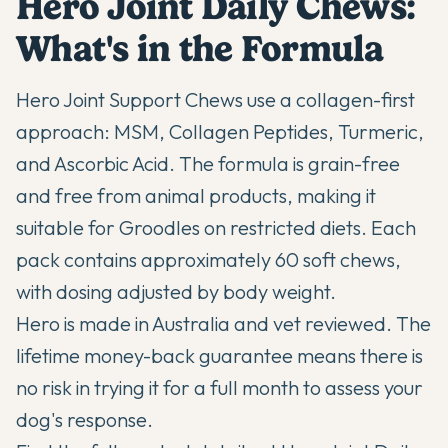
Hero Joint Daily Chews:
What's in the Formula
Hero Joint Support Chews use a collagen-first
approach: MSM, Collagen Peptides, Turmeric,
and Ascorbic Acid. The formula is grain-free
and free from animal products, making it
suitable for Groodles on restricted diets. Each
pack contains approximately 60 soft chews,
with dosing adjusted by body weight.
Hero is made in Australia and vet reviewed. The
lifetime money-back guarantee means there is
no risk in trying it for a full month to assess your
dog's response.