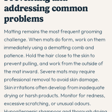
addressing common
problems
Matting remains the most frequent grooming
challenge. When mats do form, work on them
immediately using a dematting comb and
patience. Hold the hair close to the skin to
prevent pulling, and work from the outside of
the mat inward. Severe mats may require
professional removal to avoid skin damage.
Skin irritations often develop from inadequate
drying or harsh products. Monitor for redness,
excessive scratching, or unusual odours.
Hypoallergenic shampoos and thorough drying