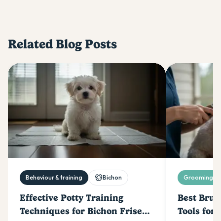
Related Blog Posts
Behaviour & training
Bichon
Grooming & 
Effective Potty Training
Best Brus
Techniques for Bichon Frise
Tools for