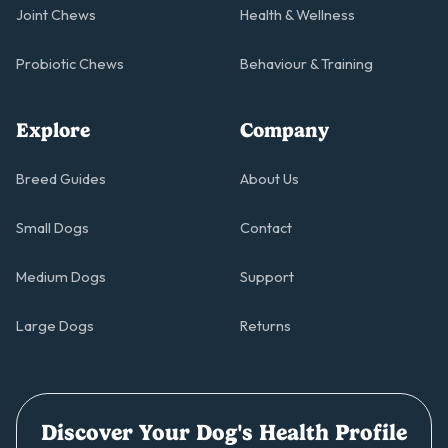
Joint Chews
Health & Wellness
Probiotic Chews
Behaviour & Training
Explore
Company
Breed Guides
About Us
Small Dogs
Contact
Medium Dogs
Support
Large Dogs
Returns
Discover Your Dog's Health Profile