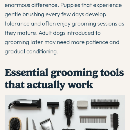
enormous difference. Puppies that experience
gentle brushing every few days develop
tolerance and often enjoy grooming sessions as
they mature. Adult dogs introduced to
grooming later may need more patience and
gradual conditioning.
Essential grooming tools
that actually work