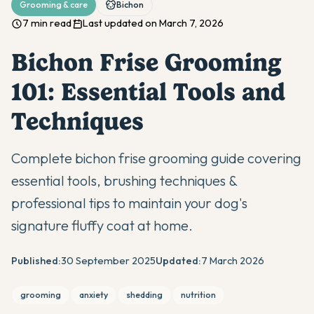
Grooming & care
Bichon
7 min read
Last updated on March 7, 2026
Bichon Frise Grooming
101: Essential Tools and
Techniques
Complete bichon frise grooming guide covering
essential tools, brushing techniques &
professional tips to maintain your dog's
signature fluffy coat at home.
Published:
30 September 2025
Updated:
7 March 2026
grooming
anxiety
shedding
nutrition