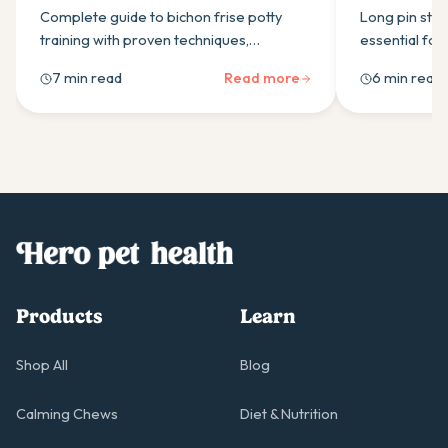
Puppies
Healthy C
Complete guide to bichon frise potty
Long pin stai
training with proven techniques,
essential for
schedules, and positive reinforcement
Learn the thr
7 min read
Read more
6 min read
methods for successful housebreaking.
brushing tech
Products
Learn
Shop All
Blog
Calming Chews
Diet & Nutrition