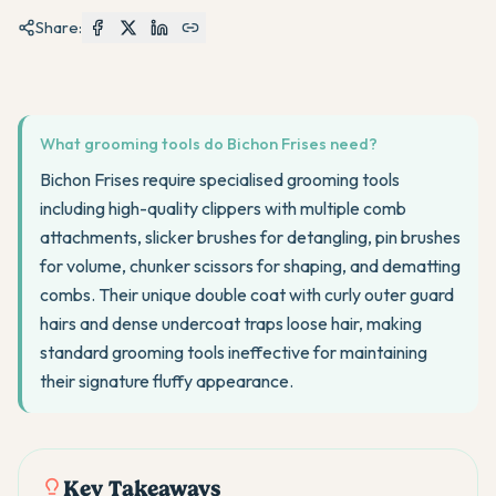
Share:
What grooming tools do Bichon Frises need?
Bichon Frises require specialised grooming tools
including high-quality clippers with multiple comb
attachments, slicker brushes for detangling, pin brushes
for volume, chunker scissors for shaping, and dematting
combs. Their unique double coat with curly outer guard
hairs and dense undercoat traps loose hair, making
standard grooming tools ineffective for maintaining
their signature fluffy appearance.
Key Takeaways