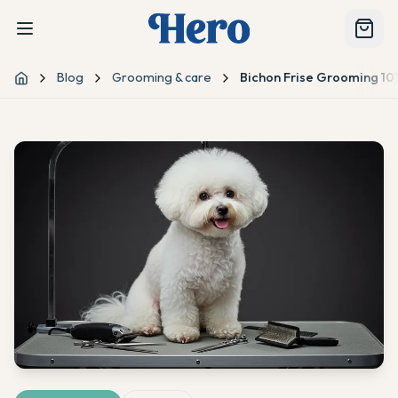
Blog
Grooming & care
Bichon Frise Grooming 101
Home