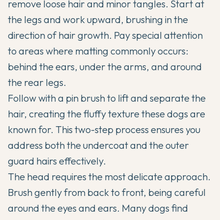
remove loose hair and minor tangles. Start at
the legs and work upward, brushing in the
direction of hair growth. Pay special attention
to areas where matting commonly occurs:
behind the ears, under the arms, and around
the rear legs.
Follow with a pin brush to lift and separate the
hair, creating the fluffy texture these dogs are
known for. This two-step process ensures you
address both the undercoat and the outer
guard hairs effectively.
The head requires the most delicate approach.
Brush gently from back to front, being careful
around the eyes and ears. Many dogs find