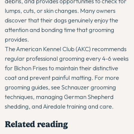
debris, and provides opportunities to check for
lumps, cuts, or skin changes. Many owners
discover that their dogs genuinely enjoy the
attention and bonding time that grooming
provides.
The
American Kennel Club (AKC)
recommends
regular professional grooming every 4-6 weeks
for Bichon Frises to maintain their distinctive
coat and prevent painful matting. For more
grooming guides, see
Schnauzer grooming
techniques
,
managing German Shepherd
shedding
, and
Airedale training and care
.
Related reading