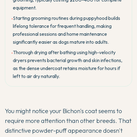
equipment.
Starting grooming routines during puppyhood builds
•
lifelong tolerance for frequent handling, making
professional sessions and home maintenance
significantly easier as dogs mature into adults.
Thorough drying after bathing using high-velocity
•
dryers prevents bacterial growth and skin infections,
as the dense undercoat retains moisture for hours if
left to air dry naturally.
You might notice your
Bichon's
coat seems to
require more attention than other breeds. That
distinctive powder-puff appearance doesn't