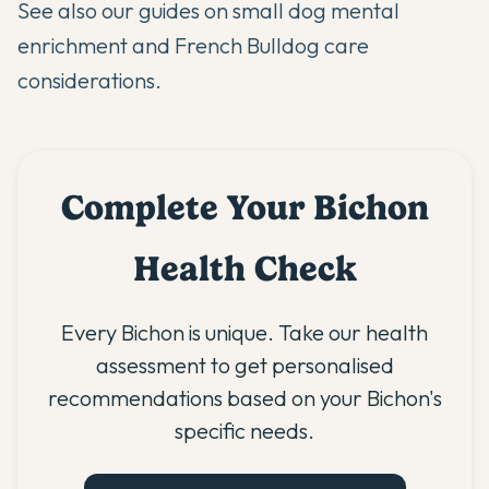
See also our guides on
small dog mental
enrichment
and
French Bulldog care
considerations
.
Complete Your Bichon
Health Check
Every Bichon is unique. Take our health
assessment to get personalised
recommendations based on your Bichon's
specific needs.