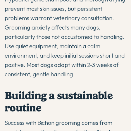
prevent most skin issues, but persistent
problems warrant veterinary consultation.
Grooming anxiety affects many dogs,
particularly those not accustomed to handling.
Use quiet equipment, maintain a calm
environment, and keep initial sessions short and
positive. Most dogs adapt within 2-3 weeks of
consistent, gentle handling.
Building a sustainable
routine
Success with Bichon grooming comes from