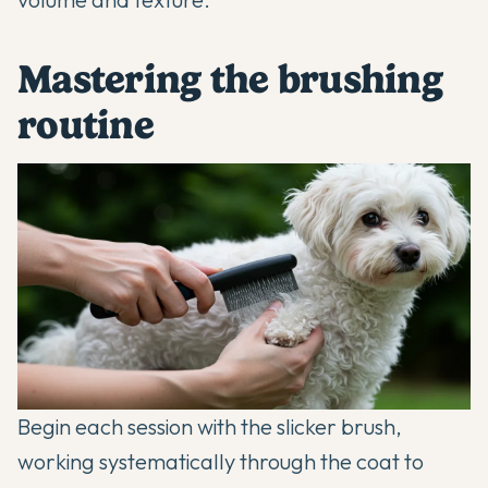
Mastering the brushing
routine
Begin each session with the slicker brush,
working systematically through the coat to