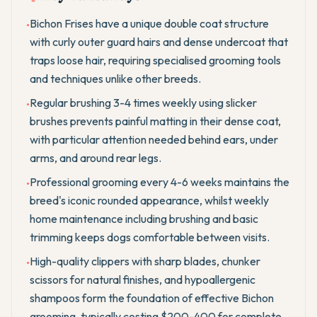
Bichon Frises have a unique double coat structure
•
with curly outer guard hairs and dense undercoat that
traps loose hair, requiring specialised grooming tools
and techniques unlike other breeds.
Regular brushing 3-4 times weekly using slicker
•
brushes prevents painful matting in their dense coat,
with particular attention needed behind ears, under
arms, and around rear legs.
Professional grooming every 4-6 weeks maintains the
•
breed's iconic rounded appearance, whilst weekly
home maintenance including brushing and basic
trimming keeps dogs comfortable between visits.
High-quality clippers with sharp blades, chunker
•
scissors for natural finishes, and hypoallergenic
shampoos form the foundation of effective Bichon
grooming, typically costing $200-400 for complete