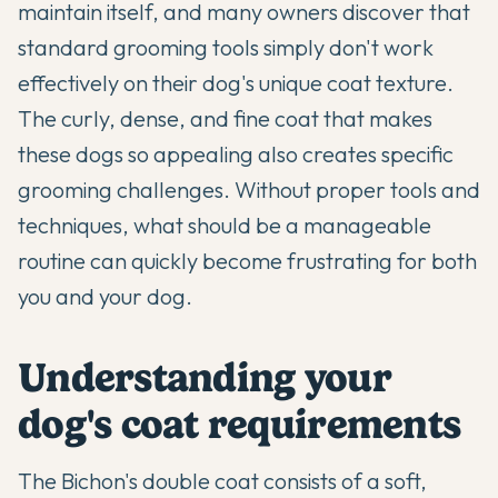
maintain itself, and many owners discover that
standard grooming tools simply don't work
effectively on their dog's unique coat texture.
The curly, dense, and fine coat that makes
these dogs so appealing also creates specific
grooming challenges. Without proper tools and
techniques, what should be a manageable
routine can quickly become frustrating for both
you and your dog.
Understanding your
dog's coat requirements
The
Bichon's
double coat consists of a soft,