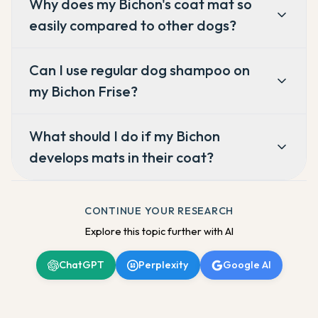
Why does my Bichon's coat mat so
easily compared to other dogs?
Can I use regular dog shampoo on
my Bichon Frise?
What should I do if my Bichon
develops mats in their coat?
CONTINUE YOUR RESEARCH
Explore this topic further with AI
ChatGPT
Perplexity
Google AI