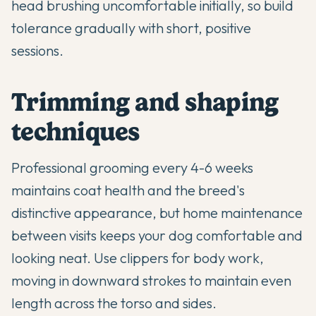
head brushing uncomfortable initially, so build
tolerance gradually with short, positive
sessions.
Trimming and shaping
techniques
Professional grooming every 4-6 weeks
maintains coat health and the breed's
distinctive appearance, but home maintenance
between visits keeps your dog comfortable and
looking neat. Use clippers for body work,
moving in downward strokes to maintain even
length across the torso and sides.