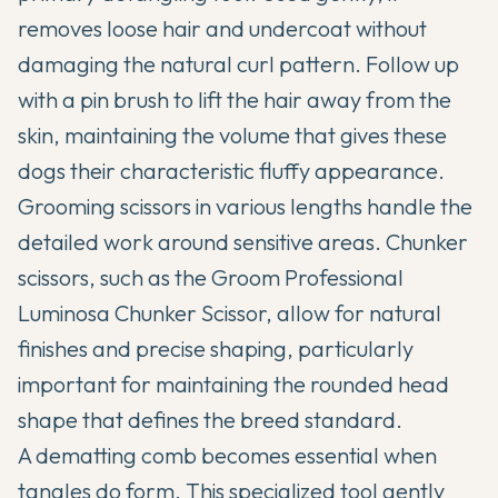
removes loose hair and undercoat without
damaging the natural curl pattern. Follow up
with a pin brush to lift the hair away from the
skin, maintaining the volume that gives these
dogs their characteristic fluffy appearance.
Grooming scissors in various lengths handle the
detailed work around sensitive areas. Chunker
scissors, such as the Groom Professional
Luminosa Chunker Scissor, allow for natural
finishes and precise shaping, particularly
important for maintaining the rounded head
shape that defines the breed standard.
A dematting comb becomes essential when
tangles do form. This specialized tool gently