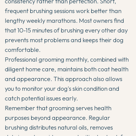
consistency rather than perfection. Short,
frequent brushing sessions work better than
lengthy weekly marathons. Most owners find
that 10-15 minutes of brushing every other day
prevents most problems and keeps their dog
comfortable.
Professional grooming monthly, combined with
diligent home care, maintains both coat health
and appearance. This approach also allows
you to monitor your dog's skin condition and
catch potential issues early.
Remember that grooming serves health
purposes beyond appearance. Regular
brushing distributes natural oils, removes