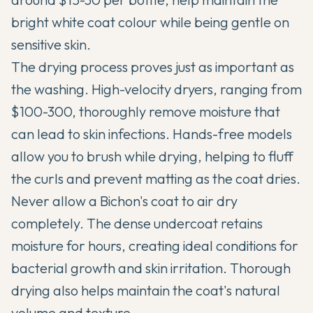
bright white coat colour while being gentle on
sensitive skin.
The drying process proves just as important as
the washing. High-velocity dryers, ranging from
$100-300, thoroughly remove moisture that
can lead to skin infections. Hands-free models
allow you to brush while drying, helping to fluff
the curls and prevent matting as the coat dries.
Never allow a Bichon's coat to air dry
completely. The dense undercoat retains
moisture for hours, creating ideal conditions for
bacterial growth and skin irritation. Thorough
drying also helps maintain the coat's natural
volume and texture.