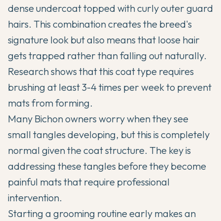
dense undercoat topped with curly outer guard
hairs. This combination creates the breed's
signature look but also means that loose hair
gets trapped rather than falling out naturally.
Research shows that this coat type requires
brushing at least 3-4 times per week to prevent
mats from forming.
Many Bichon owners worry when they see
small tangles developing, but this is completely
normal given the coat structure. The key is
addressing these tangles before they become
painful mats that require professional
intervention.
Starting a grooming routine early makes an