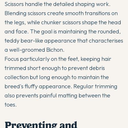
Scissors handle the detailed shaping work.
Blending scissors create smooth transitions on
the legs, while chunker scissors shape the head
and face. The goal is maintaining the rounded,
teddy bear-like appearance that characterises
a well-groomed Bichon.
Focus particularly on the feet, keeping hair
trimmed short enough to prevent debris
collection but long enough to maintain the
breed's fluffy appearance. Regular trimming
also prevents painful matting between the
toes.
Preventing and