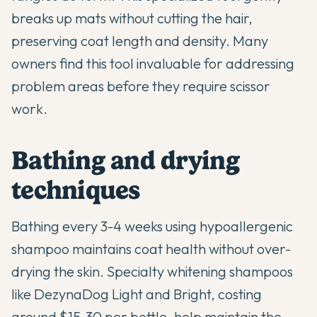
breaks up mats without cutting the hair,
preserving coat length and density. Many
owners find this tool invaluable for addressing
problem areas before they require scissor
work.
Bathing and drying
techniques
Bathing every 3-4 weeks using hypoallergenic
shampoo maintains coat health without over-
drying the skin. Specialty whitening shampoos
like DezynaDog Light and Bright, costing
around $15-30 per bottle, help maintain the