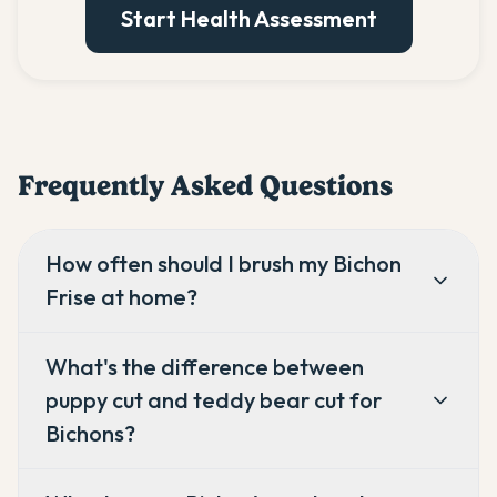
Start Health Assessment
Frequently Asked Questions
How often should I brush my Bichon
Frise at home?
What's the difference between
puppy cut and teddy bear cut for
Bichons?