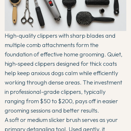
High-quality clippers with sharp blades and
multiple comb attachments form the
foundation of effective home grooming. Quiet,
high-speed clippers designed for thick coats
help keep anxious dogs calm while efficiently
working through dense areas. The investment
in professional-grade clippers, typically
ranging from $50 to $200, pays off in easier
grooming sessions and better results.
A soft or medium slicker brush serves as your
primary detangling tool. Used gently, it