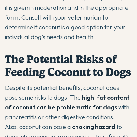
it is given in moderation and in the appropriate
form. Consult with your veterinarian to
determine if coconut is a good option for your
individual dog's needs and health.
The Potential Risks of
Feeding Coconut to Dogs
Despite its potential benefits, coconut does
pose some risks to dogs. The
high-fat content
of coconut can be problematic for dogs
with
pancreatitis or other digestive conditions.
Also, coconut can pose a
choking hazard
to
dogs when given in large pieces. Therefore, it's