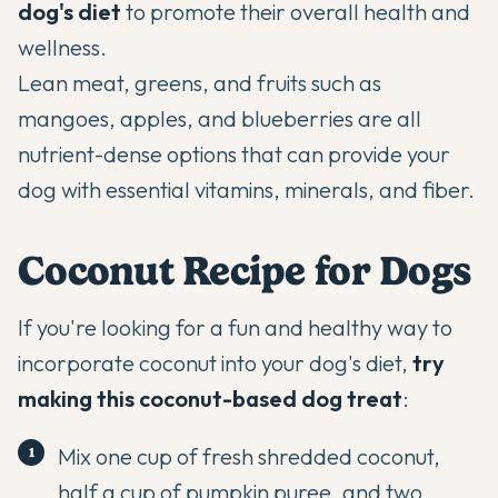
dog's diet
to promote their overall health and
wellness.
Lean meat, greens, and fruits such as
mango
es, apples, and blueberries are all
nutrient-dense options that can provide your
dog with essential vitamins, minerals, and fiber.
Coconut Recipe for Dogs
If you're looking for a fun and healthy way to
incorporate coconut into your dog's diet,
try
making this coconut-based dog treat
:
Mix one cup of fresh shredded coconut,
half a cup of pumpkin puree, and two