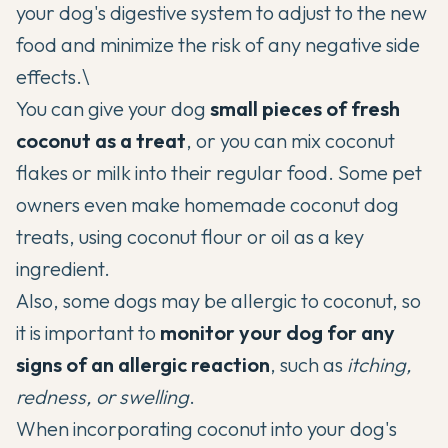
your dog's digestive system to adjust to the new
food and minimize the risk of any negative side
effects.\
You can give your dog
small pieces of fresh
coconut as a treat
, or you can mix coconut
flakes or milk into their regular food. Some pet
owners even make homemade coconut dog
treats, using coconut flour or oil as a key
ingredient.
Also, some dogs may be allergic to coconut, so
it is important to
monitor your dog for any
signs of an allergic reaction
, such as
itching,
redness, or swelling
.
When incorporating coconut into your dog's