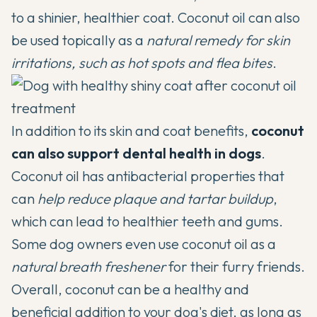
to a shinier, healthier coat. Coconut oil can also
be used topically as a
natural remedy for skin
irritations, such as hot spots and flea bites
.
In addition to its skin and coat benefits,
coconut
can also support dental health in dogs
.
Coconut oil has antibacterial properties that
can
help reduce plaque and tartar buildup
,
which can lead to healthier teeth and gums.
Some dog owners even use coconut oil as a
natural breath freshener
for their furry friends.
Overall, coconut can be a healthy and
beneficial addition to your dog's diet, as long as