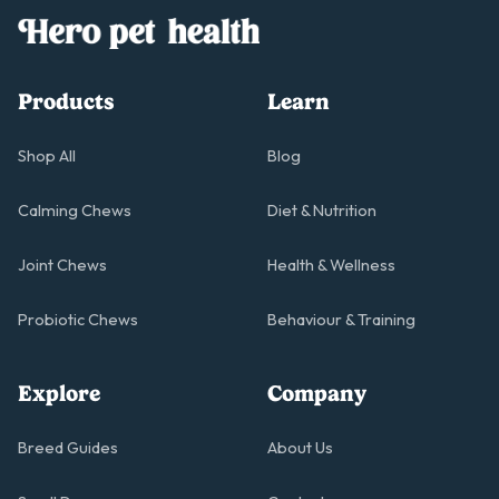
Products
Learn
Shop All
Blog
Calming Chews
Diet & Nutrition
Joint Chews
Health & Wellness
Probiotic Chews
Behaviour & Training
Explore
Company
Breed Guides
About Us