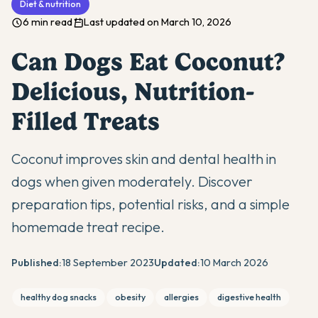
Diet & nutrition
6 min read
Last updated on March 10, 2026
Can Dogs Eat Coconut?
Delicious, Nutrition-
Filled Treats
Coconut improves skin and dental health in
dogs when given moderately. Discover
preparation tips, potential risks, and a simple
homemade treat recipe.
Published:
18 September 2023
Updated:
10 March 2026
healthy dog snacks
obesity
allergies
digestive health