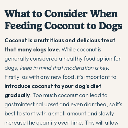
What to Consider When
Feeding Coconut to Dogs
Coconut is a nutritious and delicious treat
that many dogs love.
While coconut is
generally considered a healthy food option for
dogs,
keep in mind that moderation is key.
Firstly, as with any new food, it's important to
introduce coconut to your dog's diet
gradually
. Too much coconut can lead to
gastrointestinal upset and even diarrhea, so it's
best to start with a small amount and slowly
increase the quantity over time. This will allow