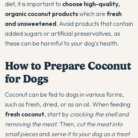
diet, it is important to
choose high-quality,
organic coconut products
which are
fresh
and unsweetened
. Avoid products that contain
added sugars or artificial preservatives, as
these can be harmful to your dog's health.
How to Prepare Coconut
for Dogs
Coconut can be fed to dogs in various forms,
such as fresh, dried, or as an oil. When feeding
fresh coconut
, start by
cracking the shell and
removing the meat
. Then,
cut the meat into
small pieces
and
serve it to your dog as a treat