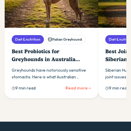
Diet & nutrition
Italian Greyhound
Diet & nutriti
Best Probiotics for
Best Join
Greyhounds in Australia
Siberian 
(2026)
(2026)
Greyhounds have notoriously sensitive
Siberian Husk
stomachs. Here is what Australian
joint issues. 
greyhound owners need to know about
owners need 
9 min read
Read more
9 min read
choosing a probiotic that actually works
supplements, 
for the breed.
support.