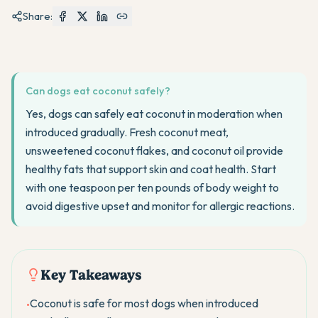
Share:
Can dogs eat coconut safely?
Yes, dogs can safely eat coconut in moderation when
introduced gradually. Fresh coconut meat,
unsweetened coconut flakes, and coconut oil provide
healthy fats that support skin and coat health. Start
with one teaspoon per ten pounds of body weight to
avoid digestive upset and monitor for allergic reactions.
Key Takeaways
Coconut is safe for most dogs when introduced
•