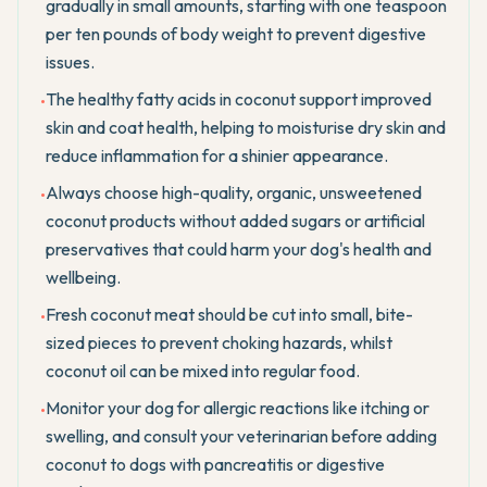
gradually in small amounts, starting with one teaspoon
per ten pounds of body weight to prevent digestive
issues.
The healthy fatty acids in coconut support improved
•
skin and coat health, helping to moisturise dry skin and
reduce inflammation for a shinier appearance.
Always choose high-quality, organic, unsweetened
•
coconut products without added sugars or artificial
preservatives that could harm your dog's health and
wellbeing.
Fresh coconut meat should be cut into small, bite-
•
sized pieces to prevent choking hazards, whilst
coconut oil can be mixed into regular food.
Monitor your dog for allergic reactions like itching or
•
swelling, and consult your veterinarian before adding
coconut to dogs with pancreatitis or digestive