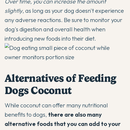
Over time, you can increase the amount
slightly
, as long as your dog doesn't experience
any adverse reactions. Be sure to monitor your
dog's digestion and overall health when
introducing new foods into their diet.
Alternatives of Feeding
Dogs Coconut
While coconut can offer many nutritional
benefits to dogs,
there are also many
alternative foods that you can add to your