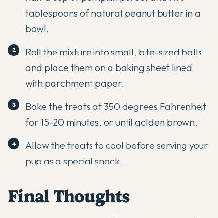
tablespoons of natural peanut butter in a
bowl.
Roll the mixture into small, bite-sized balls
and place them on a baking sheet lined
with parchment paper.
Bake the treats at 350 degrees Fahrenheit
for 15-20 minutes, or until golden brown.
Allow the treats to cool before serving your
pup as a special snack.
Final Thoughts