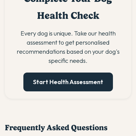
Health Check
Every dog is unique. Take our health
assessment to get personalised
recommendations based on your dog's
specific needs.
Start Health Assessment
Frequently Asked Questions