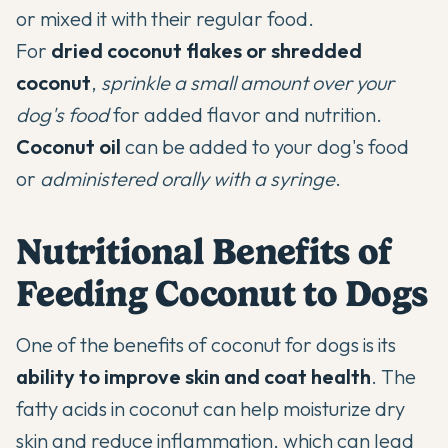
or mixed it with their regular food.
For
dried coconut flakes or shredded
coconut
,
sprinkle a small amount over your
dog's food
for added flavor and nutrition.
Coconut oil
can be added to your dog's food
or
administered orally with a syringe
.
Nutritional Benefits of
Feeding Coconut to Dogs
One of the benefits of coconut for dogs is its
ability to improve skin and coat health
. The
fatty acids in coconut can help moisturize dry
skin and reduce inflammation, which can lead