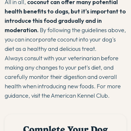
All in all,
coconut can offer many potential
health benefits to dogs, but it's important to
introduce this food gradually and in
moderation.
By following the guidelines above,
you can incorporate coconut into your dog's
diet as a healthy and delicious treat.
Always consult with your veterinarian before
making any changes to your pet's diet, and
carefully monitor their digestion and overall
health when introducing new foods. For more
guidance, visit the
American Kennel Club
.
Complete Your Dog