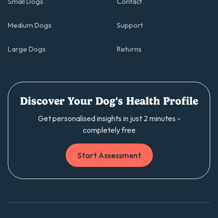
Small Dogs
Contact
Medium Dogs
Support
Large Dogs
Returns
Discover Your Dog's Health Profile
Get personalised insights in just 2 minutes -
completely free
Start Assessment