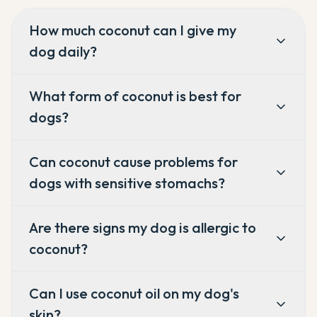
How much coconut can I give my
dog daily?
What form of coconut is best for
dogs?
Can coconut cause problems for
dogs with sensitive stomachs?
Are there signs my dog is allergic to
coconut?
Can I use coconut oil on my dog's
skin?