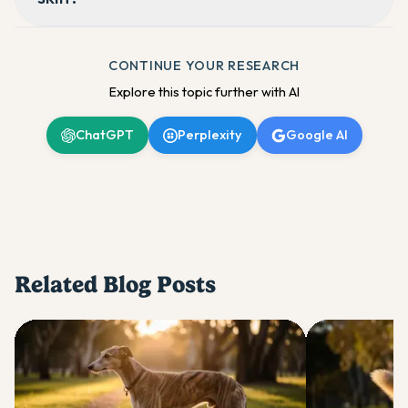
CONTINUE YOUR RESEARCH
Explore this topic further with AI
ChatGPT
Perplexity
Google AI
Related Blog Posts