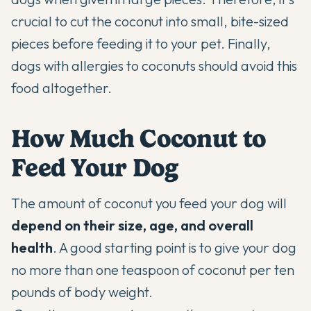
crucial to cut the coconut into small, bite-sized
pieces before feeding it to your pet. Finally,
dogs with allergies to coconuts should avoid this
food altogether.
How Much Coconut to
Feed Your Dog
The amount of coconut you feed your dog will
depend on their size, age, and overall
health
. A good starting point is to give your dog
no more than one teaspoon of coconut per ten
pounds of body weight.