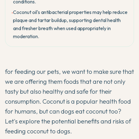
conditions.
Coconut oil's antibacterial properties may help reduce
•
plaque and tartar buildup, supporting dental health
and fresher breath when used appropriately in
moderation.
for feeding our pets, we want to make sure that
we are offering them foods that are not only
tasty but also healthy and safe for their
consumption. Coconut is a popular health food
for humans, but can dogs eat coconut too?
Let's explore the potential benefits and risks of
feeding coconut to dogs.