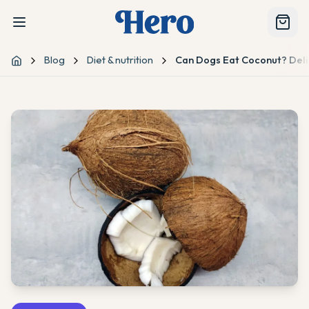
Blog
Diet & nutrition
Can Dogs Eat Coconut? Delic
Home