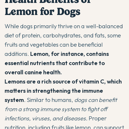
Lemon for Dogs
While dogs primarily thrive on a well-balanced
diet of protein, carbohydrates, and fats, some
fruits and vegetables can be beneficial
additions.
Lemon, for instance, contains
essential nutrients that contribute to
overall canine health.
Lemons are a rich source of vitamin C, which
matters in strengthening the immune
system
. Similar to humans,
dogs can benefit
from a strong immune system to
fight off
infections, viruses, and diseases
.
Proper
nutrition, including fruits like lemon, can support