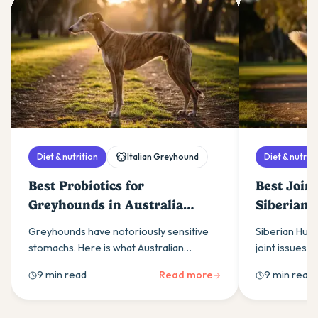
Diet & nutrition
Italian Greyhound
Diet & nutriti
Best Probiotics for
Best Join
Greyhounds in Australia
Siberian 
(2026)
(2026)
Greyhounds have notoriously sensitive
Siberian Husk
stomachs. Here is what Australian
joint issues. 
greyhound owners need to know about
owners need 
9 min read
Read more
9 min read
choosing a probiotic that actually works
supplements, 
for the breed.
support.