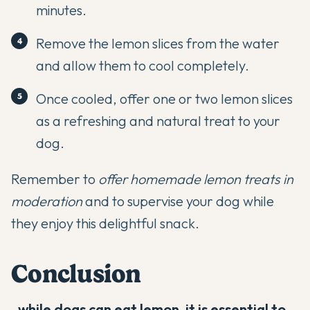
minutes.
Remove the lemon slices from the water
and allow them to cool completely.
Once cooled, offer one or two lemon slices
as a refreshing and natural treat to your
dog.
Remember to
offer homemade lemon treats in
moderation
and to supervise your dog while
they enjoy this delightful snack.
Conclusion
,
while dogs can eat lemon, it is essential to