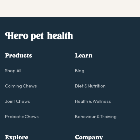
Products
Learn
Shop All
Blog
Calming Chews
Diet & Nutrition
Joint Chews
Health & Wellness
Probiotic Chews
Behaviour & Training
Explore
Company