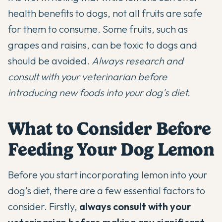
health benefits to dogs, not all fruits are safe
for them to consume. Some fruits, such as
grapes and raisins, can be toxic to dogs and
should be avoided.
Always research and
consult with your veterinarian before
introducing new foods into your dog's diet.
What to Consider Before
Feeding Your Dog Lemon
Before you start incorporating lemon into your
dog's diet, there are a few essential factors to
consider. Firstly,
always consult with your