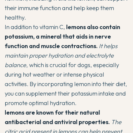
their immune function and help keep them
healthy.
In addition to vitamin C,
lemons also contain
potassium, a mineral that aids in nerve
function and muscle contractions.
It helps
maintain proper hydration and electrolyte
balance
, which is crucial for dogs, especially
during hot weather or intense physical
activities. By incorporating lemon into their diet,
you can supplement their potassium intake and
promote optimal hydration.
lemons are known for their natural
antibacterial and antiviral properties.
The
citric acid present in lemons can help prevent