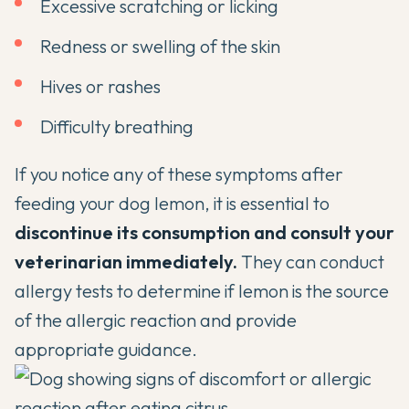
Excessive scratching or licking
Redness or swelling of the skin
Hives or rashes
Difficulty breathing
If you notice any of these symptoms after
feeding your dog lemon, it is essential to
discontinue its consumption and consult your
veterinarian immediately.
They can conduct
allergy tests to determine if lemon is the source
of the allergic reaction and provide
appropriate guidance.