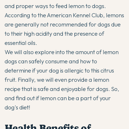
and proper ways to feed lemon to dogs.
According to the
American Kennel Club
, lemons
are generally not recommended for dogs due
to their high acidity and the presence of
essential oils.
We will also explore into the amount of lemon
dogs can safely consume and how to
determine if your dog is allergic to this citrus
fruit. Finally, we will even provide a lemon
recipe that is safe and enjoyable for dogs. So,
and find out if lemon can be a part of your
dog's diet!
Health Benefits of