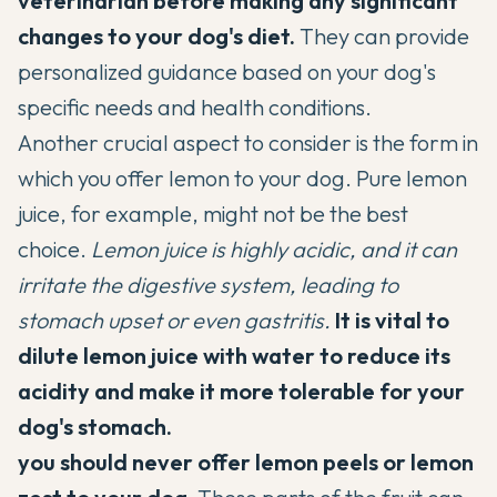
veterinarian before making any significant
changes to your dog's diet.
They can provide
personalized guidance based on your dog's
specific needs and health conditions.
Another crucial aspect to consider is the form in
which you offer lemon to your dog. Pure lemon
juice, for example, might not be the best
choice.
Lemon juice is highly acidic, and it can
irritate the digestive system, leading to
stomach upset or even gastritis.
It is vital to
dilute lemon juice with water to reduce its
acidity and make it more tolerable for your
dog's stomach.
you should never offer lemon peels or lemon