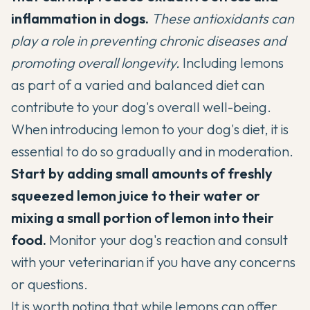
inflammation in dogs.
These antioxidants can
play a role in preventing chronic diseases and
promoting overall longevity.
Including lemons
as part of a varied and balanced diet can
contribute to your dog's overall well-being.
When introducing lemon to your dog's diet, it is
essential to do so gradually and in moderation.
Start by adding small amounts of freshly
squeezed lemon juice to their water or
mixing a small portion of lemon into their
food.
Monitor your dog's reaction and consult
with your veterinarian if you have any concerns
or questions.
It is worth noting that while lemons can offer