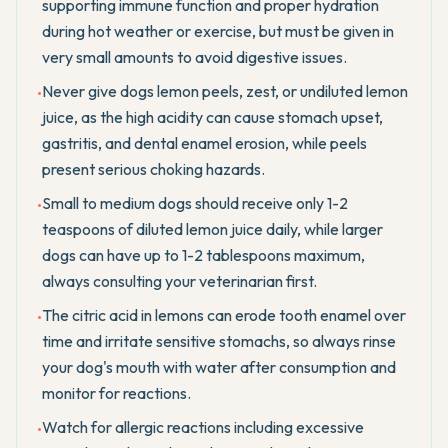
supporting immune function and proper hydration
during hot weather or exercise, but must be given in
very small amounts to avoid digestive issues.
Never give dogs lemon peels, zest, or undiluted lemon
•
juice, as the high acidity can cause stomach upset,
gastritis, and dental enamel erosion, while peels
present serious choking hazards.
Small to medium dogs should receive only 1-2
•
teaspoons of diluted lemon juice daily, while larger
dogs can have up to 1-2 tablespoons maximum,
always consulting your veterinarian first.
The citric acid in lemons can erode tooth enamel over
•
time and irritate sensitive stomachs, so always rinse
your dog's mouth with water after consumption and
monitor for reactions.
Watch for allergic reactions including excessive
•