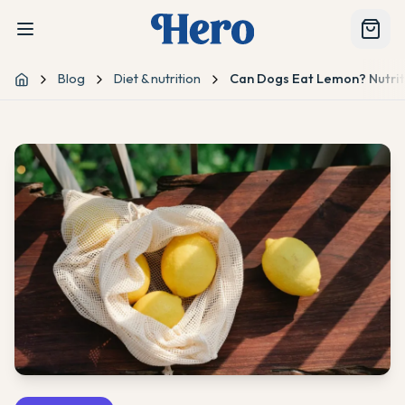
Blog
Diet & nutrition
Can Dogs Eat Lemon? Nutriti
Home