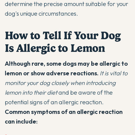
determine the precise amount suitable for your
dog's unique circumstances.
How to Tell If Your Dog
Is Allergic to Lemon
Although rare, some dogs may be allergic to
lemon or show adverse reactions.
It is vital to
monitor your dog closely when introducing
lemon into their diet
and be aware of the
potential signs of an allergic reaction.
Common symptoms of an allergic reaction
can include: