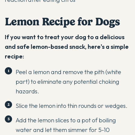
Lemon Recipe for Dogs
If you want to treat your dog to a delicious
and safe lemon-based snack, here's a simple
recipe:
Peel a lemon and remove the pith (white
part) to eliminate any potential choking
hazards.
Slice the lemon into thin rounds or wedges.
Add the lemon slices to a pot of boiling
water and let them simmer for 5-10