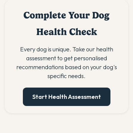
Complete Your Dog
Health Check
Every dog is unique. Take our health
assessment to get personalised
recommendations based on your dog's
specific needs.
Start Health Assessment