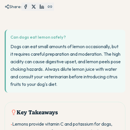
Share:
Can dogs eat lemon safely?
Dogs can eat small amounts of lemon occasionally, but
it requires careful preparation and moderation. The high
acidity can cause digestive upset, and lemon peels pose
choking hazards. Always dilute lemon juice with water
and consult your veterinarian before introducing citrus
fruits to your dog's diet.
Key Takeaways
Lemons provide vitamin C and potassium for dogs,
•