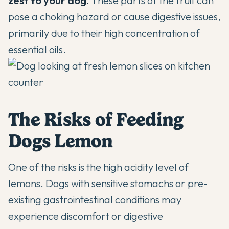
zest to your dog
.
These parts of the fruit can
pose a choking hazard or cause digestive issues,
primarily due to their high concentration of
essential oils.
The Risks of Feeding
Dogs Lemon
One of the risks is the high acidity level of
lemons. Dogs with sensitive stomachs or pre-
existing gastrointestinal conditions may
experience discomfort or digestive