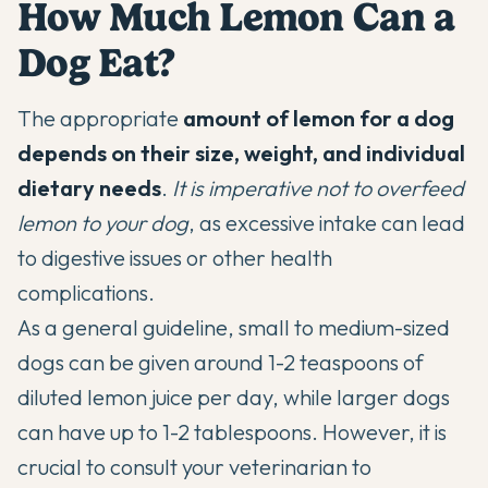
How Much Lemon Can a
Dog Eat?
The appropriate
amount of lemon for a dog
depends on their size, weight, and individual
dietary needs
.
It is imperative not to overfeed
lemon to your dog
, as excessive intake can lead
to digestive issues or other health
complications.
As a general guideline, small to medium-sized
dogs can be given around 1-2 teaspoons of
diluted lemon juice per day, while larger dogs
can have up to 1-2 tablespoons. However, it is
crucial to consult your veterinarian to