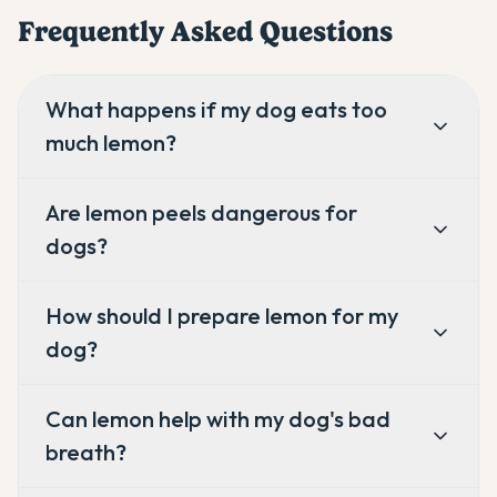
Frequently Asked Questions
What happens if my dog eats too
much lemon?
Are lemon peels dangerous for
dogs?
How should I prepare lemon for my
dog?
Can lemon help with my dog's bad
breath?