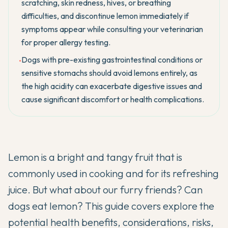
scratching, skin redness, hives, or breathing
difficulties, and discontinue lemon immediately if
symptoms appear while consulting your veterinarian
for proper allergy testing.
Dogs with pre-existing gastrointestinal conditions or
•
sensitive stomachs should avoid lemons entirely, as
the high acidity can exacerbate digestive issues and
cause significant discomfort or health complications.
Lemon is a bright and tangy fruit that is
commonly used in cooking and for its refreshing
juice. But what about our furry friends? Can
dogs eat lemon? This guide covers explore the
potential health benefits, considerations, risks,