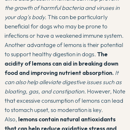
the growth of harmful bacteria and viruses in
your dog's body.
This can be particularly
beneficial for dogs who may be prone to
infections or have a weakened immune system.
Another advantage of lemons is their potential
to support healthy digestion in dogs.
The
acidity of lemons can aid in breaking down
food and improving nutrient absorption.
It
can also help alleviate digestive issues such as
bloating, gas, and constipation.
However, Note
that excessive consumption of lemons can lead
to stomach upset, so moderation is key.
Also,
lemons contain natural antioxidants
that can help reduce oxidative stress and