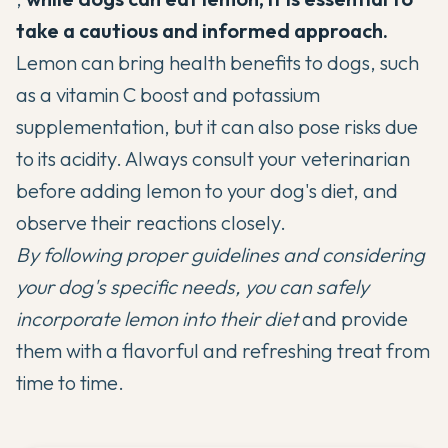
take a cautious and informed approach.
Lemon can bring health benefits to dogs, such
as a vitamin C boost and potassium
supplementation, but it can also pose risks due
to its acidity. Always consult your veterinarian
before adding lemon to your dog's diet, and
observe their reactions closely.
By following proper guidelines and considering
your dog's specific needs, you can safely
incorporate lemon into their diet
and provide
them with a flavorful and refreshing treat from
time to time.