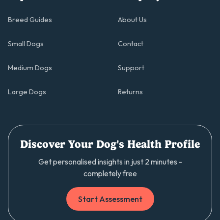
Breed Guides
About Us
Small Dogs
Contact
Medium Dogs
Support
Large Dogs
Returns
Discover Your Dog's Health Profile
Get personalised insights in just 2 minutes -
completely free
Start Assessment