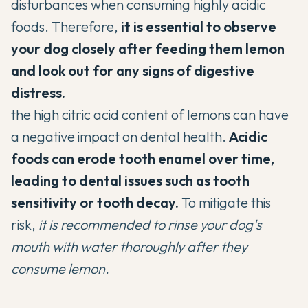
disturbances when consuming highly acidic
foods. Therefore,
it is essential to observe
your dog closely after feeding them lemon
and look out for any signs of digestive
distress.
the high citric acid content of lemons can have
a negative impact on dental health.
Acidic
foods can erode tooth enamel over time,
leading to
dental issues such as tooth
sensitivity or tooth decay.
To mitigate this
risk,
it is recommended to rinse your dog's
mouth with water thoroughly after they
consume lemon.