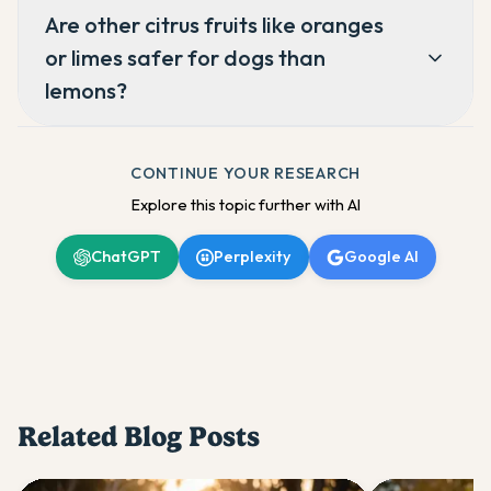
Are other citrus fruits like oranges
or limes safer for dogs than
lemons?
CONTINUE YOUR RESEARCH
Explore this topic further with AI
ChatGPT
Perplexity
Google AI
Related Blog Posts