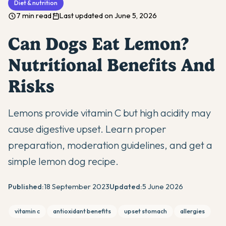
Diet & nutrition
7 min read
Last updated on June 5, 2026
Can Dogs Eat Lemon?
Nutritional Benefits And
Risks
Lemons provide vitamin C but high acidity may
cause digestive upset. Learn proper
preparation, moderation guidelines, and get a
simple lemon dog recipe.
Published:
18 September 2023
Updated:
5 June 2026
vitamin c
antioxidant benefits
upset stomach
allergies