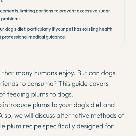
t.
acements, limiting portions to prevent excessive sugar
l problems.
 dog's diet, particularly if your pet has existing health
ing professional medical guidance.
uit that many humans enjoy. But can dogs
friends to consume? This guide covers
 of feeding plums to dogs.
o introduce plums to your dog's diet and
so, we will discuss alternative methods of
e plum recipe specifically designed for