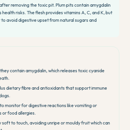
after removing the toxic pit. Plum pits contain amygdalin
health risks. The flesh provides vitamins A, C, and K, but
t to avoid digestive upset from natural sugars and
they contain amygdalin, which releases toxic cyanide
eath.
plus dietary fibre and antioxidants that support immune
 dogs.
to monitor for digestive reactions like vomiting or
 or food allergies.
 soft to touch, avoiding unripe or mouldy fruit which can