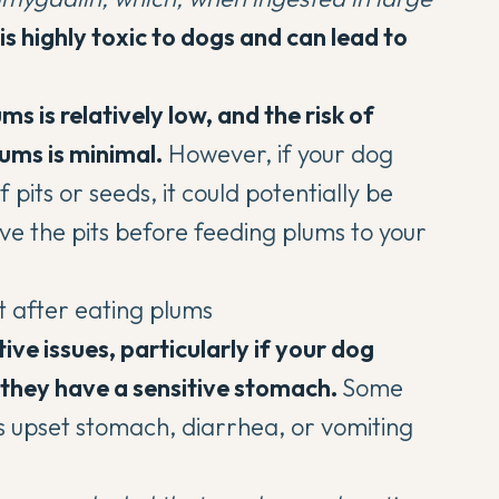
is highly toxic to dogs and can lead to
 is relatively low, and the risk of
ums is minimal.
However, if your dog
its or seeds, it could potentially be
ove the pits before feeding plums to your
ve issues, particularly if your dog
f they have a sensitive stomach.
Some
upset stomach, diarrhea, or vomiting