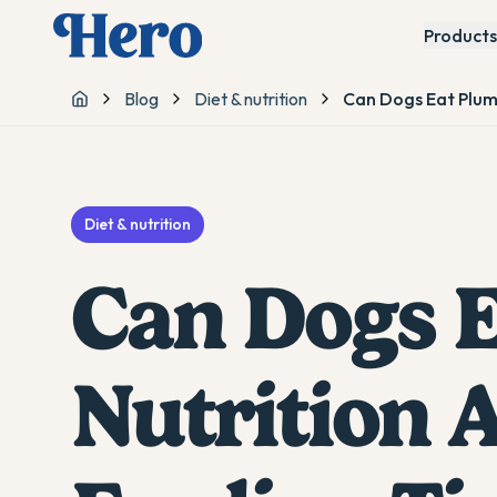
Products
Blog
Diet & nutrition
Can Dogs Eat Plum
Home
Diet & nutrition
Can Dogs E
Nutrition 