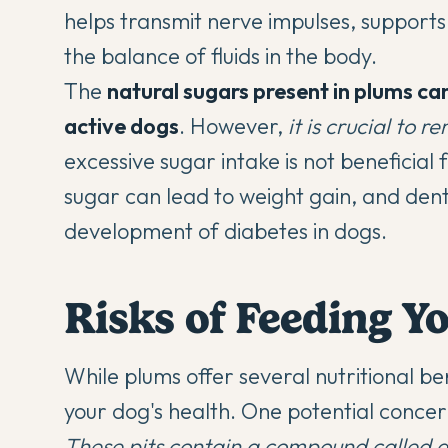
helps transmit nerve impulses, supports 
the balance of fluids in the body.
The
natural sugars present in plums can
active dogs
. However,
it is crucial to
excessive sugar intake is not beneficia
sugar can lead to weight gain, and dent
development of diabetes in dogs.
Risks of Feeding Y
While plums offer several nutritional ben
your dog's health. One potential concern 
These pits contain a compound called a