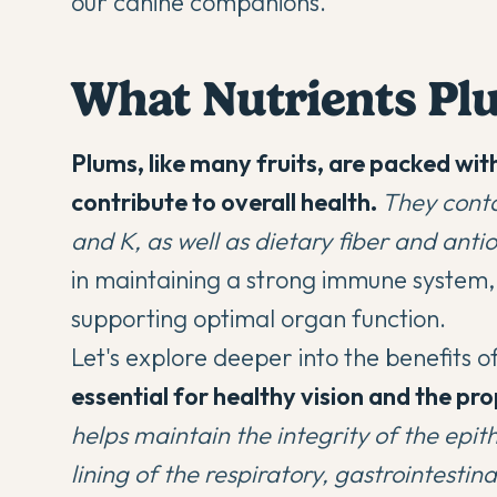
our canine companions.
What Nutrients Pl
Plums, like many fruits, are packed wit
contribute to overall health.
They conta
and K, as well as dietary fiber and anti
in maintaining a strong immune system,
supporting optimal organ function.
Let's explore deeper into the benefits o
essential for healthy vision and the p
helps maintain the integrity of the epith
lining of the respiratory, gastrointestina