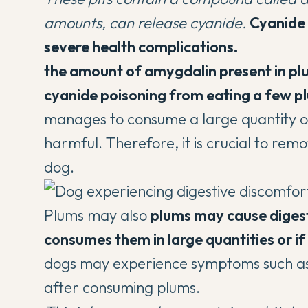
amounts, can release cyanide.
Cyanide 
severe health complications.
the amount of amygdalin present in plums
cyanide poisoning from eating a few pl
manages to consume a large quantity of p
harmful. Therefore, it is crucial to rem
dog.
Plums may also
plums may cause digesti
consumes them in large quantities or i
dogs may experience symptoms such as 
after consuming plums.