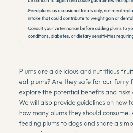
be difficult to digest and cause gastrointestinal upse
Feed plums as occasional treats only, not meal repl
•
intake that could contribute to weight gain or denta
Consult your veterinarian before adding plums to your
•
conditions, diabetes, or dietary sensitivities requir
Plums are a delicious and nutritious fr
eat plums? Are they safe for our furry 
explore the potential benefits and risks
We will also provide guidelines on how t
how many plums they should consume. Al
feeding plums to dogs and share a simpl