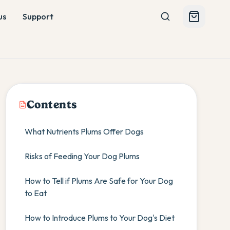
us
Support
Contents
What Nutrients Plums Offer Dogs
Risks of Feeding Your Dog Plums
How to Tell if Plums Are Safe for Your Dog
to Eat
How to Introduce Plums to Your Dog's Diet