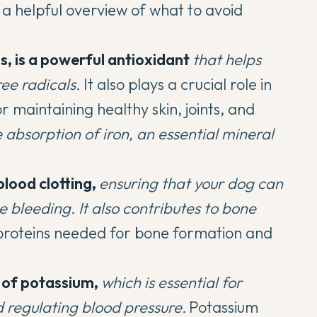
a helpful overview of what to avoid
s, is a powerful antioxidant
that helps
ee radicals.
It also plays a crucial role in
r maintaining healthy skin, joints, and
e absorption of iron, an essential mineral
blood clotting,
ensuring that your dog can
e bleeding.
It also contributes to bone
f proteins needed for bone formation and
 of potassium,
which is essential for
 regulating blood pressure.
Potassium