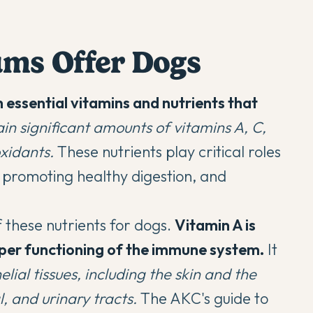
ums Offer Dogs
h essential vitamins and nutrients that
in significant amounts of vitamins A, C,
oxidants.
These nutrients play critical roles
 promoting healthy digestion, and
f these nutrients for dogs.
Vitamin A is
roper functioning of the immune system.
It
elial tissues, including the skin and the
l, and urinary tracts.
The
AKC's guide to