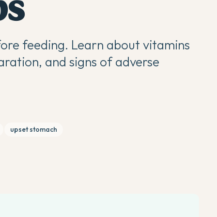
ps
ore feeding. Learn about vitamins
aration, and signs of adverse
upset stomach