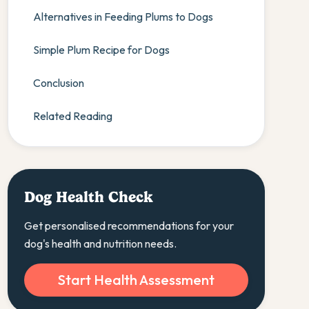
Alternatives in Feeding Plums to Dogs
Simple Plum Recipe for Dogs
Conclusion
Related Reading
Dog Health Check
Get personalised recommendations for your
dog's health and nutrition needs.
Start Health Assessment