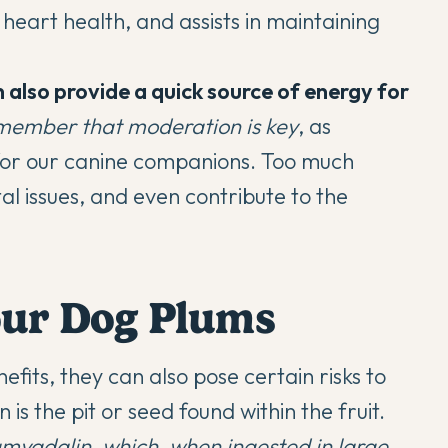
heart health, and assists in maintaining
 also provide a quick source of energy for
 remember that moderation is key
, as
l for our canine companions. Too much
al issues, and even contribute to the
our Dog Plums
efits, they can also pose certain risks to
is the pit or seed found within the fruit.
mygdalin, which, when ingested in large