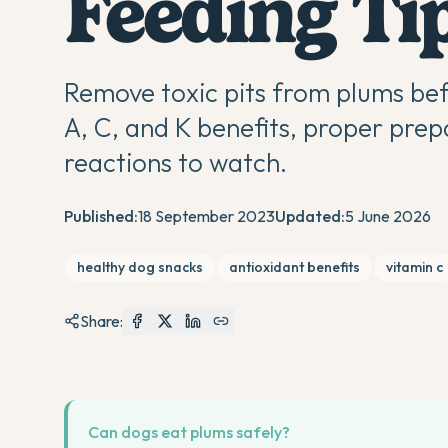
Feeding Ti
Remove toxic pits from plums bef
A, C, and K benefits, proper prep
reactions to watch.
Published:
18 September 2023
Updated:
5 June 2026
healthy dog snacks
antioxidant benefits
vitamin c
Share:
Can dogs eat plums safely?