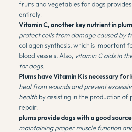
fruits and vegetables for dogs
provides 
entirely.
Vitamin C, another key nutrient in plum
protect cells from damage caused by fr
collagen synthesis, which is important fo
blood vessels. Also,
vitamin C aids in th
for dogs.
Plums have Vitamin K is necessary for 
heal from wounds and prevent excessiv
health
by assisting in the production o
repair.
plums provide dogs with a good source
maintaining proper muscle function and