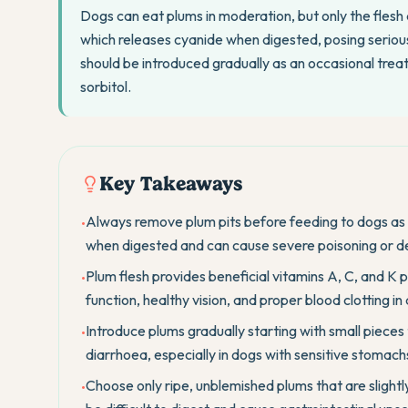
Dogs can eat plums in moderation, but only the flesh 
which releases cyanide when digested, posing serious 
should be introduced gradually as an occasional trea
sorbitol.
Key Takeaways
Always remove plum pits before feeding to dogs as 
•
when digested and can cause severe poisoning or d
Plum flesh provides beneficial vitamins A, C, and K 
•
function, healthy vision, and proper blood clotting in
Introduce plums gradually starting with small pieces 
•
diarrhoea, especially in dogs with sensitive stomachs
Choose only ripe, unblemished plums that are slightly
•