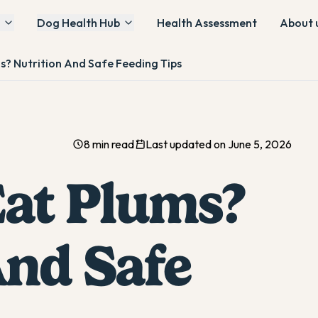
Dog Health Hub
Health Assessment
About 
s? Nutrition And Safe Feeding Tips
8 min read
Last updated on June 5, 2026
at Plums?
And Safe