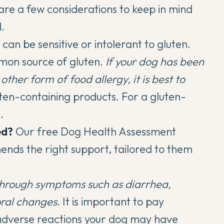
are a few considerations to keep in mind
.
can be sensitive or intolerant to gluten.
mon source of gluten.
If your dog has been
other form of food allergy, it is best to
ten-containing products. For a gluten-
a
.
ed?
Our
free Dog Health Assessment
ends the right support, tailored to them
through symptoms such as diarrhea,
oral changes
. It is important to pay
r adverse reactions your dog may have