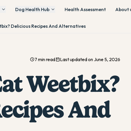
Dog Health Hub
Health Assessment
About 
ix? Delicious Recipes And Alternatives
7 min read
Last updated on June 5, 2026
at Weetbix?
Recipes And