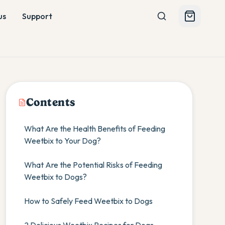
us
Support
Contents
What Are the Health Benefits of Feeding
Weetbix to Your Dog?
What Are the Potential Risks of Feeding
Weetbix to Dogs?
How to Safely Feed Weetbix to Dogs