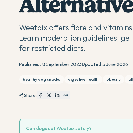
Alternative
Weetbix offers fibre and vitamins 
Learn moderation guidelines, get 
for restricted diets.
Published:
18 September 2023
Updated:
5 June 2026
healthy dog snacks
digestive health
obesity
al
Share:
Can dogs eat Weetbix safely?