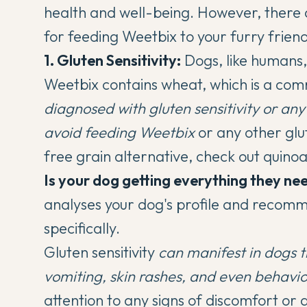
health and well-being. However, there 
for feeding Weetbix to your furry friend
1. Gluten Sensitivity:
Dogs, like humans, 
Weetbix contains wheat, which is a com
diagnosed with gluten sensitivity or any 
avoid feeding Weetbix
or any other glu
free grain alternative, check out
quino
Is your dog getting everything they ne
analyses your dog's profile and recomm
specifically.
Gluten sensitivity
can manifest in dogs 
vomiting, skin rashes, and even behavi
attention to any signs of discomfort o