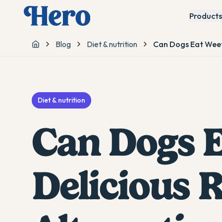
Products
Blog
Diet & nutrition
Can Dogs Eat Weetb
Home
Diet & nutrition
Can Dogs E
Delicious 