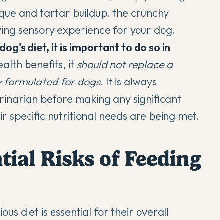
que and tartar buildup. the crunchy
ying sensory experience for your dog.
g's diet, it is important to do so in
alth benefits, it
should not replace a
y formulated for dogs
. It is always
inarian before making any significant
ir specific nutritional needs are being met.
tial Risks of Feeding
s diet is essential for their overall