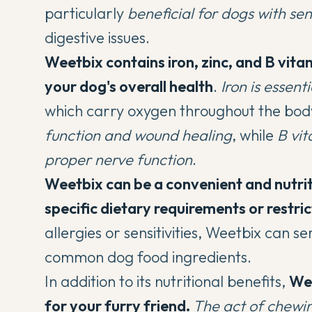
particularly
beneficial for dogs with se
digestive issues.
Weetbix contains iron, zinc, and B vitam
your dog's overall health
.
Iron is essent
which carry oxygen throughout the bod
function and wound healing
, while
B vit
proper nerve function
.
Weetbix can be a convenient and nutri
specific dietary requirements or restric
allergies or sensitivities, Weetbix can s
common dog food ingredients.
In addition to its nutritional benefits,
Wee
for your furry friend.
The act of chewin