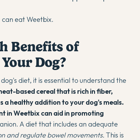
s can eat Weetbix.
h Benefits of
 Your Dog?
og's diet, it is essential to understand the
eat-based cereal that is rich in fiber,
s a healthy addition to your dog's meals.
ent in Weetbix can aid in promoting
nion. A diet that includes an adequate
ion and regulate bowel movements.
This is