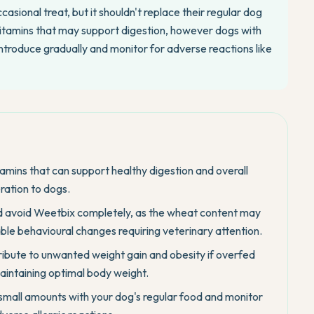
asional treat, but it shouldn't replace their regular dog
itamins that may support digestion, however dogs with
 introduce gradually and monitor for adverse reactions like
itamins that can support healthy digestion and overall
ration to dogs.
uld avoid Weetbix completely, as the wheat content may
ble behavioural changes requiring veterinary attention.
ibute to unwanted weight gain and obesity if overfed
 maintaining optimal body weight.
small amounts with your dog's regular food and monitor