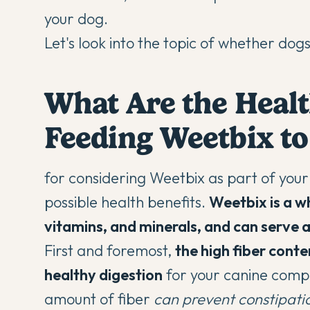
your dog.
Let's look into the topic of whether dog
What Are the Healt
Feeding Weetbix to
for considering Weetbix as part of your d
possible health benefits.
Weetbix is a wh
vitamins, and minerals, and can serve a
First and foremost,
the high fiber cont
healthy digestion
for your canine compa
amount of fiber
can prevent constipat