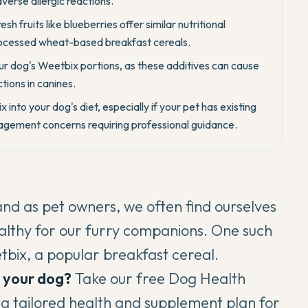
dverse allergic reactions.
 fruits like blueberries offer similar nutritional
processed wheat-based breakfast cereals.
our dog's Weetbix portions, as these additives can cause
tions in canines.
into your dog's diet, especially if your pet has existing
anagement concerns requiring professional guidance.
and as pet owners, we often find ourselves
althy for our furry companions. One such
etbix, a popular breakfast cereal.
r your dog?
Take our free
Dog Health
s a tailored health and supplement plan for