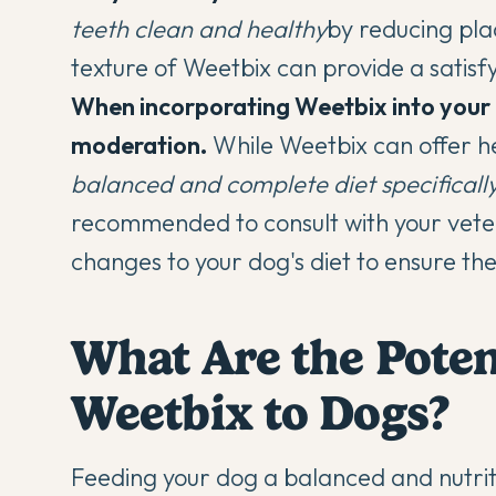
teeth clean and healthy
by reducing pla
texture of Weetbix can provide a satisf
When incorporating Weetbix into your do
moderation.
While Weetbix can offer he
balanced and complete diet specificall
recommended to consult with your veter
changes to your dog's diet to ensure the
What Are the Poten
Weetbix to Dogs?
Feeding your dog a balanced and nutritiou