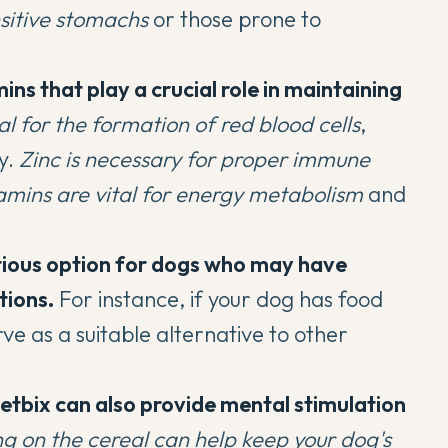
nsitive stomachs
or those prone to
ins that play a crucial role in maintaining
ial for the formation of red blood cells
,
y.
Zinc is necessary for proper immune
amins are vital for energy metabolism
and
tious option for dogs who may have
tions.
For instance, if your dog has food
erve as a suitable alternative to other
tbix can also provide mental stimulation
g on the cereal can help
keep your dog's