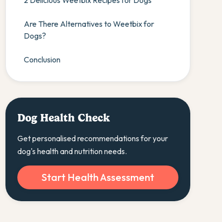
2 Delicious Weetbix Recipes for Dogs
Are There Alternatives to Weetbix for
Dogs?
Conclusion
Dog Health Check
Get personalised recommendations for your
dog's health and nutrition needs.
Start Health Assessment