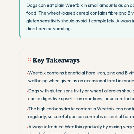
Dogs can eat plain Weetbix in small amounts as an occ
food. The wheat-based cereal contains fibre and B v
gluten sensitivity should avoid it completely. Always
diarrhoea or vomiting.
Key Takeaways
Weetbix contains beneficial fibre, iron, zinc and B v
•
wellbeing when given as an occasional treat in mode
Dogs with gluten sensitivity or wheat allergies sho
•
cause digestive upset, skin reactions, or uncomforta
The high carbohydrate content in Weetbix can contr
•
regularly, so careful portion control is essential for
Always introduce Weetbix gradually by mixing very 
•