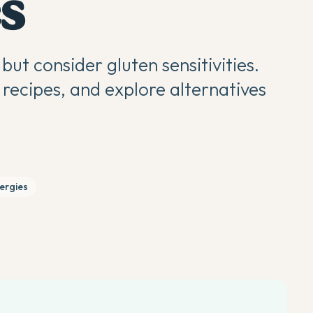
s
but consider gluten sensitivities.
recipes, and explore alternatives
lergies