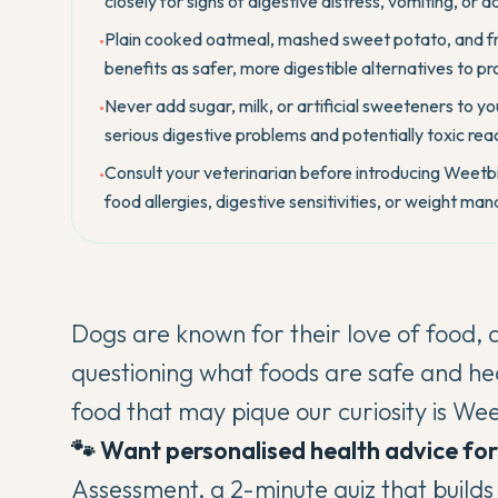
closely for signs of digestive distress, vomiting, or a
Plain cooked oatmeal, mashed sweet potato, and fresh
•
benefits as safer, more digestible alternatives to 
Never add sugar, milk, or artificial sweeteners to y
•
serious digestive problems and potentially toxic reac
Consult your veterinarian before introducing Weetbix 
•
food allergies, digestive sensitivities, or weight m
Dogs are known for their love of food, 
questioning what foods are safe and he
food that may pique our curiosity is We
🐾 Want personalised health advice fo
Assessment
, a 2-minute quiz that build